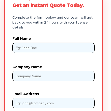
Get an Instant Quote Today.
Complete the form below and our team will get
back to you within 24 hours with your license
details.
Full Name
Company Name
Email Address