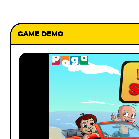
GAME DEMO