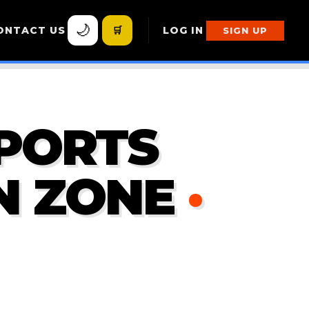
🌙
ONTACT US
🛒
LOG IN
SIGN UP
PORTS
N ZONE
·