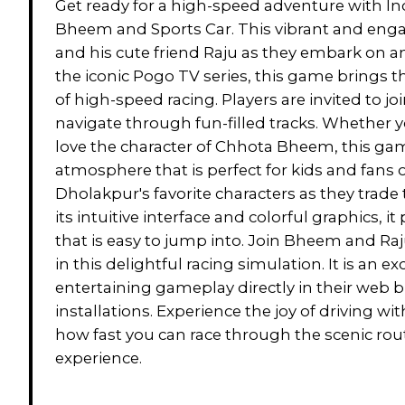
Get ready for a high-speed adventure with In
Bheem and Sports Car. This vibrant and en
and his cute friend Raju as they embark on an
the iconic Pogo TV series, this game brings t
of high-speed racing. Players are invited to joi
navigate through fun-filled tracks. Whether y
love the character of Chhota Bheem, this gam
atmosphere that is perfect for kids and fans o
Dholakpur's favorite characters as they trade 
its intuitive interface and colorful graphics,
that is easy to jump into. Join Bheem and Raju
in this delightful racing simulation. It is an e
entertaining gameplay directly in their web
installations. Experience the joy of driving 
how fast you can race through the scenic ro
experience.