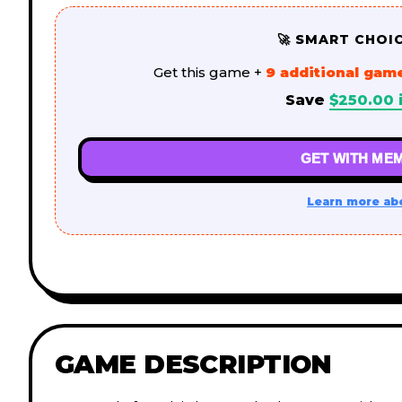
🚀 SMART CHOI
Get this game +
9 additional gam
Save
$
250.00
i
GET WITH MEM
Learn more ab
GAME DESCRIPTION