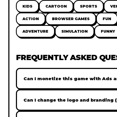
KIDS
CARTOON
SPORTS
VE
ACTION
BROWSER GAMES
FUN
ADVENTURE
SIMULATION
FUNNY
FREQUENTLY ASKED QUE
Can I monetize this game with Ads a
Absolutely! All our games are fully ready fo
popular Ad networks like Google AdSense, 
Can I change the logo and branding 
generate revenue from your players immed
Yes! Our Pro and Studio licenses include full