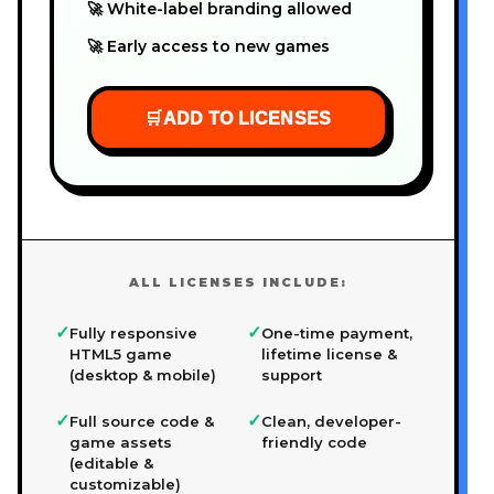
🚀 White-label branding allowed
🚀 Early access to new games
🛒
ADD TO LICENSES
ALL LICENSES INCLUDE:
✓
✓
Fully responsive
One-time payment,
HTML5 game
lifetime license &
(desktop & mobile)
support
✓
✓
Full source code &
Clean, developer-
game assets
friendly code
(editable &
customizable)