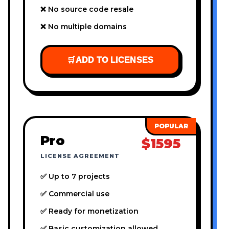
❌ No source code resale
❌ No multiple domains
🛒
ADD TO LICENSES
Pro
$1595
LICENSE AGREEMENT
✅ Up to 7 projects
✅ Commercial use
✅ Ready for monetization
✅ Basic customization allowed