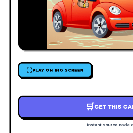
PLAY ON BIG SCREEN
🛒
GET THIS G
Instant source code 