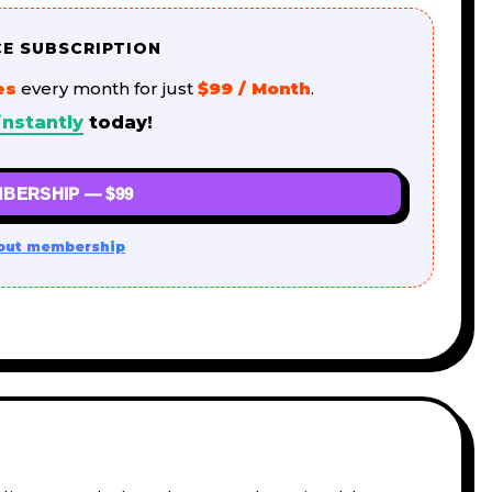
CE SUBSCRIPTION
es
every month for just
$99 / Month
.
nstantly
today!
BERSHIP — $99
out membership