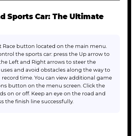
 Sports Car: The Ultimate
art Race button located on the main menu.
ntrol the sports car: press the Up arrow to
the Left and Right arrows to steer the
onuses and avoid obstacles along the way to
n record time. You can view additional game
ions button on the menu screen. Click the
s on or off. Keep an eye on the road and
the finish line successfully.