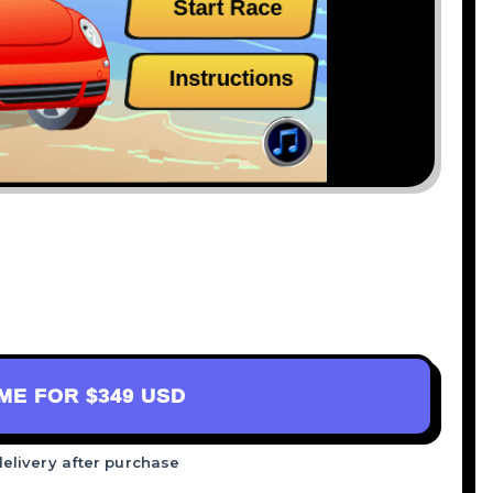
AME FOR
$349 USD
delivery after purchase