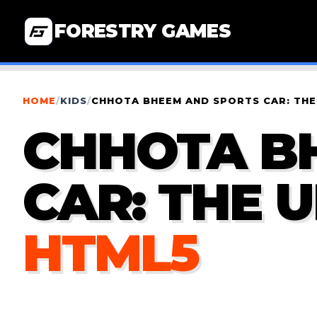
FORESTRY GAMES
HOME
/
KIDS
/
CHHOTA BHEEM AND SPORTS CAR: THE
CHHOTA B
CAR: THE 
HTML5