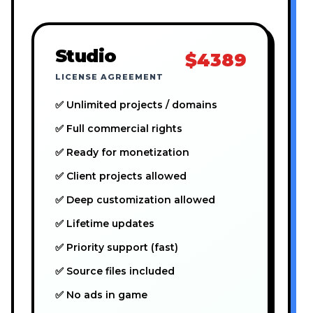
Studio
$4389
LICENSE AGREEMENT
✅ Unlimited projects / domains
✅ Full commercial rights
✅ Ready for monetization
✅ Client projects allowed
✅ Deep customization allowed
✅ Lifetime updates
✅ Priority support (fast)
✅ Source files included
✅ No ads in game