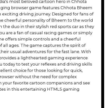
dia's most beloved cartoon hero in Chhota
gaging browser game features Chhota Bheem
 exciting driving journey. Designed for fans of
he cheerful personality of Bheem to the world
n the duo in their stylish red sports car as they
ou are a fan of casual racing games or simply
e offers simple controls and a cheerful
f all ages. The game captures the spirit of
their usual adventures for the fast lane. With
 it provides a lighthearted gaming experience
 today to test your reflexes and driving skills
xcellent choice for those looking for quick,
 browser without the need for complex
with your favorite cartoon companions and see
utes in this entertaining HTML5 gaming