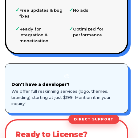
✓
✓
Free updates & bug
No ads
fixes
✓
✓
Ready for
Optimized for
integration &
performance
monetization
🎨
Don't have a developer?
We offer full reskinning services (logo, themes,
branding) starting at just $199. Mention it in your
inquiry!
DIRECT SUPPORT
Ready to License?