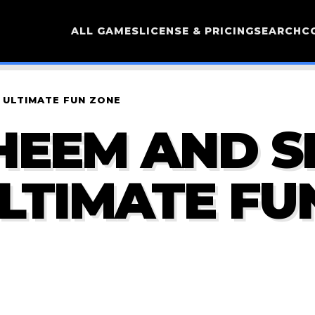
ALL GAMES
LICENSE & PRICING
SEARCH
C
 ULTIMATE FUN ZONE
HEEM AND S
ULTIMATE FU