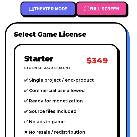
THEATER MODE
FULL SCREEN
Select Game License
Starter
$349
LICENSE AGREEMENT
✅ Single project / end-product
✅ Commercial use allowed
✅ Ready for monetization
✅ Source files included
✅ No ads in game
❌ No resale / redistribution