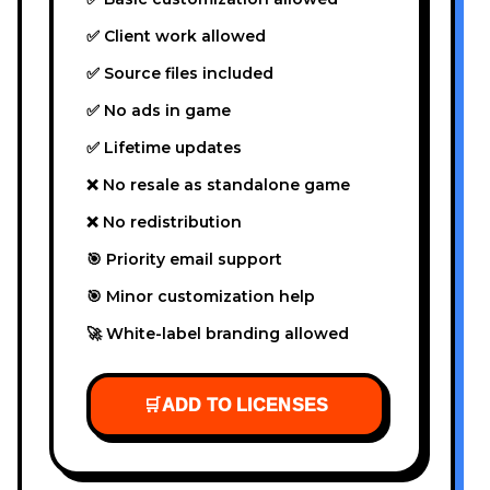
✅ Client work allowed
✅ Source files included
✅ No ads in game
✅ Lifetime updates
❌ No resale as standalone game
❌ No redistribution
🎯 Priority email support
🎯 Minor customization help
🚀 White-label branding allowed
🛒
ADD TO LICENSES