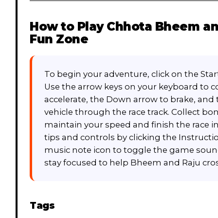
How to Play
Chhota Bheem and
Fun Zone
To begin your adventure, click on the St
Use the arrow keys on your keyboard to co
accelerate, the Down arrow to brake, and 
vehicle through the race track. Collect b
maintain your speed and finish the race i
tips and controls by clicking the Instruct
music note icon to toggle the game sound
stay focused to help Bheem and Raju cross 
Tags