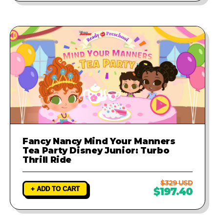
Fancy Nancy Mind Your Manners
Tea Party Disney Junior: Turbo
Thrill Ride
$329 USD
+ ADD TO CART
$197.40