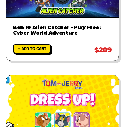
Ben 10 Alien Catcher - Play Free:
Cyber World Adventure
$209
+ ADD TO CART