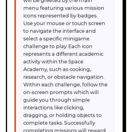
will be greeted by the main
menu featuring various mission
icons represented by badges.
Use your mouse or touch screen
to navigate the interface and
select a specific minigame
challenge to play. Each icon
represents a different academic
activity within the Space
Academy, such as cooking,
research, or obstacle navigation.
Within each challenge, follow the
on-screen prompts which will
guide you through simple
interactions like clicking,
dragging, or holding objects to
complete tasks. Successfully
completing missions will reward