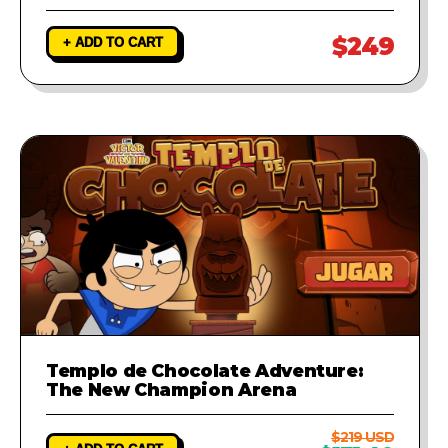
$249
+ ADD TO CART
Templo de Chocolate Adventure:
The New Champion Arena
$219 USD