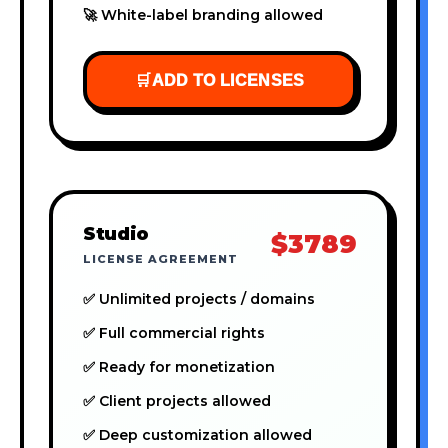
🚀 White-label branding allowed
🛒
ADD TO LICENSES
Studio
$3789
LICENSE AGREEMENT
✅ Unlimited projects / domains
✅ Full commercial rights
✅ Ready for monetization
✅ Client projects allowed
✅ Deep customization allowed