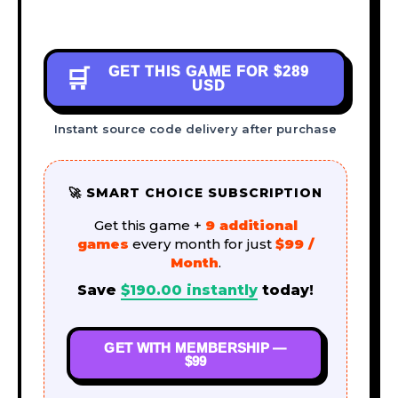
GET THIS GAME FOR
$289
🛒
USD
Instant source code delivery after purchase
🚀 SMART CHOICE SUBSCRIPTION
Get this game +
9 additional
games
every month for just
$99 /
Month
.
Save
$
190.00
instantly
today!
GET WITH MEMBERSHIP —
$99