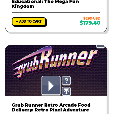
Educational: The Mega Fun
Kingdom
$299 USD
+ ADD TO CART
$179.40
Grub Runner Retro Arcade Food
Delivery: Retro Pixel Adventure