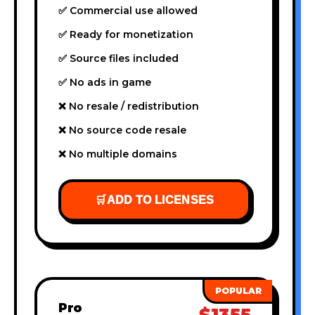
✅ Commercial use allowed
✅ Ready for monetization
✅ Source files included
✅ No ads in game
❌ No resale / redistribution
❌ No source code resale
❌ No multiple domains
🛒
ADD TO LICENSES
Pro
$1355