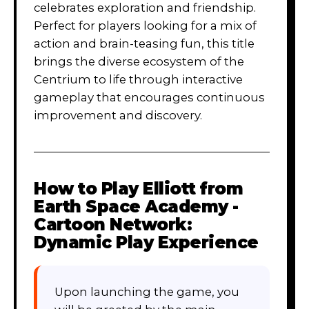
celebrates exploration and friendship.
Perfect for players looking for a mix of
action and brain-teasing fun, this title
brings the diverse ecosystem of the
Centrium to life through interactive
gameplay that encourages continuous
improvement and discovery.
How to Play
Elliott from
Earth Space Academy -
Cartoon Network:
Dynamic Play Experience
Upon launching the game, you