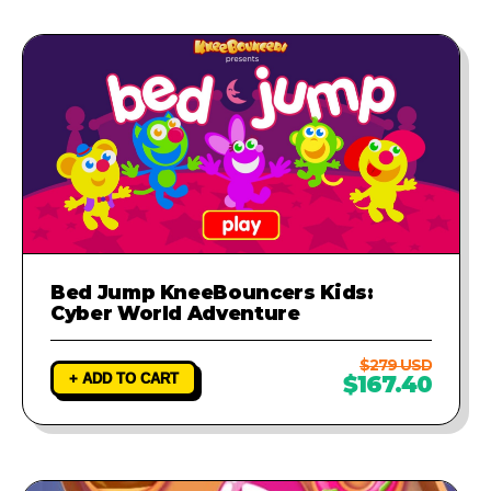
Bed Jump KneeBouncers Kids:
Cyber World Adventure
$279 USD
+ ADD TO CART
$167.40