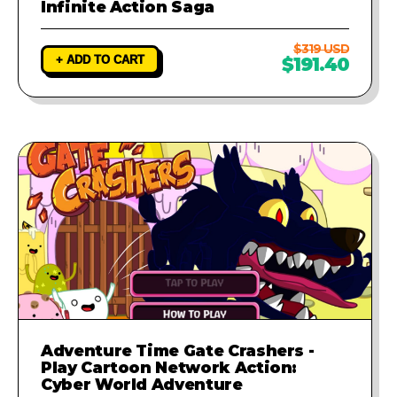
Infinite Action Saga
$319 USD
+ ADD TO CART
$191.40
Adventure Time Gate Crashers -
Play Cartoon Network Action:
Cyber World Adventure