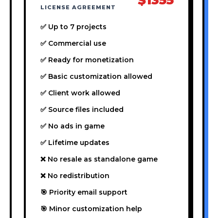
LICENSE AGREEMENT
✅ Up to 7 projects
✅ Commercial use
✅ Ready for monetization
✅ Basic customization allowed
✅ Client work allowed
✅ Source files included
✅ No ads in game
✅ Lifetime updates
❌ No resale as standalone game
❌ No redistribution
🎯 Priority email support
🎯 Minor customization help