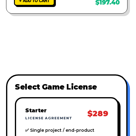
+ ADD TO CART
$197.40
Select Game License
Starter
$289
LICENSE AGREEMENT
✅ Single project / end-product