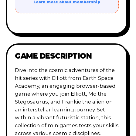
Learn more about membership
GAME DESCRIPTION
Dive into the cosmic adventures of the
hit series with Elliott from Earth Space
Academy, an engaging browser-based
game where you join Elliott, Mo the
Stegosaurus, and Frankie the alien on
an interstellar learning journey. Set
within a vibrant futuristic station, this
collection of minigames tests your skills
across various cosmic disciplines.