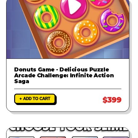
Donuts Game - Delicious Puzzle
Arcade Challenge: Infinite Action
Saga
$399
+ ADD TO CART