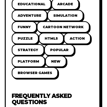
EDUCATIONAL
ARCADE
ADVENTURE
SIMULATION
FUNNY
CARTOON NETWORK
PUZZLE
HTML5
ACTION
STRATEGY
POPULAR
PLATFORM
NEW
BROWSER GAMES
FREQUENTLY ASKED
QUESTIONS