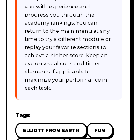
you with experience and
progress you through the
academy rankings. You can
return to the main menu at any
time to try a different module or
replay your favorite sections to
achieve a higher score. Keep an
eye on visual cues and timer
elements if applicable to
maximize your performance in
each task.
Tags
ELLIOTT FROM EARTH
FUN