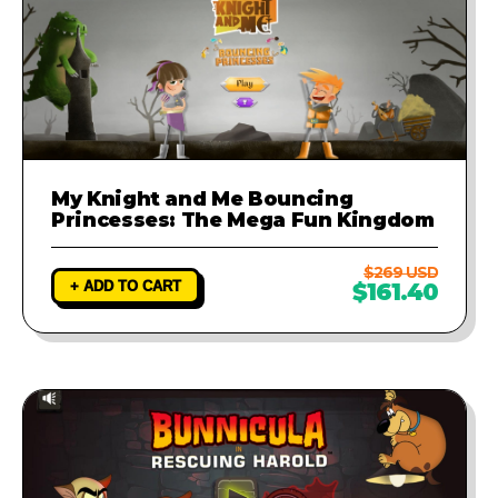
My Knight and Me Bouncing
Princesses: The Mega Fun Kingdom
$269 USD
+ ADD TO CART
$161.40