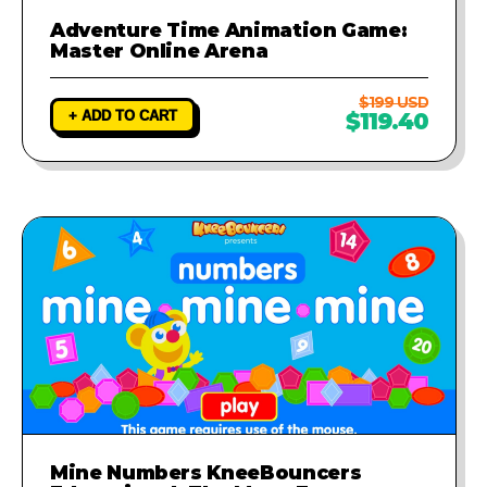
Adventure Time Animation Game:
Master Online Arena
$199 USD
+ ADD TO CART
$119.40
Mine Numbers KneeBouncers