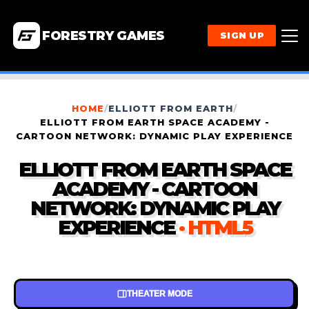
FORESTRY GAMES
SIGN UP
HOME
/
ELLIOTT FROM EARTH
/
ELLIOTT FROM EARTH SPACE ACADEMY -
CARTOON NETWORK: DYNAMIC PLAY EXPERIENCE
ELLIOTT FROM EARTH SPACE
ACADEMY - CARTOON
NETWORK: DYNAMIC PLAY
EXPERIENCE
· HTML5
THEATER MODE