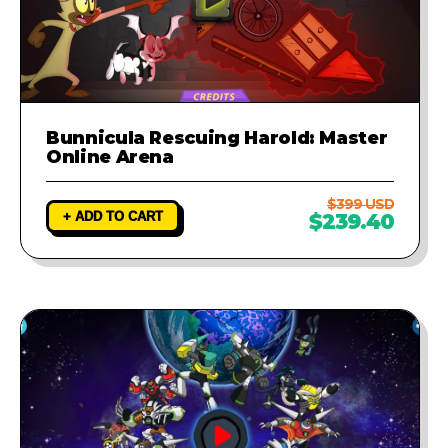
Bunnicula Rescuing Harold: Master
Online Arena
$399 USD
+ ADD TO CART
$239.40