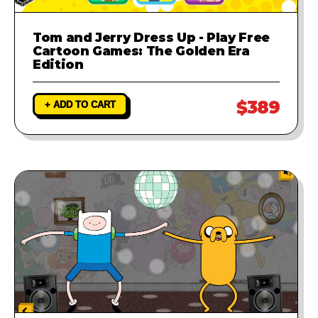
Tom and Jerry Dress Up - Play Free
Cartoon Games: The Golden Era
Edition
$389
+ ADD TO CART