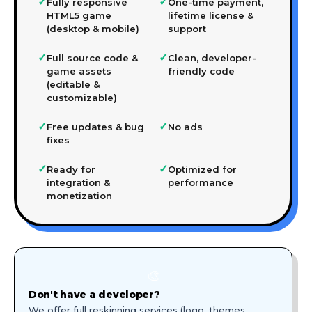
✓
✓
Fully responsive
One-time payment,
HTML5 game
lifetime license &
(desktop & mobile)
support
✓
✓
Full source code &
Clean, developer-
game assets
friendly code
(editable &
customizable)
✓
✓
Free updates & bug
No ads
fixes
✓
✓
Ready for
Optimized for
integration &
performance
monetization
🎨
Don't have a developer?
We offer full reskinning services (logo, themes,