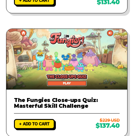
+ ADD TO CART
$131.40
The Fungies Close-ups Quiz:
Masterful Skill Challenge
$229 USD
+ ADD TO CART
$137.40