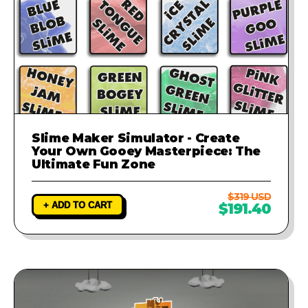
Slime Maker Simulator - Create
Your Own Gooey Masterpiece: The
Ultimate Fun Zone
$319 USD
+ ADD TO CART
$191.40