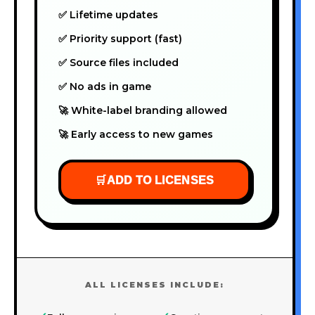
✅ Lifetime updates
✅ Priority support (fast)
✅ Source files included
✅ No ads in game
🚀 White-label branding allowed
🚀 Early access to new games
🛒
ADD TO LICENSES
ALL LICENSES INCLUDE: