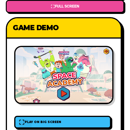
FULL SCREEN
GAME DEMO
PLAY ON BIG SCREEN