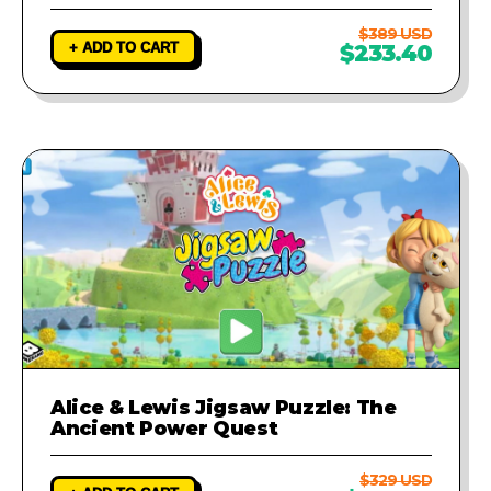
$389 USD
+ ADD TO CART
$233.40
Alice & Lewis Jigsaw Puzzle: The
Ancient Power Quest
$329 USD