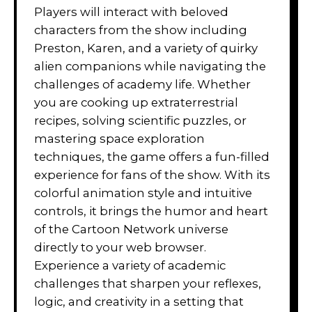
Players will interact with beloved
characters from the show including
Preston, Karen, and a variety of quirky
alien companions while navigating the
challenges of academy life. Whether
you are cooking up extraterrestrial
recipes, solving scientific puzzles, or
mastering space exploration
techniques, the game offers a fun-filled
experience for fans of the show. With its
colorful animation style and intuitive
controls, it brings the humor and heart
of the Cartoon Network universe
directly to your web browser.
Experience a variety of academic
challenges that sharpen your reflexes,
logic, and creativity in a setting that