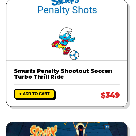
Smurfs Penalty Shootout Soccer:
Turbo Thrill Ride
$349
+ ADD TO CART