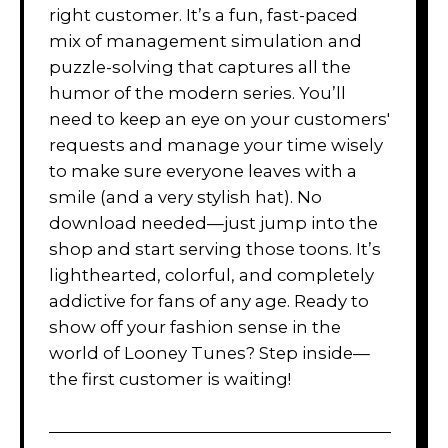
right customer. It’s a fun, fast-paced
mix of management simulation and
puzzle-solving that captures all the
humor of the modern series. You’ll
need to keep an eye on your customers'
requests and manage your time wisely
to make sure everyone leaves with a
smile (and a very stylish hat). No
download needed—just jump into the
shop and start serving those toons. It’s
lighthearted, colorful, and completely
addictive for fans of any age. Ready to
show off your fashion sense in the
world of Looney Tunes? Step inside—
the first customer is waiting!