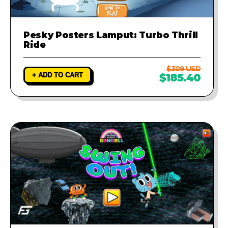
Pesky Posters Lamput: Turbo Thrill
Ride
$309 USD
+ ADD TO CART
$185.40