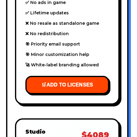
✅ No ads in game
✅ Lifetime updates
❌ No resale as standalone game
❌ No redistribution
🎯 Priority email support
🎯 Minor customization help
🚀 White-label branding allowed
🛒
ADD TO LICENSES
Studio
$4089