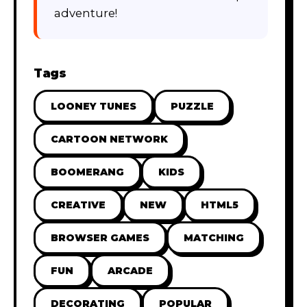
adventure!
Tags
LOONEY TUNES
PUZZLE
CARTOON NETWORK
BOOMERANG
KIDS
CREATIVE
NEW
HTML5
BROWSER GAMES
MATCHING
FUN
ARCADE
DECORATING
POPULAR