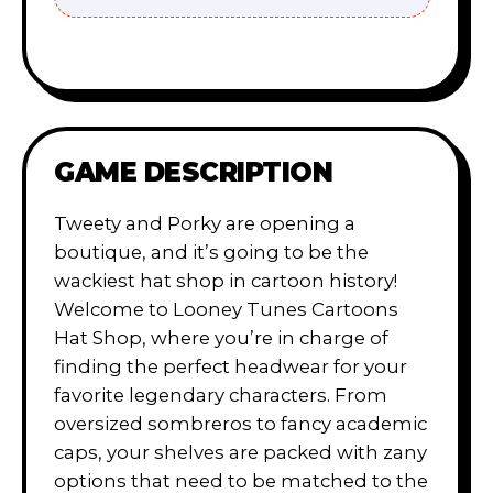
GAME DESCRIPTION
Tweety and Porky are opening a
boutique, and it’s going to be the
wackiest hat shop in cartoon history!
Welcome to Looney Tunes Cartoons
Hat Shop, where you’re in charge of
finding the perfect headwear for your
favorite legendary characters. From
oversized sombreros to fancy academic
caps, your shelves are packed with zany
options that need to be matched to the