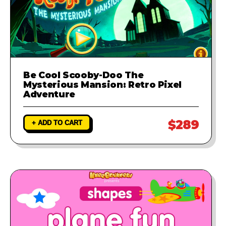
Be Cool Scooby-Doo The
Mysterious Mansion: Retro Pixel
Adventure
$289
+ ADD TO CART