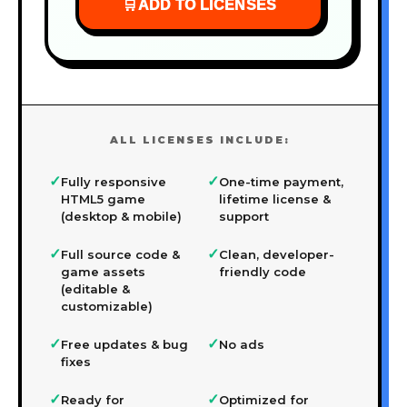
🛒
ADD TO LICENSES
ALL LICENSES INCLUDE:
✓
✓
Fully responsive
One-time payment,
HTML5 game
lifetime license &
(desktop & mobile)
support
✓
✓
Full source code &
Clean, developer-
game assets
friendly code
(editable &
customizable)
✓
✓
Free updates & bug
No ads
fixes
✓
✓
Ready for
Optimized for