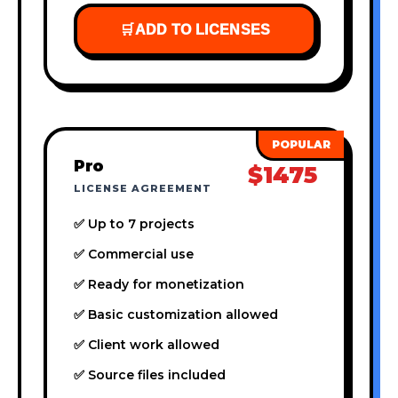
🛒
ADD TO LICENSES
Pro
$1475
LICENSE AGREEMENT
✅ Up to 7 projects
✅ Commercial use
✅ Ready for monetization
✅ Basic customization allowed
✅ Client work allowed
✅ Source files included