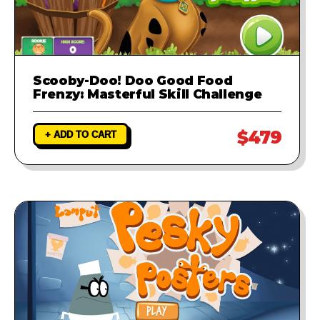
Scooby-Doo! Doo Good Food
Frenzy: Masterful Skill Challenge
$479
+ ADD TO CART