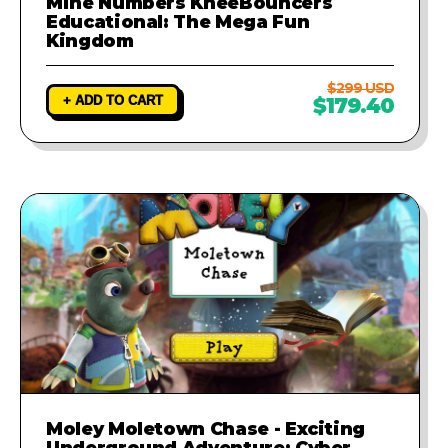
Mine Numbers KneeBouncers
Educational: The Mega Fun
Kingdom
$299 USD
+ ADD TO CART
$179.40
Moley Moletown Chase - Exciting
Underground Adventure: Cyber