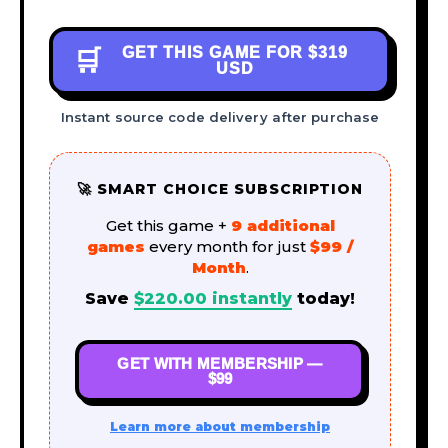
GET THIS GAME FOR
$319
🛒
USD
Instant source code delivery after purchase
🚀 SMART CHOICE SUBSCRIPTION
Get this game +
9 additional
games
every month for just
$99 /
Month
.
Save
$
220.00
instantly
today!
GET WITH MEMBERSHIP —
$99
Learn more about membership