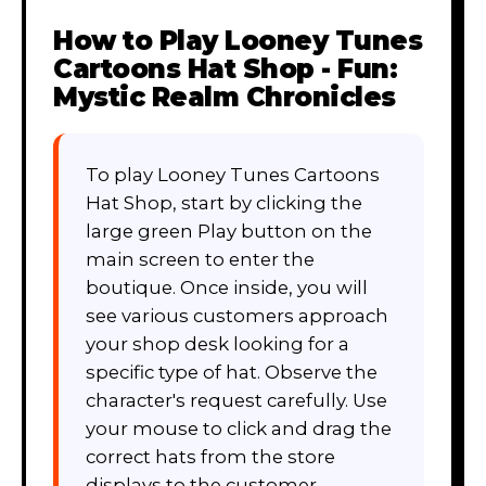
How to Play
Looney Tunes
Cartoons Hat Shop - Fun:
Mystic Realm Chronicles
To play Looney Tunes Cartoons
Hat Shop, start by clicking the
large green Play button on the
main screen to enter the
boutique. Once inside, you will
see various customers approach
your shop desk looking for a
specific type of hat. Observe the
character's request carefully. Use
your mouse to click and drag the
correct hats from the store
displays to the customer.