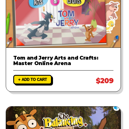
Tom and Jerry Arts and Crafts:
Master Online Arena
$209
+ ADD TO CART