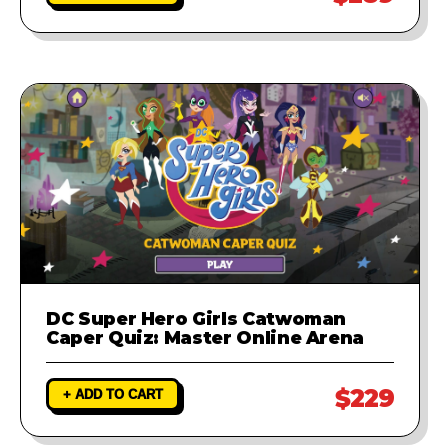
DC Super Hero Girls Catwoman
Caper Quiz: Master Online Arena
$229
+ ADD TO CART