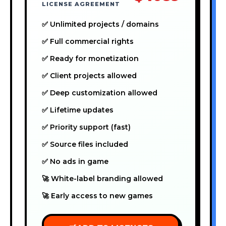
LICENSE AGREEMENT
✅ Unlimited projects / domains
✅ Full commercial rights
✅ Ready for monetization
✅ Client projects allowed
✅ Deep customization allowed
✅ Lifetime updates
✅ Priority support (fast)
✅ Source files included
✅ No ads in game
🚀 White-label branding allowed
🚀 Early access to new games