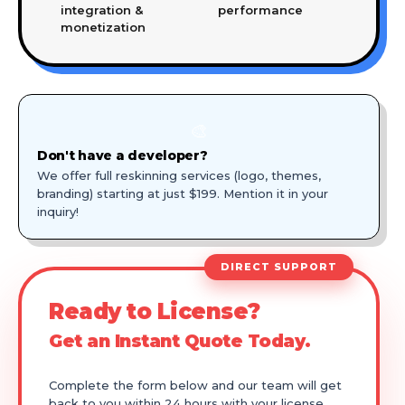
integration &
performance
monetization
🎨
Don't have a developer?
We offer full reskinning services (logo, themes,
branding) starting at just $199. Mention it in your
inquiry!
DIRECT SUPPORT
Ready to License?
Get an Instant Quote Today.
Complete the form below and our team will get
back to you within 24 hours with your license