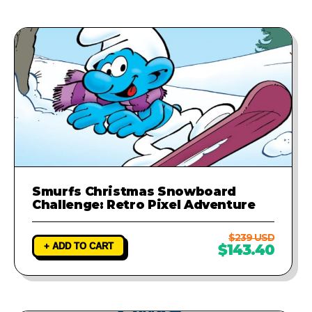
Smurfs Christmas Snowboard
Challenge: Retro Pixel Adventure
$239 USD
+ ADD TO CART
$143.40