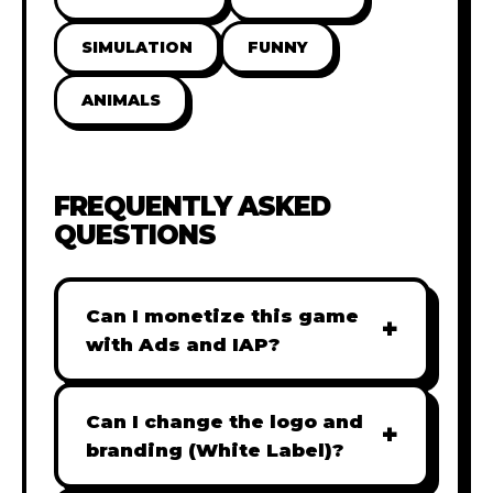
SIMULATION
FUNNY
ANIMALS
FREQUENTLY ASKED
QUESTIONS
Can I monetize this game
+
with Ads and IAP?
Absolutely! All our games are fully
ready for monetization. You can
Can I change the logo and
+
easily integrate popular Ad
branding (White Label)?
networks like Google AdSense,