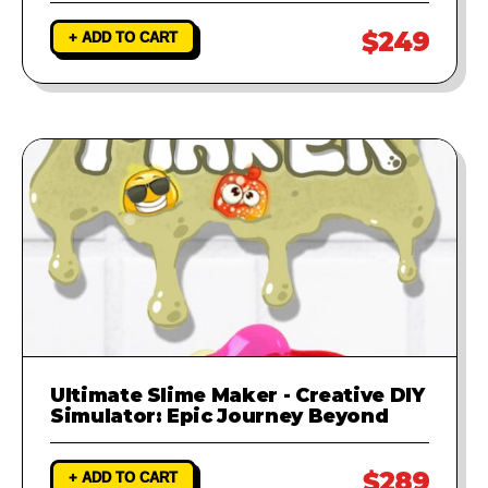
$249
+ ADD TO CART
Ultimate Slime Maker - Creative DIY
Simulator: Epic Journey Beyond
$289
+ ADD TO CART