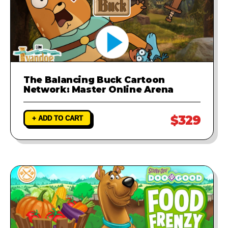
The Balancing Buck Cartoon
Network: Master Online Arena
$329
+ ADD TO CART