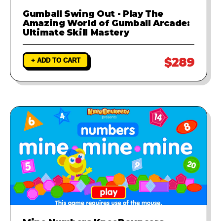
Gumball Swing Out - Play The
Amazing World of Gumball Arcade:
Ultimate Skill Mastery
$289
+ ADD TO CART