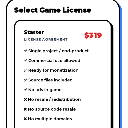
Select Game License
Starter
$319
LICENSE AGREEMENT
✅ Single project / end-product
✅ Commercial use allowed
✅ Ready for monetization
✅ Source files included
✅ No ads in game
❌ No resale / redistribution
❌ No source code resale
❌ No multiple domains