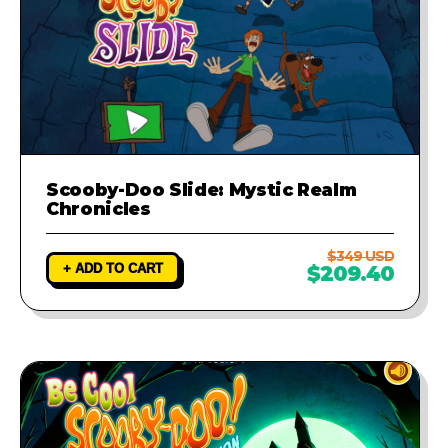
Scooby-Doo Slide: Mystic Realm
Chronicles
$349 USD
+ ADD TO CART
$209.40