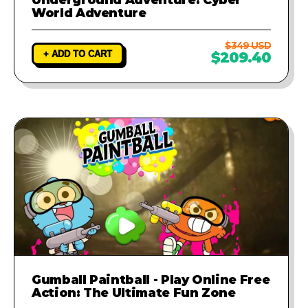
World Adventure
$349 USD
+ ADD TO CART
$209.40
Gumball Paintball - Play Online Free
Action: The Ultimate Fun Zone