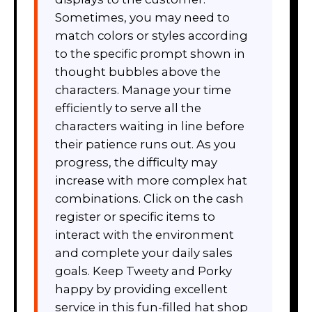
Sometimes, you may need to
match colors or styles according
to the specific prompt shown in
thought bubbles above the
characters. Manage your time
efficiently to serve all the
characters waiting in line before
their patience runs out. As you
progress, the difficulty may
increase with more complex hat
combinations. Click on the cash
register or specific items to
interact with the environment
and complete your daily sales
goals. Keep Tweety and Porky
happy by providing excellent
service in this fun-filled hat shop