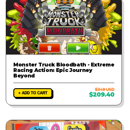
Monster Truck Bloodbath - Extreme
Racing Action: Epic Journey
Beyond
$349 USD
+ ADD TO CART
$209.40