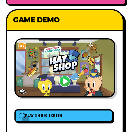
GAME DEMO
PLAY ON BIG SCREEN