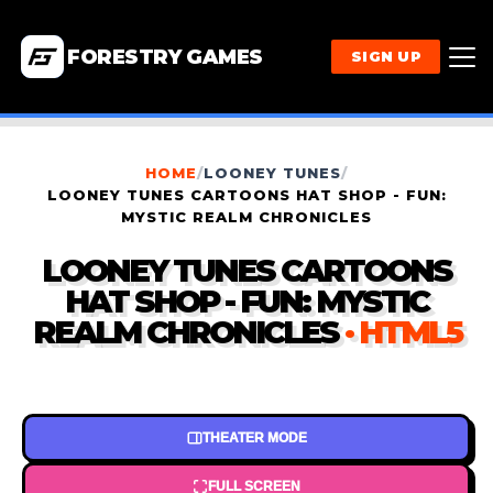
FORESTRY GAMES
SIGN UP
HOME
/
LOONEY TUNES
/
LOONEY TUNES CARTOONS HAT SHOP - FUN:
MYSTIC REALM CHRONICLES
LOONEY TUNES CARTOONS
HAT SHOP - FUN: MYSTIC
REALM CHRONICLES
· HTML5
THEATER MODE
FULL SCREEN