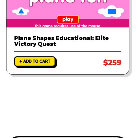
Plane Shapes Educational: Elite
Victory Quest
$259
+ ADD TO CART