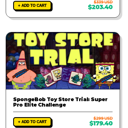
$339 USD
+ ADD TO CART
$203.40
SpongeBob Toy Store Trial: Super
Pro Elite Challenge
$299 USD
+ ADD TO CART
$179.40