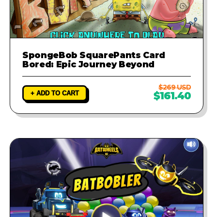
SpongeBob SquarePants Card
Bored: Epic Journey Beyond
$269 USD
+ ADD TO CART
$161.40