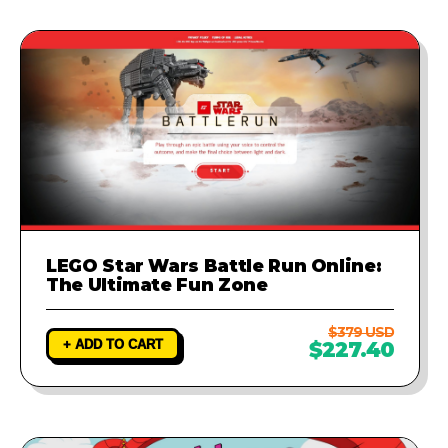
LEGO Star Wars Battle Run Online:
The Ultimate Fun Zone
$379 USD
+ ADD TO CART
$227.40