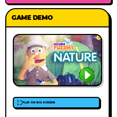
GAME DEMO
PLAY ON BIG SCREEN