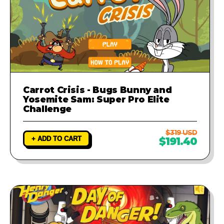
Carrot Crisis - Bugs Bunny and
Yosemite Sam: Super Pro Elite
Challenge
$319 USD
+ ADD TO CART
$191.40