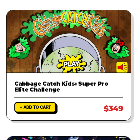
Cabbage Catch Kids: Super Pro
Elite Challenge
$349
+ ADD TO CART