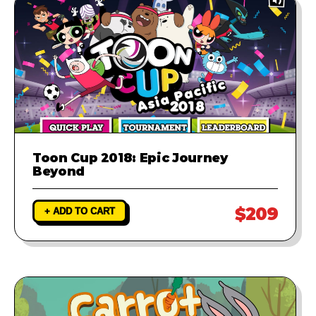
Toon Cup 2018: Epic Journey
Beyond
$209
+ ADD TO CART