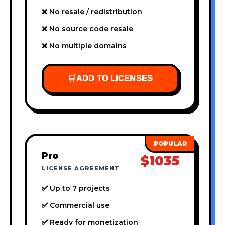
❌ No resale / redistribution
❌ No source code resale
❌ No multiple domains
🛒
ADD TO LICENSES
Pro
$1035
LICENSE AGREEMENT
✅ Up to 7 projects
✅ Commercial use
✅ Ready for monetization