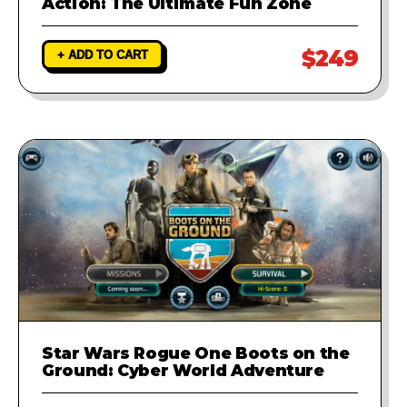
Action: The Ultimate Fun Zone
$249
+ ADD TO CART
Star Wars Rogue One Boots on the
Ground: Cyber World Adventure