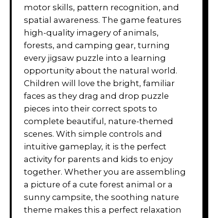
motor skills, pattern recognition, and
spatial awareness. The game features
high-quality imagery of animals,
forests, and camping gear, turning
every jigsaw puzzle into a learning
opportunity about the natural world.
Children will love the bright, familiar
faces as they drag and drop puzzle
pieces into their correct spots to
complete beautiful, nature-themed
scenes. With simple controls and
intuitive gameplay, it is the perfect
activity for parents and kids to enjoy
together. Whether you are assembling
a picture of a cute forest animal or a
sunny campsite, the soothing nature
theme makes this a perfect relaxation