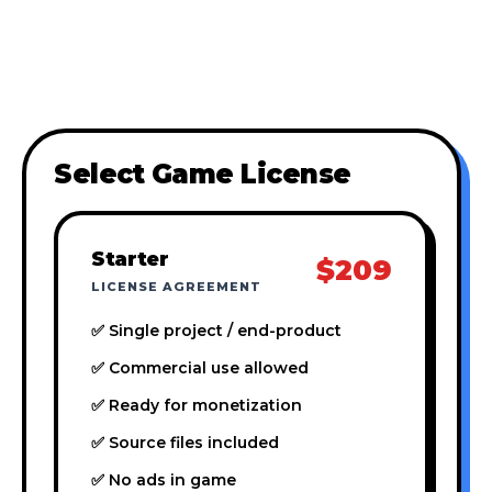
Select Game License
Starter
$209
LICENSE AGREEMENT
✅ Single project / end-product
✅ Commercial use allowed
✅ Ready for monetization
✅ Source files included
✅ No ads in game