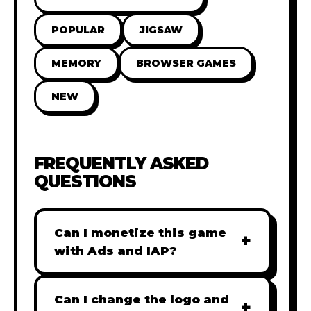
POPULAR
JIGSAW
MEMORY
BROWSER GAMES
NEW
FREQUENTLY ASKED
QUESTIONS
Can I monetize this game
+
with Ads and IAP?
Absolutely! All our games are fully
ready for monetization. You can
Can I change the logo and
+