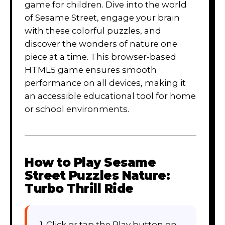
game for children. Dive into the world
of Sesame Street, engage your brain
with these colorful puzzles, and
discover the wonders of nature one
piece at a time. This browser-based
HTML5 game ensures smooth
performance on all devices, making it
an accessible educational tool for home
or school environments.
How to Play
Sesame
Street Puzzles Nature:
Turbo Thrill Ride
1. Click or tap the Play button on