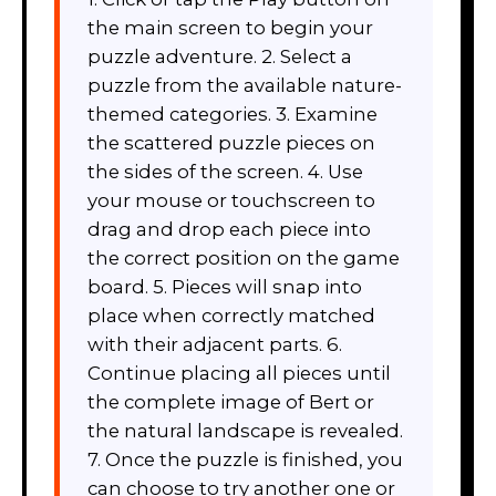
the main screen to begin your
puzzle adventure. 2. Select a
puzzle from the available nature-
themed categories. 3. Examine
the scattered puzzle pieces on
the sides of the screen. 4. Use
your mouse or touchscreen to
drag and drop each piece into
the correct position on the game
board. 5. Pieces will snap into
place when correctly matched
with their adjacent parts. 6.
Continue placing all pieces until
the complete image of Bert or
the natural landscape is revealed.
7. Once the puzzle is finished, you
can choose to try another one or