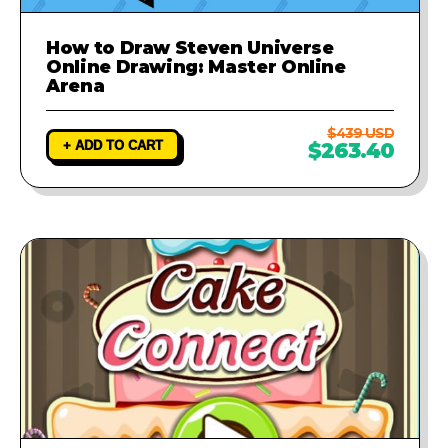
How to Draw Steven Universe
Online Drawing: Master Online
Arena
$439 USD
+ ADD TO CART
$263.40