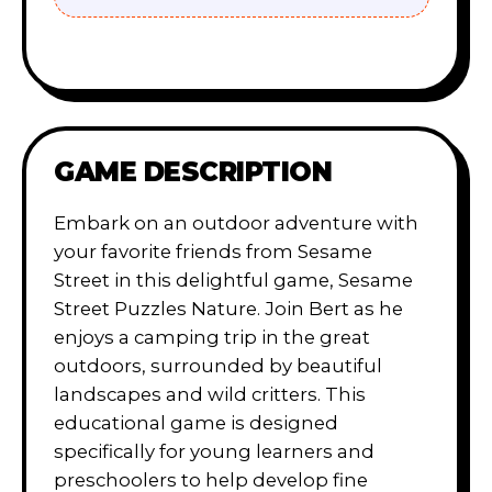
GAME DESCRIPTION
Embark on an outdoor adventure with
your favorite friends from Sesame
Street in this delightful game, Sesame
Street Puzzles Nature. Join Bert as he
enjoys a camping trip in the great
outdoors, surrounded by beautiful
landscapes and wild critters. This
educational game is designed
specifically for young learners and
preschoolers to help develop fine