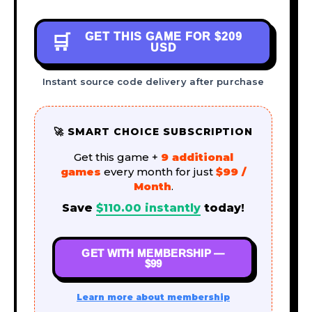
GET THIS GAME FOR
$209
🛒
USD
Instant source code delivery after purchase
🚀 SMART CHOICE SUBSCRIPTION
Get this game +
9 additional
games
every month for just
$99 /
Month
.
Save
$
110.00
instantly
today!
GET WITH MEMBERSHIP —
$99
Learn more about membership