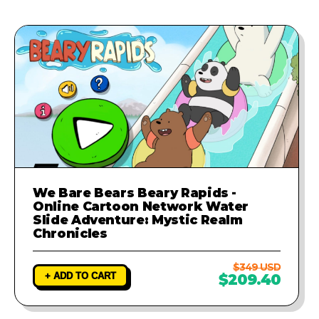
provide a fix to ensure your game
runs perfectly.
We Bare Bears Beary Rapids -
Online Cartoon Network Water
Slide Adventure: Mystic Realm
Chronicles
$349 USD
+ ADD TO CART
$209.40