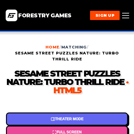
FORESTRY GAMES
SIGN UP
HOME
/
MATCHING
/
SESAME STREET PUZZLES NATURE: TURBO
THRILL RIDE
SESAME STREET PUZZLES
NATURE: TURBO THRILL RIDE
·
HTML5
THEATER MODE
FULL SCREEN