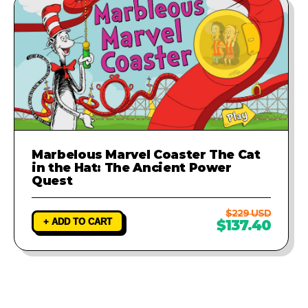
Marbelous Marvel Coaster The Cat
in the Hat: The Ancient Power
Quest
$229 USD
+ ADD TO CART
$137.40