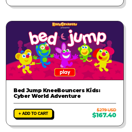
Bed Jump KneeBouncers Kids:
Cyber World Adventure
$279 USD
+ ADD TO CART
$167.40