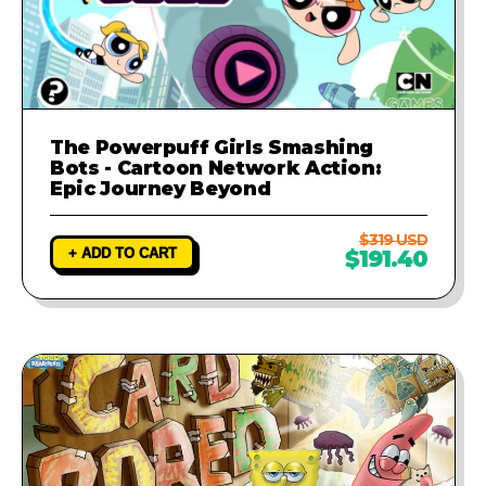
The Powerpuff Girls Smashing
Bots - Cartoon Network Action:
Epic Journey Beyond
$319 USD
+ ADD TO CART
$191.40