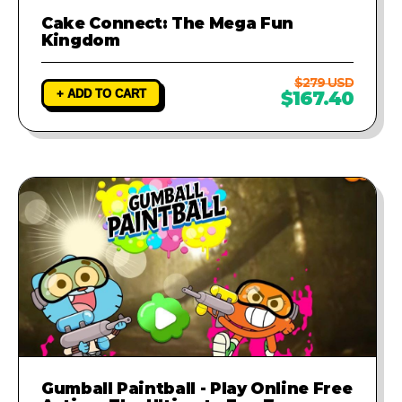
Cake Connect: The Mega Fun
Kingdom
$279 USD
+ ADD TO CART
$167.40
Gumball Paintball - Play Online Free