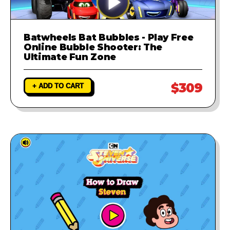
Batwheels Bat Bubbles - Play Free
Online Bubble Shooter: The
Ultimate Fun Zone
$309
+ ADD TO CART