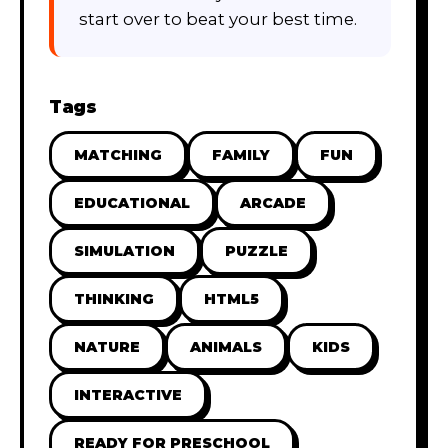
start over to beat your best time.
Tags
MATCHING
FAMILY
FUN
EDUCATIONAL
ARCADE
SIMULATION
PUZZLE
THINKING
HTML5
NATURE
ANIMALS
KIDS
INTERACTIVE
READY FOR PRESCHOOL