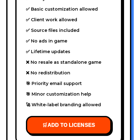
✅ Basic customization allowed
✅ Client work allowed
✅ Source files included
✅ No ads in game
✅ Lifetime updates
❌ No resale as standalone game
❌ No redistribution
🎯 Priority email support
🎯 Minor customization help
🚀 White-label branding allowed
🛒
ADD TO LICENSES