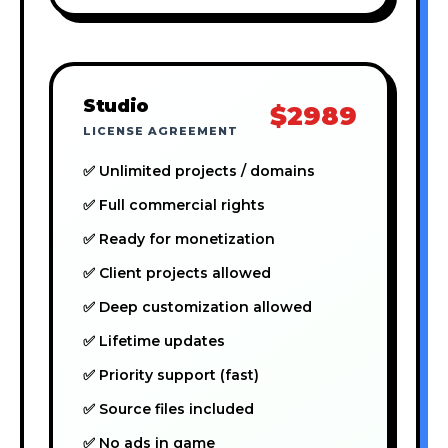
Studio
$2989
LICENSE AGREEMENT
✅ Unlimited projects / domains
✅ Full commercial rights
✅ Ready for monetization
✅ Client projects allowed
✅ Deep customization allowed
✅ Lifetime updates
✅ Priority support (fast)
✅ Source files included
✅ No ads in game