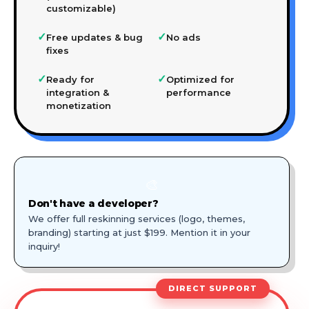
customizable)
✓
✓
Free updates & bug
No ads
fixes
✓
✓
Ready for
Optimized for
integration &
performance
monetization
🎨
Don't have a developer?
We offer full reskinning services (logo, themes,
branding) starting at just $199. Mention it in your
inquiry!
DIRECT SUPPORT