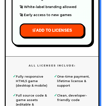
🚀 White-label branding allowed
🚀 Early access to new games
🛒
ADD TO LICENSES
ALL LICENSES INCLUDE:
✓
✓
Fully responsive
One-time payment,
HTML5 game
lifetime license &
(desktop & mobile)
support
✓
✓
Full source code &
Clean, developer-
game assets
friendly code
(editable &