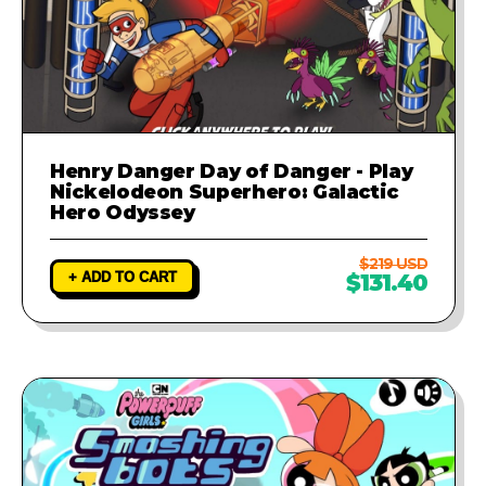
Henry Danger Day of Danger - Play
Nickelodeon Superhero: Galactic
Hero Odyssey
$219 USD
+ ADD TO CART
$131.40