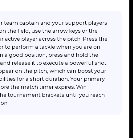
ur team captain and your support players
n the field, use the arrow keys or the
active player across the pitch. Press the
or to perform a tackle when you are on
n a good position, press and hold the
nd release it to execute a powerful shot
appear on the pitch, which can boost your
lities for a short duration. Your primary
fore the match timer expires. Win
he tournament brackets until you reach
ion.