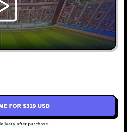
AME FOR
$319 USD
delivery after purchase