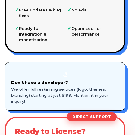
✓
✓
Free updates & bug
No ads
fixes
✓
✓
Ready for
Optimized for
integration &
performance
monetization
🎨
Don't have a developer?
We offer full reskinning services (logo, themes,
branding) starting at just $199. Mention it in your
inquiry!
DIRECT SUPPORT
Ready to License?