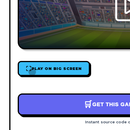
PLAY ON BIG SCREEN
🛒
GET THIS G
Instant source code 