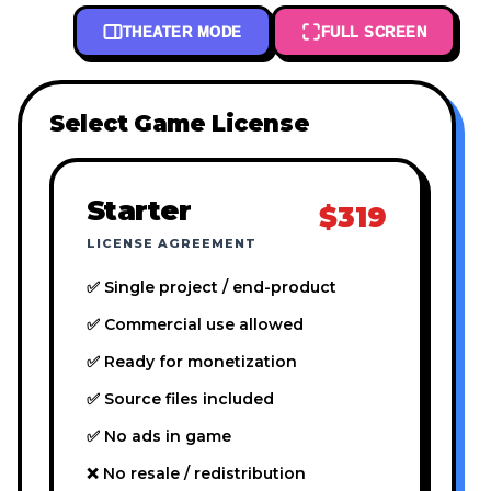
THEATER MODE
FULL SCREEN
Select Game License
Starter
$319
LICENSE AGREEMENT
✅ Single project / end-product
✅ Commercial use allowed
✅ Ready for monetization
✅ Source files included
✅ No ads in game
❌ No resale / redistribution