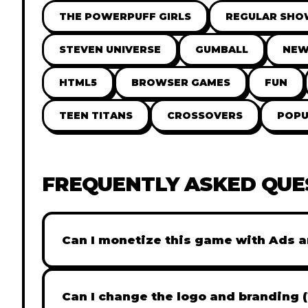
THE POWERPUFF GIRLS
REGULAR SH
STEVEN UNIVERSE
GUMBALL
NE
HTML5
BROWSER GAMES
FUN
TEEN TITANS
CROSSOVERS
POPU
FREQUENTLY ASKED QUE
Can I monetize this game with Ads a
Absolutely! All our games are fully ready fo
popular Ad networks like Google AdSense, 
Can I change the logo and branding 