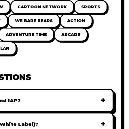
OW
CARTOON NETWORK
SPORTS
W
WE BARE BEARS
ACTION
ADVENTURE TIME
ARCADE
LAR
STIONS
+
nd IAP?
r monetization. You can easily integrate
AdMob, or add In-App Purchases (IAP) to
+
(White Label)?