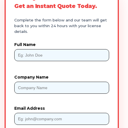
Get an Instant Quote Today.
Complete the form below and our team will get
back to you within 24 hours with your license
details.
Full Name
Company Name
Email Address