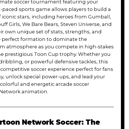
timate soccer tournament featuring your
t-paced sports game allows players to build a
iconic stars, including heroes from Gumball,
ff Girls, We Bare Bears, Steven Universe, and
r own unique set of stats, strengths, and
the perfect formation to dominate the
um atmosphere as you compete in high-stakes
he prestigious Toon Cup trophy. Whether you
dribbling, or powerful defensive tackles, this
 competitive soccer experience perfect for fans
ay, unlock special power-ups, and lead your
s colorful and energetic arcade soccer
n Network animation.
rtoon Network Soccer: The