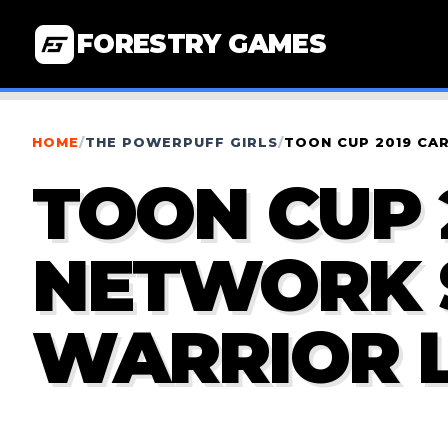
FORESTRY GAMES
HOME
/
THE POWERPUFF GIRLS
/
TOON CUP 2019 CA
TOON CUP 
NETWORK 
WARRIOR 