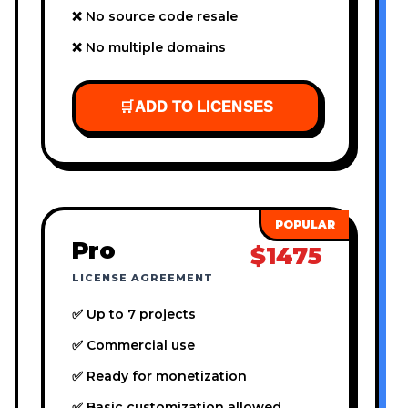
❌ No source code resale
❌ No multiple domains
🛒
ADD TO LICENSES
Pro
$1475
LICENSE AGREEMENT
✅ Up to 7 projects
✅ Commercial use
✅ Ready for monetization
✅ Basic customization allowed