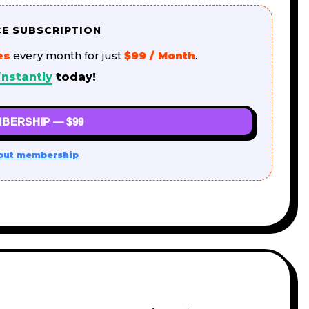
CE SUBSCRIPTION
es
every month for just
$99 / Month
.
instantly
today!
BERSHIP — $99
out membership