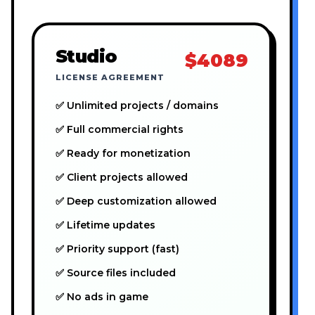
Studio
$4089
LICENSE AGREEMENT
✅ Unlimited projects / domains
✅ Full commercial rights
✅ Ready for monetization
✅ Client projects allowed
✅ Deep customization allowed
✅ Lifetime updates
✅ Priority support (fast)
✅ Source files included
✅ No ads in game