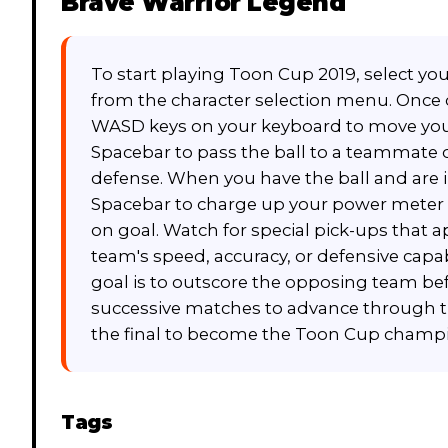
Brave Warrior Legend
To start playing Toon Cup 2019, select yo
from the character selection menu. Once o
WASD keys on your keyboard to move your 
Spacebar to pass the ball to a teammate 
defense. When you have the ball and are i
Spacebar to charge up your power meter a
on goal. Watch for special pick-ups that 
team's speed, accuracy, or defensive capabi
goal is to outscore the opposing team be
successive matches to advance through t
the final to become the Toon Cup champ
Tags