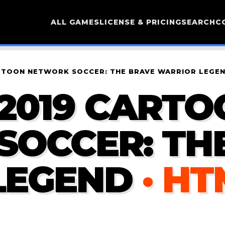
ALL GAMES
LICENSE & PRICING
SEARCH
C
RTOON NETWORK SOCCER: THE BRAVE WARRIOR LEGE
2019 CARTO
SOCCER: TH
LEGEND
· HT