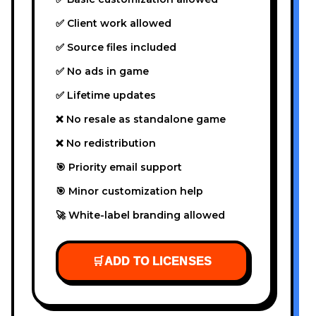
✅ Client work allowed
✅ Source files included
✅ No ads in game
✅ Lifetime updates
❌ No resale as standalone game
❌ No redistribution
🎯 Priority email support
🎯 Minor customization help
🚀 White-label branding allowed
🛒
ADD TO LICENSES