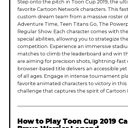
Step onto the pitch in Toon Cup 2019, the ul
favorite Cartoon Network characters. This fas
custom dream team from a massive roster of 
Adventure Time, Teen Titans Go, The Powerpu
Regular Show. Each character comes with thei
special abilities, allowing you to strategize 
competition. Experience an immersive stadi
matches to climb the leaderboard and win t
are aiming for precision shots, lightning-fast 
browser-based title delivers an accessible yet
of all ages. Engage in intense tournament pl
favorite animated characters to victory in thi
challenge that captures the spirit of Cartoo
How to Play
Toon Cup 2019 Ca