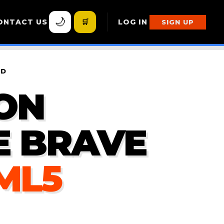
🌙
ONTACT US
🛒
LOG IN
SIGN UP
ND
ON
E BRAVE
ML5