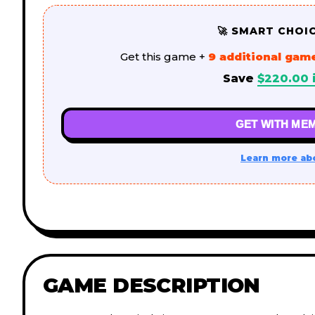
🚀 SMART CHOI
Get this game +
9 additional gam
Save
$
220.00
GET WITH MEM
Learn more ab
GAME DESCRIPTION