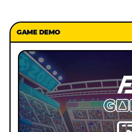
GAME DEMO