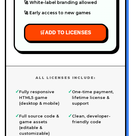
🚀 White-label branding allowed
🚀 Early access to new games
🛒
ADD TO LICENSES
ALL LICENSES INCLUDE:
✓
✓
Fully responsive
One-time payment,
HTML5 game
lifetime license &
(desktop & mobile)
support
✓
✓
Full source code &
Clean, developer-
game assets
friendly code
(editable &
customizable)