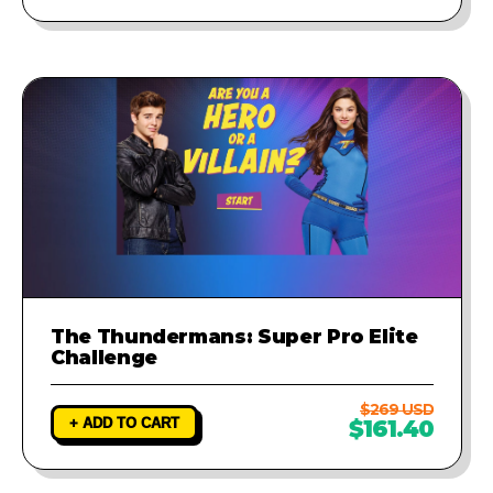
The Thundermans: Super Pro Elite
Challenge
$269 USD
+ ADD TO CART
$161.40