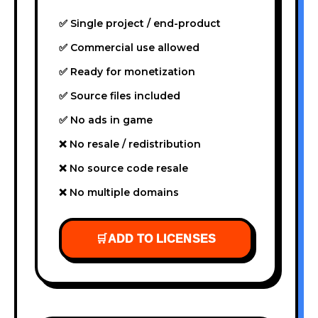
✅ Single project / end-product
✅ Commercial use allowed
✅ Ready for monetization
✅ Source files included
✅ No ads in game
❌ No resale / redistribution
❌ No source code resale
❌ No multiple domains
🛒
ADD TO LICENSES