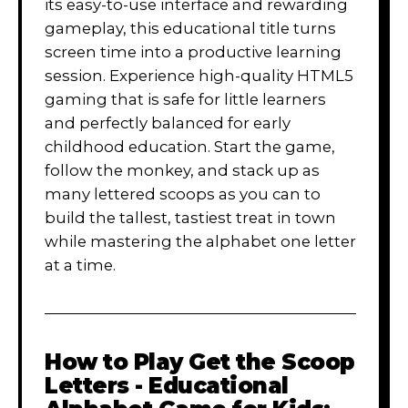
its easy-to-use interface and rewarding
gameplay, this educational title turns
screen time into a productive learning
session. Experience high-quality HTML5
gaming that is safe for little learners
and perfectly balanced for early
childhood education. Start the game,
follow the monkey, and stack up as
many lettered scoops as you can to
build the tallest, tastiest treat in town
while mastering the alphabet one letter
at a time.
How to Play
Get the Scoop
Letters - Educational