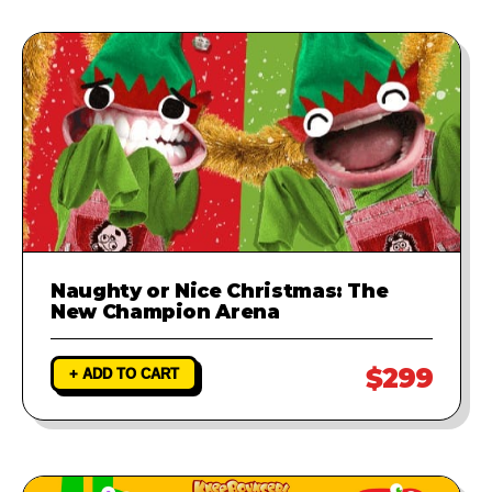
Naughty or Nice Christmas: The
New Champion Arena
$299
+ ADD TO CART