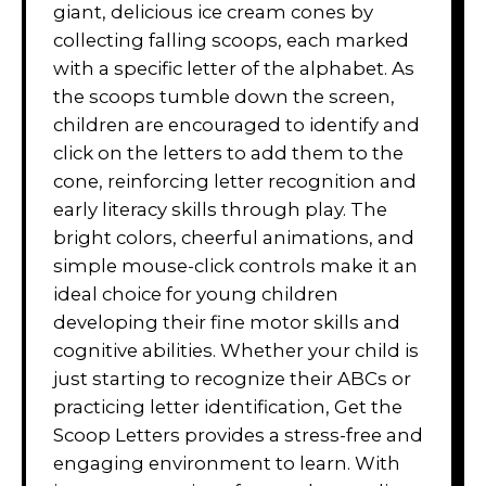
giant, delicious ice cream cones by
collecting falling scoops, each marked
with a specific letter of the alphabet. As
the scoops tumble down the screen,
children are encouraged to identify and
click on the letters to add them to the
cone, reinforcing letter recognition and
early literacy skills through play. The
bright colors, cheerful animations, and
simple mouse-click controls make it an
ideal choice for young children
developing their fine motor skills and
cognitive abilities. Whether your child is
just starting to recognize their ABCs or
practicing letter identification, Get the
Scoop Letters provides a stress-free and
engaging environment to learn. With