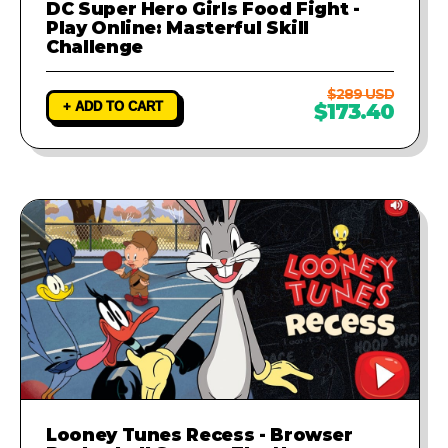
DC Super Hero Girls Food Fight -
Play Online: Masterful Skill
Challenge
$289 USD
+ ADD TO CART
$173.40
Looney Tunes Recess - Browser