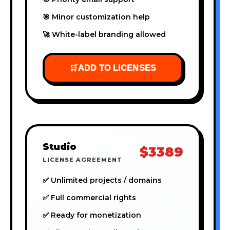
🎯 Minor customization help
🚀 White-label branding allowed
🛒
ADD TO LICENSES
Studio
$3389
LICENSE AGREEMENT
✅ Unlimited projects / domains
✅ Full commercial rights
✅ Ready for monetization