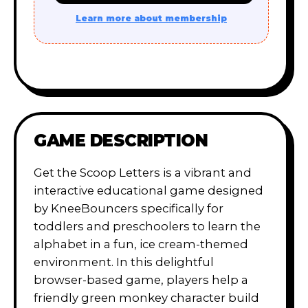
Learn more about membership
GAME DESCRIPTION
Get the Scoop Letters is a vibrant and
interactive educational game designed
by KneeBouncers specifically for
toddlers and preschoolers to learn the
alphabet in a fun, ice cream-themed
environment. In this delightful
browser-based game, players help a
friendly green monkey character build