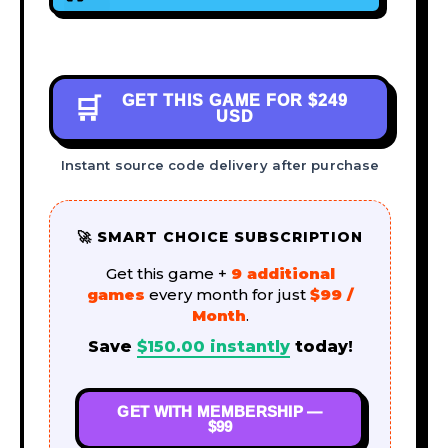
GET THIS GAME FOR
$249
🛒
USD
Instant source code delivery after purchase
🚀 SMART CHOICE SUBSCRIPTION
Get this game +
9 additional
games
every month for just
$99 /
Month
.
Save
$
150.00
instantly
today!
GET WITH MEMBERSHIP —
$99