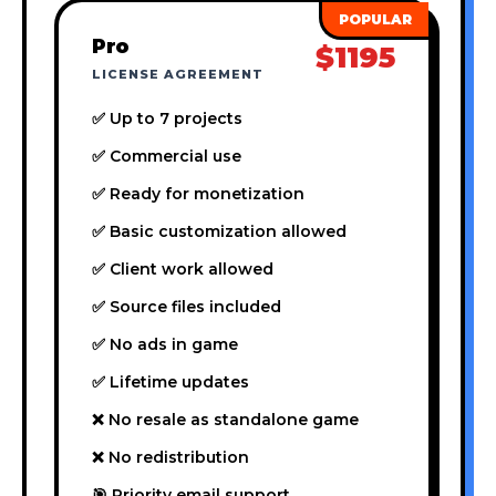
Pro
$1195
LICENSE AGREEMENT
✅ Up to 7 projects
✅ Commercial use
✅ Ready for monetization
✅ Basic customization allowed
✅ Client work allowed
✅ Source files included
✅ No ads in game
✅ Lifetime updates
❌ No resale as standalone game
❌ No redistribution
🎯 Priority email support