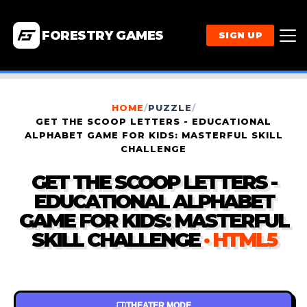
FORESTRY GAMES
SIGN UP
HOME
/
PUZZLE
/
GET THE SCOOP LETTERS - EDUCATIONAL
ALPHABET GAME FOR KIDS: MASTERFUL SKILL
CHALLENGE
GET THE SCOOP LETTERS -
EDUCATIONAL ALPHABET
GAME FOR KIDS: MASTERFUL
SKILL CHALLENGE
· HTML5
THEATER MODE