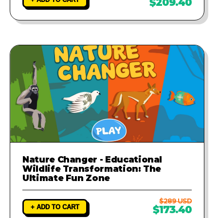
$209.40
Nature Changer - Educational
Wildlife Transformation: The
Ultimate Fun Zone
$289 USD
+ ADD TO CART
$173.40