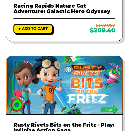
Racing Rapids Nature Cat
Adventure: Galactic Hero Odyssey
$349 USD
+ ADD TO CART
$209.40
Rusty Rivets Bits on the Fritz - Play:
Infinite Action Saga