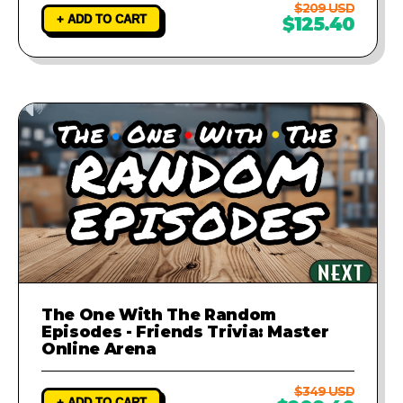
$209 USD
+ ADD TO CART
$125.40
The One With The Random
Episodes - Friends Trivia: Master
Online Arena
$349 USD
+ ADD TO CART