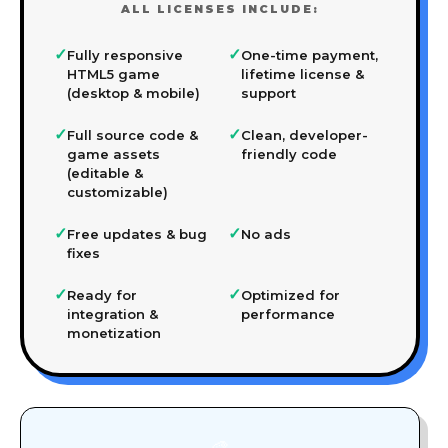
ALL LICENSES INCLUDE:
✓
✓
Fully responsive
One-time payment,
HTML5 game
lifetime license &
(desktop & mobile)
support
✓
✓
Full source code &
Clean, developer-
game assets
friendly code
(editable &
customizable)
✓
✓
Free updates & bug
No ads
fixes
✓
✓
Ready for
Optimized for
integration &
performance
monetization
🎨