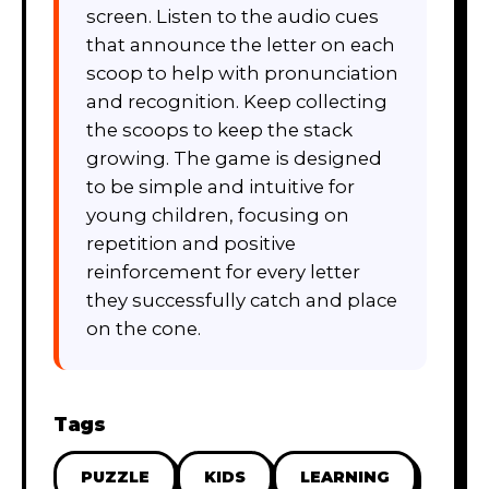
screen. Listen to the audio cues
that announce the letter on each
scoop to help with pronunciation
and recognition. Keep collecting
the scoops to keep the stack
growing. The game is designed
to be simple and intuitive for
young children, focusing on
repetition and positive
reinforcement for every letter
they successfully catch and place
on the cone.
Tags
PUZZLE
KIDS
LEARNING