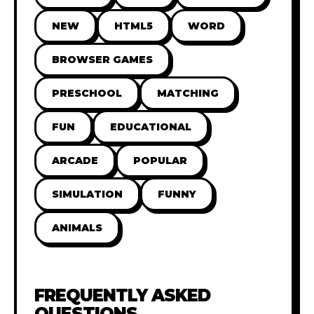
NEW
HTML5
WORD
BROWSER GAMES
PRESCHOOL
MATCHING
FUN
EDUCATIONAL
ARCADE
POPULAR
SIMULATION
FUNNY
ANIMALS
FREQUENTLY ASKED
QUESTIONS