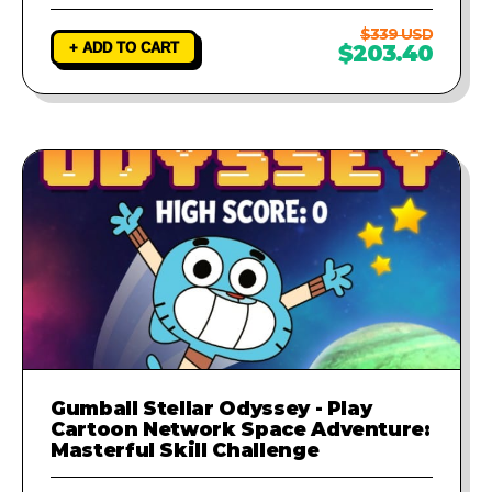
$339 USD
+ ADD TO CART
$203.40
Gumball Stellar Odyssey - Play
Cartoon Network Space Adventure:
Masterful Skill Challenge