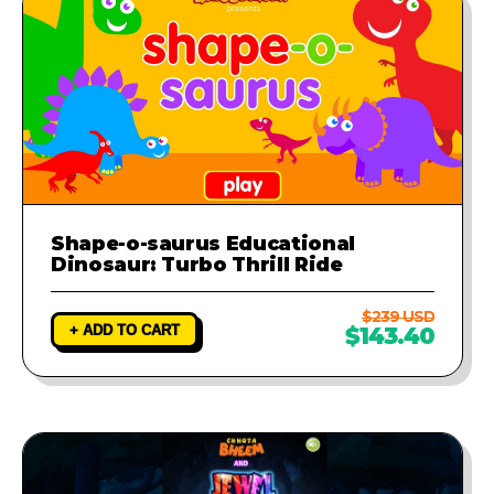
Shape-o-saurus Educational
Dinosaur: Turbo Thrill Ride
$239 USD
+ ADD TO CART
$143.40