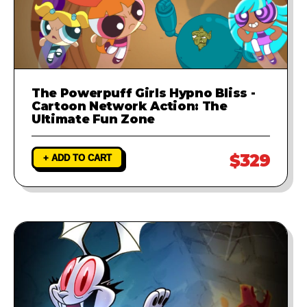
The Powerpuff Girls Hypno Bliss -
Cartoon Network Action: The
Ultimate Fun Zone
$329
+ ADD TO CART