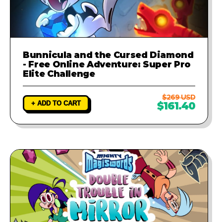
Bunnicula and the Cursed Diamond
- Free Online Adventure: Super Pro
Elite Challenge
$269 USD
+ ADD TO CART
$161.40