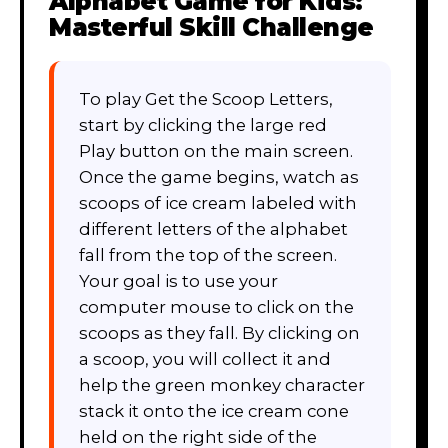
Alphabet Game for Kids:
Masterful Skill Challenge
To play Get the Scoop Letters,
start by clicking the large red
Play button on the main screen.
Once the game begins, watch as
scoops of ice cream labeled with
different letters of the alphabet
fall from the top of the screen.
Your goal is to use your
computer mouse to click on the
scoops as they fall. By clicking on
a scoop, you will collect it and
help the green monkey character
stack it onto the ice cream cone
held on the right side of the