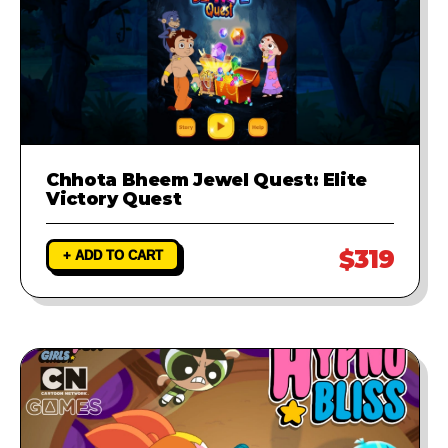
Chhota Bheem Jewel Quest: Elite
Victory Quest
$319
+ ADD TO CART