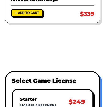
$339
+ ADD TO CART
Select Game License
Starter
$249
LICENSE AGREEMENT