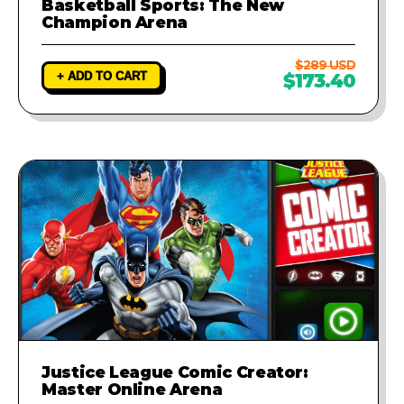
Basketball Sports: The New
Champion Arena
$289 USD
+ ADD TO CART
$173.40
Justice League Comic Creator:
Master Online Arena