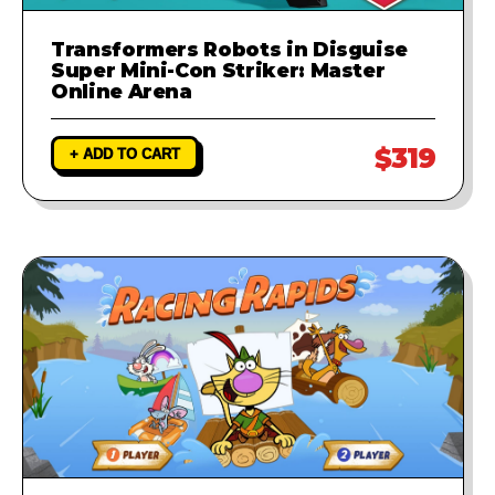
Transformers Robots in Disguise
Super Mini-Con Striker: Master
Online Arena
$319
+ ADD TO CART