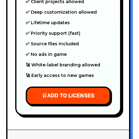
✅ Client projects allowed
✅ Deep customization allowed
✅ Lifetime updates
✅ Priority support (fast)
✅ Source files included
✅ No ads in game
🚀 White-label branding allowed
🚀 Early access to new games
🛒
ADD TO LICENSES