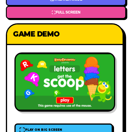
FULL SCREEN
GAME DEMO
PLAY ON BIG SCREEN