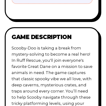
GAME DESCRIPTION
Scooby-Doo is taking a break from
mystery-solving to become a real hero!
In Ruff Rescue, you'll join everyone's
favorite Great Dane on a mission to save
animals in need. The game captures
that classic spooky vibe we all love, with
deep caverns, mysterious crates, and
traps around every corner. You’ll need
to help Scooby navigate through these
tricky platforming levels, using your