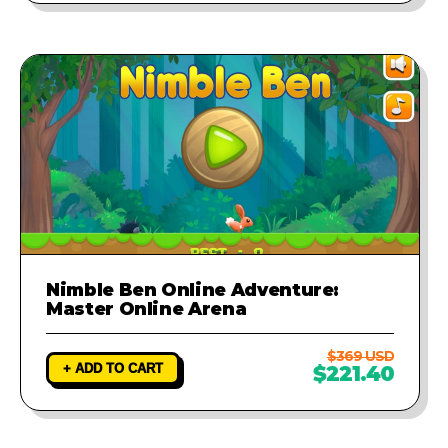
Nimble Ben Online Adventure:
Master Online Arena
$369 USD
+ ADD TO CART
$221.40