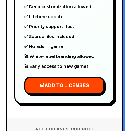
✅ Deep customization allowed
✅ Lifetime updates
✅ Priority support (fast)
✅ Source files included
✅ No ads in game
🚀 White-label branding allowed
🚀 Early access to new games
🛒
ADD TO LICENSES
ALL LICENSES INCLUDE: