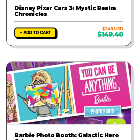
Disney Pixar Cars 3: Mystic Realm
Chronicles
$249 USD
+ ADD TO CART
$149.40
Barbie Photo Booth: Galactic Hero