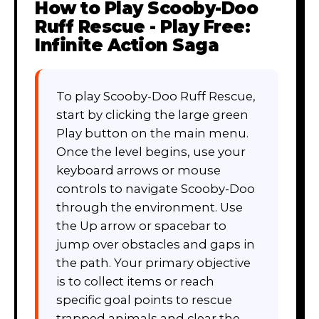
How to Play
Scooby-Doo
Ruff Rescue - Play Free:
Infinite Action Saga
To play Scooby-Doo Ruff Rescue,
start by clicking the large green
Play button on the main menu.
Once the level begins, use your
keyboard arrows or mouse
controls to navigate Scooby-Doo
through the environment. Use
the Up arrow or spacebar to
jump over obstacles and gaps in
the path. Your primary objective
is to collect items or reach
specific goal points to rescue
trapped animals and clear the