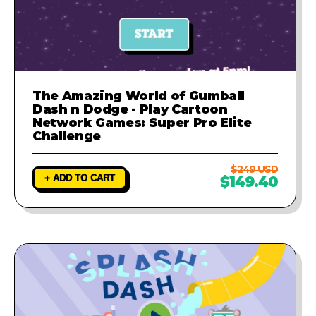
The Amazing World of Gumball
Dash n Dodge - Play Cartoon
Network Games: Super Pro Elite
Challenge
$249 USD
+ ADD TO CART
$149.40