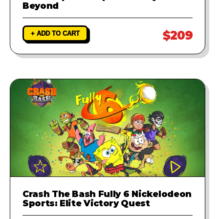
Beyond
$209
+ ADD TO CART
Crash The Bash Fully 6 Nickelodeon
Sports: Elite Victory Quest