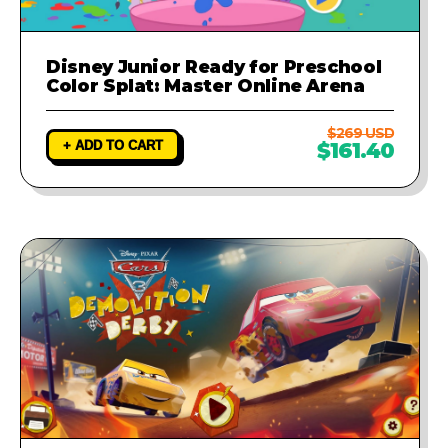
Disney Junior Ready for Preschool
Color Splat: Master Online Arena
$269 USD
+ ADD TO CART
$161.40