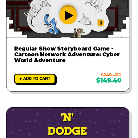
Regular Show Storyboard Game -
Cartoon Network Adventure: Cyber
World Adventure
$249 USD
+ ADD TO CART
$149.40