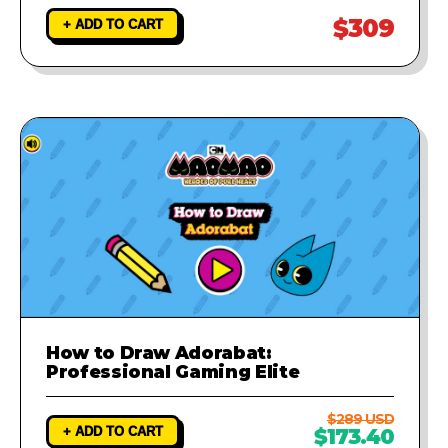
$309
+ ADD TO CART
How to Draw Adorabat:
Professional Gaming Elite
$289 USD
+ ADD TO CART
$173.40