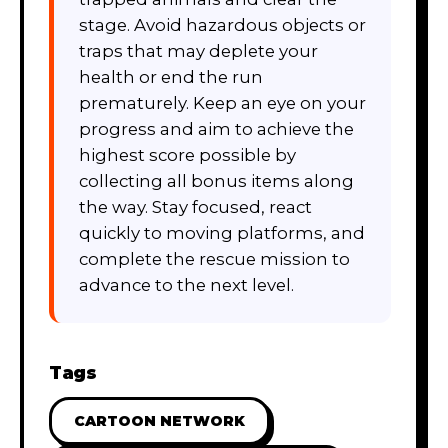
stage. Avoid hazardous objects or
traps that may deplete your
health or end the run
prematurely. Keep an eye on your
progress and aim to achieve the
highest score possible by
collecting all bonus items along
the way. Stay focused, react
quickly to moving platforms, and
complete the rescue mission to
advance to the next level.
Tags
CARTOON NETWORK