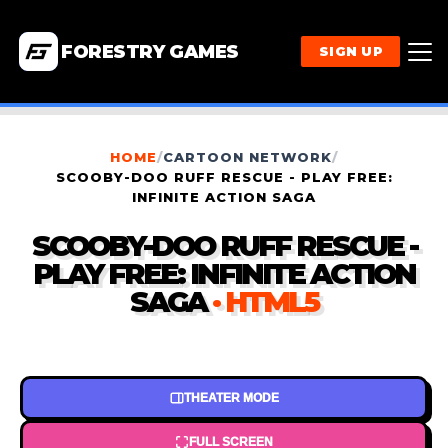
FORESTRY GAMES
SIGN UP
HOME
/
CARTOON NETWORK
/
SCOOBY-DOO RUFF RESCUE - PLAY FREE:
INFINITE ACTION SAGA
SCOOBY-DOO RUFF RESCUE -
PLAY FREE: INFINITE ACTION
SAGA
· HTML5
THEATER MODE
FULL SCREEN