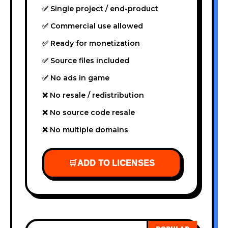
✅ Single project / end-product
✅ Commercial use allowed
✅ Ready for monetization
✅ Source files included
✅ No ads in game
❌ No resale / redistribution
❌ No source code resale
❌ No multiple domains
🛒
ADD TO LICENSES