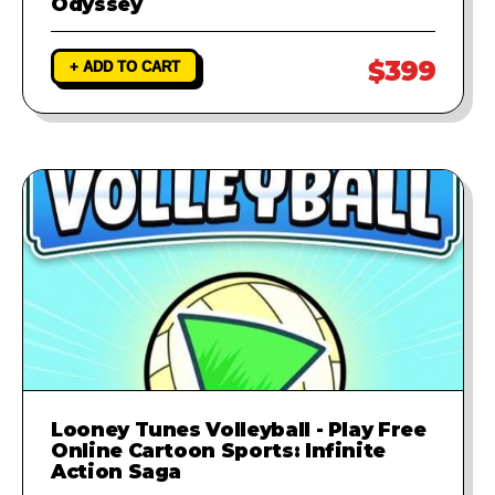
Odyssey
$399
+ ADD TO CART
Looney Tunes Volleyball - Play Free
Online Cartoon Sports: Infinite
Action Saga