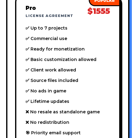
Pro
$1555
LICENSE AGREEMENT
✅ Up to 7 projects
✅ Commercial use
✅ Ready for monetization
✅ Basic customization allowed
✅ Client work allowed
✅ Source files included
✅ No ads in game
✅ Lifetime updates
❌ No resale as standalone game
❌ No redistribution
🎯 Priority email support