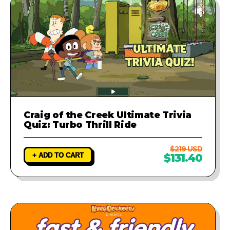
Craig of the Creek Ultimate Trivia
Quiz: Turbo Thrill Ride
$219 USD
+ ADD TO CART
$131.40