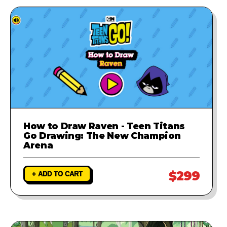
How to Draw Raven - Teen Titans
Go Drawing: The New Champion
Arena
$299
+ ADD TO CART