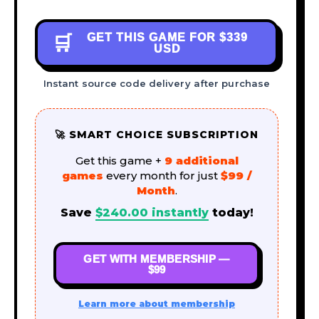
GET THIS GAME FOR
$339
🛒
USD
Instant source code delivery after purchase
🚀 SMART CHOICE SUBSCRIPTION
Get this game +
9 additional
games
every month for just
$99 /
Month
.
Save
$
240.00
instantly
today!
GET WITH MEMBERSHIP —
$99
Learn more about membership