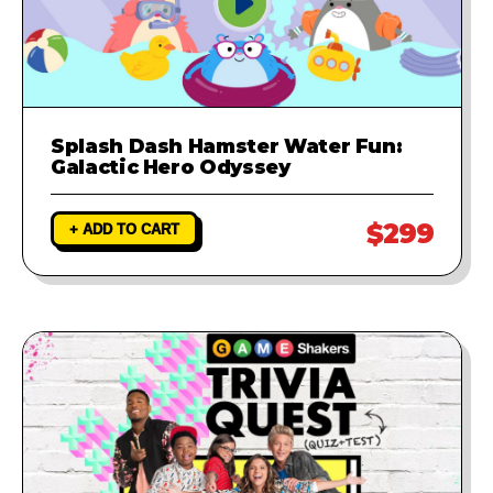
Splash Dash Hamster Water Fun:
Galactic Hero Odyssey
$299
+ ADD TO CART