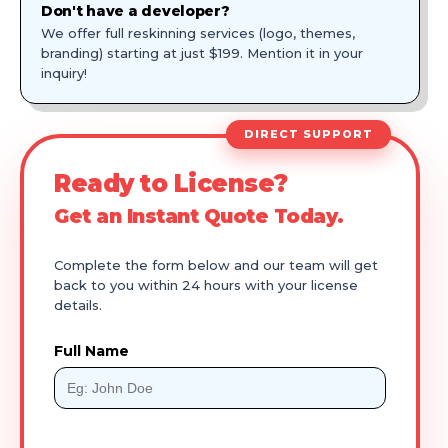
Don't have a developer?
We offer full reskinning services (logo, themes,
branding) starting at just $199. Mention it in your
inquiry!
DIRECT SUPPORT
Ready to License?
Get an Instant Quote Today.
Complete the form below and our team will get
back to you within 24 hours with your license
details.
Full Name