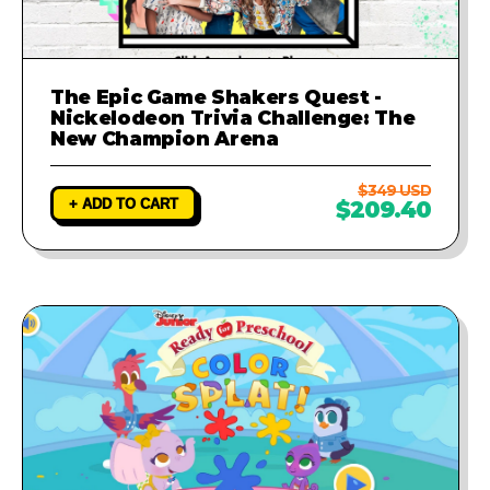
The Epic Game Shakers Quest -
Nickelodeon Trivia Challenge: The
New Champion Arena
$349 USD
+ ADD TO CART
$209.40