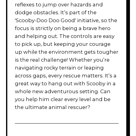
reflexes to jump over hazards and
dodge obstacles. It’s part of the
'Scooby-Doo Doo Good' initiative, so the
focus is strictly on being a brave hero
and helping out. The controls are easy
to pick up, but keeping your courage
up while the environment gets tougher
is the real challenge! Whether you’re
navigating rocky terrain or leaping
across gaps, every rescue matters. It’s a
great way to hang out with Scooby in a
whole new adventurous setting. Can
you help him clear every level and be
the ultimate animal rescuer?