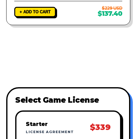
$229 USD
+ ADD TO CART
$137.40
Select Game License
Starter
$339
LICENSE AGREEMENT