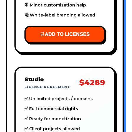
🎯 Minor customization help
🚀 White-label branding allowed
🛒
ADD TO LICENSES
Studio
$4289
LICENSE AGREEMENT
✅ Unlimited projects / domains
✅ Full commercial rights
✅ Ready for monetization
✅ Client projects allowed