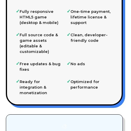
✓
✓
Fully responsive
One-time payment,
HTML5 game
lifetime license &
(desktop & mobile)
support
✓
✓
Full source code &
Clean, developer-
game assets
friendly code
(editable &
customizable)
✓
✓
Free updates & bug
No ads
fixes
✓
✓
Ready for
Optimized for
integration &
performance
monetization
🎨