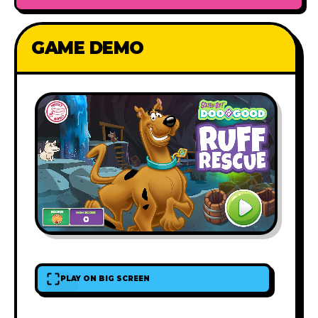
GAME DEMO
PLAY ON BIG SCREEN