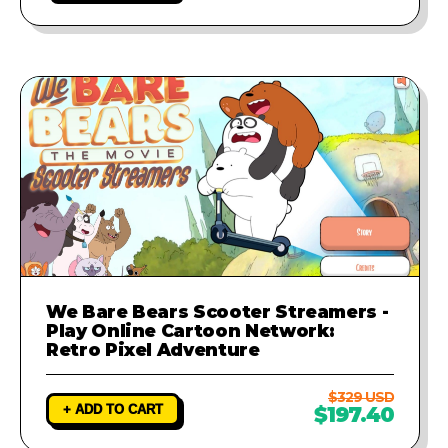
We Bare Bears Scooter Streamers -
Play Online Cartoon Network:
Retro Pixel Adventure
$329 USD
+ ADD TO CART
$197.40