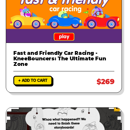
Fast and Friendly Car Racing -
KneeBouncers: The Ultimate Fun
Zone
$269
+ ADD TO CART