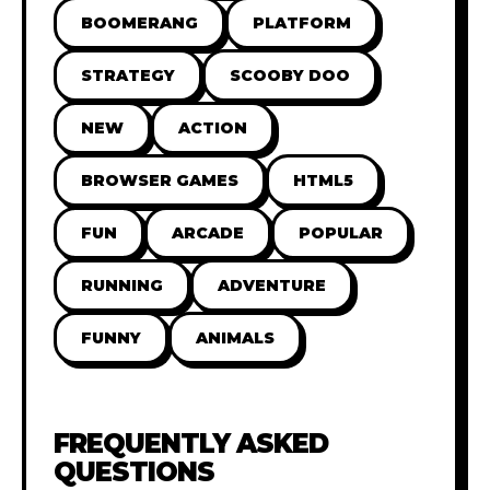
BOOMERANG
PLATFORM
STRATEGY
SCOOBY DOO
NEW
ACTION
BROWSER GAMES
HTML5
FUN
ARCADE
POPULAR
RUNNING
ADVENTURE
FUNNY
ANIMALS
FREQUENTLY ASKED
QUESTIONS