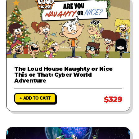
The Loud House Naughty or Nice
This or That: Cyber World
Adventure
$329
+ ADD TO CART