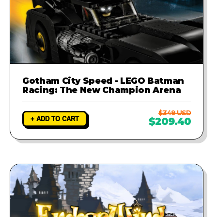
Gotham City Speed - LEGO Batman
Racing: The New Champion Arena
$349 USD
+ ADD TO CART
$209.40