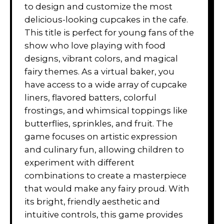
to design and customize the most
delicious-looking cupcakes in the cafe.
This title is perfect for young fans of the
show who love playing with food
designs, vibrant colors, and magical
fairy themes. As a virtual baker, you
have access to a wide array of cupcake
liners, flavored batters, colorful
frostings, and whimsical toppings like
butterflies, sprinkles, and fruit. The
game focuses on artistic expression
and culinary fun, allowing children to
experiment with different
combinations to create a masterpiece
that would make any fairy proud. With
its bright, friendly aesthetic and
intuitive controls, this game provides