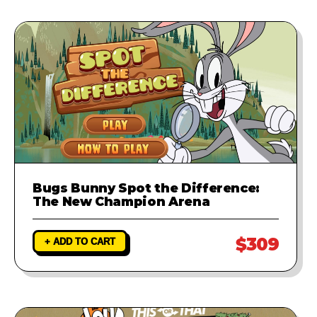
Bugs Bunny Spot the Difference:
The New Champion Arena
$309
+ ADD TO CART