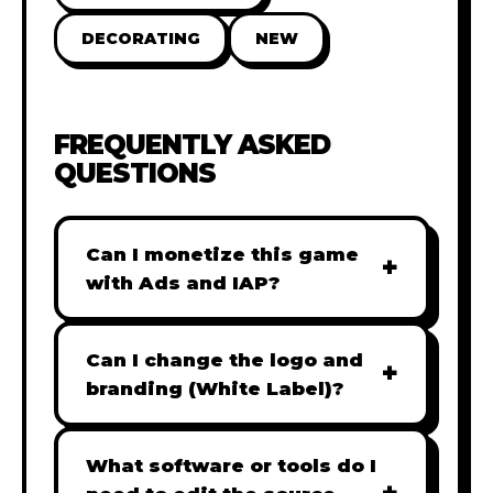
DECORATING
NEW
FREQUENTLY ASKED
QUESTIONS
Can I monetize this game
+
with Ads and IAP?
Absolutely! All our games are fully
ready for monetization. You can
Can I change the logo and
+
easily integrate popular Ad
branding (White Label)?
networks like Google AdSense,
Yes! Our Pro and Studio licenses
AdMob, or add In-App Purchases
include full white-label rights,
What software or tools do I
(IAP) to generate revenue from
allowing you to use tools like