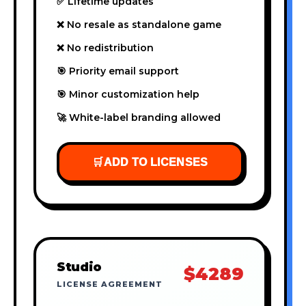
✅ Lifetime updates
❌ No resale as standalone game
❌ No redistribution
🎯 Priority email support
🎯 Minor customization help
🚀 White-label branding allowed
🛒
ADD TO LICENSES
Studio
$4289
LICENSE AGREEMENT