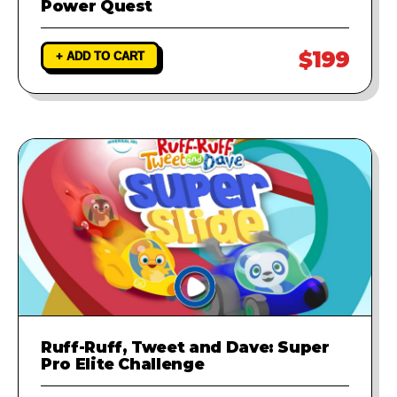
Power Quest
$199
+ ADD TO CART
Ruff-Ruff, Tweet and Dave: Super
Pro Elite Challenge