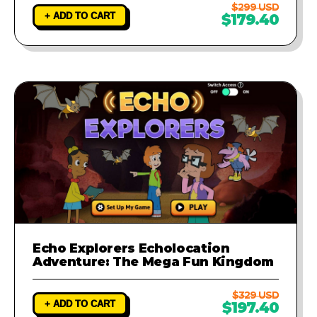
$299 USD
+ ADD TO CART
$179.40
Echo Explorers Echolocation
Adventure: The Mega Fun Kingdom
$329 USD
+ ADD TO CART
$197.40