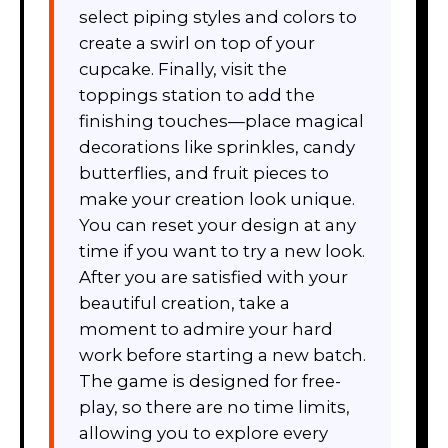
select piping styles and colors to
create a swirl on top of your
cupcake. Finally, visit the
toppings station to add the
finishing touches—place magical
decorations like sprinkles, candy
butterflies, and fruit pieces to
make your creation look unique.
You can reset your design at any
time if you want to try a new look.
After you are satisfied with your
beautiful creation, take a
moment to admire your hard
work before starting a new batch.
The game is designed for free-
play, so there are no time limits,
allowing you to explore every