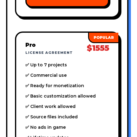
Pro
$1555
LICENSE AGREEMENT
✅ Up to 7 projects
✅ Commercial use
✅ Ready for monetization
✅ Basic customization allowed
✅ Client work allowed
✅ Source files included
✅ No ads in game