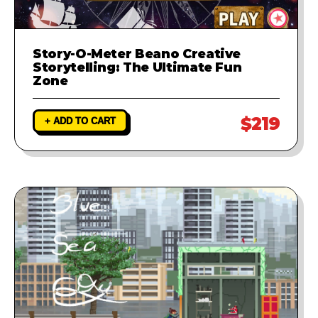
Story-O-Meter Beano Creative
Storytelling: The Ultimate Fun
Zone
$219
+ ADD TO CART