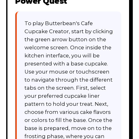
Power Quest
To play Butterbean's Cafe
Cupcake Creator, start by clicking
the green arrow button on the
welcome screen. Once inside the
kitchen interface, you will be
presented with a base cupcake.
Use your mouse or touchscreen
to navigate through the different
tabs on the screen. First, select
your preferred cupcake liner
pattern to hold your treat. Next,
choose from various cake flavors
or colors to fill the base. Once the
base is prepared, move on to the
frosting phase, where you can