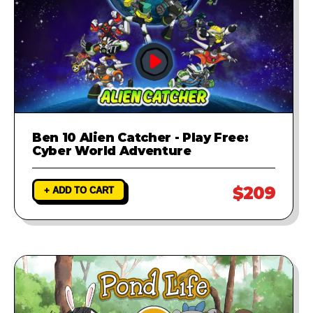
Ben 10 Alien Catcher - Play Free:
Cyber World Adventure
$209
+ ADD TO CART