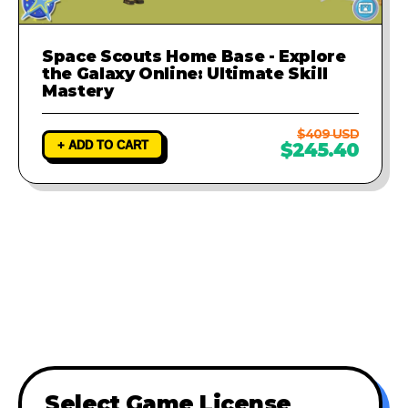
Space Scouts Home Base - Explore
the Galaxy Online: Ultimate Skill
Mastery
$409 USD
+ ADD TO CART
$245.40
Select Game License