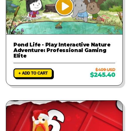
Pond Life - Play Interactive Nature
Adventure: Professional Gaming
Elite
$409 USD
+ ADD TO CART
$245.40