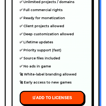
✅ Unlimited projects / domains
✅ Full commercial rights
✅ Ready for monetization
✅ Client projects allowed
✅ Deep customization allowed
✅ Lifetime updates
✅ Priority support (fast)
✅ Source files included
✅ No ads in game
🚀 White-label branding allowed
🚀 Early access to new games
🛒
ADD TO LICENSES