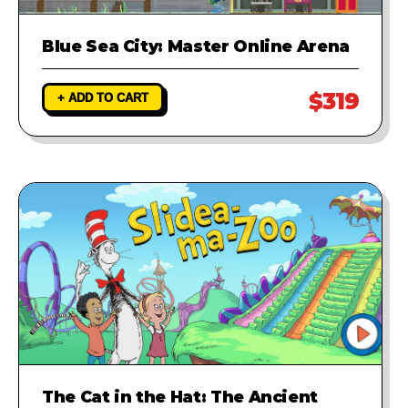
Blue Sea City: Master Online Arena
$319
+ ADD TO CART
The Cat in the Hat: The Ancient