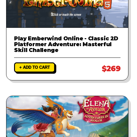
Play Emberwind Online - Classic 2D
Platformer Adventure: Masterful
Skill Challenge
$269
+ ADD TO CART