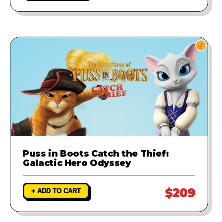
Puss in Boots Catch the Thief:
Galactic Hero Odyssey
$209
+ ADD TO CART