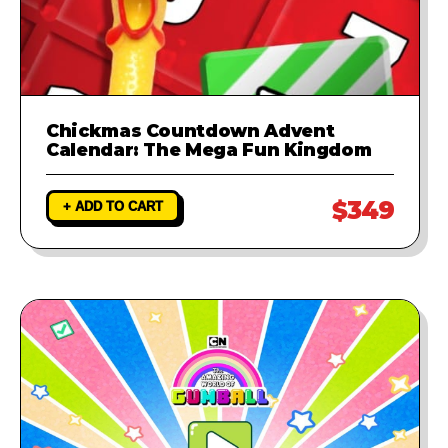
Chickmas Countdown Advent
Calendar: The Mega Fun Kingdom
$349
+ ADD TO CART