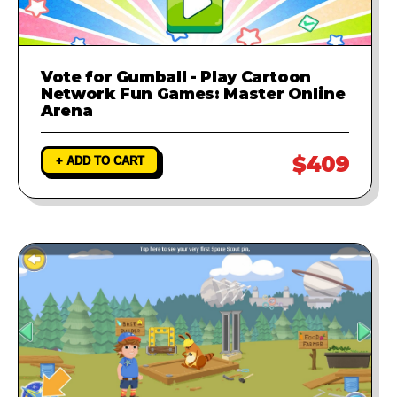
Vote for Gumball - Play Cartoon
Network Fun Games: Master Online
Arena
$409
+ ADD TO CART