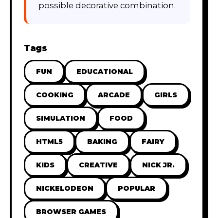
possible decorative combination.
Tags
FUN
EDUCATIONAL
COOKING
ARCADE
GIRLS
SIMULATION
FOOD
HTML5
BAKING
FAIRY
KIDS
CREATIVE
NICK JR.
NICKELODEON
POPULAR
BROWSER GAMES