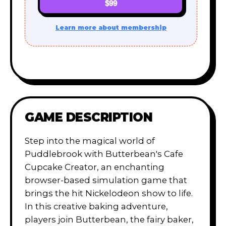
$99
Learn more about membership
GAME DESCRIPTION
Step into the magical world of
Puddlebrook with Butterbean's Cafe
Cupcake Creator, an enchanting
browser-based simulation game that
brings the hit Nickelodeon show to life.
In this creative baking adventure,
players join Butterbean, the fairy baker,