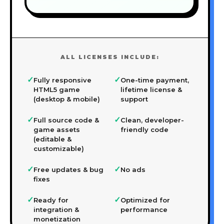
ALL LICENSES INCLUDE:
✓
✓
Fully responsive
One-time payment,
HTML5 game
lifetime license &
(desktop & mobile)
support
✓
✓
Full source code &
Clean, developer-
game assets
friendly code
(editable &
customizable)
✓
✓
Free updates & bug
No ads
fixes
✓
✓
Ready for
Optimized for
integration &
performance
monetization