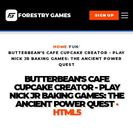
FORESTRY GAMES
SIGN UP
HOME
/
FUN
/
BUTTERBEAN'S CAFE CUPCAKE CREATOR - PLAY
NICK JR BAKING GAMES: THE ANCIENT POWER
QUEST
BUTTERBEAN'S CAFE
CUPCAKE CREATOR - PLAY
NICK JR BAKING GAMES: THE
ANCIENT POWER QUEST
·
HTML5