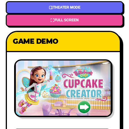
THEATER MODE
FULL SCREEN
GAME DEMO