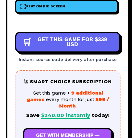
PLAY ON BIG SCREEN
GET THIS GAME FOR
$339
🛒
USD
Instant source code delivery after purchase
🚀 SMART CHOICE SUBSCRIPTION
Get this game +
9 additional
games
every month for just
$99 /
Month
.
Save
$
240.00
instantly
today!
GET WITH MEMBERSHIP —