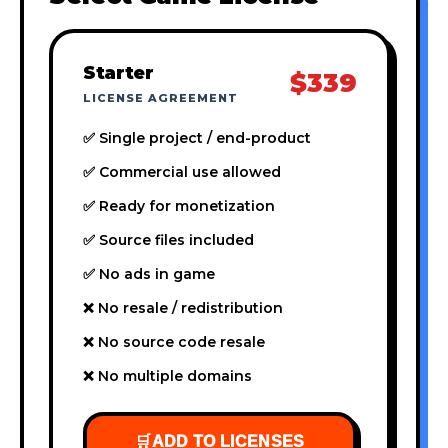
Starter
$339
LICENSE AGREEMENT
✅ Single project / end-product
✅ Commercial use allowed
✅ Ready for monetization
✅ Source files included
✅ No ads in game
❌ No resale / redistribution
❌ No source code resale
❌ No multiple domains
🛒
ADD TO LICENSES