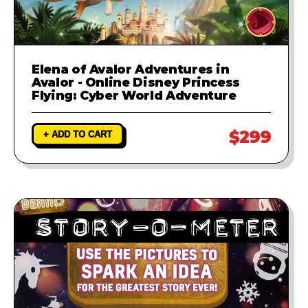
Elena of Avalor Adventures in
Avalor - Online Disney Princess
Flying: Cyber World Adventure
$299
+ ADD TO CART