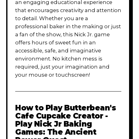
an engaging educational experience
that encourages creativity and attention
to detail. Whether you are a
professional baker in the making or just
a fan of the show, this Nick Jr. game
offers hours of sweet fun in an
accessible, safe, and imaginative
environment. No kitchen mess is
required, just your imagination and
your mouse or touchscreen!
How to Play
Butterbean's
Cafe Cupcake Creator -
Play Nick Jr Baking
Games: The Ancient