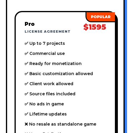
Pro
$1595
LICENSE AGREEMENT
✅ Up to 7 projects
✅ Commercial use
✅ Ready for monetization
✅ Basic customization allowed
✅ Client work allowed
✅ Source files included
✅ No ads in game
✅ Lifetime updates
❌ No resale as standalone game