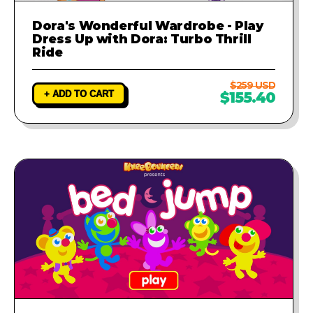
Dora's Wonderful Wardrobe - Play
Dress Up with Dora: Turbo Thrill
Ride
$259 USD
+ ADD TO CART
$155.40