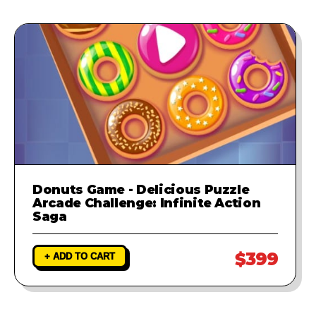
Donuts Game - Delicious Puzzle
Arcade Challenge: Infinite Action
Saga
$399
+ ADD TO CART