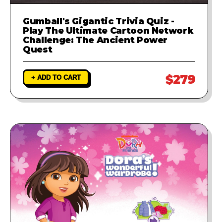
Gumball's Gigantic Trivia Quiz -
Play The Ultimate Cartoon Network
Challenge: The Ancient Power
Quest
$279
+ ADD TO CART