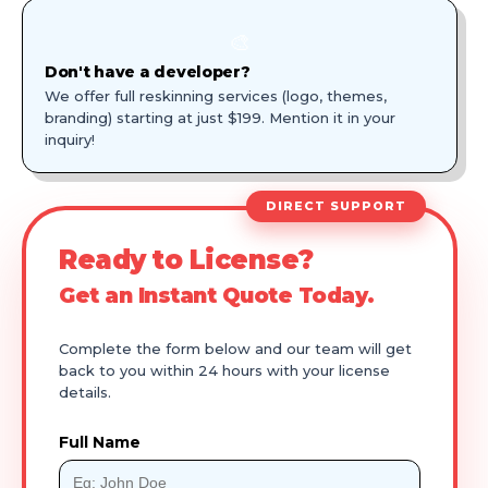
🎨
Don't have a developer?
We offer full reskinning services (logo, themes,
branding) starting at just $199. Mention it in your
inquiry!
DIRECT SUPPORT
Ready to License?
Get an Instant Quote Today.
Complete the form below and our team will get
back to you within 24 hours with your license
details.
Full Name