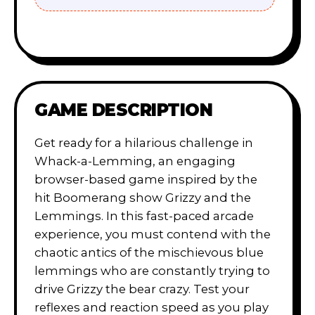
GAME DESCRIPTION
Get ready for a hilarious challenge in
Whack-a-Lemming, an engaging
browser-based game inspired by the
hit Boomerang show Grizzy and the
Lemmings. In this fast-paced arcade
experience, you must contend with the
chaotic antics of the mischievous blue
lemmings who are constantly trying to
drive Grizzy the bear crazy. Test your
reflexes and reaction speed as you play