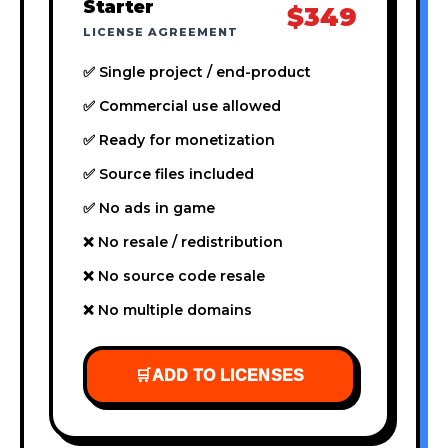
Starter
$349
LICENSE AGREEMENT
✅ Single project / end-product
✅ Commercial use allowed
✅ Ready for monetization
✅ Source files included
✅ No ads in game
❌ No resale / redistribution
❌ No source code resale
❌ No multiple domains
🛒
ADD TO LICENSES