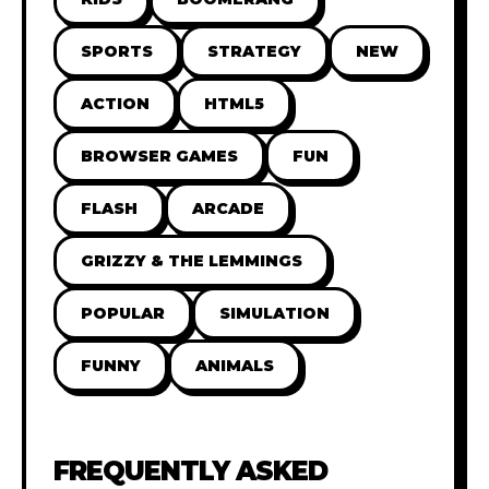
SPORTS
STRATEGY
NEW
ACTION
HTML5
BROWSER GAMES
FUN
FLASH
ARCADE
GRIZZY & THE LEMMINGS
POPULAR
SIMULATION
FUNNY
ANIMALS
FREQUENTLY ASKED