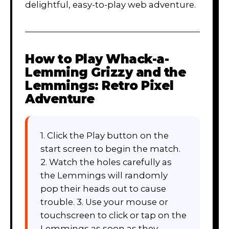
delightful, easy-to-play web adventure.
How to Play
Whack-a-
Lemming Grizzy and the
Lemmings: Retro Pixel
Adventure
1. Click the Play button on the
start screen to begin the match.
2. Watch the holes carefully as
the Lemmings will randomly
pop their heads out to cause
trouble. 3. Use your mouse or
touchscreen to click or tap on the
Lemmings as soon as they