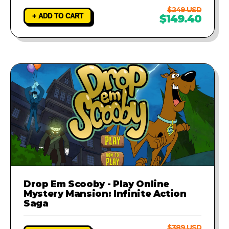
$249 USD
+ ADD TO CART
$149.40
Drop Em Scooby - Play Online
Mystery Mansion: Infinite Action
Saga
$389 USD