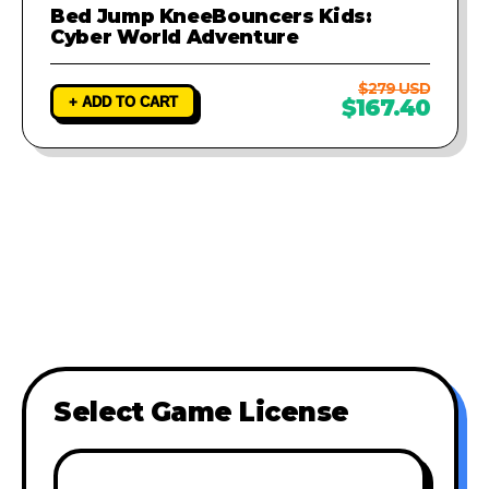
Bed Jump KneeBouncers Kids:
Cyber World Adventure
$279 USD
+ ADD TO CART
$167.40
Select Game License