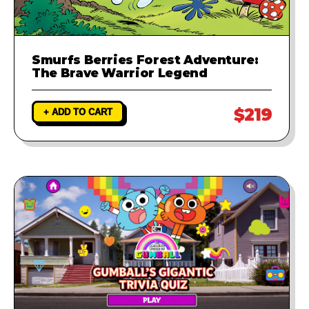
Smurfs Berries Forest Adventure:
The Brave Warrior Legend
$219
+ ADD TO CART