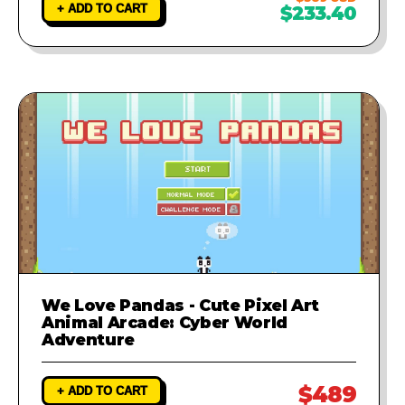
+ ADD TO CART
$233.40
We Love Pandas - Cute Pixel Art
Animal Arcade: Cyber World
Adventure
$489
+ ADD TO CART