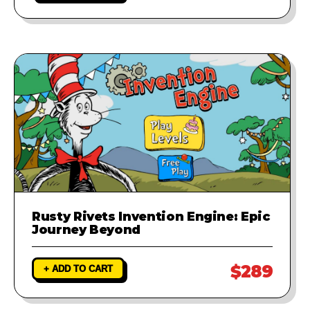
Rusty Rivets Invention Engine: Epic
Journey Beyond
$289
+ ADD TO CART