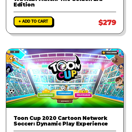
Edition
$279
+ ADD TO CART
Toon Cup 2020 Cartoon Network
Soccer: Dynamic Play Experience