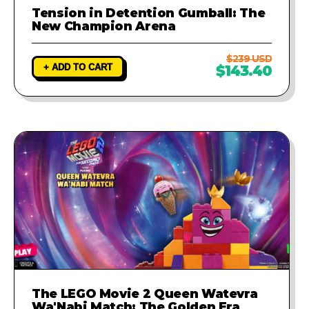
Tension in Detention Gumball: The
New Champion Arena
$239 USD
+ ADD TO CART
$143.40
The LEGO Movie 2 Queen Watevra
Wa'Nabi Match: The Golden Era