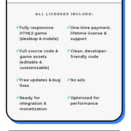
ALL LICENSES INCLUDE:
✓
✓
Fully responsive
One-time payment,
HTML5 game
lifetime license &
(desktop & mobile)
support
✓
✓
Full source code &
Clean, developer-
game assets
friendly code
(editable &
customizable)
✓
✓
Free updates & bug
No ads
fixes
✓
✓
Ready for
Optimized for
integration &
performance
monetization