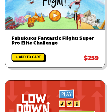
Fabulosos Fantastic Flight: Super
Pro Elite Challenge
$259
+ ADD TO CART