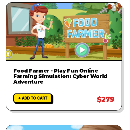
Food Farmer - Play Fun Online
Farming Simulation: Cyber World
Adventure
$279
+ ADD TO CART