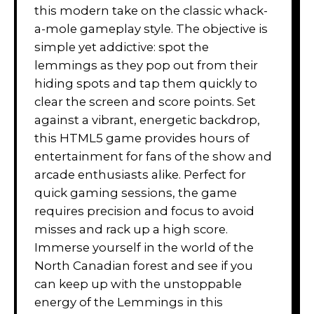
this modern take on the classic whack-
a-mole gameplay style. The objective is
simple yet addictive: spot the
lemmings as they pop out from their
hiding spots and tap them quickly to
clear the screen and score points. Set
against a vibrant, energetic backdrop,
this HTML5 game provides hours of
entertainment for fans of the show and
arcade enthusiasts alike. Perfect for
quick gaming sessions, the game
requires precision and focus to avoid
misses and rack up a high score.
Immerse yourself in the world of the
North Canadian forest and see if you
can keep up with the unstoppable
energy of the Lemmings in this