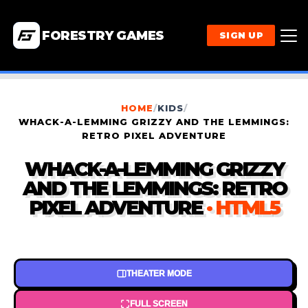
FORESTRY GAMES
SIGN UP
HOME
/
KIDS
/
WHACK-A-LEMMING GRIZZY AND THE LEMMINGS:
RETRO PIXEL ADVENTURE
WHACK-A-LEMMING GRIZZY
AND THE LEMMINGS: RETRO
PIXEL ADVENTURE
· HTML5
THEATER MODE
FULL SCREEN