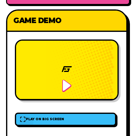
GAME DEMO
PLAY ON BIG SCREEN