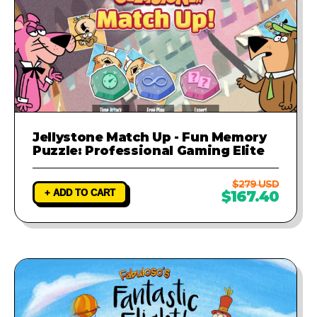
Jellystone Match Up - Fun Memory
Puzzle: Professional Gaming Elite
$279 USD
+ ADD TO CART
$167.40