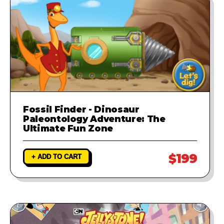
Fossil Finder - Dinosaur
Paleontology Adventure: The
Ultimate Fun Zone
$199
+ ADD TO CART