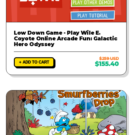
Low Down Game - Play Wile E.
Coyote Online Arcade Fun: Galactic
Hero Odyssey
$259 USD
+ ADD TO CART
$155.40