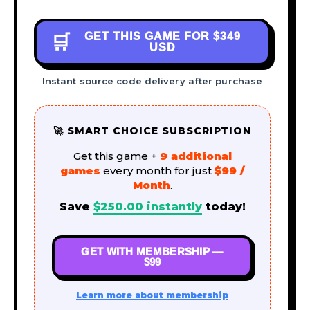
GET THIS GAME FOR
$349
🛒
USD
Instant source code delivery after purchase
🚀 SMART CHOICE SUBSCRIPTION
Get this game +
9 additional
games
every month for just
$99 /
Month
.
Save
$
250.00
instantly
today!
GET WITH MEMBERSHIP —
$99
Learn more about membership