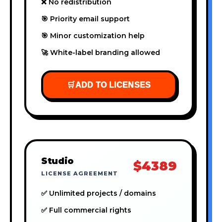
❌ No redistribution
🎯 Priority email support
🎯 Minor customization help
🚀 White-label branding allowed
🛒
ADD TO LICENSES
Studio
$4389
LICENSE AGREEMENT
✅ Unlimited projects / domains
✅ Full commercial rights