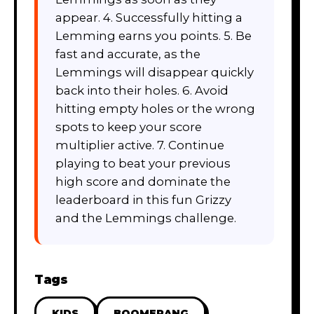
appear. 4. Successfully hitting a
Lemming earns you points. 5. Be
fast and accurate, as the
Lemmings will disappear quickly
back into their holes. 6. Avoid
hitting empty holes or the wrong
spots to keep your score
multiplier active. 7. Continue
playing to beat your previous
high score and dominate the
leaderboard in this fun Grizzy
and the Lemmings challenge.
Tags
KIDS
BOOMERANG