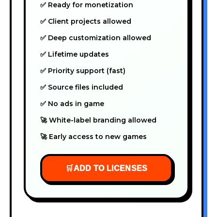
✅ Ready for monetization
✅ Client projects allowed
✅ Deep customization allowed
✅ Lifetime updates
✅ Priority support (fast)
✅ Source files included
✅ No ads in game
🚀 White-label branding allowed
🚀 Early access to new games
🛒
ADD TO LICENSES