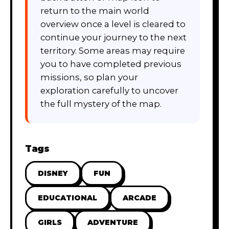
return to the main world
overview once a level is cleared to
continue your journey to the next
territory. Some areas may require
you to have completed previous
missions, so plan your
exploration carefully to uncover
the full mystery of the map.
Tags
DISNEY
FUN
EDUCATIONAL
ARCADE
GIRLS
ADVENTURE