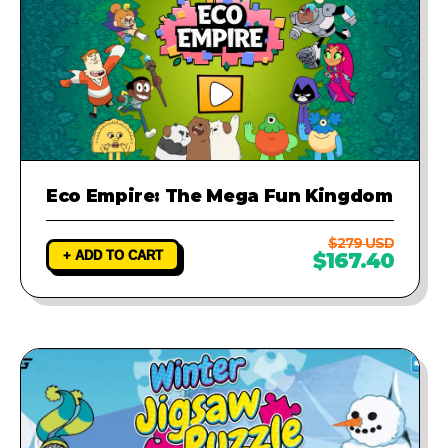
Eco Empire: The Mega Fun Kingdom
$279 USD
+ ADD TO CART
$167.40