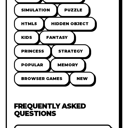
SIMULATION
PUZZLE
HTML5
HIDDEN OBJECT
KIDS
FANTASY
PRINCESS
STRATEGY
POPULAR
MEMORY
BROWSER GAMES
NEW
FREQUENTLY ASKED
QUESTIONS