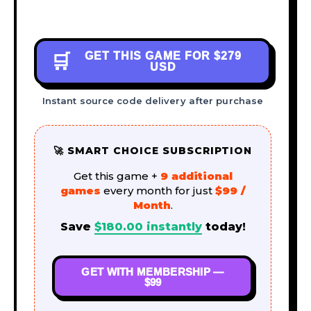
GET THIS GAME FOR
$279
🛒
USD
Instant source code delivery after purchase
🚀 SMART CHOICE SUBSCRIPTION
Get this game +
9 additional
games
every month for just
$99 /
Month
.
Save
$
180.00
instantly
today!
GET WITH MEMBERSHIP —
$99