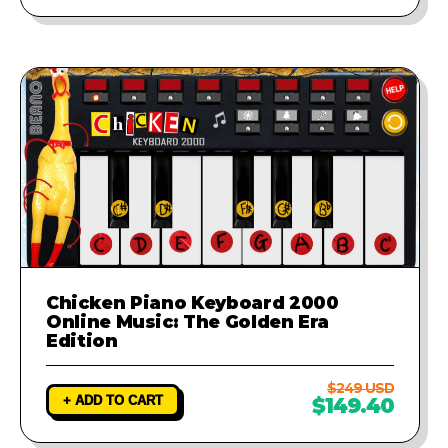
Chicken Piano Keyboard 2000
Online Music: The Golden Era
Edition
$249 USD
+ ADD TO CART
$149.40