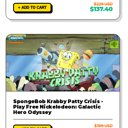
$229 USD
+ ADD TO CART
$137.40
SpongeBob Krabby Patty Crisis -
Play Free Nickelodeon: Galactic
Hero Odyssey
$199 USD