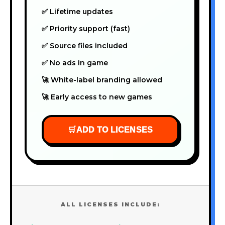
✅ Lifetime updates
✅ Priority support (fast)
✅ Source files included
✅ No ads in game
🚀 White-label branding allowed
🚀 Early access to new games
🛒
ADD TO LICENSES
ALL LICENSES INCLUDE: