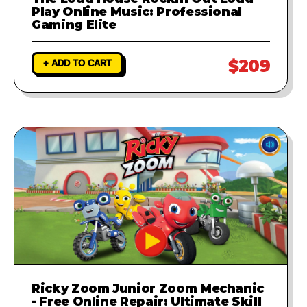
Play Online Music: Professional
Gaming Elite
$209
+ ADD TO CART
Ricky Zoom Junior Zoom Mechanic
- Free Online Repair: Ultimate Skill