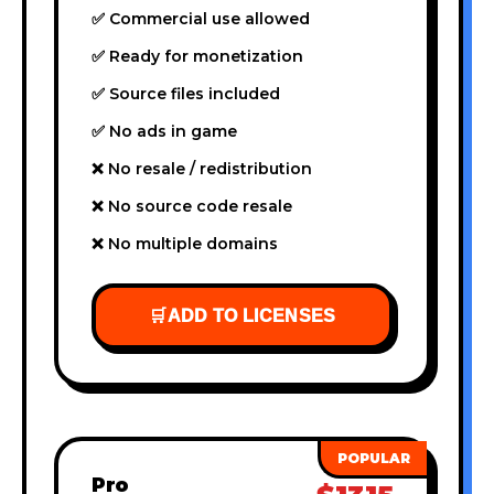
✅ Commercial use allowed
✅ Ready for monetization
✅ Source files included
✅ No ads in game
❌ No resale / redistribution
❌ No source code resale
❌ No multiple domains
🛒
ADD TO LICENSES
Pro