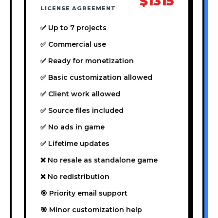
$1315
LICENSE AGREEMENT
✅ Up to 7 projects
✅ Commercial use
✅ Ready for monetization
✅ Basic customization allowed
✅ Client work allowed
✅ Source files included
✅ No ads in game
✅ Lifetime updates
❌ No resale as standalone game
❌ No redistribution
🎯 Priority email support
🎯 Minor customization help