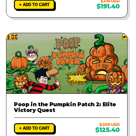
$319 USD
+ ADD TO CART
$191.40
Poop in the Pumpkin Patch 2: Elite
Victory Quest
$209 USD
+ ADD TO CART
$125.40