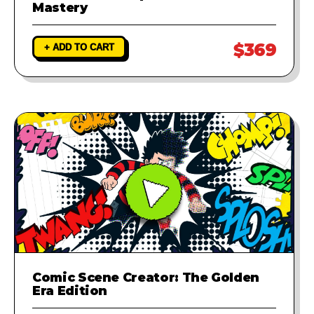
Mastery
$369
+ ADD TO CART
Comic Scene Creator: The Golden
Era Edition