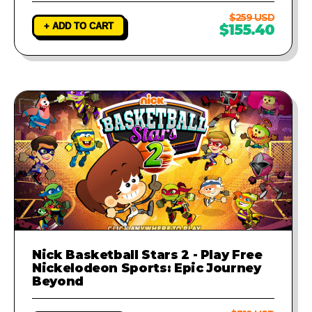
$259 USD
+ ADD TO CART
$155.40
Nick Basketball Stars 2 - Play Free
Nickelodeon Sports: Epic Journey
Beyond