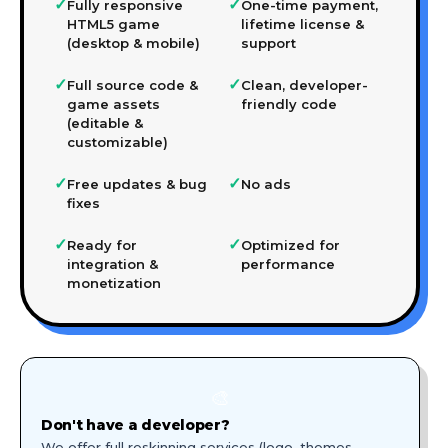
✓
✓
Fully responsive
One-time payment,
HTML5 game
lifetime license &
(desktop & mobile)
support
✓
✓
Full source code &
Clean, developer-
game assets
friendly code
(editable &
customizable)
✓
✓
Free updates & bug
No ads
fixes
✓
✓
Ready for
Optimized for
integration &
performance
monetization
🎨
Don't have a developer?
We offer full reskinning services (logo, themes,