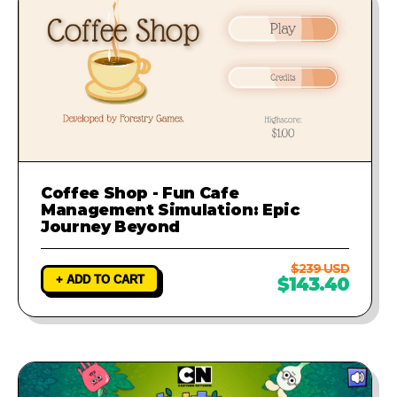
Coffee Shop - Fun Cafe
Management Simulation: Epic
Journey Beyond
$239 USD
+ ADD TO CART
$143.40