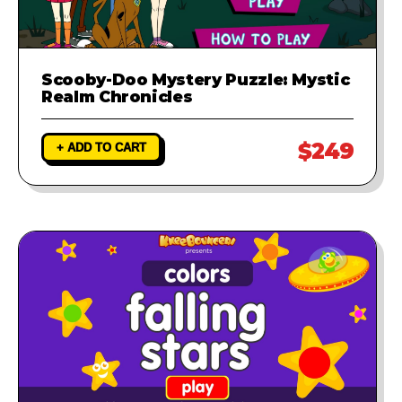
Scooby-Doo Mystery Puzzle: Mystic
Realm Chronicles
$249
+ ADD TO CART