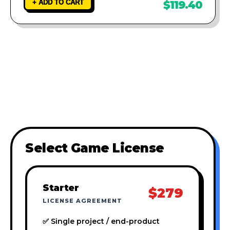
+ ADD TO CART
$119.40
Select Game License
Starter
$279
LICENSE AGREEMENT
✅ Single project / end-product