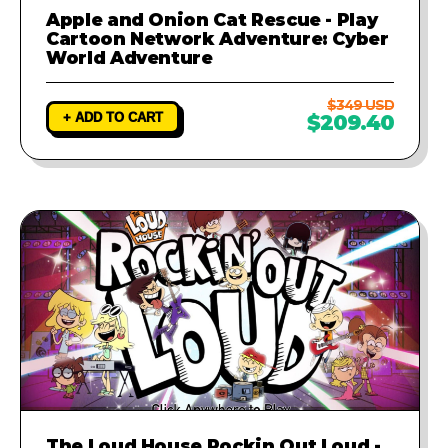
Apple and Onion Cat Rescue - Play
Cartoon Network Adventure: Cyber
World Adventure
$349 USD
+ ADD TO CART
$209.40
The Loud House Rockin Out Loud -