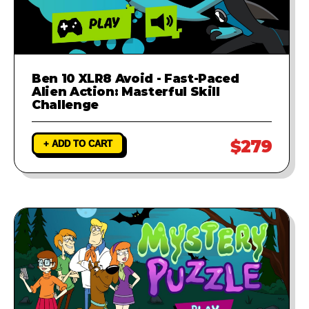
Ben 10 XLR8 Avoid - Fast-Paced
Alien Action: Masterful Skill
Challenge
$279
+ ADD TO CART