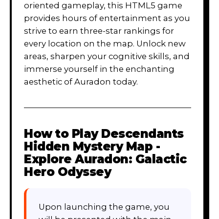
oriented gameplay, this HTML5 game
provides hours of entertainment as you
strive to earn three-star rankings for
every location on the map. Unlock new
areas, sharpen your cognitive skills, and
immerse yourself in the enchanting
aesthetic of Auradon today.
How to Play
Descendants
Hidden Mystery Map -
Explore Auradon: Galactic
Hero Odyssey
Upon launching the game, you