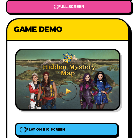
FULL SCREEN
GAME DEMO
PLAY ON BIG SCREEN