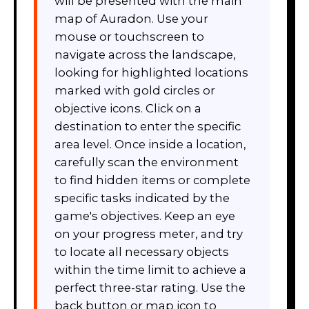
will be presented with the main
map of Auradon. Use your
mouse or touchscreen to
navigate across the landscape,
looking for highlighted locations
marked with gold circles or
objective icons. Click on a
destination to enter the specific
area level. Once inside a location,
carefully scan the environment
to find hidden items or complete
specific tasks indicated by the
game's objectives. Keep an eye
on your progress meter, and try
to locate all necessary objects
within the time limit to achieve a
perfect three-star rating. Use the
back button or map icon to