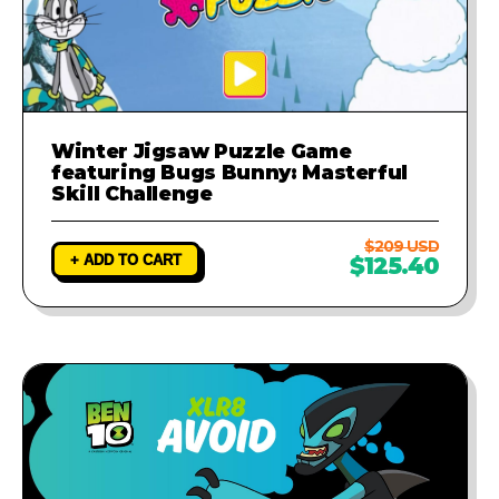
Winter Jigsaw Puzzle Game
featuring Bugs Bunny: Masterful
Skill Challenge
$209 USD
+ ADD TO CART
$125.40