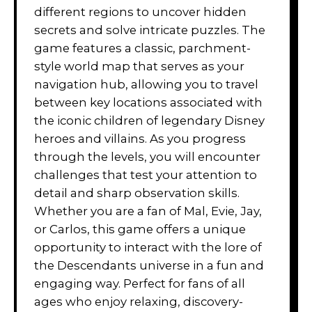
different regions to uncover hidden
secrets and solve intricate puzzles. The
game features a classic, parchment-
style world map that serves as your
navigation hub, allowing you to travel
between key locations associated with
the iconic children of legendary Disney
heroes and villains. As you progress
through the levels, you will encounter
challenges that test your attention to
detail and sharp observation skills.
Whether you are a fan of Mal, Evie, Jay,
or Carlos, this game offers a unique
opportunity to interact with the lore of
the Descendants universe in a fun and
engaging way. Perfect for fans of all
ages who enjoy relaxing, discovery-