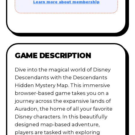
Learn more about membership
GAME DESCRIPTION
Dive into the magical world of Disney
Descendants with the Descendants
Hidden Mystery Map. This immersive
browser-based game takes you on a
journey across the expansive lands of
Auradon, the home of all your favorite
Disney characters. In this beautifully
designed map-based adventure,
players are tasked with exploring