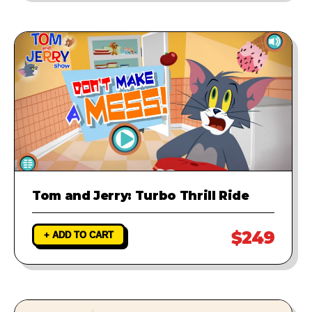
Tom and Jerry: Turbo Thrill Ride
$249
+ ADD TO CART