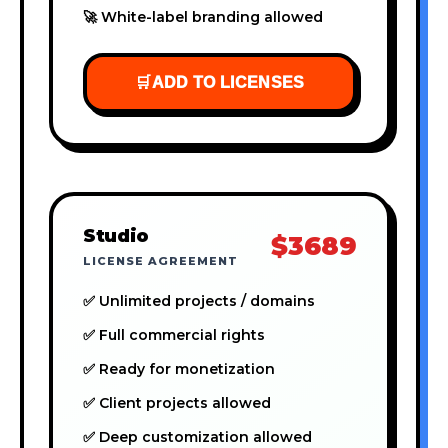
🚀 White-label branding allowed
🛒
ADD TO LICENSES
Studio
$3689
LICENSE AGREEMENT
✅ Unlimited projects / domains
✅ Full commercial rights
✅ Ready for monetization
✅ Client projects allowed
✅ Deep customization allowed