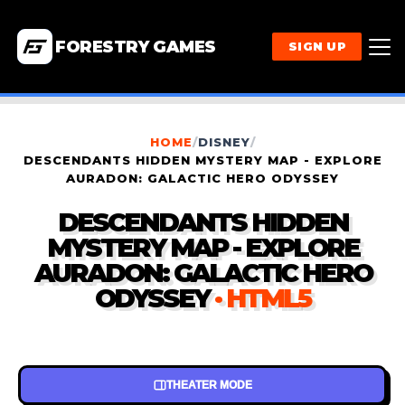
FORESTRY GAMES
SIGN UP
HOME
/
DISNEY
/
DESCENDANTS HIDDEN MYSTERY MAP - EXPLORE
AURADON: GALACTIC HERO ODYSSEY
DESCENDANTS HIDDEN
MYSTERY MAP - EXPLORE
AURADON: GALACTIC HERO
ODYSSEY
· HTML5
THEATER MODE