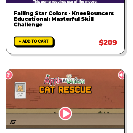
Falling Star Colors - KneeBouncers
Educational: Masterful Skill
Challenge
$209
+ ADD TO CART