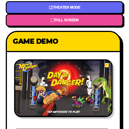
THEATER MODE
FULL SCREEN
GAME DEMO