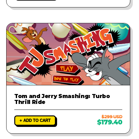
Tom and Jerry Smashing: Turbo
Thrill Ride
$299 USD
+ ADD TO CART
$179.40