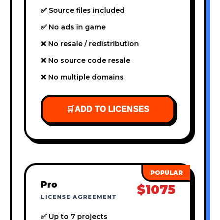
✅ Source files included
✅ No ads in game
❌ No resale / redistribution
❌ No source code resale
❌ No multiple domains
🛒
ADD TO LICENSES
Pro
$1075
LICENSE AGREEMENT
✅ Up to 7 projects