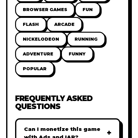
BROWSER GAMES
FUN
FLASH
ARCADE
NICKELODEON
RUNNING
ADVENTURE
FUNNY
POPULAR
FREQUENTLY ASKED
QUESTIONS
Can I monetize this game
+
with Ads and IAP?