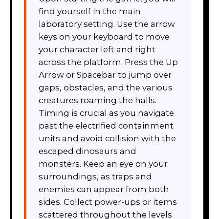
find yourself in the main
laboratory setting. Use the arrow
keys on your keyboard to move
your character left and right
across the platform. Press the Up
Arrow or Spacebar to jump over
gaps, obstacles, and the various
creatures roaming the halls.
Timing is crucial as you navigate
past the electrified containment
units and avoid collision with the
escaped dinosaurs and
monsters. Keep an eye on your
surroundings, as traps and
enemies can appear from both
sides. Collect power-ups or items
scattered throughout the levels