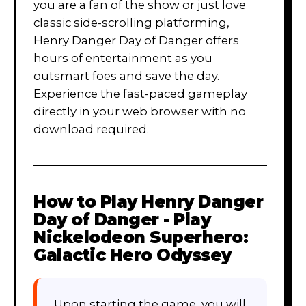
you are a fan of the show or just love
classic side-scrolling platforming,
Henry Danger Day of Danger offers
hours of entertainment as you
outsmart foes and save the day.
Experience the fast-paced gameplay
directly in your web browser with no
download required.
How to Play
Henry Danger
Day of Danger - Play
Nickelodeon Superhero:
Galactic Hero Odyssey
Upon starting the game, you will