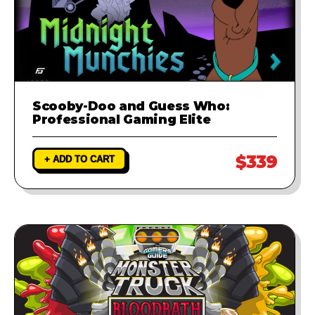
Scooby-Doo and Guess Who:
Professional Gaming Elite
$339
+ ADD TO CART