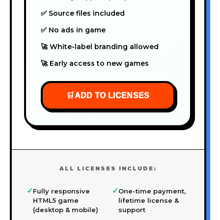
✅ Source files included
✅ No ads in game
🚀 White-label branding allowed
🚀 Early access to new games
🛒
ADD TO LICENSES
ALL LICENSES INCLUDE:
✓
✓
Fully responsive
One-time payment,
HTML5 game
lifetime license &
(desktop & mobile)
support