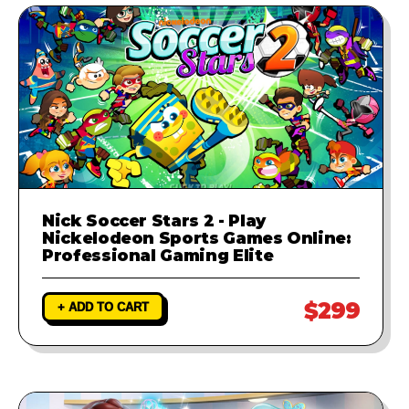
Nick Soccer Stars 2 - Play
Nickelodeon Sports Games Online:
Professional Gaming Elite
$299
+ ADD TO CART