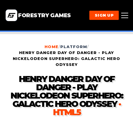
FORESTRY GAMES
SIGN UP
HOME
/
PLATFORM
/
HENRY DANGER DAY OF DANGER - PLAY
NICKELODEON SUPERHERO: GALACTIC HERO
ODYSSEY
HENRY DANGER DAY OF
DANGER - PLAY
NICKELODEON SUPERHERO:
GALACTIC HERO ODYSSEY
·
HTML5