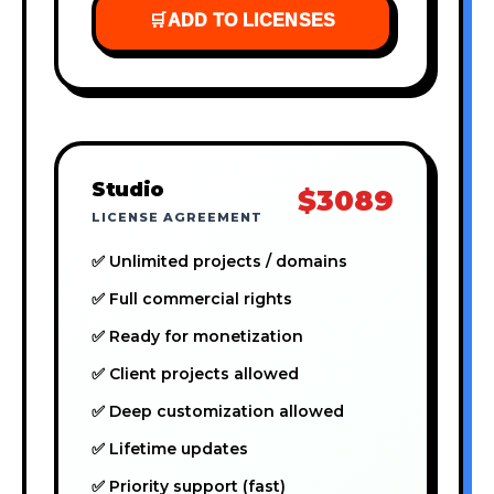
🛒
ADD TO LICENSES
Studio
$3089
LICENSE AGREEMENT
✅ Unlimited projects / domains
✅ Full commercial rights
✅ Ready for monetization
✅ Client projects allowed
✅ Deep customization allowed
✅ Lifetime updates
✅ Priority support (fast)