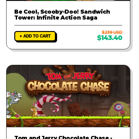
Be Cool, Scooby-Doo! Sandwich
Tower: Infinite Action Saga
$239 USD
+ ADD TO CART
$143.40
Tom and Jerry Chocolate Chase -