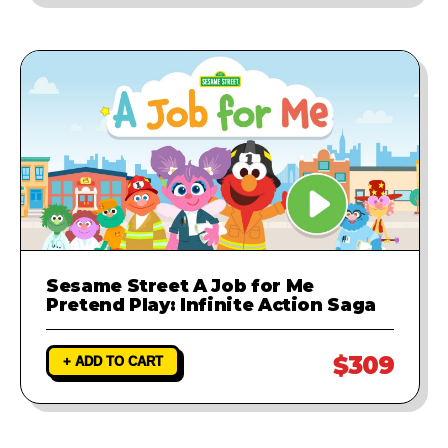
Sesame Street A Job for Me
Pretend Play: Infinite Action Saga
$309
+ ADD TO CART