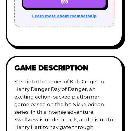
$99
Learn more about membership
GAME DESCRIPTION
Step into the shoes of Kid Danger in
Henry Danger Day of Danger, an
exciting action-packed platformer
game based on the hit Nickelodeon
series. In this intense adventure,
Swellview is under attack, and it is up to
Henry Hart to navigate through