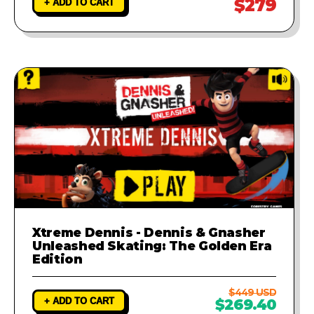
$279
+ ADD TO CART
Xtreme Dennis - Dennis & Gnasher
Unleashed Skating: The Golden Era
Edition
$449 USD
+ ADD TO CART
$269.40