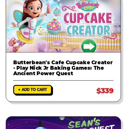
Butterbean's Cafe Cupcake Creator
- Play Nick Jr Baking Games: The
Ancient Power Quest
$339
+ ADD TO CART