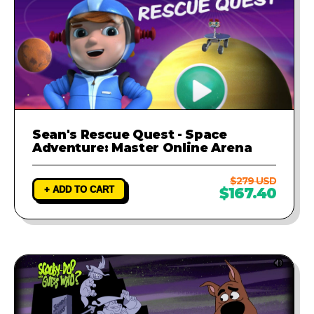
Sean's Rescue Quest - Space
Adventure: Master Online Arena
$279 USD
+ ADD TO CART
$167.40