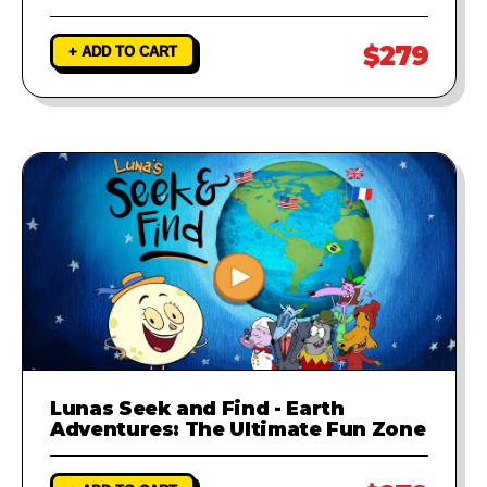
$279
+ ADD TO CART
Lunas Seek and Find - Earth
Adventures: The Ultimate Fun Zone