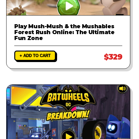
Play Mush-Mush & the Mushables
Forest Rush Online: The Ultimate
Fun Zone
$329
+ ADD TO CART