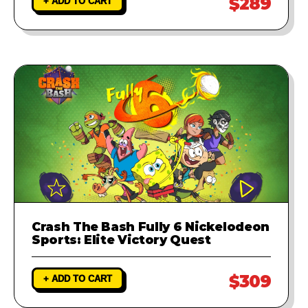
$289
+ ADD TO CART
Crash The Bash Fully 6 Nickelodeon
Sports: Elite Victory Quest
$309
+ ADD TO CART