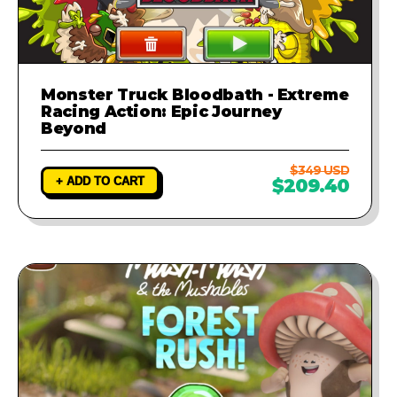
Monster Truck Bloodbath - Extreme
Racing Action: Epic Journey
Beyond
$349 USD
+ ADD TO CART
$209.40