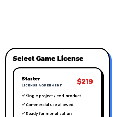
Select Game License
Starter
$219
LICENSE AGREEMENT
✅ Single project / end-product
✅ Commercial use allowed
✅ Ready for monetization