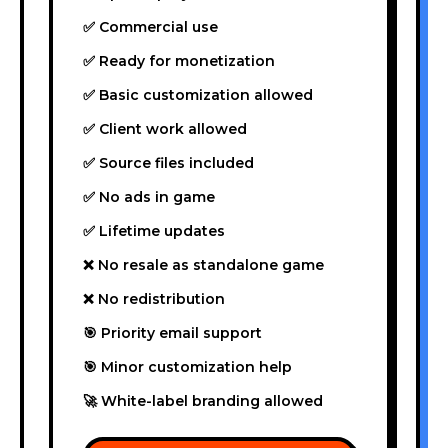
✅ Commercial use
✅ Ready for monetization
✅ Basic customization allowed
✅ Client work allowed
✅ Source files included
✅ No ads in game
✅ Lifetime updates
❌ No resale as standalone game
❌ No redistribution
🎯 Priority email support
🎯 Minor customization help
🚀 White-label branding allowed