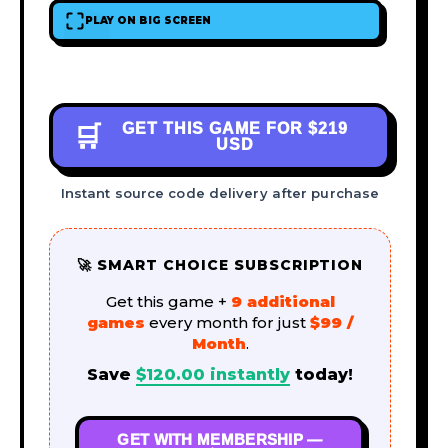
PLAY ON BIG SCREEN
GET THIS GAME FOR
$219
🛒
USD
Instant source code delivery after purchase
🚀 SMART CHOICE SUBSCRIPTION
Get this game +
9 additional
games
every month for just
$99 /
Month
.
Save
$
120.00
instantly
today!
GET WITH MEMBERSHIP —