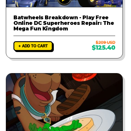
Batwheels Breakdown - Play Free
Online DC Superheroes Repair: The
Mega Fun Kingdom
$209 USD
+ ADD TO CART
$125.40