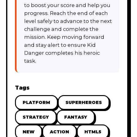
to boost your score and help you
progress. Reach the end of each
level safely to advance to the next
challenge and complete the
mission. Keep moving forward
and stay alert to ensure Kid
Danger completes his heroic
task.
Tags
PLATFORM
SUPERHEROES
STRATEGY
FANTASY
NEW
ACTION
HTML5