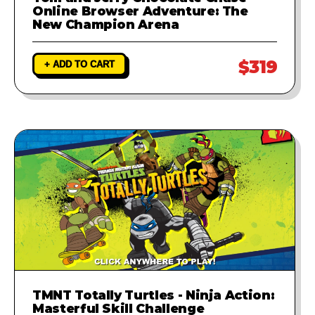
Online Browser Adventure: The
New Champion Arena
$319
+ ADD TO CART
TMNT Totally Turtles - Ninja Action:
Masterful Skill Challenge