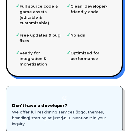
✓
✓
Full source code &
Clean, developer-
game assets
friendly code
(editable &
customizable)
✓
✓
Free updates & bug
No ads
fixes
✓
✓
Ready for
Optimized for
integration &
performance
monetization
🎨
Don't have a developer?
We offer full reskinning services (logo, themes,
branding) starting at just $199. Mention it in your
inquiry!