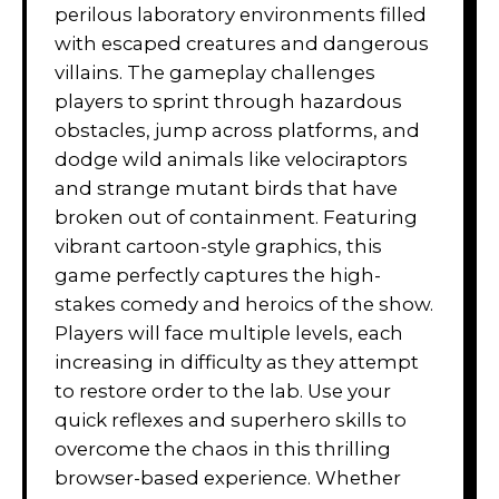
perilous laboratory environments filled
with escaped creatures and dangerous
villains. The gameplay challenges
players to sprint through hazardous
obstacles, jump across platforms, and
dodge wild animals like velociraptors
and strange mutant birds that have
broken out of containment. Featuring
vibrant cartoon-style graphics, this
game perfectly captures the high-
stakes comedy and heroics of the show.
Players will face multiple levels, each
increasing in difficulty as they attempt
to restore order to the lab. Use your
quick reflexes and superhero skills to
overcome the chaos in this thrilling
browser-based experience. Whether