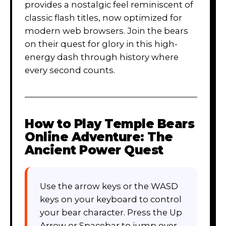
provides a nostalgic feel reminiscent of
classic flash titles, now optimized for
modern web browsers. Join the bears
on their quest for glory in this high-
energy dash through history where
every second counts.
How to Play
Temple Bears
Online Adventure: The
Ancient Power Quest
Use the arrow keys or the WASD
keys on your keyboard to control
your bear character. Press the Up
Arrow or Spacebar to jump over