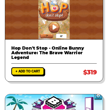
Hop Don't Stop - Online Bunny
Adventure: The Brave Warrior
Legend
$319
+ ADD TO CART