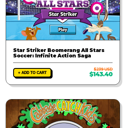
Star Striker Boomerang All Stars
Soccer: Infinite Action Saga
$239 USD
+ ADD TO CART
$143.40