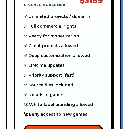
$3189
LICENSE AGREEMENT
✅ Unlimited projects / domains
✅ Full commercial rights
✅ Ready for monetization
✅ Client projects allowed
✅ Deep customization allowed
✅ Lifetime updates
✅ Priority support (fast)
✅ Source files included
✅ No ads in game
🚀 White-label branding allowed
🚀 Early access to new games