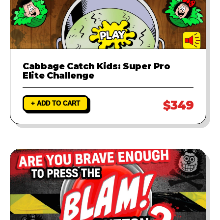
Cabbage Catch Kids: Super Pro
Elite Challenge
$349
+ ADD TO CART