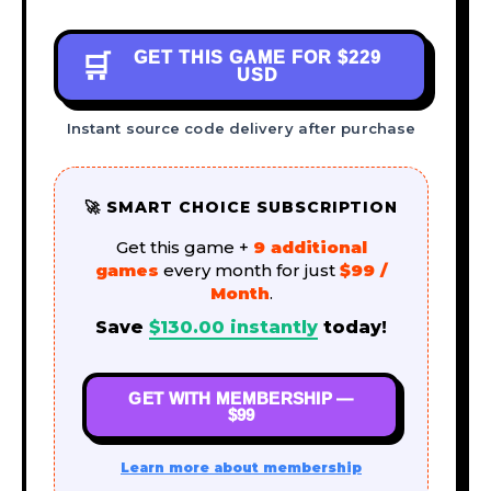
GET THIS GAME FOR
$229
🛒
USD
Instant source code delivery after purchase
🚀 SMART CHOICE SUBSCRIPTION
Get this game +
9 additional
games
every month for just
$99 /
Month
.
Save
$
130.00
instantly
today!
GET WITH MEMBERSHIP —
$99
Learn more about membership