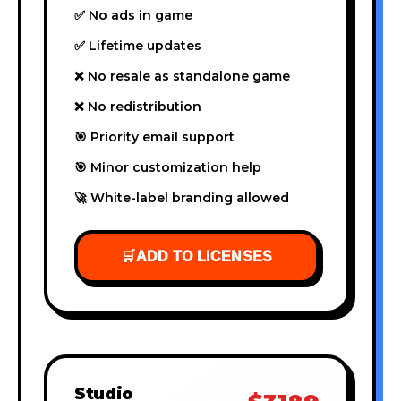
✅ No ads in game
✅ Lifetime updates
❌ No resale as standalone game
❌ No redistribution
🎯 Priority email support
🎯 Minor customization help
🚀 White-label branding allowed
🛒
ADD TO LICENSES
Studio