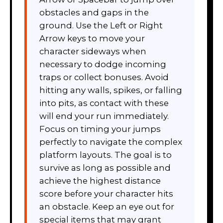
obstacles and gaps in the
ground. Use the Left or Right
Arrow keys to move your
character sideways when
necessary to dodge incoming
traps or collect bonuses. Avoid
hitting any walls, spikes, or falling
into pits, as contact with these
will end your run immediately.
Focus on timing your jumps
perfectly to navigate the complex
platform layouts. The goal is to
survive as long as possible and
achieve the highest distance
score before your character hits
an obstacle. Keep an eye out for
special items that may grant