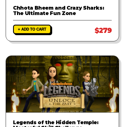
Chhota Bheem and Crazy Sharks:
The Ultimate Fun Zone
$279
+ ADD TO CART
Legends of the Hidden Temple: