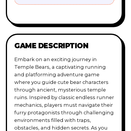
GAME DESCRIPTION
Embark on an exciting journey in
Temple Bears, a captivating running
and platforming adventure game
where you guide cute bear characters
through ancient, mysterious temple
ruins. Inspired by classic endless runner
mechanics, players must navigate their
furry protagonists through challenging
environments filled with traps,
obstacles, and hidden secrets. As you