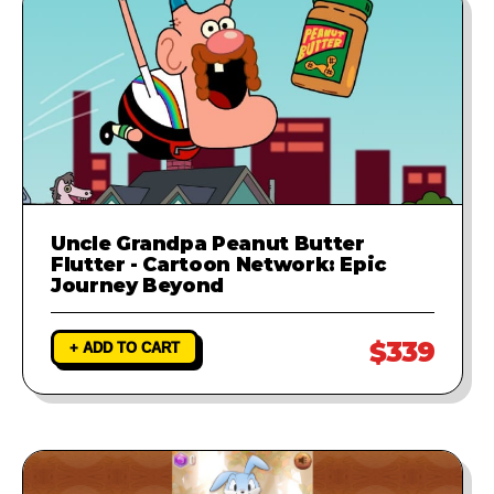
Uncle Grandpa Peanut Butter
Flutter - Cartoon Network: Epic
Journey Beyond
$339
+ ADD TO CART