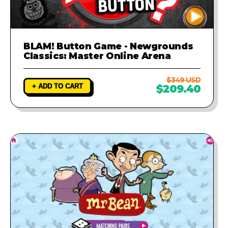
BLAM! Button Game - Newgrounds
Classics: Master Online Arena
$349 USD
+ ADD TO CART
$209.40