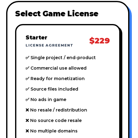
Select Game License
Starter
$229
LICENSE AGREEMENT
✅ Single project / end-product
✅ Commercial use allowed
✅ Ready for monetization
✅ Source files included
✅ No ads in game
❌ No resale / redistribution
❌ No source code resale
❌ No multiple domains