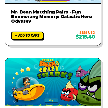
Mr. Bean Matching Pairs - Fun
Boomerang Memory: Galactic Hero
Odyssey
$359 USD
+ ADD TO CART
$215.40