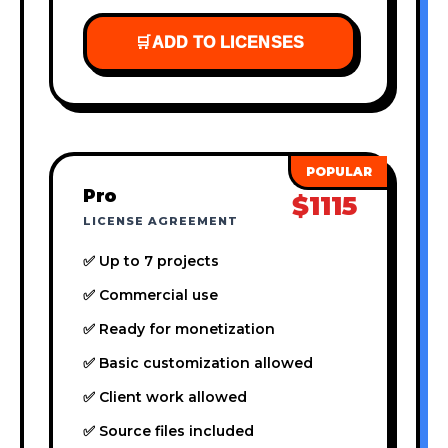
🛒
ADD TO LICENSES
Pro
$1115
LICENSE AGREEMENT
✅ Up to 7 projects
✅ Commercial use
✅ Ready for monetization
✅ Basic customization allowed
✅ Client work allowed
✅ Source files included