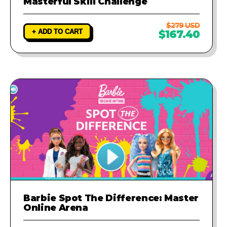
Masterful Skill Challenge
$279 USD
+ ADD TO CART
$167.40
Barbie Spot The Difference: Master
Online Arena