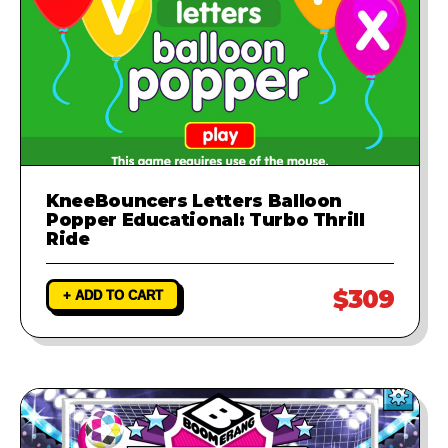
KneeBouncers Letters Balloon
Popper Educational: Turbo Thrill
Ride
$309
+ ADD TO CART