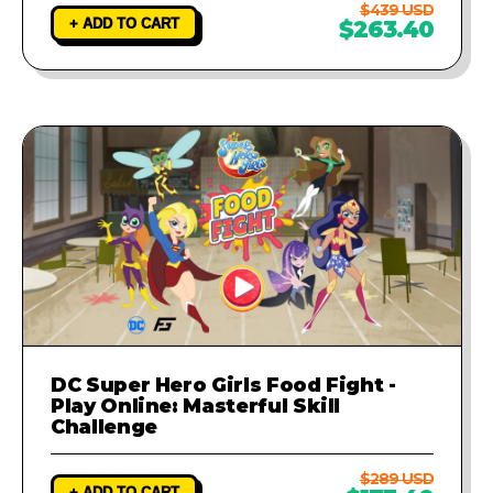
$439 USD
+ ADD TO CART
$263.40
DC Super Hero Girls Food Fight -
Play Online: Masterful Skill
Challenge
$289 USD
+ ADD TO CART