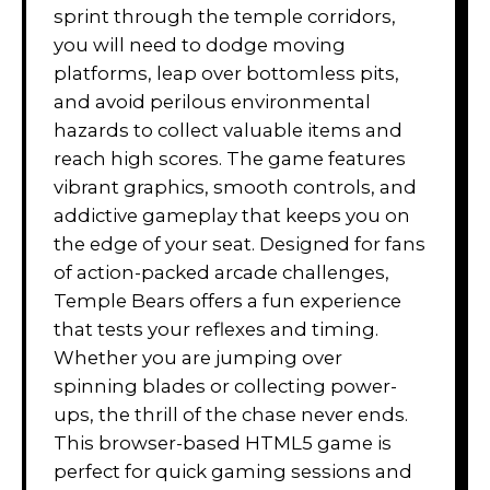
sprint through the temple corridors,
you will need to dodge moving
platforms, leap over bottomless pits,
and avoid perilous environmental
hazards to collect valuable items and
reach high scores. The game features
vibrant graphics, smooth controls, and
addictive gameplay that keeps you on
the edge of your seat. Designed for fans
of action-packed arcade challenges,
Temple Bears offers a fun experience
that tests your reflexes and timing.
Whether you are jumping over
spinning blades or collecting power-
ups, the thrill of the chase never ends.
This browser-based HTML5 game is
perfect for quick gaming sessions and