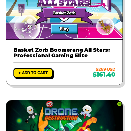
Basket Zorb Boomerang All Stars:
Professional Gaming Elite
$269 USD
+ ADD TO CART
$161.40