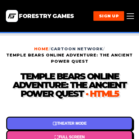
FORESTRY GAMES
SIGN UP
HOME
/
CARTOON NETWORK
/
TEMPLE BEARS ONLINE ADVENTURE: THE ANCIENT
POWER QUEST
TEMPLE BEARS ONLINE
ADVENTURE: THE ANCIENT
POWER QUEST
· HTML5
THEATER MODE
FULL SCREEN