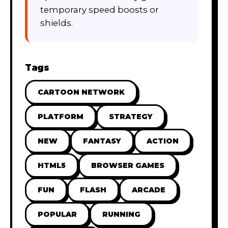
temporary speed boosts or
shields.
Tags
CARTOON NETWORK
PLATFORM
STRATEGY
NEW
FANTASY
ACTION
HTML5
BROWSER GAMES
FUN
FLASH
ARCADE
POPULAR
RUNNING