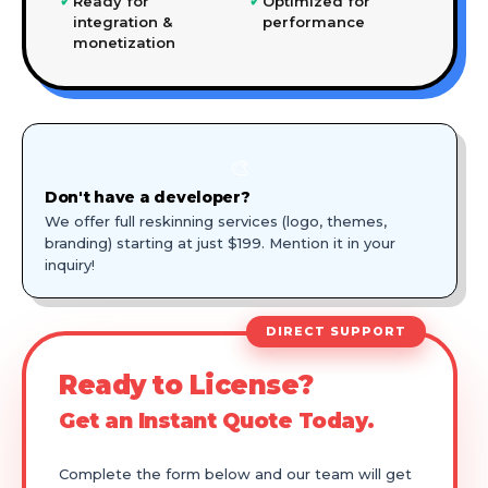
✓
✓
Ready for
Optimized for
integration &
performance
monetization
🎨
Don't have a developer?
We offer full reskinning services (logo, themes,
branding) starting at just $199. Mention it in your
inquiry!
DIRECT SUPPORT
Ready to License?
Get an Instant Quote Today.
Complete the form below and our team will get