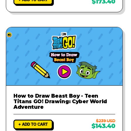
$173.40
How to Draw Beast Boy - Teen
Titans GO! Drawing: Cyber World
Adventure
$239 USD
+ ADD TO CART
$143.40