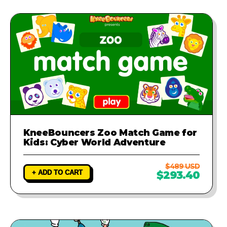
KneeBouncers Zoo Match Game for
Kids: Cyber World Adventure
$489 USD
+ ADD TO CART
$293.40