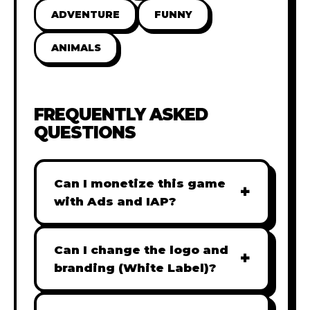
ADVENTURE
FUNNY
ANIMALS
FREQUENTLY ASKED
QUESTIONS
Can I monetize this game
+
with Ads and IAP?
Absolutely! All our games are fully
ready for monetization. You can
Can I change the logo and
+
easily integrate popular Ad
branding (White Label)?
networks like Google AdSense,
Yes! Our Pro and Studio licenses
AdMob, or add In-App Purchases