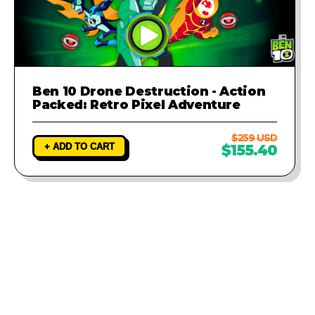
Ben 10 Drone Destruction - Action
Packed: Retro Pixel Adventure
$259 USD
+ ADD TO CART
$155.40