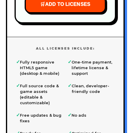
🛒
ADD TO LICENSES
ALL LICENSES INCLUDE:
✓
✓
Fully responsive
One-time payment,
HTML5 game
lifetime license &
(desktop & mobile)
support
✓
✓
Full source code &
Clean, developer-
game assets
friendly code
(editable &
customizable)
✓
✓
Free updates & bug
No ads
fixes