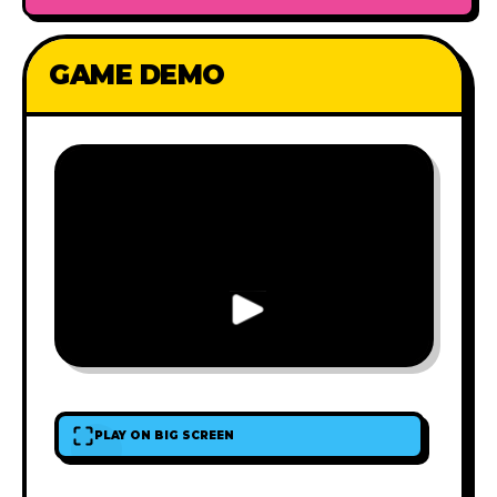
GAME DEMO
PLAY ON BIG SCREEN