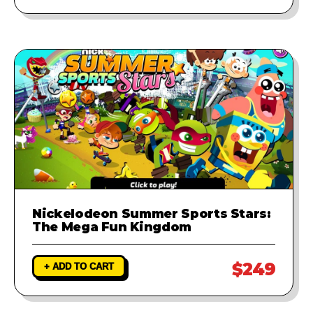
Nickelodeon Summer Sports Stars:
The Mega Fun Kingdom
$249
+ ADD TO CART