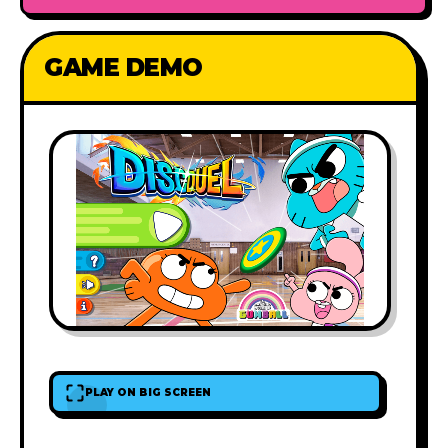
GAME DEMO
PLAY ON BIG SCREEN