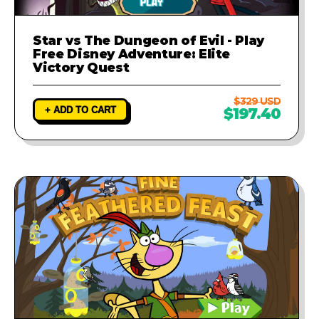
Star vs The Dungeon of Evil - Play
Free Disney Adventure: Elite
Victory Quest
$329 USD
+ ADD TO CART
$197.40