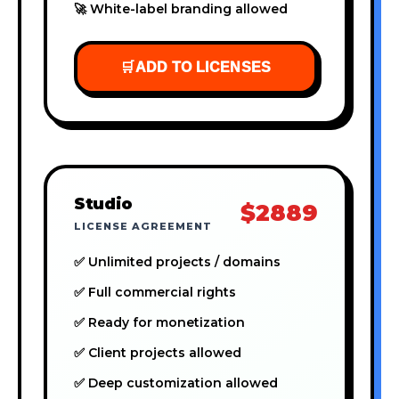
🚀 White-label branding allowed
🛒
ADD TO LICENSES
Studio
$2889
LICENSE AGREEMENT
✅ Unlimited projects / domains
✅ Full commercial rights
✅ Ready for monetization
✅ Client projects allowed
✅ Deep customization allowed