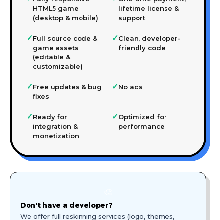
HTML5 game
lifetime license &
(desktop & mobile)
support
✓
✓
Full source code &
Clean, developer-
game assets
friendly code
(editable &
customizable)
✓
✓
Free updates & bug
No ads
fixes
✓
✓
Ready for
Optimized for
integration &
performance
monetization
🎨
Don't have a developer?
We offer full reskinning services (logo, themes,