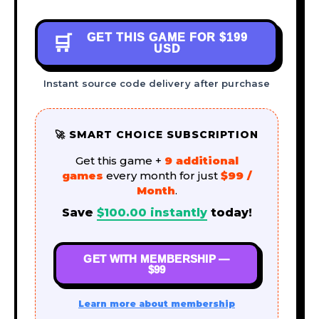
GET THIS GAME FOR
$199
🛒
USD
Instant source code delivery after purchase
🚀 SMART CHOICE SUBSCRIPTION
Get this game +
9 additional
games
every month for just
$99 /
Month
.
Save
$
100.00
instantly
today!
GET WITH MEMBERSHIP —
$99
Learn more about membership