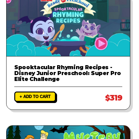
Spooktacular Rhyming Recipes -
Disney Junior Preschool: Super Pro
Elite Challenge
$319
+ ADD TO CART