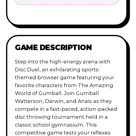
GAME DESCRIPTION
Step into the high-energy arena with
Disc Duel, an exhilarating sports-
themed browser game featuring your
favorite characters from The Amazing
World of Gumball. Join Gumball
Watterson, Darwin, and Anais as they
compete in a fast-paced, action-packed
disc throwing tournament held in a
classic school gymnasium. This
competitive game tests your reflexes