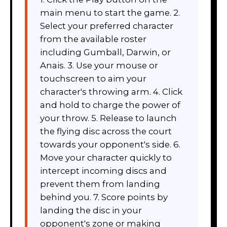
main menu to start the game. 2.
Select your preferred character
from the available roster
including Gumball, Darwin, or
Anais. 3. Use your mouse or
touchscreen to aim your
character's throwing arm. 4. Click
and hold to charge the power of
your throw. 5. Release to launch
the flying disc across the court
towards your opponent's side. 6.
Move your character quickly to
intercept incoming discs and
prevent them from landing
behind you. 7. Score points by
landing the disc in your
opponent's zone or making