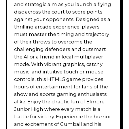
and strategic aim as you launch a flying
disc across the court to score points
against your opponents. Designed as a
thrilling arcade experience, players
must master the timing and trajectory
of their throws to overcome the
challenging defenders and outsmart
the AI or a friend in local multiplayer
mode. With vibrant graphics, catchy
music, and intuitive touch or mouse
controls, this HTML5 game provides
hours of entertainment for fans of the
show and sports gaming enthusiasts
alike. Enjoy the chaotic fun of Elmore
Junior High where every match is a
battle for victory. Experience the humor
and excitement of Gumball and his