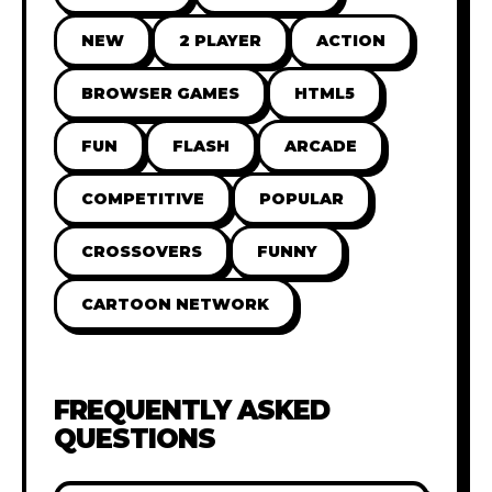
NEW
2 PLAYER
ACTION
BROWSER GAMES
HTML5
FUN
FLASH
ARCADE
COMPETITIVE
POPULAR
CROSSOVERS
FUNNY
CARTOON NETWORK
FREQUENTLY ASKED
QUESTIONS