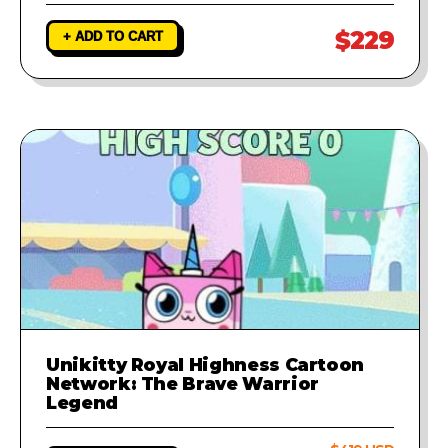
$229
+ ADD TO CART
Unikitty Royal Highness Cartoon
Network: The Brave Warrior
Legend