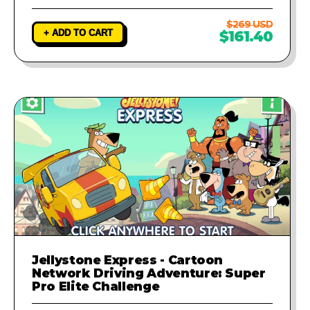
$269 USD
+ ADD TO CART
$161.40
Jellystone Express - Cartoon
Network Driving Adventure: Super
Pro Elite Challenge