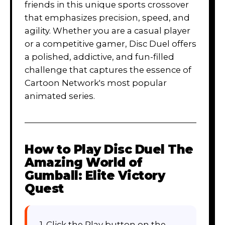
friends in this unique sports crossover
that emphasizes precision, speed, and
agility. Whether you are a casual player
or a competitive gamer, Disc Duel offers
a polished, addictive, and fun-filled
challenge that captures the essence of
Cartoon Network's most popular
animated series.
How to Play
Disc Duel The
Amazing World of
Gumball: Elite Victory
Quest
1. Click the Play button on the