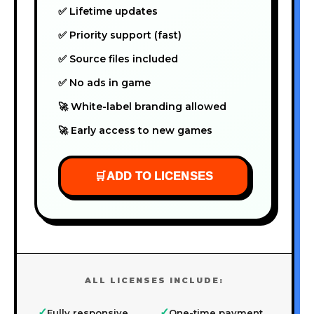
✅ Lifetime updates
✅ Priority support (fast)
✅ Source files included
✅ No ads in game
🚀 White-label branding allowed
🚀 Early access to new games
🛒
ADD TO LICENSES
ALL LICENSES INCLUDE:
✓
✓
Fully responsive
One-time payment,