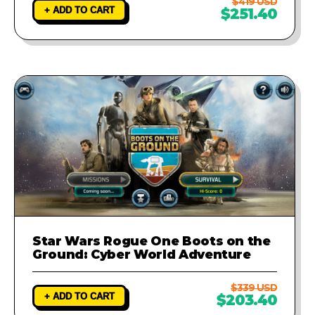
$419 USD
+ ADD TO CART
$251.40
Star Wars Rogue One Boots on the
Ground: Cyber World Adventure
$339 USD
+ ADD TO CART
$203.40