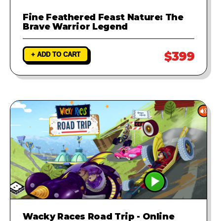
Fine Feathered Feast Nature: The
Brave Warrior Legend
$399
+ ADD TO CART
Wacky Races Road Trip - Online