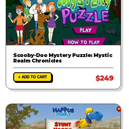
Scooby-Doo Mystery Puzzle: Mystic
Realm Chronicles
$249
+ ADD TO CART