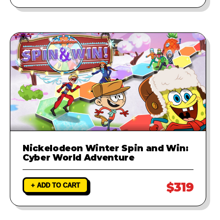
Nickelodeon Winter Spin and Win:
Cyber World Adventure
$319
+ ADD TO CART