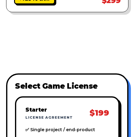
$299
Select Game License
Starter
$199
LICENSE AGREEMENT
✅ Single project / end-product