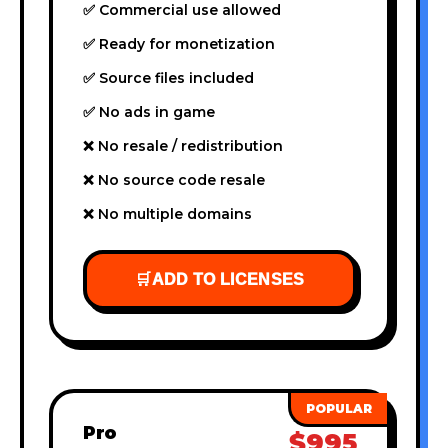
✅ Commercial use allowed
✅ Ready for monetization
✅ Source files included
✅ No ads in game
❌ No resale / redistribution
❌ No source code resale
❌ No multiple domains
🛒
ADD TO LICENSES
Pro
$995