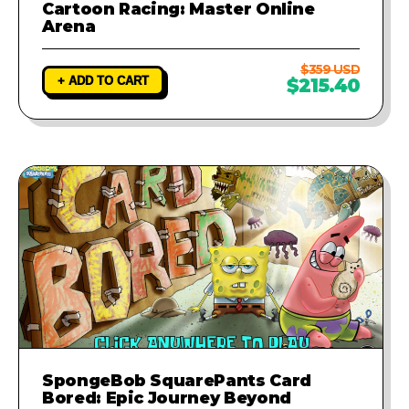
Cartoon Racing: Master Online
Arena
$359 USD
+ ADD TO CART
$215.40
SpongeBob SquarePants Card
Bored: Epic Journey Beyond