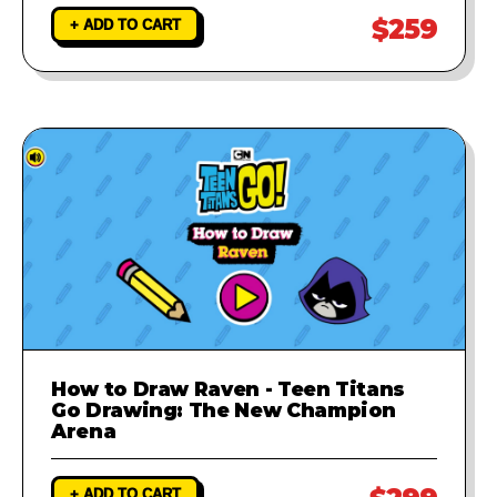
$259
+ ADD TO CART
How to Draw Raven - Teen Titans
Go Drawing: The New Champion
Arena
+ ADD TO CART