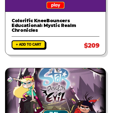
Colorific KneeBouncers
Educational: Mystic Realm
Chronicles
$209
+ ADD TO CART