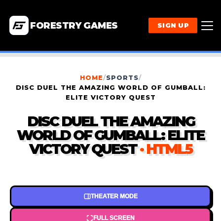
FORESTRY GAMES
SIGN UP
HOME
/
SPORTS
/
DISC DUEL THE AMAZING WORLD OF GUMBALL:
ELITE VICTORY QUEST
DISC DUEL THE AMAZING
WORLD OF GUMBALL: ELITE
VICTORY QUEST
· HTML5
THEATER MODE
FULL SCREEN