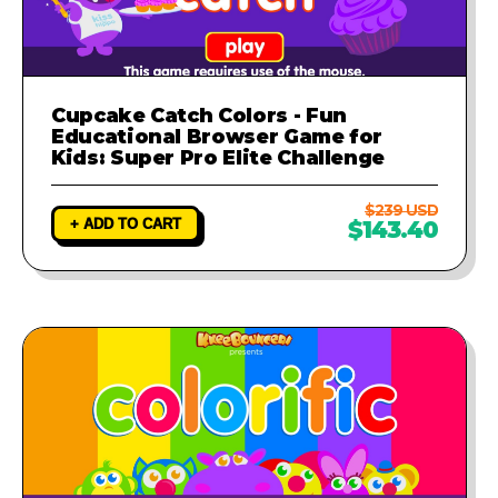
Cupcake Catch Colors - Fun
Educational Browser Game for
Kids: Super Pro Elite Challenge
$239 USD
+ ADD TO CART
$143.40