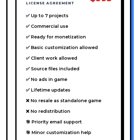
LICENSE AGREEMENT
✅ Up to 7 projects
✅ Commercial use
✅ Ready for monetization
✅ Basic customization allowed
✅ Client work allowed
✅ Source files included
✅ No ads in game
✅ Lifetime updates
❌ No resale as standalone game
❌ No redistribution
🎯 Priority email support
🎯 Minor customization help