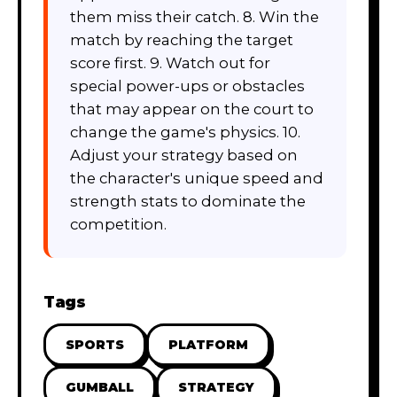
them miss their catch. 8. Win the
match by reaching the target
score first. 9. Watch out for
special power-ups or obstacles
that may appear on the court to
change the game's physics. 10.
Adjust your strategy based on
the character's unique speed and
strength stats to dominate the
competition.
Tags
SPORTS
PLATFORM
GUMBALL
STRATEGY