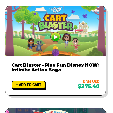
Cart Blaster - Play Fun Disney NOW:
Infinite Action Saga
$459 USD
+ ADD TO CART
$275.40