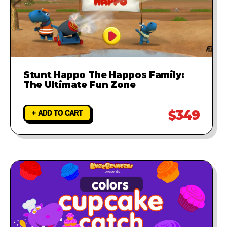
Stunt Happo The Happos Family:
The Ultimate Fun Zone
$349
+ ADD TO CART