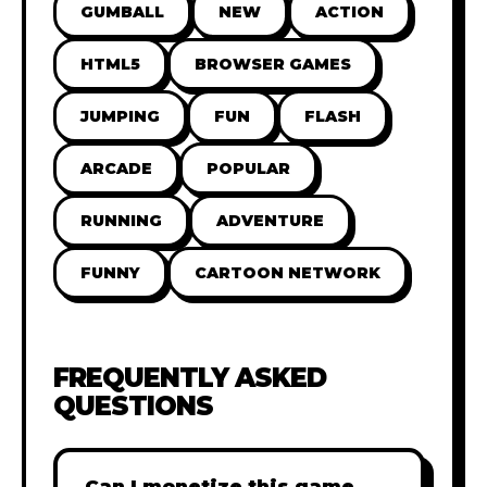
GUMBALL
NEW
ACTION
HTML5
BROWSER GAMES
JUMPING
FUN
FLASH
ARCADE
POPULAR
RUNNING
ADVENTURE
FUNNY
CARTOON NETWORK
FREQUENTLY ASKED
QUESTIONS
Can I monetize this game