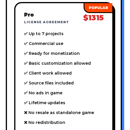
Pro
$1315
LICENSE AGREEMENT
✅ Up to 7 projects
✅ Commercial use
✅ Ready for monetization
✅ Basic customization allowed
✅ Client work allowed
✅ Source files included
✅ No ads in game
✅ Lifetime updates
❌ No resale as standalone game
❌ No redistribution