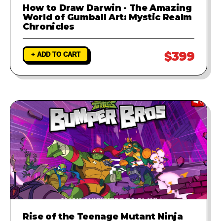
How to Draw Darwin - The Amazing
World of Gumball Art: Mystic Realm
Chronicles
$399
+ ADD TO CART
Rise of the Teenage Mutant Ninja