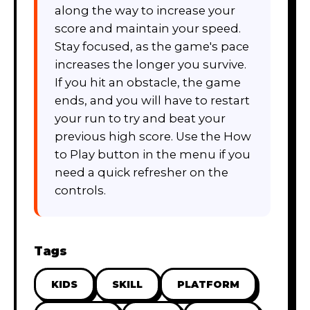
along the way to increase your
score and maintain your speed.
Stay focused, as the game's pace
increases the longer you survive.
If you hit an obstacle, the game
ends, and you will have to restart
your run to try and beat your
previous high score. Use the How
to Play button in the menu if you
need a quick refresher on the
controls.
Tags
KIDS
SKILL
PLATFORM