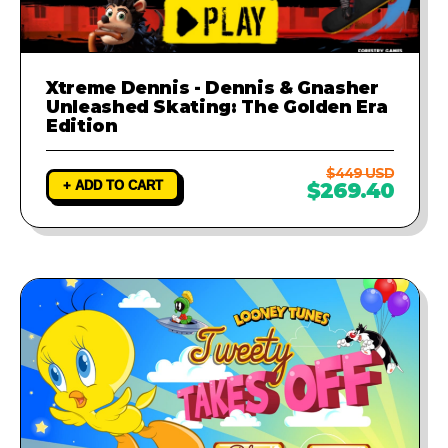
Xtreme Dennis - Dennis & Gnasher
Unleashed Skating: The Golden Era
Edition
$449 USD
+ ADD TO CART
$269.40