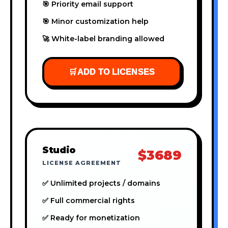
🎯 Priority email support
🎯 Minor customization help
🚀 White-label branding allowed
🛒
ADD TO LICENSES
Studio
$3689
LICENSE AGREEMENT
✅ Unlimited projects / domains
✅ Full commercial rights
✅ Ready for monetization