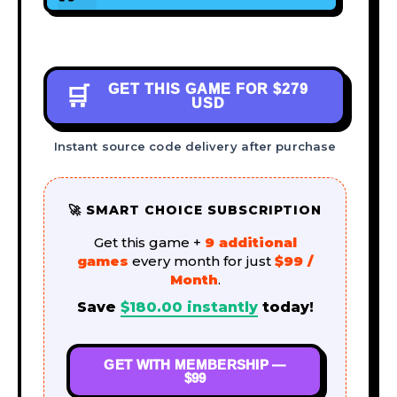
GET THIS GAME FOR
$279
🛒
USD
Instant source code delivery after purchase
🚀 SMART CHOICE SUBSCRIPTION
Get this game +
9 additional
games
every month for just
$99 /
Month
.
Save
$
180.00
instantly
today!
GET WITH MEMBERSHIP —
$99