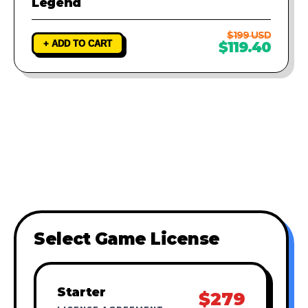
Legend
$199 USD
+ ADD TO CART
$119.40
Select Game License
Starter
$279