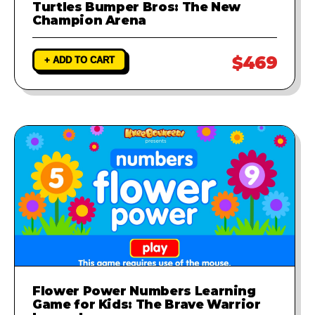
Turtles Bumper Bros: The New
Champion Arena
$469
+ ADD TO CART
Flower Power Numbers Learning
Game for Kids: The Brave Warrior