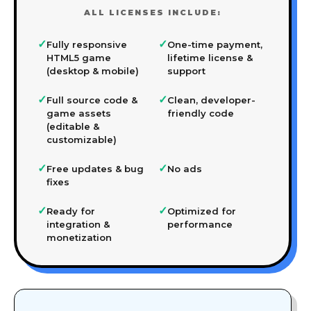
ALL LICENSES INCLUDE:
✓
✓
Fully responsive
One-time payment,
HTML5 game
lifetime license &
(desktop & mobile)
support
✓
✓
Full source code &
Clean, developer-
game assets
friendly code
(editable &
customizable)
✓
✓
Free updates & bug
No ads
fixes
✓
✓
Ready for
Optimized for
integration &
performance
monetization