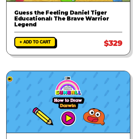
Guess the Feeling Daniel Tiger
Educational: The Brave Warrior
Legend
$329
+ ADD TO CART