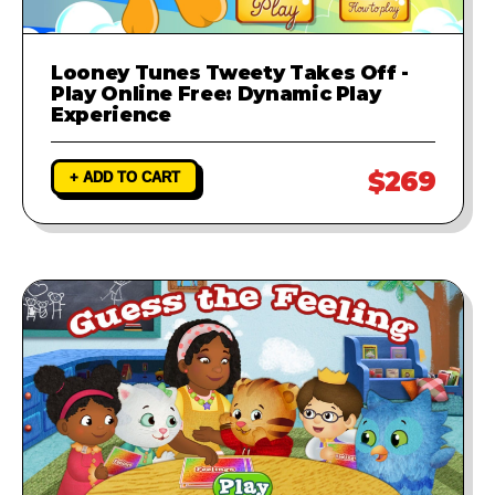
Looney Tunes Tweety Takes Off -
Play Online Free: Dynamic Play
Experience
$269
+ ADD TO CART