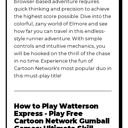
browser-based adventure requires
quick thinking and precision to achieve
the highest score possible. Dive into the
colorful, zany world of Elmore and see
how far you can travel in this endless-
style runner adventure. With simple
controls and intuitive mechanics, you
will be hooked on the thrill of the chase
in no time. Experience the fun of
Cartoon Network's most popular duo in
this must-play title!
How to Play
Watterson
Express - Play Free
Cartoon Network Gumball