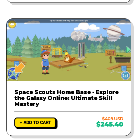
Space Scouts Home Base - Explore
the Galaxy Online: Ultimate Skill
Mastery
$409 USD
+ ADD TO CART
$245.40