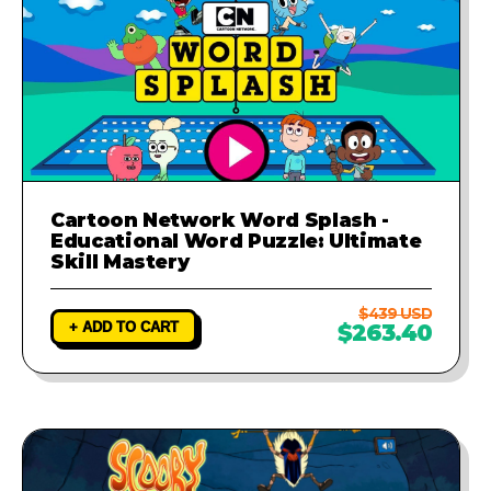
Cartoon Network Word Splash -
Educational Word Puzzle: Ultimate
Skill Mastery
$439 USD
+ ADD TO CART
$263.40