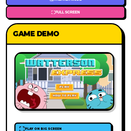
FULL SCREEN
GAME DEMO
PLAY ON BIG SCREEN