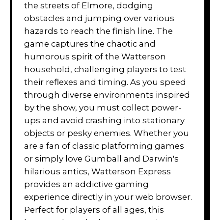
the streets of Elmore, dodging
obstacles and jumping over various
hazards to reach the finish line. The
game captures the chaotic and
humorous spirit of the Watterson
household, challenging players to test
their reflexes and timing. As you speed
through diverse environments inspired
by the show, you must collect power-
ups and avoid crashing into stationary
objects or pesky enemies. Whether you
are a fan of classic platforming games
or simply love Gumball and Darwin's
hilarious antics, Watterson Express
provides an addictive gaming
experience directly in your web browser.
Perfect for players of all ages, this