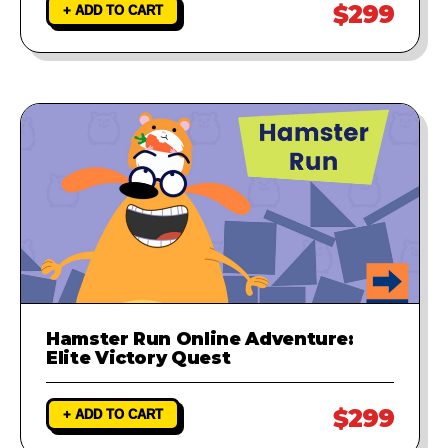
$299
+ ADD TO CART
Hamster Run Online Adventure:
Elite Victory Quest
$299
+ ADD TO CART