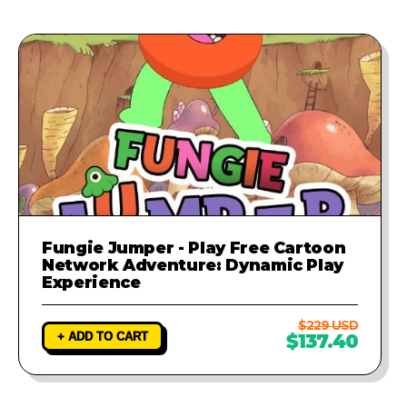
Fungie Jumper - Play Free Cartoon
Network Adventure: Dynamic Play
Experience
$229 USD
+ ADD TO CART
$137.40