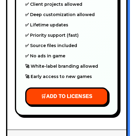
✅ Client projects allowed
✅ Deep customization allowed
✅ Lifetime updates
✅ Priority support (fast)
✅ Source files included
✅ No ads in game
🚀 White-label branding allowed
🚀 Early access to new games
🛒
ADD TO LICENSES