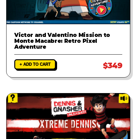
Victor and Valentino Mission to
Monte Macabre: Retro Pixel
Adventure
$349
+ ADD TO CART