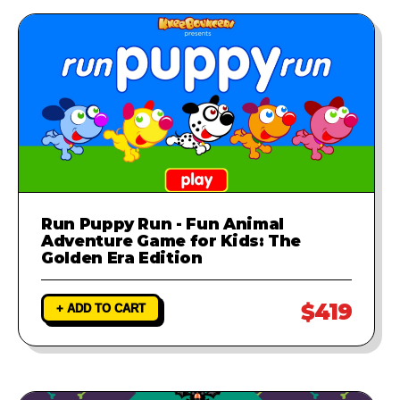
Run Puppy Run - Fun Animal
Adventure Game for Kids: The
Golden Era Edition
$419
+ ADD TO CART