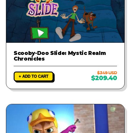
Scooby-Doo Slide: Mystic Realm
Chronicles
$349 USD
+ ADD TO CART
$209.40