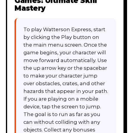
Games: Ultimate Skill
Mastery
To play Watterson Express, start
by clicking the Play button on
the main menu screen. Once the
game begins, your character will
move forward automatically. Use
the up arrow key or the spacebar
to make your character jump
over obstacles, crates, and other
hazards that appear in your path.
If you are playing on a mobile
device, tap the screen to jump.
The goal is to run as far as you
can without colliding with any
objects. Collect any bonuses