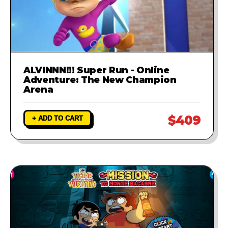
ALVINNN!!! Super Run - Online
Adventure: The New Champion
Arena
$409
+ ADD TO CART