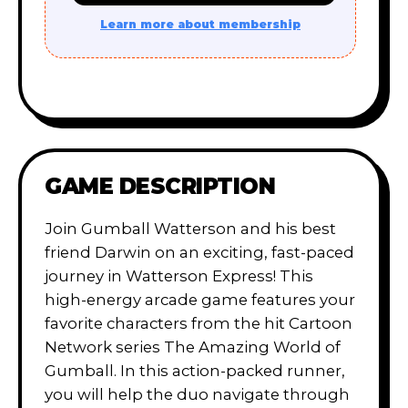
Learn more about membership
GAME DESCRIPTION
Join Gumball Watterson and his best
friend Darwin on an exciting, fast-paced
journey in Watterson Express! This
high-energy arcade game features your
favorite characters from the hit Cartoon
Network series The Amazing World of
Gumball. In this action-packed runner,
you will help the duo navigate through