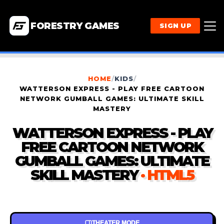
FORESTRY GAMES
SIGN UP
HOME
/
KIDS
/
WATTERSON EXPRESS - PLAY FREE CARTOON
NETWORK GUMBALL GAMES: ULTIMATE SKILL
MASTERY
WATTERSON EXPRESS - PLAY
FREE CARTOON NETWORK
GUMBALL GAMES: ULTIMATE
SKILL MASTERY
· HTML5
THEATER MODE