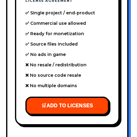
LICENSE AGREEMENT
✅ Single project / end-product
✅ Commercial use allowed
✅ Ready for monetization
✅ Source files included
✅ No ads in game
❌ No resale / redistribution
❌ No source code resale
❌ No multiple domains
🛒
ADD TO LICENSES