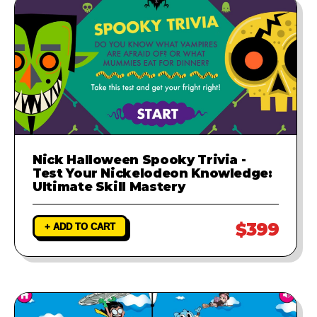
Nick Halloween Spooky Trivia -
Test Your Nickelodeon Knowledge:
Ultimate Skill Mastery
$399
+ ADD TO CART