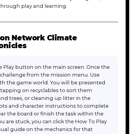
 through play and learning.
oon Network Climate
onicles
rge Play button on the main screen. Once the
or challenge from the mission menu. Use
ith the game world. You will be presented
 tapping on recyclables to sort them
nd trees, or cleaning up litter in the
ts and character instructions to complete
lear the board or finish the task within the
you are stuck, you can click the How To Play
isual guide on the mechanics for that