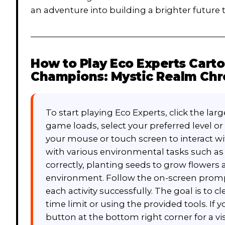
an adventure into building a brighter future
How to Play
Eco Experts Cart
Champions: Mystic Realm Chr
To start playing Eco Experts, click the la
game loads, select your preferred level 
your mouse or touch screen to interact w
with various environmental tasks such as
correctly, planting seeds to grow flowers a
environment. Follow the on-screen promp
each activity successfully. The goal is to c
time limit or using the provided tools. If 
button at the bottom right corner for a v