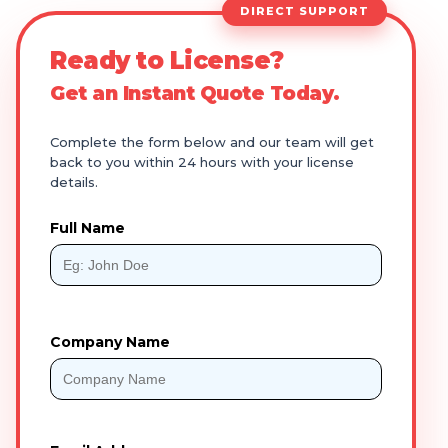
DIRECT SUPPORT
Ready to License?
Get an Instant Quote Today.
Complete the form below and our team will get
back to you within 24 hours with your license
details.
Full Name
Company Name