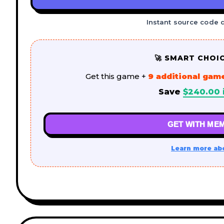
Instant source code 
🚀 SMART CHOI
Get this game +
9 additional gam
Save
$
240.00
GET WITH MEM
Learn more ab