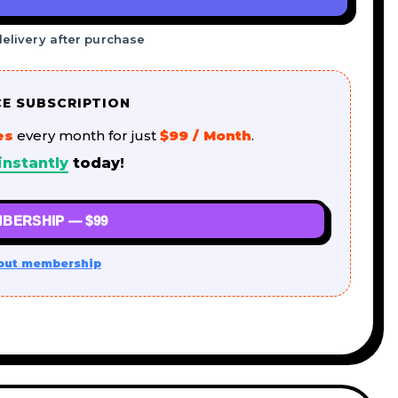
delivery after purchase
CE SUBSCRIPTION
es
every month for just
$99 / Month
.
instantly
today!
BERSHIP — $99
out membership