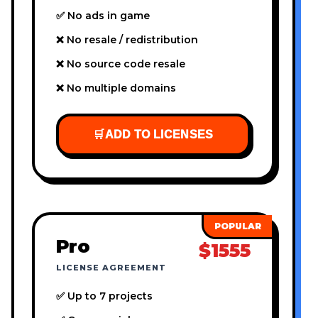
✅ No ads in game
❌ No resale / redistribution
❌ No source code resale
❌ No multiple domains
🛒
ADD TO LICENSES
Pro
$1555
LICENSE AGREEMENT
✅ Up to 7 projects