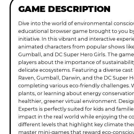
GAME DESCRIPTION
Dive into the world of environmental consci
educational browser game brought to you b
initiative. In this vibrant and interactive exper
animated characters from popular shows lik
Gumball, and DC Super Hero Girls. The game 
players about the importance of sustainability
delicate ecosystems. Featuring a diverse cast 
Raven, Gumball, Darwin, and the DC Super He
completing various eco-friendly challenges. 
plants, or learning about energy conservation
healthier, greener virtual environment. Des
Experts is perfectly suited for kids and famil
impact in the real world while enjoying the c
different levels that highlight key climate t
master mini-games that reward eco-conscious d