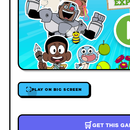
PLAY ON BIG SCREEN
🛒
GET THIS G