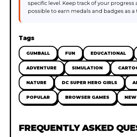
specific level. Keep track of your progress
possible to earn medals and badges as a
Tags
GUMBALL
FUN
EDUCATIONAL
ADVENTURE
SIMULATION
CARTO
NATURE
DC SUPER HERO GIRLS
A
POPULAR
BROWSER GAMES
NEW
FREQUENTLY ASKED QUE