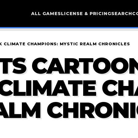
ALL GAMES
LICENSE & PRICING
SEARCH
C
 CLIMATE CHAMPIONS: MYSTIC REALM CHRONICLES
RTS CARTOO
CLIMATE CH
ALM CHRONI