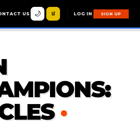
🌙
ONTACT US
🛒
LOG IN
SIGN UP
N
AMPIONS:
CLES
·