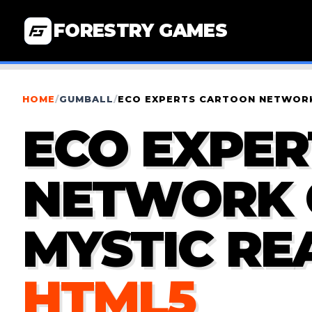
FORESTRY GAMES
HOME
/
GUMBALL
/
ECO EXPERTS CARTOON NETWORK
ECO EXPE
NETWORK 
MYSTIC RE
HTML5