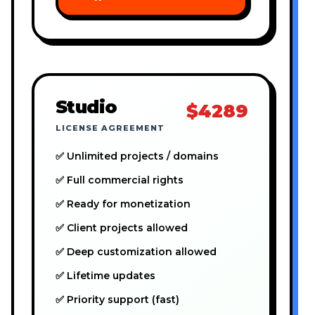
Studio
$4289
LICENSE AGREEMENT
✅ Unlimited projects / domains
✅ Full commercial rights
✅ Ready for monetization
✅ Client projects allowed
✅ Deep customization allowed
✅ Lifetime updates
✅ Priority support (fast)