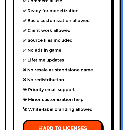
✅ Commercial use
✅ Ready for monetization
✅ Basic customization allowed
✅ Client work allowed
✅ Source files included
✅ No ads in game
✅ Lifetime updates
❌ No resale as standalone game
❌ No redistribution
🎯 Priority email support
🎯 Minor customization help
🚀 White-label branding allowed
🛒
ADD TO LICENSES