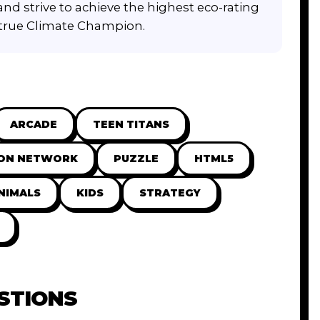
 and strive to achieve the highest eco-rating
 true Climate Champion.
ARCADE
TEEN TITANS
ON NETWORK
PUZZLE
HTML5
NIMALS
KIDS
STRATEGY
STIONS