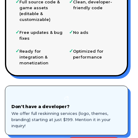
✓
✓
Full source code &
Clean, developer-
game assets
friendly code
(editable &
customizable)
✓
✓
Free updates & bug
No ads
fixes
✓
✓
Ready for
Optimized for
integration &
performance
monetization
🎨
Don't have a developer?
We offer full reskinning services (logo, themes,
branding) starting at just $199. Mention it in your
inquiry!