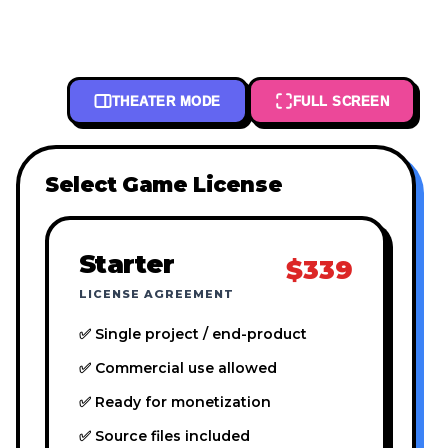
THEATER MODE
FULL SCREEN
Select Game License
Starter
$339
LICENSE AGREEMENT
✅ Single project / end-product
✅ Commercial use allowed
✅ Ready for monetization
✅ Source files included