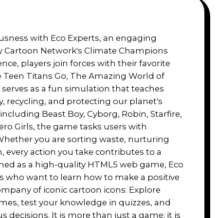
ousness with Eco Experts, an engaging
y Cartoon Network's Climate Champions
ience, players join forces with their favorite
e Teen Titans Go, The Amazing World of
serves as a fun simulation that teaches
, recycling, and protecting our planet's
including Beast Boy, Cyborg, Robin, Starfire,
ro Girls, the game tasks users with
Whether you are sorting waste, nurturing
, every action you take contributes to a
igned as a high-quality HTML5 web game, Eco
ies who want to learn how to make a positive
ompany of iconic cartoon icons. Explore
hemes, test your knowledge in quizzes, and
ecisions. It is more than just a game; it is