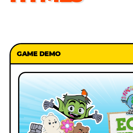
GAME DEMO