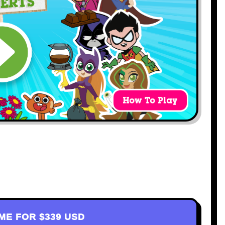
AME FOR
$339 USD