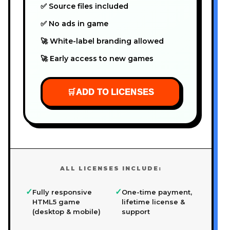
✅ Source files included
✅ No ads in game
🚀 White-label branding allowed
🚀 Early access to new games
🛒
ADD TO LICENSES
ALL LICENSES INCLUDE:
✓
✓
Fully responsive
One-time payment,
HTML5 game
lifetime license &
(desktop & mobile)
support