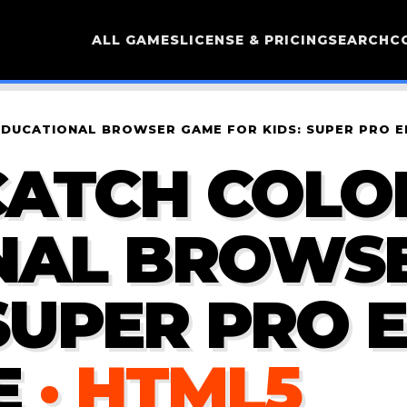
ALL GAMES
LICENSE & PRICING
SEARCH
C
EDUCATIONAL BROWSER GAME FOR KIDS: SUPER PRO E
ATCH COLOR
NAL BROWS
SUPER PRO E
E
· HTML5