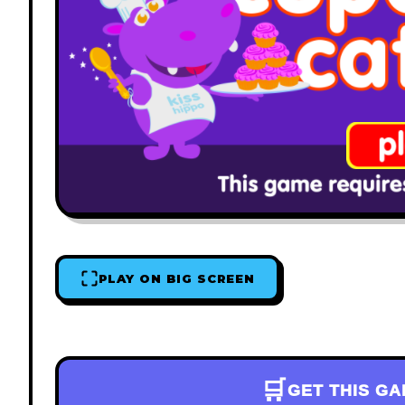
PLAY ON BIG SCREEN
🛒
GET THIS G