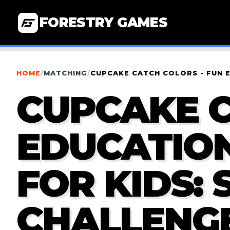
FORESTRY GAMES
HOME
/
MATCHING
/
CUPCAKE CATCH COLORS - FUN 
CUPCAKE C
EDUCATIO
FOR KIDS: 
CHALLENG