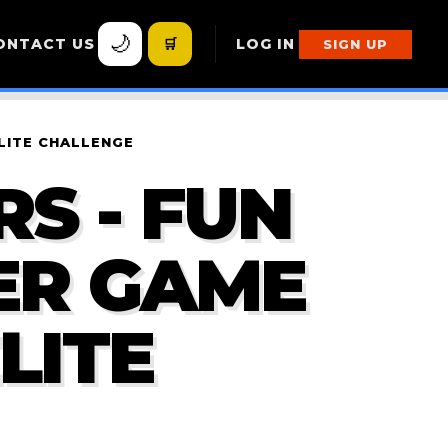
🌙
ONTACT US
🛒
LOG IN
SIGN UP
LITE CHALLENGE
S - FUN
ER GAME
LITE