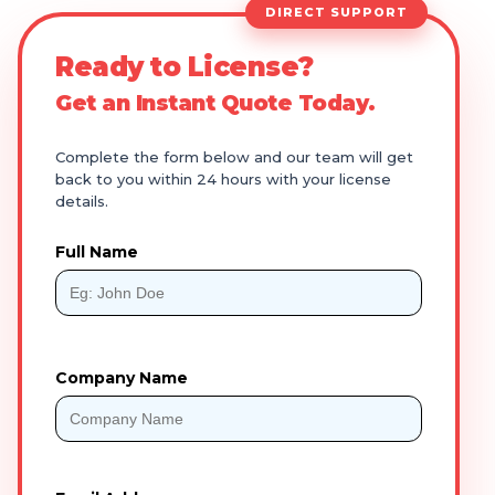
DIRECT SUPPORT
Ready to License?
Get an Instant Quote Today.
Complete the form below and our team will get
back to you within 24 hours with your license
details.
Full Name
Company Name