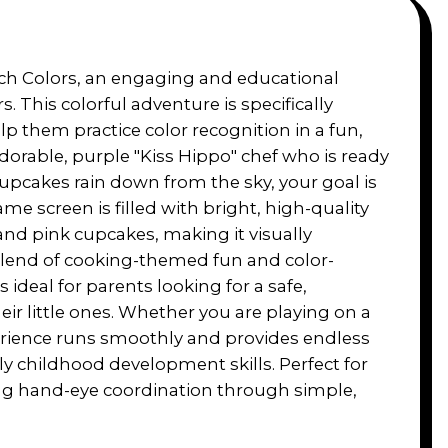
tch Colors, an engaging and educational
This colorful adventure is specifically
p them practice color recognition in a fun,
 adorable, purple "Kiss Hippo" chef who is ready
cupcakes rain down from the sky, your goal is
e screen is filled with bright, high-quality
 and pink cupcakes, making it visually
 blend of cooking-themed fun and color-
deal for parents looking for a safe,
eir little ones. Whether you are playing on a
erience runs smoothly and provides endless
ly childhood development skills. Perfect for
ng hand-eye coordination through simple,