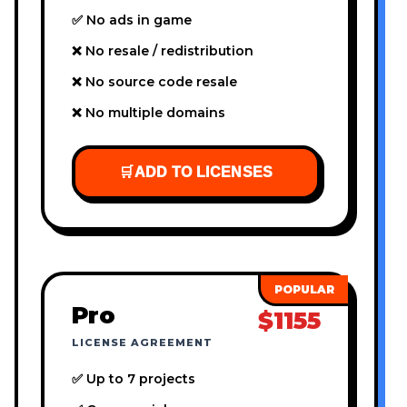
✅ No ads in game
❌ No resale / redistribution
❌ No source code resale
❌ No multiple domains
🛒
ADD TO LICENSES
Pro
$1155
LICENSE AGREEMENT
✅ Up to 7 projects