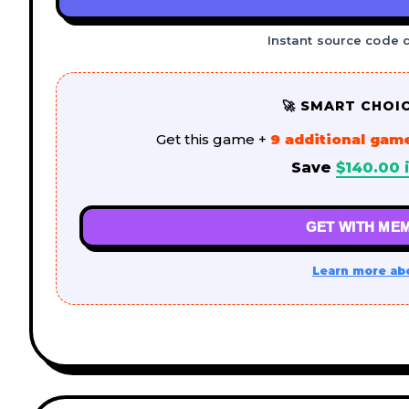
Instant source code 
🚀 SMART CHOI
Get this game +
9 additional gam
Save
$
140.00
i
GET WITH MEM
Learn more ab