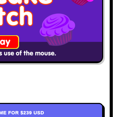
AME FOR
$239 USD