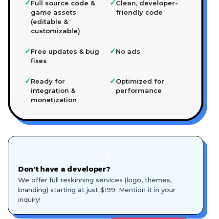
✓
✓
Full source code &
Clean, developer-
game assets
friendly code
(editable &
customizable)
✓
✓
Free updates & bug
No ads
fixes
✓
✓
Ready for
Optimized for
integration &
performance
monetization
🎨
Don't have a developer?
We offer full reskinning services (logo, themes,
branding) starting at just $199. Mention it in your
inquiry!