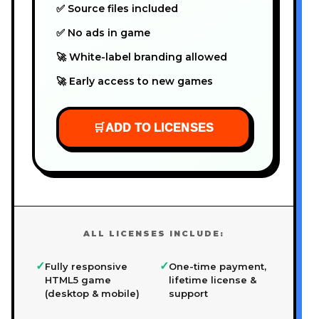
✅ Source files included
✅ No ads in game
🚀 White-label branding allowed
🚀 Early access to new games
🛒
ADD TO LICENSES
ALL LICENSES INCLUDE:
✓
✓
Fully responsive
One-time payment,
HTML5 game
lifetime license &
(desktop & mobile)
support