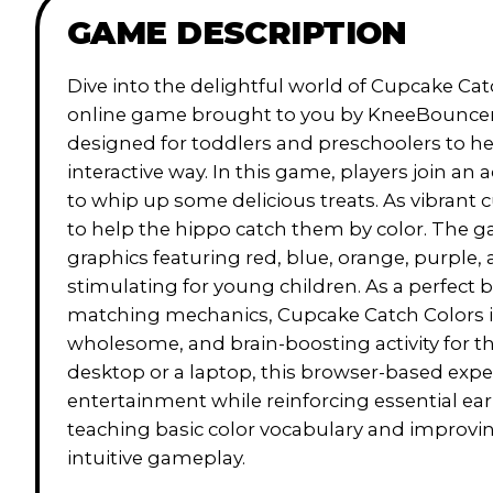
GAME DESCRIPTION
Dive into the delightful world of Cupcake Ca
online game brought to you by KneeBouncers. 
designed for toddlers and preschoolers to hel
interactive way. In this game, players join an
to whip up some delicious treats. As vibrant 
to help the hippo catch them by color. The gam
graphics featuring red, blue, orange, purple,
stimulating for young children. As a perfect
matching mechanics, Cupcake Catch Colors is i
wholesome, and brain-boosting activity for th
desktop or a laptop, this browser-based exp
entertainment while reinforcing essential ear
teaching basic color vocabulary and improvi
intuitive gameplay.