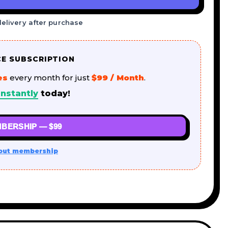
delivery after purchase
CE SUBSCRIPTION
es
every month for just
$99 / Month
.
nstantly
today!
BERSHIP — $99
out membership