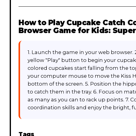
How to Play
Cupcake Catch Co
Browser Game for Kids: Super 
1. Launch the game in your web browser. 
yellow "Play" button to begin your cupcak
colored cupcakes start falling from the t
your computer mouse to move the Kiss Hi
bottom of the screen. 5. Position the hip
to catch them in the tray. 6. Focus on ma
as many as you can to rack up points. 7. 
coordination skills and enjoy the bright, 
Tags