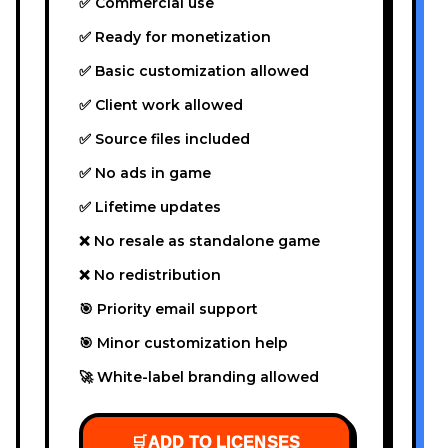
✅ Commercial use
✅ Ready for monetization
✅ Basic customization allowed
✅ Client work allowed
✅ Source files included
✅ No ads in game
✅ Lifetime updates
❌ No resale as standalone game
❌ No redistribution
🎯 Priority email support
🎯 Minor customization help
🚀 White-label branding allowed
🛒
ADD TO LICENSES