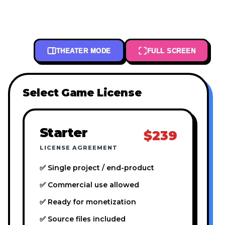
THEATER MODE
FULL SCREEN
Select Game License
Starter
$239
LICENSE AGREEMENT
✅ Single project / end-product
✅ Commercial use allowed
✅ Ready for monetization
✅ Source files included