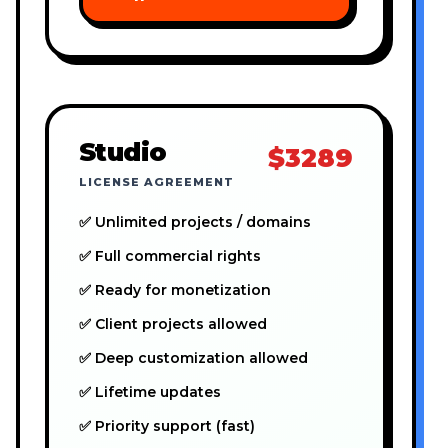
Studio
$3289
LICENSE AGREEMENT
✅ Unlimited projects / domains
✅ Full commercial rights
✅ Ready for monetization
✅ Client projects allowed
✅ Deep customization allowed
✅ Lifetime updates
✅ Priority support (fast)