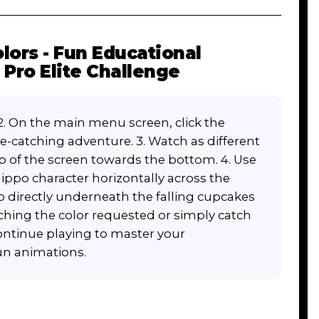
lors - Fun Educational
Pro Elite Challenge
2. On the main menu screen, click the
e-catching adventure. 3. Watch as different
op of the screen towards the bottom. 4. Use
ppo character horizontally across the
po directly underneath the falling cupcakes
tching the color requested or simply catch
Continue playing to master your
fun animations.