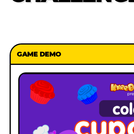
GAME DEMO