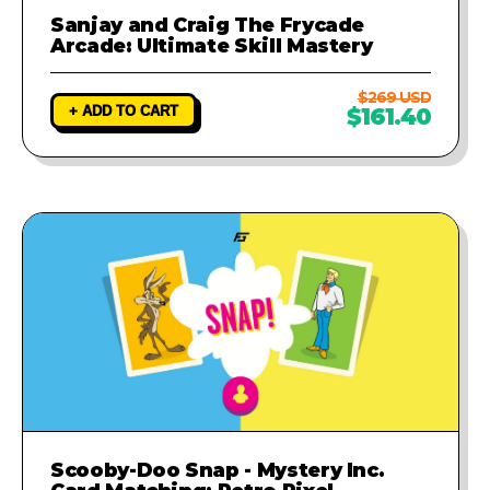
Sanjay and Craig The Frycade
Arcade: Ultimate Skill Mastery
$269 USD
+ ADD TO CART
$161.40
Scooby-Doo Snap - Mystery Inc.