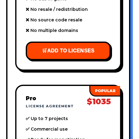
❌ No resale / redistribution
❌ No source code resale
❌ No multiple domains
🛒
ADD TO LICENSES
Pro
$1035
LICENSE AGREEMENT
✅ Up to 7 projects
✅ Commercial use