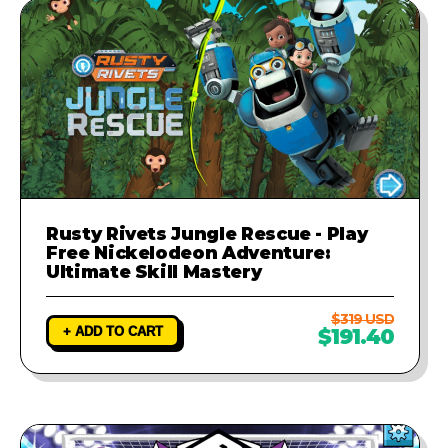
Rusty Rivets Jungle Rescue - Play
Free Nickelodeon Adventure:
Ultimate Skill Mastery
$319 USD
+ ADD TO CART
$191.40