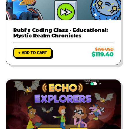
Rubi's Coding Class - Educational:
Mystic Realm Chronicles
$199 USD
+ ADD TO CART
$119.40