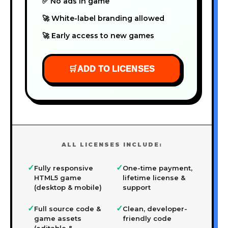
✅ No ads in game
🚀 White-label branding allowed
🚀 Early access to new games
🛒
ADD TO LICENSES
ALL LICENSES INCLUDE:
✓
✓
Fully responsive
One-time payment,
HTML5 game
lifetime license &
(desktop & mobile)
support
✓
✓
Full source code &
Clean, developer-
game assets
friendly code
(editable &