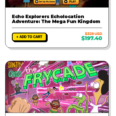
Echo Explorers Echolocation
Adventure: The Mega Fun Kingdom
$329 USD
+ ADD TO CART
$197.40