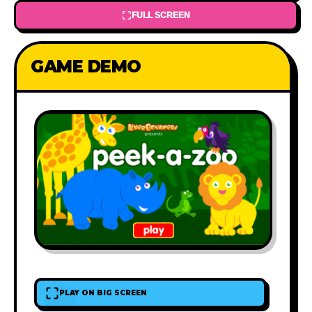
FULL SCREEN
GAME DEMO
PLAY ON BIG SCREEN