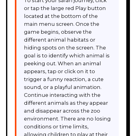
To start your safari journey, click
or tap the large red Play button
located at the bottom of the
main menu screen. Once the
game begins, observe the
different animal habitats or
hiding spots on the screen. The
goal is to identify which animal is
peeking out. When an animal
appears, tap or click on it to
trigger a funny reaction, a cute
sound, or a playful animation.
Continue interacting with the
different animals as they appear
and disappear across the zoo
environment. There are no losing
conditions or time limits,
allowing children to play at their