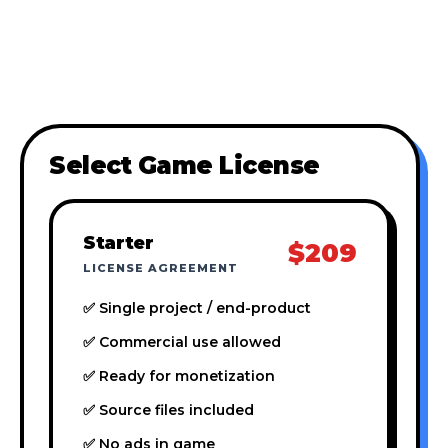
Select Game License
Starter
$209
LICENSE AGREEMENT
✅ Single project / end-product
✅ Commercial use allowed
✅ Ready for monetization
✅ Source files included
✅ No ads in game