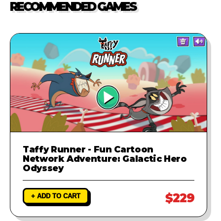
RECOMMENDED GAMES
investigate the problem and
provide a fix to ensure your game
runs perfectly.
Taffy Runner - Fun Cartoon
Network Adventure: Galactic Hero
Odyssey
$229
+ ADD TO CART