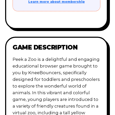
Learn more about membership
GAME DESCRIPTION
Peek a Zoo is a delightful and engaging
educational browser game brought to
you by KneeBouncers, specifically
designed for toddlers and preschoolers
to explore the wonderful world of
animals. In this vibrant and colorful
game, young players are introduced to
a variety of friendly creatures found in a
virtual zoo, including a tall yellow