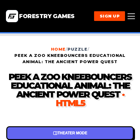
FORESTRY GAMES
SIGN UP
HOME
/
PUZZLE
/
PEEK A ZOO KNEEBOUNCERS EDUCATIONAL
ANIMAL: THE ANCIENT POWER QUEST
PEEK A ZOO KNEEBOUNCERS
EDUCATIONAL ANIMAL: THE
ANCIENT POWER QUEST
·
HTML5
THEATER MODE