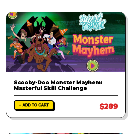
Scooby-Doo Monster Mayhem:
Masterful Skill Challenge
$289
+ ADD TO CART