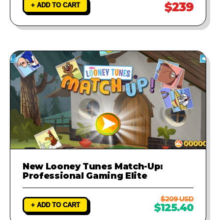
$239
+ ADD TO CART
New Looney Tunes Match-Up:
Professional Gaming Elite
$209 USD
+ ADD TO CART
$125.40