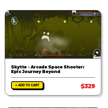
Skytte - Arcade Space Shooter:
Epic Journey Beyond
$329
+ ADD TO CART