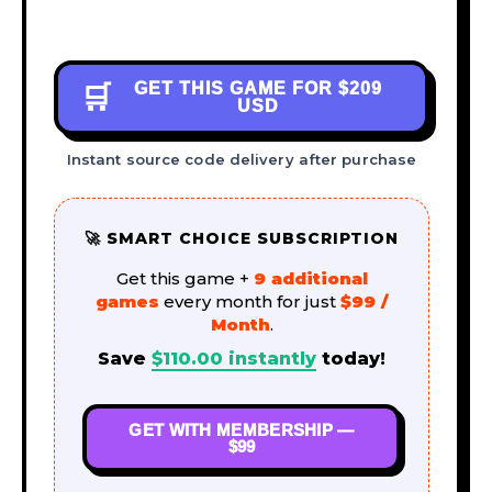
GET THIS GAME FOR
$209
🛒
USD
Instant source code delivery after purchase
🚀 SMART CHOICE SUBSCRIPTION
Get this game +
9 additional
games
every month for just
$99 /
Month
.
Save
$
110.00
instantly
today!
GET WITH MEMBERSHIP —
$99