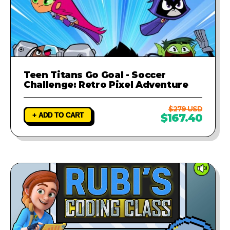
Teen Titans Go Goal - Soccer
Challenge: Retro Pixel Adventure
$279 USD
+ ADD TO CART
$167.40