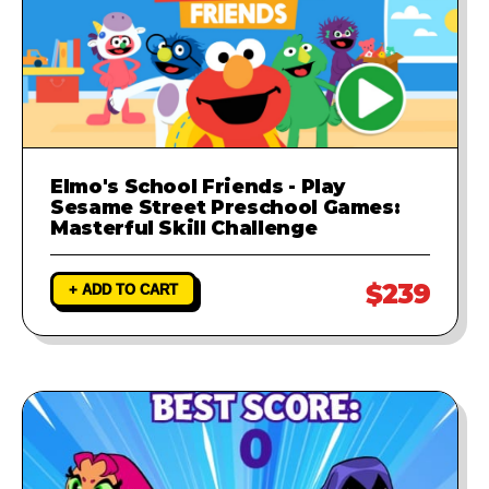
Elmo's School Friends - Play
Sesame Street Preschool Games:
Masterful Skill Challenge
$239
+ ADD TO CART