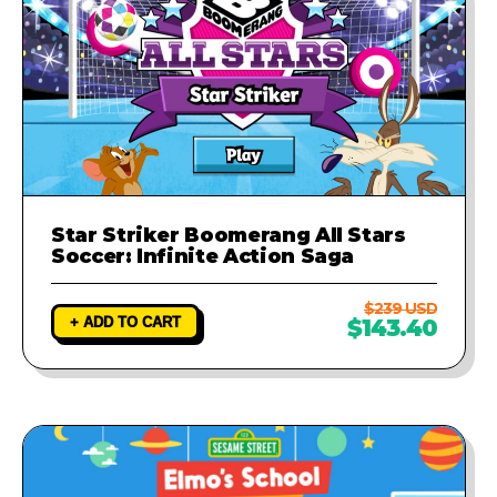
Star Striker Boomerang All Stars
Soccer: Infinite Action Saga
$239 USD
+ ADD TO CART
$143.40