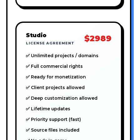
Studio
$2989
LICENSE AGREEMENT
✅ Unlimited projects / domains
✅ Full commercial rights
✅ Ready for monetization
✅ Client projects allowed
✅ Deep customization allowed
✅ Lifetime updates
✅ Priority support (fast)
✅ Source files included