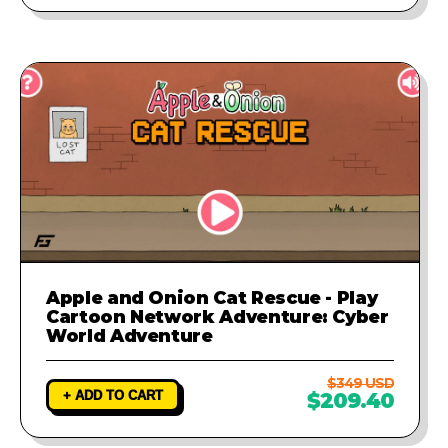
Apple and Onion Cat Rescue - Play
Cartoon Network Adventure: Cyber
World Adventure
$349 USD
+ ADD TO CART
$209.40