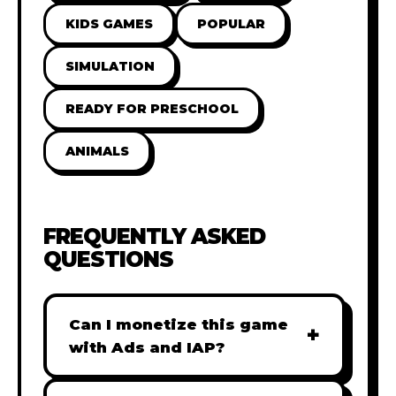
KIDS GAMES
POPULAR
SIMULATION
READY FOR PRESCHOOL
ANIMALS
FREQUENTLY ASKED
QUESTIONS
Can I monetize this game
+
with Ads and IAP?
Absolutely! All our games are fully