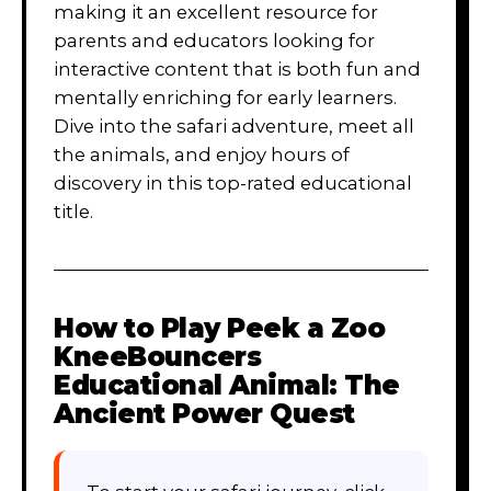
making it an excellent resource for
parents and educators looking for
interactive content that is both fun and
mentally enriching for early learners.
Dive into the safari adventure, meet all
the animals, and enjoy hours of
discovery in this top-rated educational
title.
How to Play
Peek a Zoo
KneeBouncers
Educational Animal: The
Ancient Power Quest