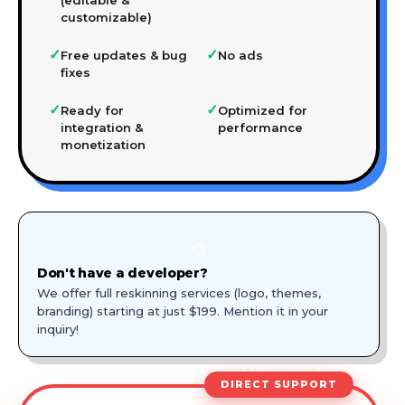
customizable)
✓
✓
Free updates & bug
No ads
fixes
✓
✓
Ready for
Optimized for
integration &
performance
monetization
🎨
Don't have a developer?
We offer full reskinning services (logo, themes,
branding) starting at just $199. Mention it in your
inquiry!
DIRECT SUPPORT