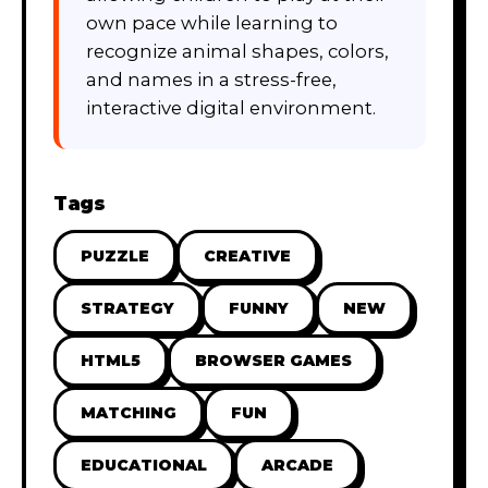
own pace while learning to
recognize animal shapes, colors,
and names in a stress-free,
interactive digital environment.
Tags
PUZZLE
CREATIVE
STRATEGY
FUNNY
NEW
HTML5
BROWSER GAMES
MATCHING
FUN
EDUCATIONAL
ARCADE