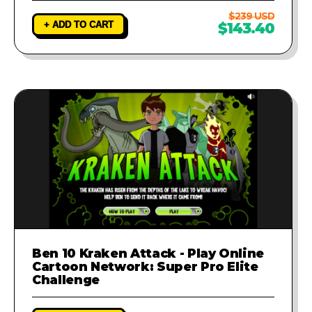
$239 USD
+ ADD TO CART
$143.40
Ben 10 Kraken Attack - Play Online
Cartoon Network: Super Pro Elite
Challenge