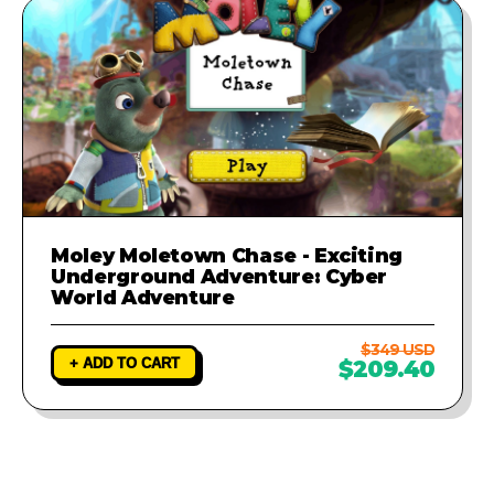
Moley Moletown Chase - Exciting
Underground Adventure: Cyber
World Adventure
$349 USD
+ ADD TO CART
$209.40