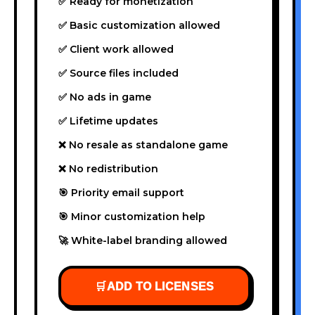
✅ Ready for monetization
✅ Basic customization allowed
✅ Client work allowed
✅ Source files included
✅ No ads in game
✅ Lifetime updates
❌ No resale as standalone game
❌ No redistribution
🎯 Priority email support
🎯 Minor customization help
🚀 White-label branding allowed
🛒
ADD TO LICENSES