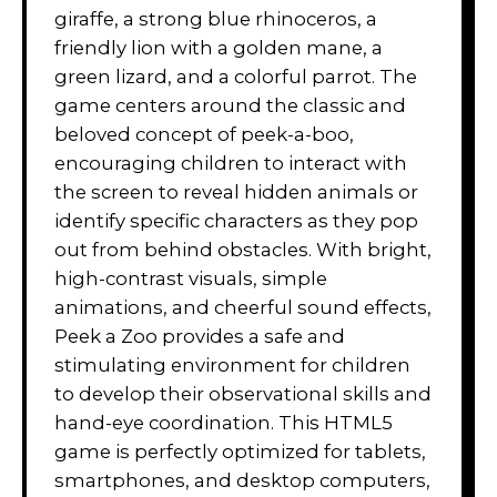
giraffe, a strong blue rhinoceros, a
friendly lion with a golden mane, a
green lizard, and a colorful parrot. The
game centers around the classic and
beloved concept of peek-a-boo,
encouraging children to interact with
the screen to reveal hidden animals or
identify specific characters as they pop
out from behind obstacles. With bright,
high-contrast visuals, simple
animations, and cheerful sound effects,
Peek a Zoo provides a safe and
stimulating environment for children
to develop their observational skills and
hand-eye coordination. This HTML5
game is perfectly optimized for tablets,
smartphones, and desktop computers,