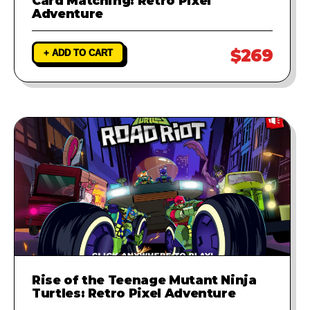
Card Matching: Retro Pixel
Adventure
$269
+ ADD TO CART
Rise of the Teenage Mutant Ninja
Turtles: Retro Pixel Adventure