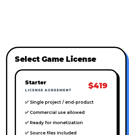
Select Game License
Starter
$419
LICENSE AGREEMENT
✅ Single project / end-product
✅ Commercial use allowed
✅ Ready for monetization
✅ Source files included