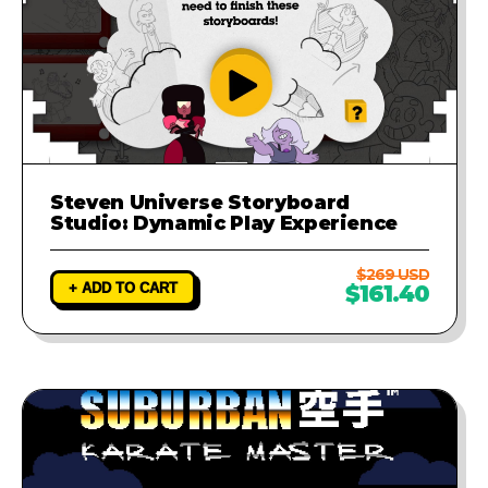
Steven Universe Storyboard
Studio: Dynamic Play Experience
$269 USD
+ ADD TO CART
$161.40