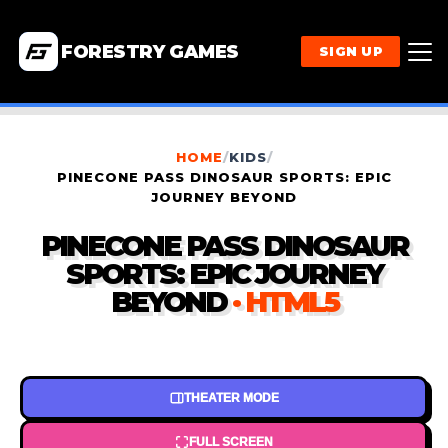
FORESTRY GAMES
SIGN UP
HOME
/
KIDS
/
PINECONE PASS DINOSAUR SPORTS: EPIC
JOURNEY BEYOND
PINECONE PASS DINOSAUR
SPORTS: EPIC JOURNEY
BEYOND
· HTML5
THEATER MODE
FULL SCREEN