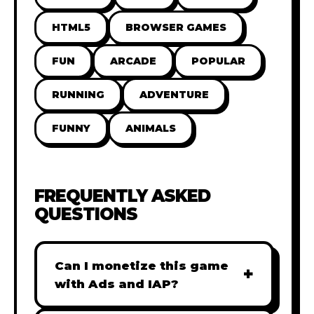
HTML5
BROWSER GAMES
FUN
ARCADE
POPULAR
RUNNING
ADVENTURE
FUNNY
ANIMALS
FREQUENTLY ASKED
QUESTIONS
Can I monetize this game
+
with Ads and IAP?