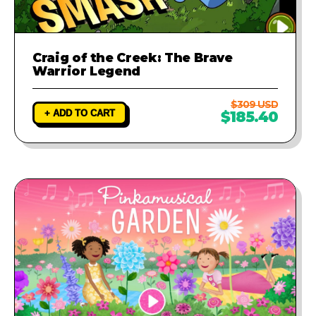
Craig of the Creek: The Brave
Warrior Legend
$309 USD
+ ADD TO CART
$185.40