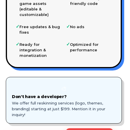
game assets
friendly code
(editable &
customizable)
✓
✓
Free updates & bug
No ads
fixes
✓
✓
Ready for
Optimized for
integration &
performance
monetization
🎨
Don't have a developer?
We offer full reskinning services (logo, themes,
branding) starting at just $199. Mention it in your
inquiry!