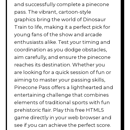
and successfully complete a pinecone
pass. The vibrant, cartoon-style
graphics bring the world of Dinosaur
Train to life, making it a perfect pick for
young fans of the show and arcade
enthusiasts alike. Test your timing and
coordination as you dodge obstacles,
aim carefully, and ensure the pinecone
reaches its destination. Whether you
are looking for a quick session of fun or
aiming to master your passing skills,
Pinecone Pass offers a lighthearted and
entertaining challenge that combines
elements of traditional sports with fun
prehistoric flair. Play this free HTML5
game directly in your web browser and
see if you can achieve the perfect score.