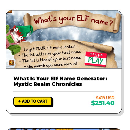
What Is Your Elf Name Generator:
Mystic Realm Chronicles
$419 USD
+ ADD TO CART
$251.40