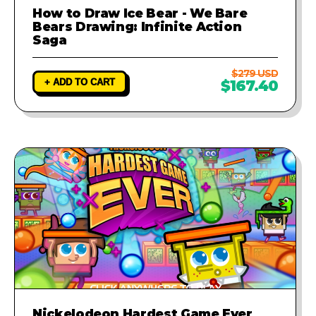
How to Draw Ice Bear - We Bare
Bears Drawing: Infinite Action
Saga
$279 USD
+ ADD TO CART
$167.40
Nickelodeon Hardest Game Ever