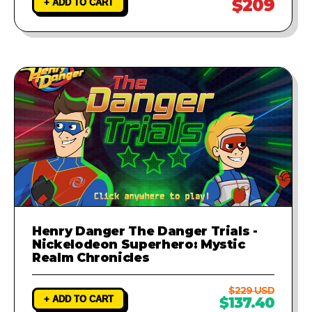
$209
+ ADD TO CART
Henry Danger The Danger Trials -
Nickelodeon Superhero: Mystic
Realm Chronicles
$229 USD
+ ADD TO CART
$137.40