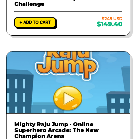
Challenge
$249 USD
+ ADD TO CART
$149.40
Mighty Raju Jump - Online
Superhero Arcade: The New
Champion Arena