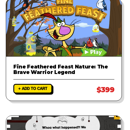
Fine Feathered Feast Nature: The
Brave Warrior Legend
$399
+ ADD TO CART