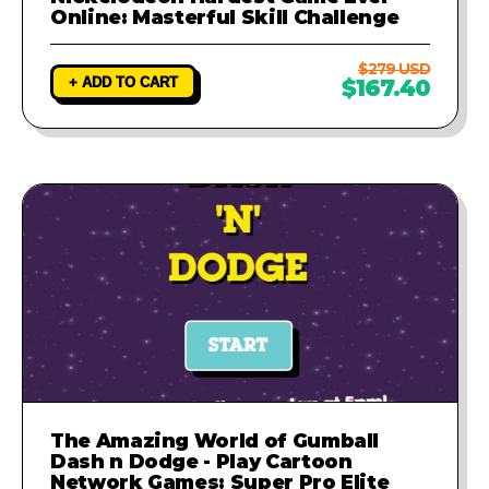
Online: Masterful Skill Challenge
$279 USD
+ ADD TO CART
$167.40
The Amazing World of Gumball
Dash n Dodge - Play Cartoon
Network Games: Super Pro Elite