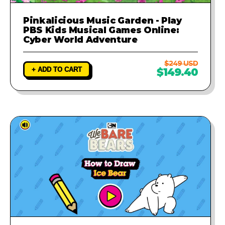
Pinkalicious Music Garden - Play
PBS Kids Musical Games Online:
Cyber World Adventure
$249 USD
+ ADD TO CART
$149.40