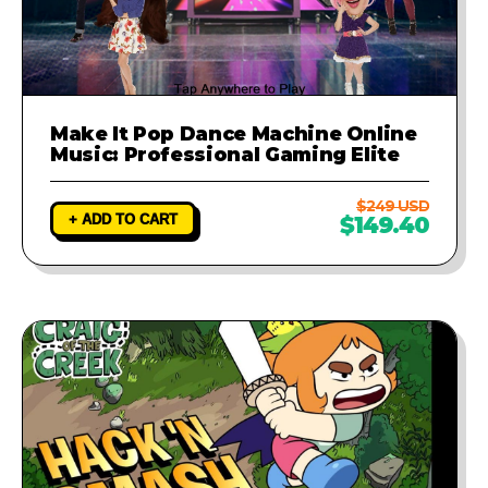
Make It Pop Dance Machine Online
Music: Professional Gaming Elite
$249 USD
+ ADD TO CART
$149.40