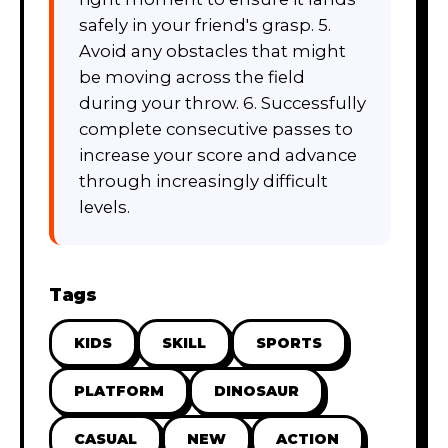
safely in your friend's grasp. 5.
Avoid any obstacles that might
be moving across the field
during your throw. 6. Successfully
complete consecutive passes to
increase your score and advance
through increasingly difficult
levels.
Tags
KIDS
SKILL
SPORTS
PLATFORM
DINOSAUR
CASUAL
NEW
ACTION