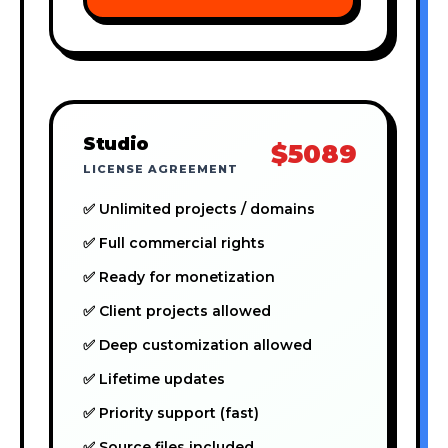
Studio
$5089
LICENSE AGREEMENT
✅ Unlimited projects / domains
✅ Full commercial rights
✅ Ready for monetization
✅ Client projects allowed
✅ Deep customization allowed
✅ Lifetime updates
✅ Priority support (fast)
✅ Source files included