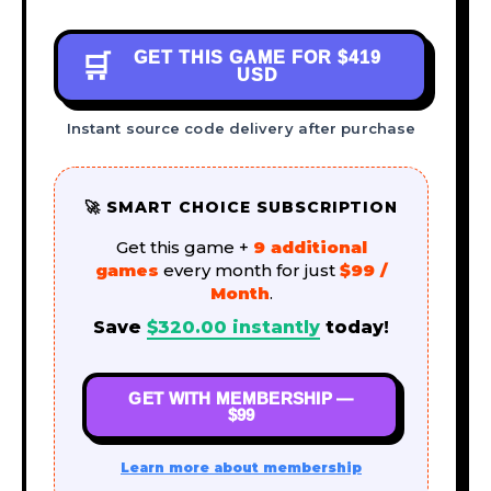
GET THIS GAME FOR
$419
🛒
USD
Instant source code delivery after purchase
🚀 SMART CHOICE SUBSCRIPTION
Get this game +
9 additional
games
every month for just
$99 /
Month
.
Save
$
320.00
instantly
today!
GET WITH MEMBERSHIP —
$99
Learn more about membership