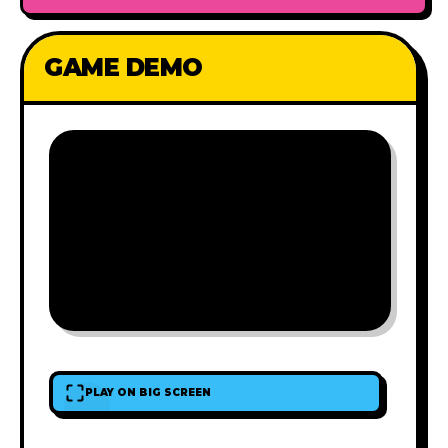
GAME DEMO
PLAY ON BIG SCREEN