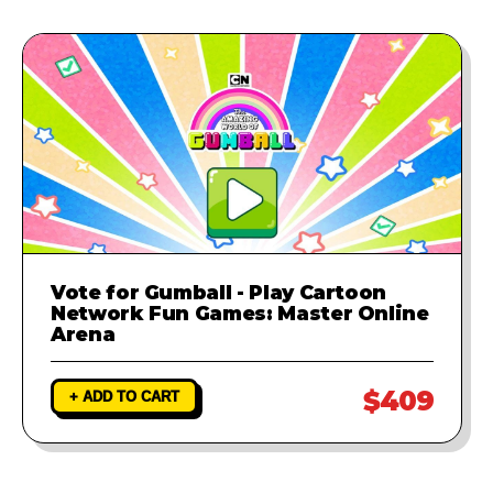
Vote for Gumball - Play Cartoon
Network Fun Games: Master Online
Arena
$409
+ ADD TO CART