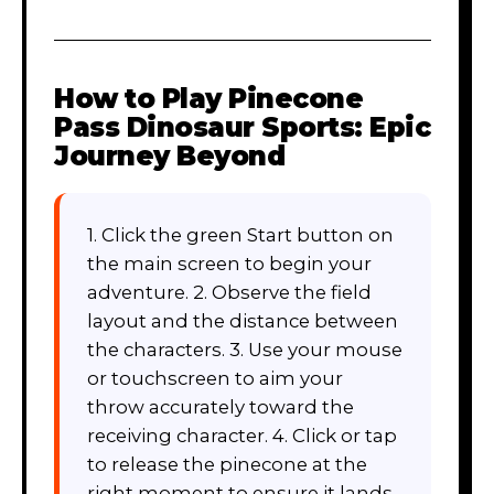
How to Play
Pinecone
Pass Dinosaur Sports: Epic
Journey Beyond
1. Click the green Start button on
the main screen to begin your
adventure. 2. Observe the field
layout and the distance between
the characters. 3. Use your mouse
or touchscreen to aim your
throw accurately toward the
receiving character. 4. Click or tap
to release the pinecone at the
right moment to ensure it lands