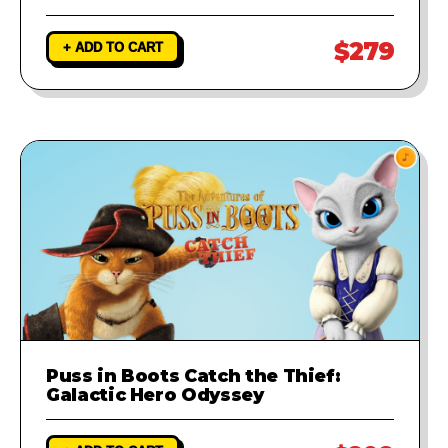
$279
+ ADD TO CART
Puss in Boots Catch the Thief:
Galactic Hero Odyssey