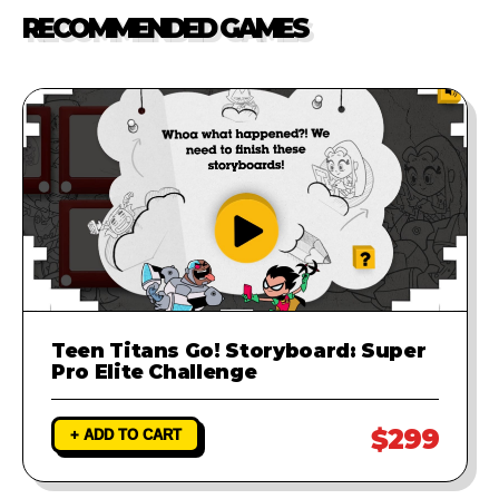
our support team. We will
RECOMMENDED GAMES
investigate the problem and
provide a fix to ensure your game
runs perfectly.
Teen Titans Go! Storyboard: Super
Pro Elite Challenge
$299
+ ADD TO CART