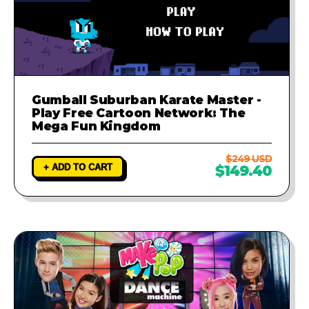
Gumball Suburban Karate Master -
Play Free Cartoon Network: The
Mega Fun Kingdom
$249 USD
+ ADD TO CART
$149.40