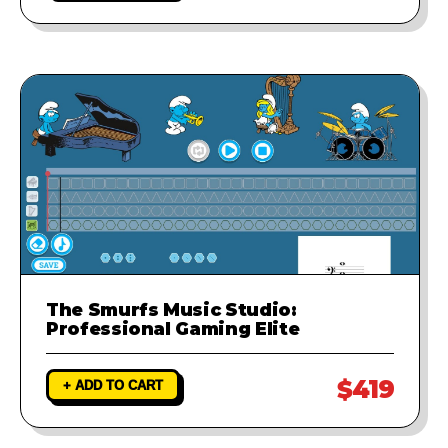
The Smurfs Music Studio:
Professional Gaming Elite
$419
+ ADD TO CART