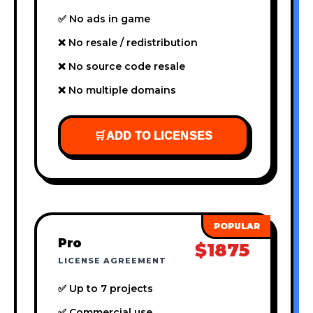
✅ No ads in game
❌ No resale / redistribution
❌ No source code resale
❌ No multiple domains
🛒
ADD TO LICENSES
Pro
$1875
LICENSE AGREEMENT
✅ Up to 7 projects
✅ Commercial use