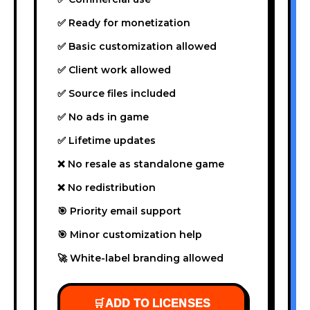
✅ Ready for monetization
✅ Basic customization allowed
✅ Client work allowed
✅ Source files included
✅ No ads in game
✅ Lifetime updates
❌ No resale as standalone game
❌ No redistribution
🎯 Priority email support
🎯 Minor customization help
🚀 White-label branding allowed
🛒
ADD TO LICENSES