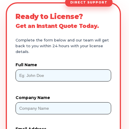
DIRECT SUPPORT
Ready to License?
Get an Instant Quote Today.
Complete the form below and our team will get
back to you within 24 hours with your license
details.
Full Name
Company Name
Email Address