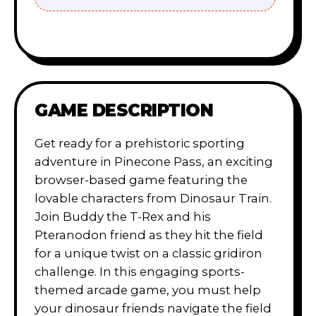
GAME DESCRIPTION
Get ready for a prehistoric sporting
adventure in Pinecone Pass, an exciting
browser-based game featuring the
lovable characters from Dinosaur Train.
Join Buddy the T-Rex and his
Pteranodon friend as they hit the field
for a unique twist on a classic gridiron
challenge. In this engaging sports-
themed arcade game, you must help
your dinosaur friends navigate the field