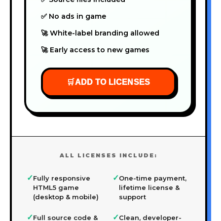
✅ No ads in game
🚀 White-label branding allowed
🚀 Early access to new games
🛒
ADD TO LICENSES
ALL LICENSES INCLUDE:
✓
✓
Fully responsive
One-time payment,
HTML5 game
lifetime license &
(desktop & mobile)
support
✓
✓
Full source code &
Clean, developer-