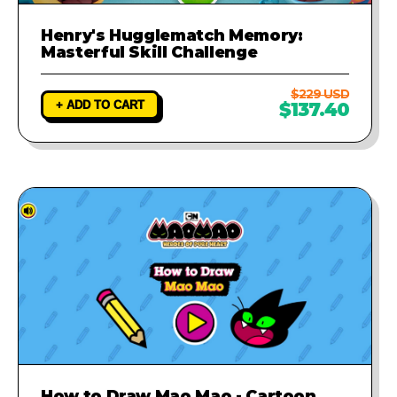
Henry's Hugglematch Memory:
Masterful Skill Challenge
$229 USD
+ ADD TO CART
$137.40
How to Draw Mao Mao - Cartoon