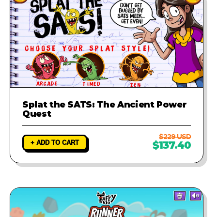
Splat the SATS: The Ancient Power
Quest
$229 USD
+ ADD TO CART
$137.40