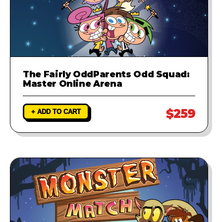
The Fairly OddParents Odd Squad:
Master Online Arena
$259
+ ADD TO CART