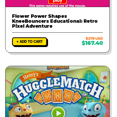
Flower Power Shapes
KneeBouncers Educational: Retro
Pixel Adventure
$279 USD
+ ADD TO CART
$167.40