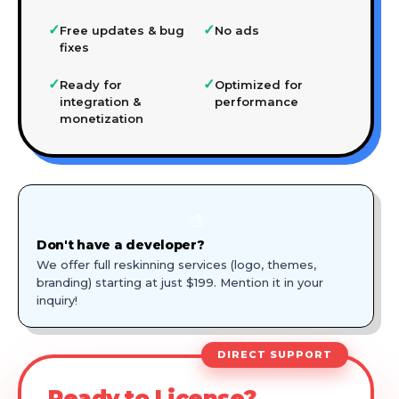
✓
✓
Free updates & bug
No ads
fixes
✓
✓
Ready for
Optimized for
integration &
performance
monetization
🎨
Don't have a developer?
We offer full reskinning services (logo, themes,
branding) starting at just $199. Mention it in your
inquiry!
DIRECT SUPPORT
Ready to License?