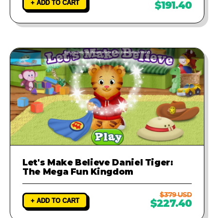
+ ADD TO CART
$191.40
Let's Make Believe Daniel Tiger:
The Mega Fun Kingdom
$379 USD
+ ADD TO CART
$227.40