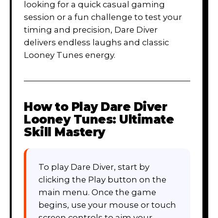
looking for a quick casual gaming
session or a fun challenge to test your
timing and precision, Dare Diver
delivers endless laughs and classic
Looney Tunes energy.
How to Play
Dare Diver
Looney Tunes: Ultimate
Skill Mastery
To play Dare Diver, start by
clicking the Play button on the
main menu. Once the game
begins, use your mouse or touch
screen controls to aim your