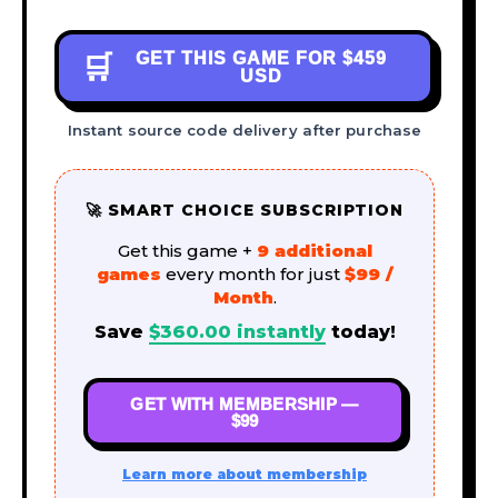
GET THIS GAME FOR
$459
🛒
USD
Instant source code delivery after purchase
🚀 SMART CHOICE SUBSCRIPTION
Get this game +
9 additional
games
every month for just
$99 /
Month
.
Save
$
360.00
instantly
today!
GET WITH MEMBERSHIP —
$99
Learn more about membership