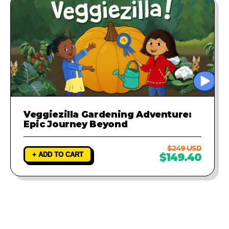
Veggiezilla Gardening Adventure:
Epic Journey Beyond
$249 USD
+ ADD TO CART
$149.40