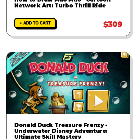
Network Art: Turbo Thrill Ride
$309
+ ADD TO CART
Donald Duck Treasure Frenzy -
Underwater Disney Adventure:
Ultimate Skill Mastery