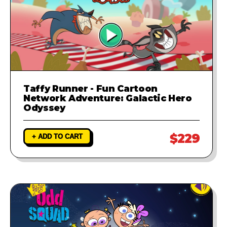
Taffy Runner - Fun Cartoon
Network Adventure: Galactic Hero
Odyssey
$229
+ ADD TO CART