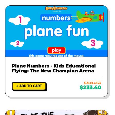
Plane Numbers - Kids Educational
Flying: The New Champion Arena
$389 USD
+ ADD TO CART
$233.40