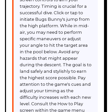
trajectory. Timing is crucial for a
successful dive. Click or tap to
initiate Bugs Bunny's jump from
the high platform. While in mid-
air, you may need to perform
specific maneuvers or adjust
your angle to hit the target area
in the pool below. Avoid any
hazards that might appear
during the descent. The goal is to
land safely and stylishly to earn
the highest score possible. Pay
attention to the game's cues and
adjust your timing as the
difficulty increases with each new
level. Consult the How to Play
screen within the game menu