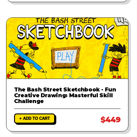
The Bash Street Sketchbook - Fun
Creative Drawing: Masterful Skill
Challenge
$449
+ ADD TO CART