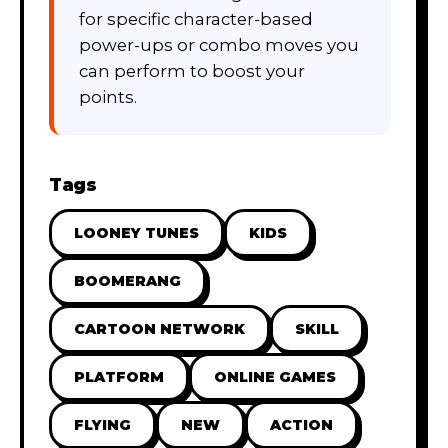
for specific character-based
power-ups or combo moves you
can perform to boost your
points.
Tags
LOONEY TUNES
KIDS
BOOMERANG
CARTOON NETWORK
SKILL
PLATFORM
ONLINE GAMES
FLYING
NEW
ACTION