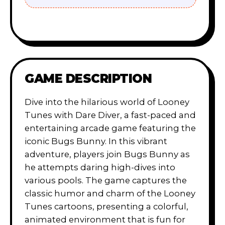
GAME DESCRIPTION
Dive into the hilarious world of Looney
Tunes with Dare Diver, a fast-paced and
entertaining arcade game featuring the
iconic Bugs Bunny. In this vibrant
adventure, players join Bugs Bunny as
he attempts daring high-dives into
various pools. The game captures the
classic humor and charm of the Looney
Tunes cartoons, presenting a colorful,
animated environment that is fun for