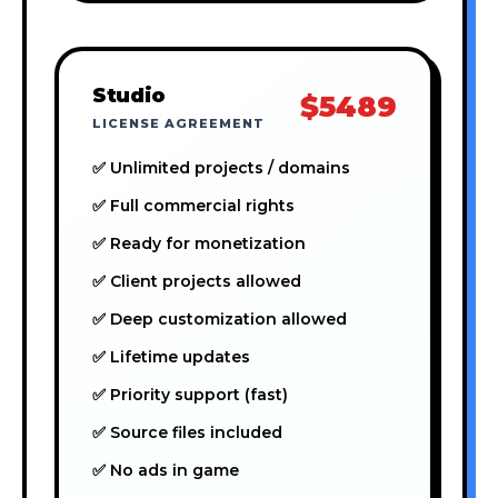
Studio
$5489
LICENSE AGREEMENT
✅ Unlimited projects / domains
✅ Full commercial rights
✅ Ready for monetization
✅ Client projects allowed
✅ Deep customization allowed
✅ Lifetime updates
✅ Priority support (fast)
✅ Source files included
✅ No ads in game