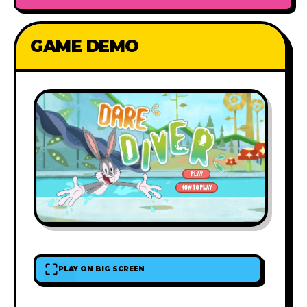
GAME DEMO
PLAY ON BIG SCREEN