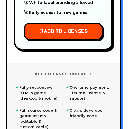
🚀 White-label branding allowed
🚀 Early access to new games
🛒
ADD TO LICENSES
ALL LICENSES INCLUDE:
✓
✓
Fully responsive
One-time payment,
HTML5 game
lifetime license &
(desktop & mobile)
support
✓
✓
Full source code &
Clean, developer-
game assets
friendly code
(editable &
customizable)