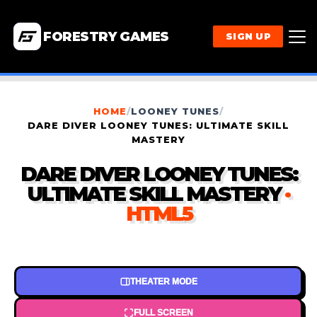
FORESTRY GAMES
SIGN UP
HOME
/
LOONEY TUNES
/
DARE DIVER LOONEY TUNES: ULTIMATE SKILL
MASTERY
DARE DIVER LOONEY TUNES:
ULTIMATE SKILL MASTERY
·
HTML5
THEATER MODE
FULL SCREEN