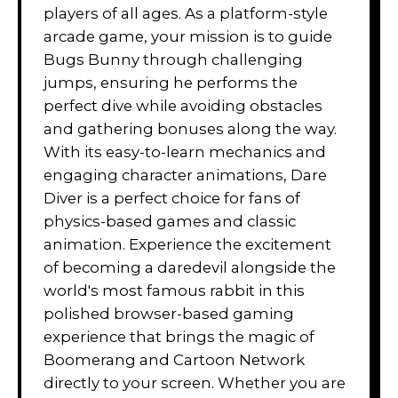
players of all ages. As a platform-style
arcade game, your mission is to guide
Bugs Bunny through challenging
jumps, ensuring he performs the
perfect dive while avoiding obstacles
and gathering bonuses along the way.
With its easy-to-learn mechanics and
engaging character animations, Dare
Diver is a perfect choice for fans of
physics-based games and classic
animation. Experience the excitement
of becoming a daredevil alongside the
world's most famous rabbit in this
polished browser-based gaming
experience that brings the magic of
Boomerang and Cartoon Network
directly to your screen. Whether you are