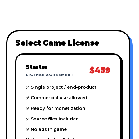
Select Game License
Starter
$459
LICENSE AGREEMENT
✅ Single project / end-product
✅ Commercial use allowed
✅ Ready for monetization
✅ Source files included
✅ No ads in game