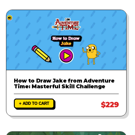
How to Draw Jake from Adventure
Time: Masterful Skill Challenge
$229
+ ADD TO CART