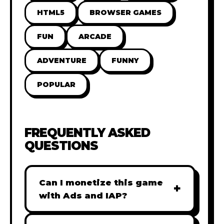
HTML5
BROWSER GAMES
FUN
ARCADE
ADVENTURE
FUNNY
POPULAR
FREQUENTLY ASKED
QUESTIONS
Can I monetize this game
+
with Ads and IAP?
Absolutely! All our games are fully