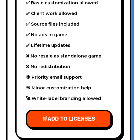
✅ Basic customization allowed
✅ Client work allowed
✅ Source files included
✅ No ads in game
✅ Lifetime updates
❌ No resale as standalone game
❌ No redistribution
🎯 Priority email support
🎯 Minor customization help
🚀 White-label branding allowed
🛒
ADD TO LICENSES