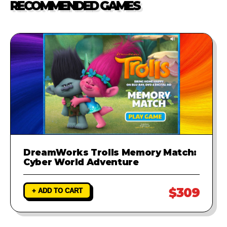
RECOMMENDED GAMES
investigate the problem and
provide a fix to ensure your game
runs perfectly.
DreamWorks Trolls Memory Match:
Cyber World Adventure
$309
+ ADD TO CART