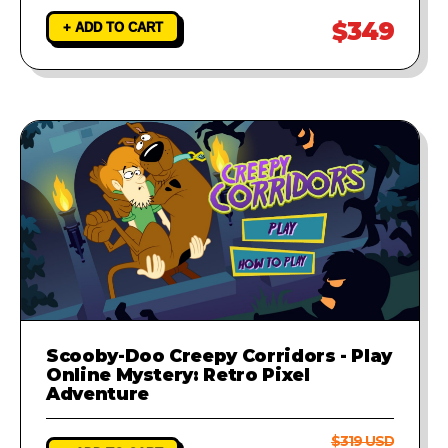
$349
+ ADD TO CART
Scooby-Doo Creepy Corridors - Play
Online Mystery: Retro Pixel
Adventure
$319 USD