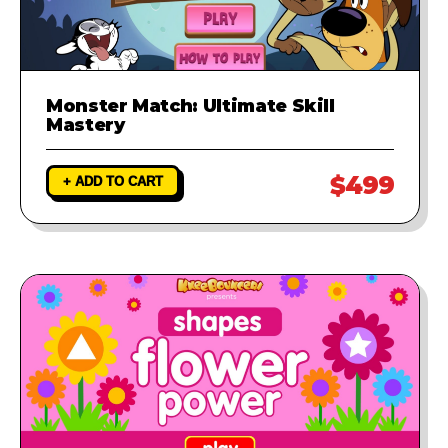
Monster Match: Ultimate Skill
Mastery
$499
+ ADD TO CART