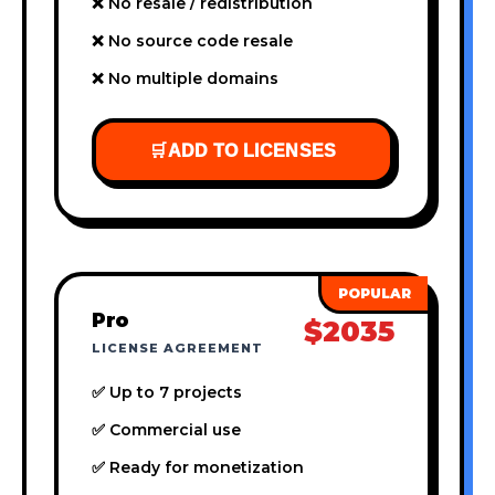
❌ No resale / redistribution
❌ No source code resale
❌ No multiple domains
🛒
ADD TO LICENSES
Pro
$2035
LICENSE AGREEMENT
✅ Up to 7 projects
✅ Commercial use
✅ Ready for monetization