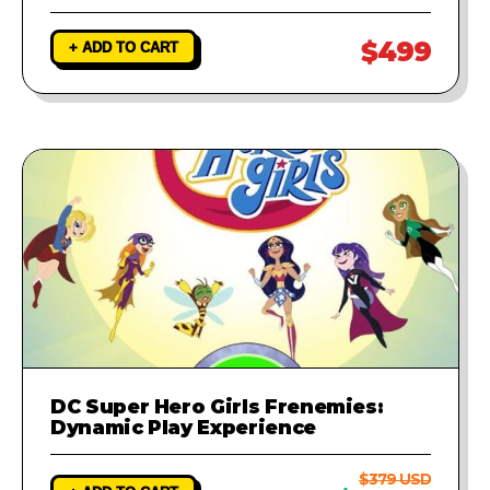
$499
+ ADD TO CART
DC Super Hero Girls Frenemies:
Dynamic Play Experience
$379 USD