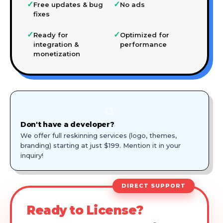
✓
✓
Free updates & bug
No ads
fixes
✓
✓
Ready for
Optimized for
integration &
performance
monetization
🎨
Don't have a developer?
We offer full reskinning services (logo, themes,
branding) starting at just $199. Mention it in your
inquiry!
DIRECT SUPPORT
Ready to License?