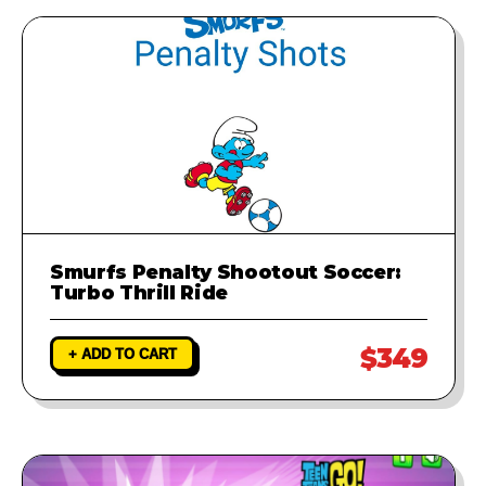
runs perfectly.
Smurfs Penalty Shootout Soccer:
Turbo Thrill Ride
$349
+ ADD TO CART