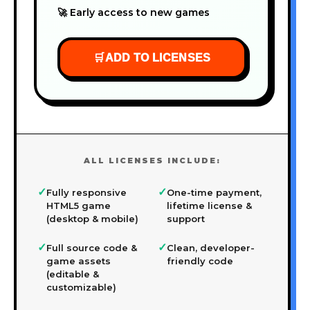
🚀 Early access to new games
🛒
ADD TO LICENSES
ALL LICENSES INCLUDE:
✓
✓
Fully responsive
One-time payment,
HTML5 game
lifetime license &
(desktop & mobile)
support
✓
✓
Full source code &
Clean, developer-
game assets
friendly code
(editable &
customizable)