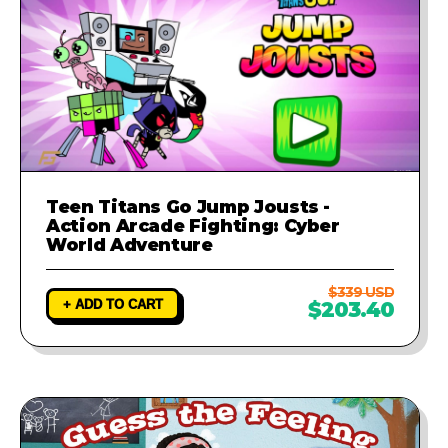
Teen Titans Go Jump Jousts -
Action Arcade Fighting: Cyber
World Adventure
$339 USD
+ ADD TO CART
$203.40