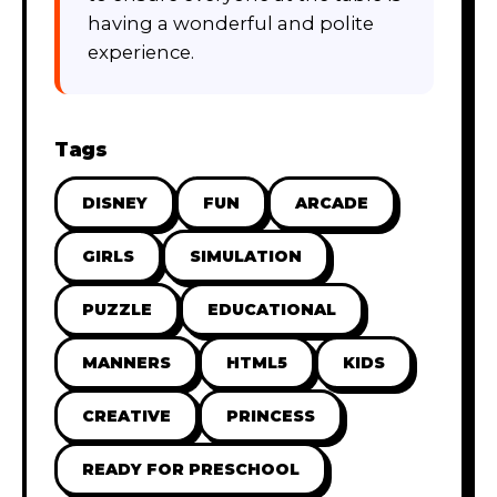
having a wonderful and polite
experience.
Tags
DISNEY
FUN
ARCADE
GIRLS
SIMULATION
PUZZLE
EDUCATIONAL
MANNERS
HTML5
KIDS
CREATIVE
PRINCESS
READY FOR PRESCHOOL