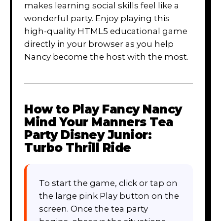
makes learning social skills feel like a
wonderful party. Enjoy playing this
high-quality HTML5 educational game
directly in your browser as you help
Nancy become the host with the most.
How to Play
Fancy Nancy
Mind Your Manners Tea
Party Disney Junior:
Turbo Thrill Ride
To start the game, click or tap on
the large pink Play button on the
screen. Once the tea party