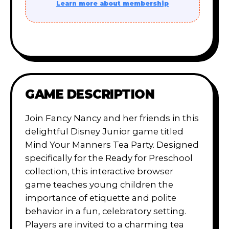
Learn more about membership
GAME DESCRIPTION
Join Fancy Nancy and her friends in this
delightful Disney Junior game titled
Mind Your Manners Tea Party. Designed
specifically for the Ready for Preschool
collection, this interactive browser
game teaches young children the
importance of etiquette and polite
behavior in a fun, celebratory setting.
Players are invited to a charming tea