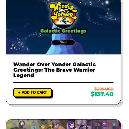
Wander Over Yonder Galactic
Greetings: The Brave Warrior
Legend
$229 USD
+ ADD TO CART
$137.40