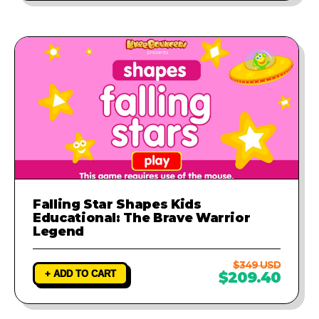
Falling Star Shapes Kids
Educational: The Brave Warrior
Legend
$349 USD
+ ADD TO CART
$209.40