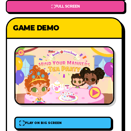
FULL SCREEN
GAME DEMO
PLAY ON BIG SCREEN