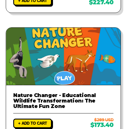
+ ADD TO CART
$227.40
Nature Changer - Educational
Wildlife Transformation: The
Ultimate Fun Zone
$289 USD
+ ADD TO CART
$173.40