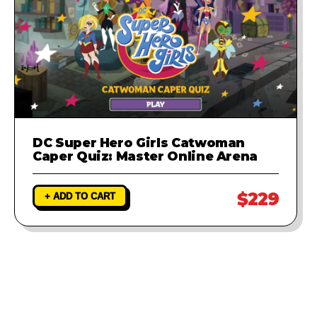
DC Super Hero Girls Catwoman
Caper Quiz: Master Online Arena
$229
+ ADD TO CART