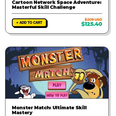
Cartoon Network Space Adventure:
Masterful Skill Challenge
$209 USD
+ ADD TO CART
$125.40
Monster Match: Ultimate Skill
Mastery