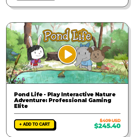
Pond Life - Play Interactive Nature
Adventure: Professional Gaming
Elite
$409 USD
+ ADD TO CART
$245.40