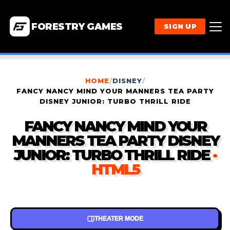
FORESTRY GAMES
SIGN UP
HOME
/
DISNEY
/
FANCY NANCY MIND YOUR MANNERS TEA PARTY
DISNEY JUNIOR: TURBO THRILL RIDE
FANCY NANCY MIND YOUR
MANNERS TEA PARTY DISNEY
JUNIOR: TURBO THRILL RIDE
·
HTML5
THEATER MODE