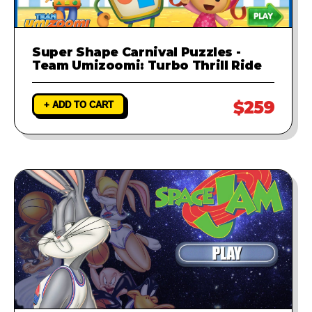
Super Shape Carnival Puzzles -
Team Umizoomi: Turbo Thrill Ride
$259
+ ADD TO CART