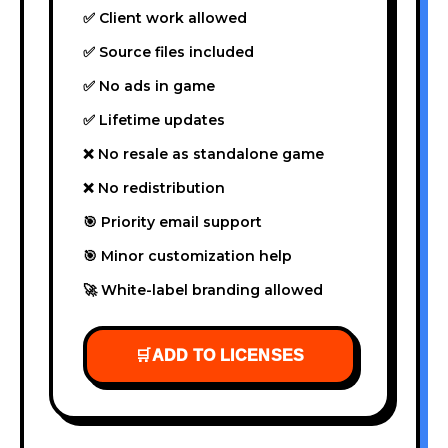
✅ Client work allowed
✅ Source files included
✅ No ads in game
✅ Lifetime updates
❌ No resale as standalone game
❌ No redistribution
🎯 Priority email support
🎯 Minor customization help
🚀 White-label branding allowed
🛒
ADD TO LICENSES