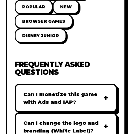
POPULAR
NEW
BROWSER GAMES
DISNEY JUNIOR
FREQUENTLY ASKED
QUESTIONS
Can I monetize this game
+
with Ads and IAP?
Absolutely! All our games are fully
ready for monetization. You can
Can I change the logo and
+
easily integrate popular Ad
branding (White Label)?