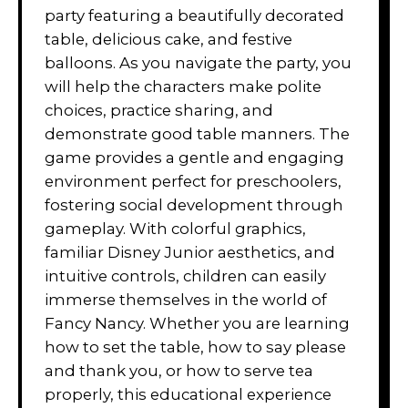
party featuring a beautifully decorated
table, delicious cake, and festive
balloons. As you navigate the party, you
will help the characters make polite
choices, practice sharing, and
demonstrate good table manners. The
game provides a gentle and engaging
environment perfect for preschoolers,
fostering social development through
gameplay. With colorful graphics,
familiar Disney Junior aesthetics, and
intuitive controls, children can easily
immerse themselves in the world of
Fancy Nancy. Whether you are learning
how to set the table, how to say please
and thank you, or how to serve tea
properly, this educational experience