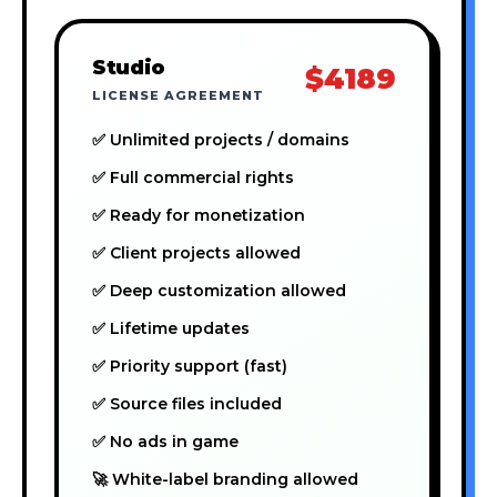
Studio
$4189
LICENSE AGREEMENT
✅ Unlimited projects / domains
✅ Full commercial rights
✅ Ready for monetization
✅ Client projects allowed
✅ Deep customization allowed
✅ Lifetime updates
✅ Priority support (fast)
✅ Source files included
✅ No ads in game
🚀 White-label branding allowed