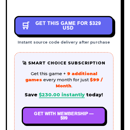
GET THIS GAME FOR
$329
🛒
USD
Instant source code delivery after purchase
🚀 SMART CHOICE SUBSCRIPTION
Get this game +
9 additional
games
every month for just
$99 /
Month
.
Save
$
230.00
instantly
today!
GET WITH MEMBERSHIP —
$99