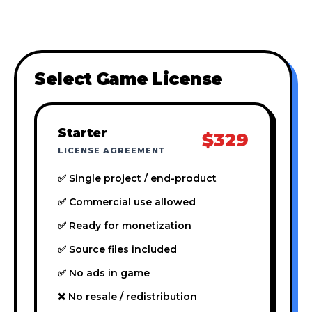
Select Game License
Starter
$329
LICENSE AGREEMENT
✅ Single project / end-product
✅ Commercial use allowed
✅ Ready for monetization
✅ Source files included
✅ No ads in game
❌ No resale / redistribution