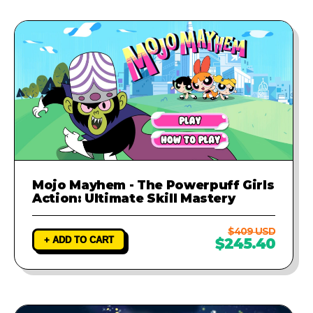
Mojo Mayhem - The Powerpuff Girls
Action: Ultimate Skill Mastery
$409 USD
+ ADD TO CART
$245.40