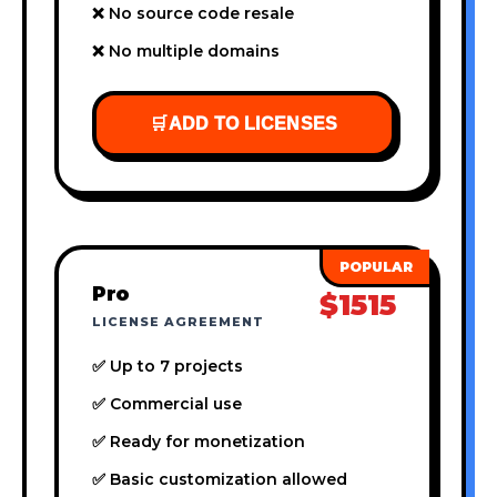
❌ No source code resale
❌ No multiple domains
🛒
ADD TO LICENSES
Pro
$1515
LICENSE AGREEMENT
✅ Up to 7 projects
✅ Commercial use
✅ Ready for monetization
✅ Basic customization allowed