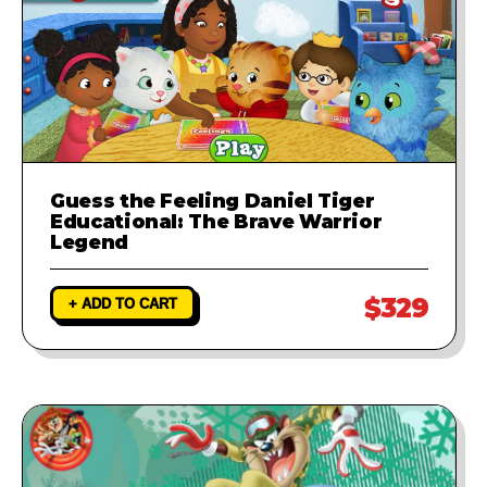
Guess the Feeling Daniel Tiger
Educational: The Brave Warrior
Legend
$329
+ ADD TO CART