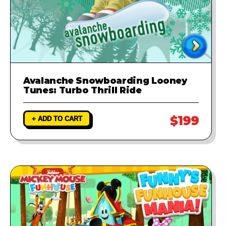
Avalanche Snowboarding Looney
Tunes: Turbo Thrill Ride
$199
+ ADD TO CART