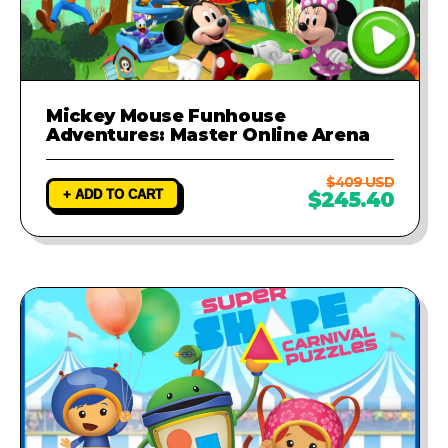
Mickey Mouse Funhouse
Adventures: Master Online Arena
$409 USD
+ ADD TO CART
$245.40