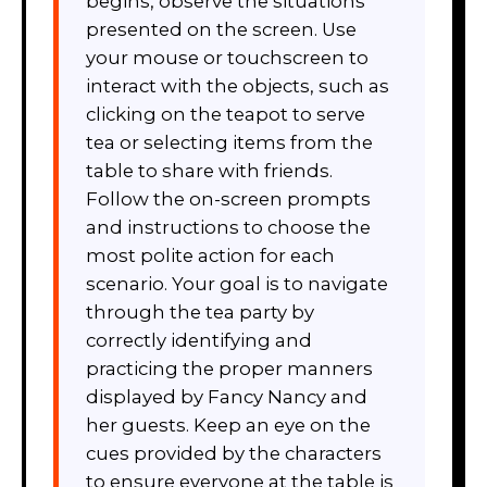
begins, observe the situations
presented on the screen. Use
your mouse or touchscreen to
interact with the objects, such as
clicking on the teapot to serve
tea or selecting items from the
table to share with friends.
Follow the on-screen prompts
and instructions to choose the
most polite action for each
scenario. Your goal is to navigate
through the tea party by
correctly identifying and
practicing the proper manners
displayed by Fancy Nancy and
her guests. Keep an eye on the
cues provided by the characters
to ensure everyone at the table is