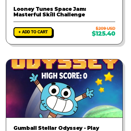
Looney Tunes Space Jam:
Masterful Skill Challenge
$209 USD
+ ADD TO CART
$125.40
Gumball Stellar Odyssey - Play