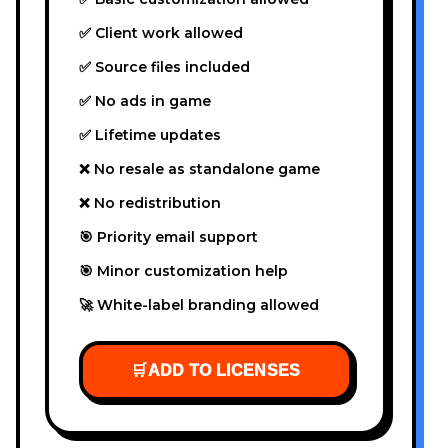
✅ Client work allowed
✅ Source files included
✅ No ads in game
✅ Lifetime updates
❌ No resale as standalone game
❌ No redistribution
🎯 Priority email support
🎯 Minor customization help
🚀 White-label branding allowed
🛒
ADD TO LICENSES