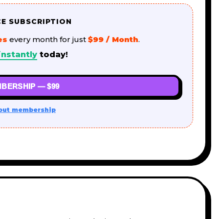
CE SUBSCRIPTION
es
every month for just
$99 / Month
.
instantly
today!
BERSHIP — $99
out membership