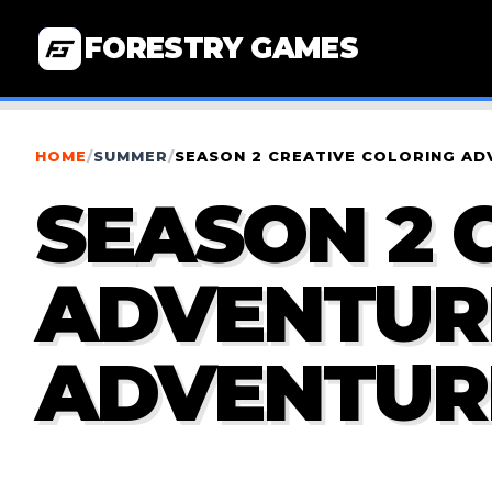
FORESTRY GAMES
HOME
/
SUMMER
/
SEASON 2 CREATIVE COLORING A
SEASON 2 
ADVENTUR
ADVENTUR