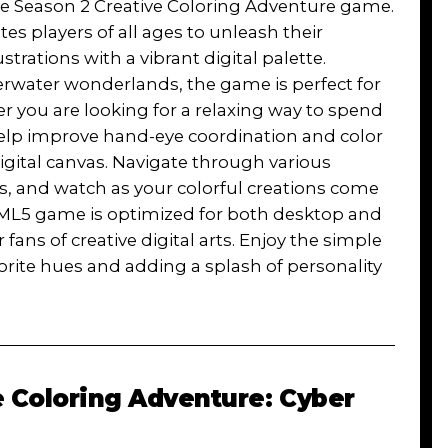
 the Season 2 Creative Coloring Adventure game.
es players of all ages to unleash their
lustrations with a vibrant digital palette.
rwater wonderlands, the game is perfect for
r you are looking for a relaxing way to spend
 help improve hand-eye coordination and color
igital canvas. Navigate through various
es, and watch as your colorful creations come
s HTML5 game is optimized for both desktop and
fans of creative digital arts. Enjoy the simple
vorite hues and adding a splash of personality
e Coloring Adventure: Cyber