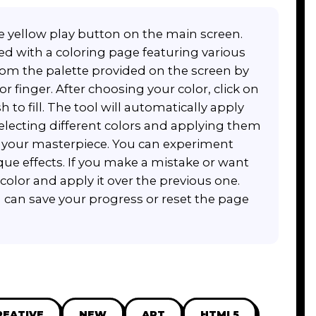
arge yellow play button on the main screen.
d with a coloring page featuring various
from the palette provided on the screen by
r finger. After choosing your color, click on
 to fill. The tool will automatically apply
selecting different colors and applying them
e your masterpiece. You can experiment
que effects. If you make a mistake or want
 color and apply it over the previous one.
u can save your progress or reset the page
REATIVE
NEW
ART
HTML5