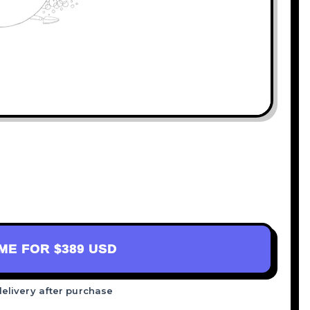
AME FOR
$389 USD
delivery after purchase