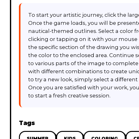
To start your artistic journey, click the l
Once the game loads, you will be presente
nautical-themed outlines. Select a color 
clicking or tapping on it with your mouse o
the specific section of the drawing you wish
the color to the enclosed area. Continue 
to various parts of the image to complet
with different combinations to create uni
to try a new look, simply select a different
Once you are satisfied with your work, yo
to start a fresh creative session.
Tags
SUMMER
KIDS
COLORING
C