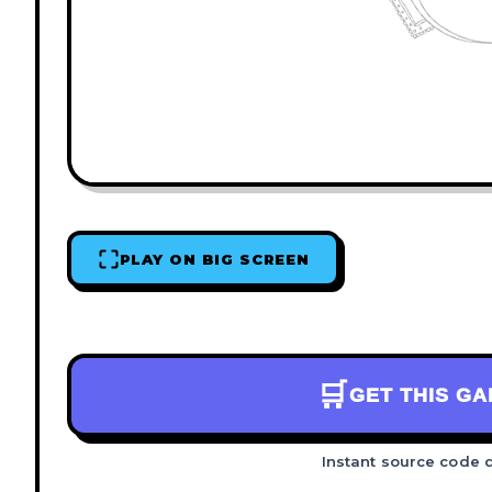
PLAY ON BIG SCREEN
🛒
GET THIS G
Instant source code 