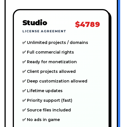
Studio
$4789
LICENSE AGREEMENT
✅ Unlimited projects / domains
✅ Full commercial rights
✅ Ready for monetization
✅ Client projects allowed
✅ Deep customization allowed
✅ Lifetime updates
✅ Priority support (fast)
✅ Source files included
✅ No ads in game