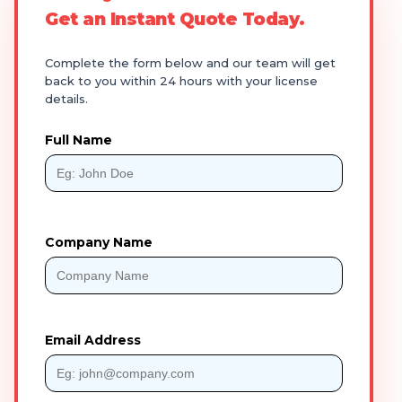
Get an Instant Quote Today.
Complete the form below and our team will get
back to you within 24 hours with your license
details.
Full Name
Company Name
Email Address