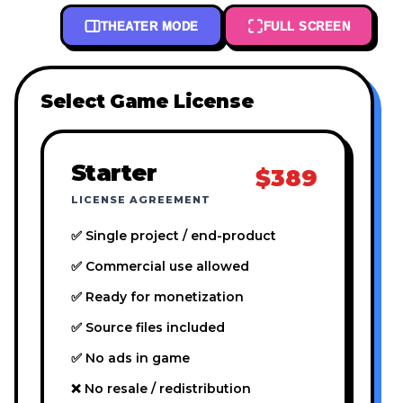
THEATER MODE
FULL SCREEN
Select Game License
Starter
$389
LICENSE AGREEMENT
✅ Single project / end-product
✅ Commercial use allowed
✅ Ready for monetization
✅ Source files included
✅ No ads in game
❌ No resale / redistribution