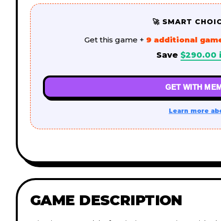
🚀 SMART CHOI
Get this game +
9 additional gam
Save
$
290.00
GET WITH MEM
Learn more ab
GAME DESCRIPTION