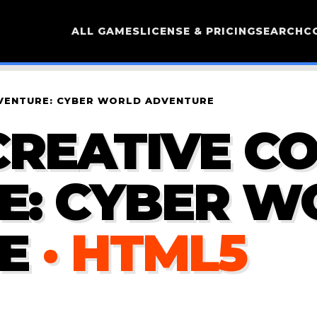
ALL GAMES
LICENSE & PRICING
SEARCH
C
DVENTURE: CYBER WORLD ADVENTURE
CREATIVE C
E: CYBER W
E
· HTML5