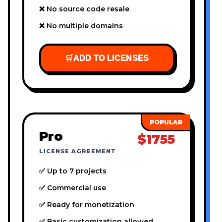
❌ No source code resale
❌ No multiple domains
🛒
ADD TO LICENSES
Pro
$1755
LICENSE AGREEMENT
✅ Up to 7 projects
✅ Commercial use
✅ Ready for monetization
✅ Basic customization allowed