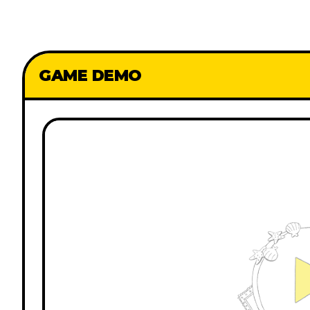
GAME DEMO