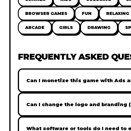
BROWSER GAMES
FUN
RELAXING
ARCADE
GIRLS
DRAWING
S
FREQUENTLY ASKED QUE
Can I monetize this game with Ads a
Absolutely! All our games are fully ready fo
popular Ad networks like Google AdSense, 
Can I change the logo and branding 
generate revenue from your players immed
Yes! Our Pro and Studio licenses include full
like Adobe Photoshop to replace all brandi
What software or tools do I need to 