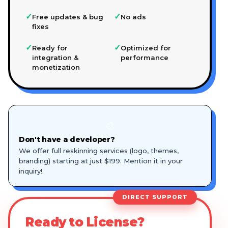
✓
✓
Free updates & bug
No ads
fixes
✓
✓
Ready for
Optimized for
integration &
performance
monetization
🎨
Don't have a developer?
We offer full reskinning services (logo, themes,
branding) starting at just $199. Mention it in your
inquiry!
DIRECT SUPPORT
Ready to License?