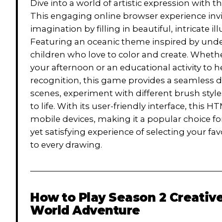
Dive into a world of artistic expression with
This engaging online browser experience invit
imagination by filling in beautiful, intricate il
Featuring an oceanic theme inspired by unde
children who love to color and create. Whethe
your afternoon or an educational activity to
recognition, this game provides a seamless d
scenes, experiment with different brush styl
to life. With its user-friendly interface, thi
mobile devices, making it a popular choice for 
yet satisfying experience of selecting your fa
to every drawing.
How to Play
Season 2 Creativ
World Adventure