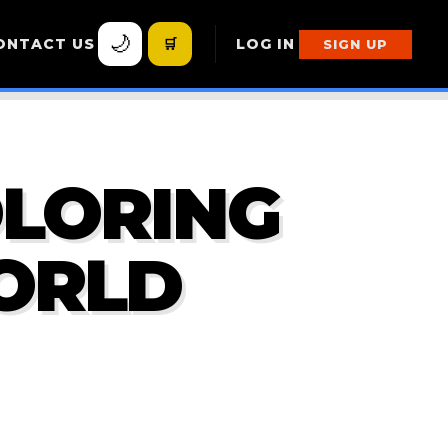
🌙
ONTACT US
🛒
LOG IN
SIGN UP
OLORING
ORLD