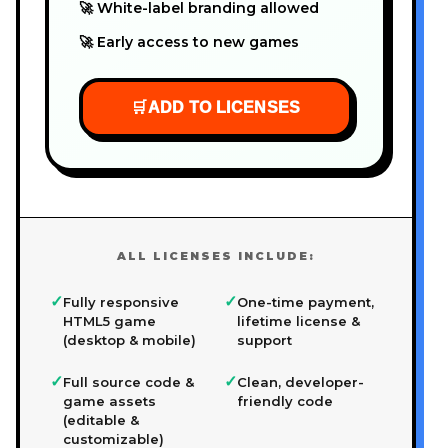
🚀 White-label branding allowed
🚀 Early access to new games
🛒
ADD TO LICENSES
ALL LICENSES INCLUDE:
✓
✓
Fully responsive
One-time payment,
HTML5 game
lifetime license &
(desktop & mobile)
support
✓
✓
Full source code &
Clean, developer-
game assets
friendly code
(editable &
customizable)