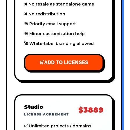
❌ No resale as standalone game
❌ No redistribution
🎯 Priority email support
🎯 Minor customization help
🚀 White-label branding allowed
🛒
ADD TO LICENSES
Studio
$3889
LICENSE AGREEMENT
✅ Unlimited projects / domains