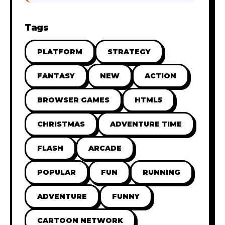
Tags
PLATFORM
STRATEGY
FANTASY
NEW
ACTION
BROWSER GAMES
HTML5
CHRISTMAS
ADVENTURE TIME
FLASH
ARCADE
POPULAR
FUN
RUNNING
ADVENTURE
FUNNY
CARTOON NETWORK