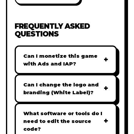
FREQUENTLY ASKED
QUESTIONS
Can I monetize this game
+
with Ads and IAP?
Absolutely! All our games are fully
ready for monetization. You can
Can I change the logo and
+
easily integrate popular Ad
branding (White Label)?
networks like Google AdSense,
Yes! Our Pro and Studio licenses
AdMob, or add In-App Purchases
include full white-label rights,
What software or tools do I
(IAP) to generate revenue from
+
allowing you to use tools like
need to edit the source
your players immediately.
Adobe Photoshop to replace all
code?