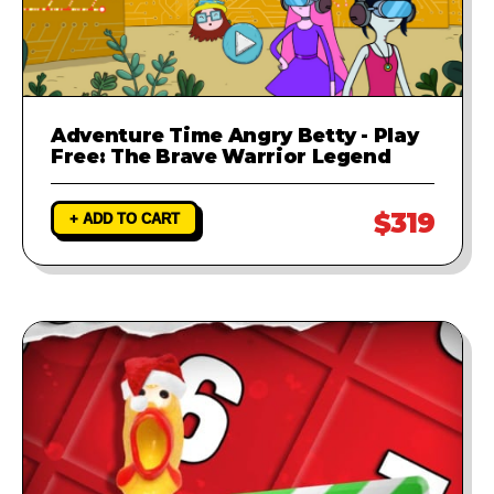
Adventure Time Angry Betty - Play
Free: The Brave Warrior Legend
$319
+ ADD TO CART