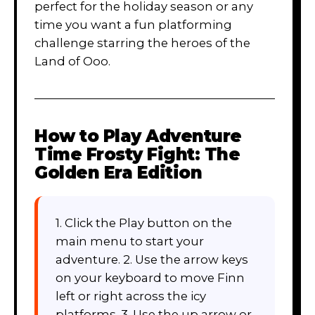
perfect for the holiday season or any
time you want a fun platforming
challenge starring the heroes of the
Land of Ooo.
How to Play
Adventure
Time Frosty Fight: The
Golden Era Edition
1. Click the Play button on the
main menu to start your
adventure. 2. Use the arrow keys
on your keyboard to move Finn
left or right across the icy
platforms. 3. Use the up arrow or