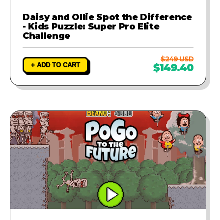
Daisy and Ollie Spot the Difference
- Kids Puzzle: Super Pro Elite
Challenge
$249 USD
+ ADD TO CART
$149.40