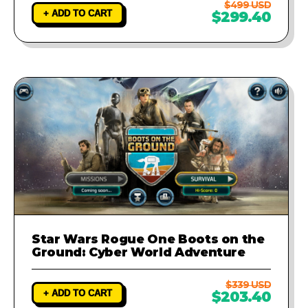
$499 USD
+ ADD TO CART
$299.40
Star Wars Rogue One Boots on the
Ground: Cyber World Adventure
$339 USD
+ ADD TO CART
$203.40