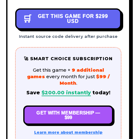
GET THIS GAME FOR
$299
🛒
USD
Instant source code delivery after purchase
🚀 SMART CHOICE SUBSCRIPTION
Get this game +
9 additional
games
every month for just
$99 /
Month
.
Save
$
200.00
instantly
today!
GET WITH MEMBERSHIP —
$99
Learn more about membership