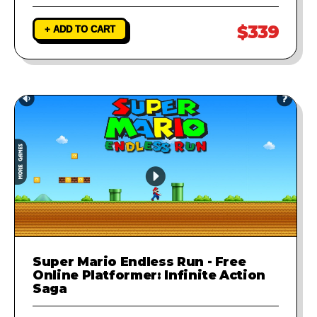
$339
+ ADD TO CART
Super Mario Endless Run - Free
Online Platformer: Infinite Action
Saga