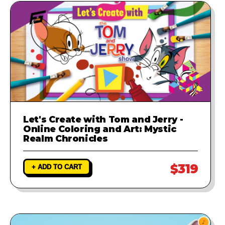
Let's Create with Tom and Jerry -
Online Coloring and Art: Mystic
Realm Chronicles
$319
+ ADD TO CART