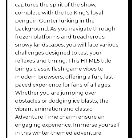
captures the spirit of the show,
complete with the Ice King's loyal
penguin Gunter lurking in the
background. As you navigate through
frozen platforms and treacherous
snowy landscapes, you will face various
challenges designed to test your
reflexes and timing. This HTML5 title
brings classic flash-game vibes to
modern browsers, offering a fun, fast-
paced experience for fans of all ages.
Whether you are jumping over
obstacles or dodging ice blasts, the
vibrant animation and classic
Adventure Time charm ensure an
engaging experience. Immerse yourself
in this winter-themed adventure,