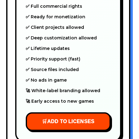
✅ Full commercial rights
✅ Ready for monetization
✅ Client projects allowed
✅ Deep customization allowed
✅ Lifetime updates
✅ Priority support (fast)
✅ Source files included
✅ No ads in game
🚀 White-label branding allowed
🚀 Early access to new games
🛒
ADD TO LICENSES