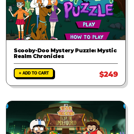
Scooby-Doo Mystery Puzzle: Mystic
Realm Chronicles
$249
+ ADD TO CART