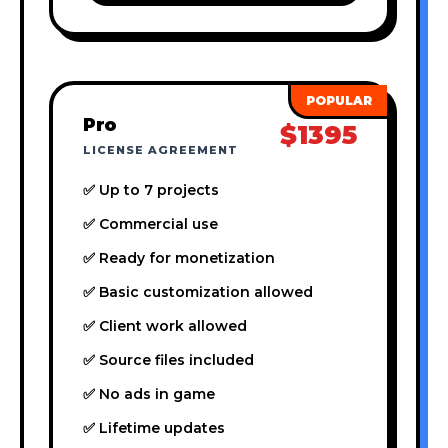
Pro
$1395
LICENSE AGREEMENT
✅ Up to 7 projects
✅ Commercial use
✅ Ready for monetization
✅ Basic customization allowed
✅ Client work allowed
✅ Source files included
✅ No ads in game
✅ Lifetime updates