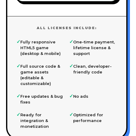
ALL LICENSES INCLUDE:
✓
✓
Fully responsive
One-time payment,
HTML5 game
lifetime license &
(desktop & mobile)
support
✓
✓
Full source code &
Clean, developer-
game assets
friendly code
(editable &
customizable)
✓
✓
Free updates & bug
No ads
fixes
✓
✓
Ready for
Optimized for
integration &
performance
monetization