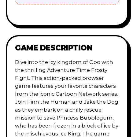
GAME DESCRIPTION
Dive into the icy kingdom of Ooo with
the thrilling Adventure Time Frosty
Fight. This action-packed browser
game features your favorite characters
from the iconic Cartoon Network series.
Join Finn the Human and Jake the Dog
as they embark on a chilly rescue
mission to save Princess Bubblegum,
who has been frozen in a block of ice by
the mischievous Ice King. The game