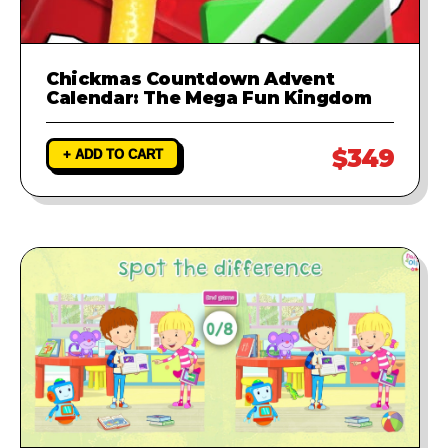
Chickmas Countdown Advent
Calendar: The Mega Fun Kingdom
$349
+ ADD TO CART