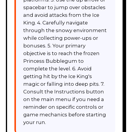
spacebar to jump over obstacles
and avoid attacks from the Ice
King. 4. Carefully navigate
through the snowy environment
while collecting power-ups or
bonuses. 5. Your primary
objective is to reach the frozen
Princess Bubblegum to
complete the level. 6. Avoid
getting hit by the Ice King's
magic or falling into deep pits. 7.
Consult the Instructions button
on the main menu if you need a
reminder on specific controls or
game mechanics before starting
your run.