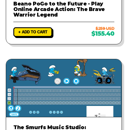
Beano PoGo to the Future - Play
Online Arcade Action: The Brave
Warrior Legend
$259 USD
+ ADD TO CART
$155.40
The Smurfs Music Studio: