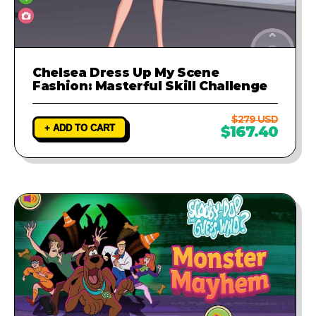
Chelsea Dress Up My Scene
Fashion: Masterful Skill Challenge
$279 USD
+ ADD TO CART
$167.40