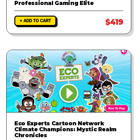
Professional Gaming Elite
$419
+ ADD TO CART
Eco Experts Cartoon Network
Climate Champions: Mystic Realm
Chronicles