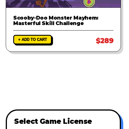
Scooby-Doo Monster Mayhem:
Masterful Skill Challenge
$289
+ ADD TO CART
Select Game License