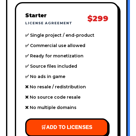
Starter
$299
LICENSE AGREEMENT
✅ Single project / end-product
✅ Commercial use allowed
✅ Ready for monetization
✅ Source files included
✅ No ads in game
❌ No resale / redistribution
❌ No source code resale
❌ No multiple domains
🛒
ADD TO LICENSES