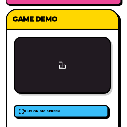
GAME DEMO
PLAY ON BIG SCREEN