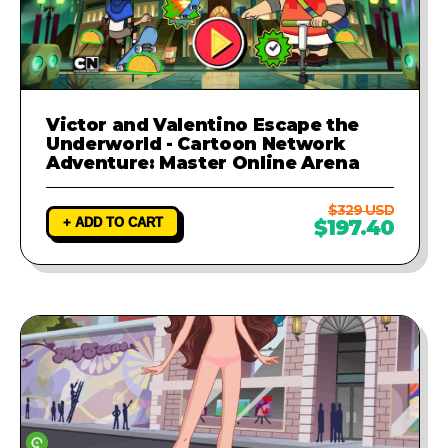
Victor and Valentino Escape the
Underworld - Cartoon Network
Adventure: Master Online Arena
$329 USD
+ ADD TO CART
$197.40