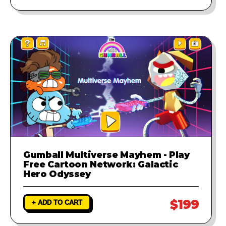
Gumball Multiverse Mayhem - Play
Free Cartoon Network: Galactic
Hero Odyssey
$199
+ ADD TO CART