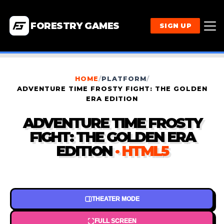
FORESTRY GAMES
SIGN UP
HOME
/
PLATFORM
/
ADVENTURE TIME FROSTY FIGHT: THE GOLDEN
ERA EDITION
ADVENTURE TIME FROSTY
FIGHT: THE GOLDEN ERA
EDITION
· HTML5
THEATER MODE
FULL SCREEN