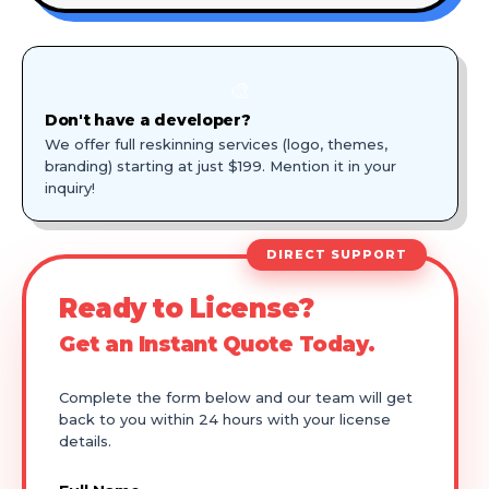
🎨
Don't have a developer?
We offer full reskinning services (logo, themes,
branding) starting at just $199. Mention it in your
inquiry!
DIRECT SUPPORT
Ready to License?
Get an Instant Quote Today.
Complete the form below and our team will get
back to you within 24 hours with your license
details.