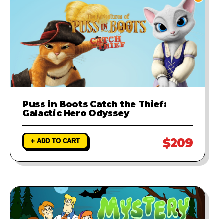
Puss in Boots Catch the Thief:
Galactic Hero Odyssey
$209
+ ADD TO CART