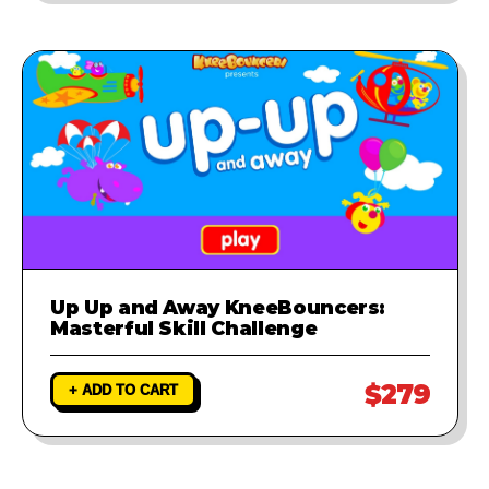
Up Up and Away KneeBouncers:
Masterful Skill Challenge
$279
+ ADD TO CART