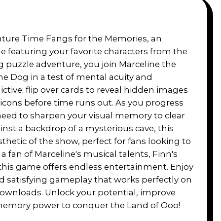
nture Time Fangs for the Memories, an
 featuring your favorite characters from the
ng puzzle adventure, you join Marceline the
 Dog in a test of mental acuity and
ictive: flip over cards to reveal hidden images
icons before time runs out. As you progress
l need to sharpen your visual memory to clear
inst a backdrop of a mysterious cave, this
etic of the show, perfect for fans looking to
a fan of Marceline's musical talents, Finn's
, this game offers endless entertainment. Enjoy
d satisfying gameplay that works perfectly on
wnloads. Unlock your potential, improve
he memory power to conquer the Land of Ooo!