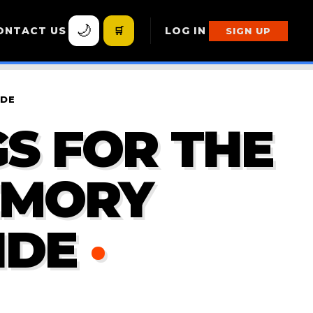
🌙
ONTACT US
🛒
LOG IN
SIGN UP
IDE
S FOR THE
EMORY
IDE
·