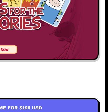
AME FOR
$199 USD