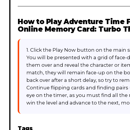
How to Play
Adventure Time F
Online Memory Card: Turbo Th
1. Click the Play Now button on the main 
You will be presented with a grid of face-d
them over and reveal the character or ite
match, they will remain face-up on the boar
back over after a short delay, so try to r
Continue flipping cards and finding pairs u
eye on the timer, as you must find all the
win the level and advance to the next, mor
Tags