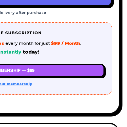
delivery after purchase
CE SUBSCRIPTION
es
every month for just
$99 / Month
.
nstantly
today!
BERSHIP — $99
out membership