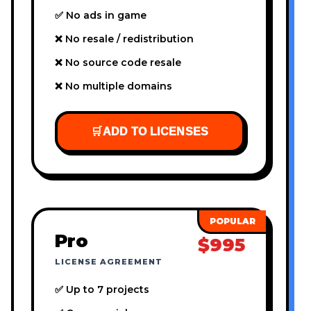
✅ No ads in game
❌ No resale / redistribution
❌ No source code resale
❌ No multiple domains
🛒
ADD TO LICENSES
Pro
$995
LICENSE AGREEMENT
✅ Up to 7 projects