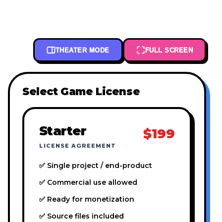
THEATER MODE
FULL SCREEN
Select Game License
Starter
$199
LICENSE AGREEMENT
✅ Single project / end-product
✅ Commercial use allowed
✅ Ready for monetization
✅ Source files included