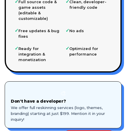
✓
✓
Full source code &
Clean, developer-
game assets
friendly code
(editable &
customizable)
✓
✓
Free updates & bug
No ads
fixes
✓
✓
Ready for
Optimized for
integration &
performance
monetization
🎨
Don't have a developer?
We offer full reskinning services (logo, themes,
branding) starting at just $199. Mention it in your
inquiry!