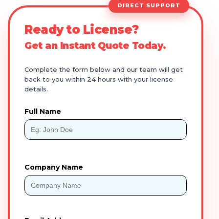
DIRECT SUPPORT
Ready to License?
Get an Instant Quote Today.
Complete the form below and our team will get
back to you within 24 hours with your license
details.
Full Name
Company Name