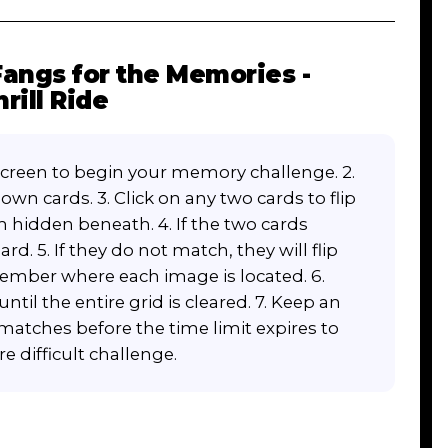
angs for the Memories -
rill Ride
screen to begin your memory challenge. 2.
own cards. 3. Click on any two cards to flip
m hidden beneath. 4. If the two cards
d. 5. If they do not match, they will flip
emember where each image is located. 6.
ntil the entire grid is cleared. 7. Keep an
 matches before the time limit expires to
e difficult challenge.