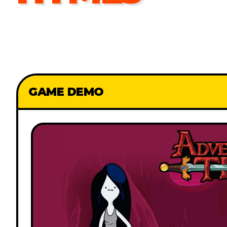
GAME DEMO