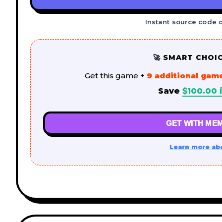
Instant source code 
🚀 SMART CHOI
Get this game +
9 additional gam
Save
$
100.00
i
GET WITH MEM
Learn more ab