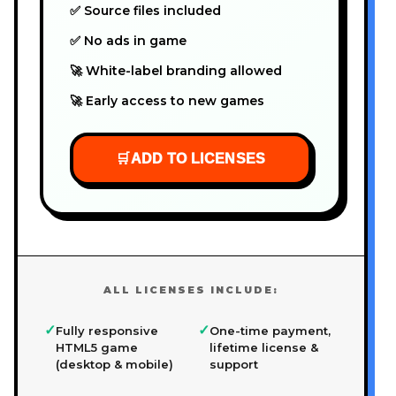
✅ Source files included
✅ No ads in game
🚀 White-label branding allowed
🚀 Early access to new games
🛒
ADD TO LICENSES
ALL LICENSES INCLUDE:
✓
✓
Fully responsive
One-time payment,
HTML5 game
lifetime license &
(desktop & mobile)
support