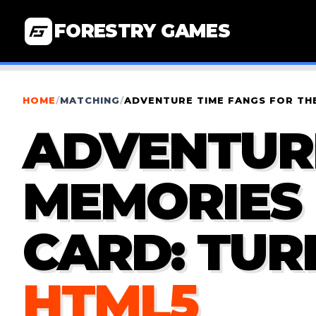
FORESTRY GAMES
HOME
/
MATCHING
/
ADVENTURE TIME FANGS FOR THE
ADVENTURE
MEMORIES 
CARD: TUR
HTML5