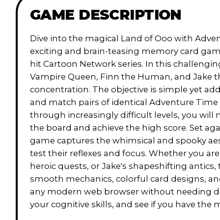
GAME DESCRIPTION
Dive into the magical Land of Ooo with Adve
exciting and brain-teasing memory card game
hit Cartoon Network series. In this challengi
Vampire Queen, Finn the Human, and Jake the
concentration. The objective is simple yet add
and match pairs of identical Adventure Time 
through increasingly difficult levels, you wil
the board and achieve the high score. Set aga
game captures the whimsical and spooky aesth
test their reflexes and focus. Whether you are 
heroic quests, or Jake's shapeshifting antics
smooth mechanics, colorful card designs, an
any modern web browser without needing do
your cognitive skills, and see if you have t