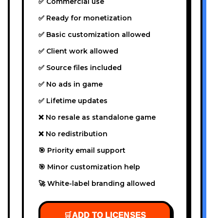
✅ Commercial use
✅ Ready for monetization
✅ Basic customization allowed
✅ Client work allowed
✅ Source files included
✅ No ads in game
✅ Lifetime updates
❌ No resale as standalone game
❌ No redistribution
🎯 Priority email support
🎯 Minor customization help
🚀 White-label branding allowed
🛒
ADD TO LICENSES