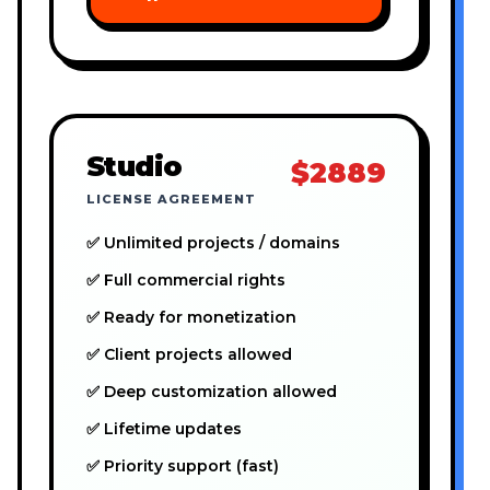
Studio
$2889
LICENSE AGREEMENT
✅ Unlimited projects / domains
✅ Full commercial rights
✅ Ready for monetization
✅ Client projects allowed
✅ Deep customization allowed
✅ Lifetime updates
✅ Priority support (fast)