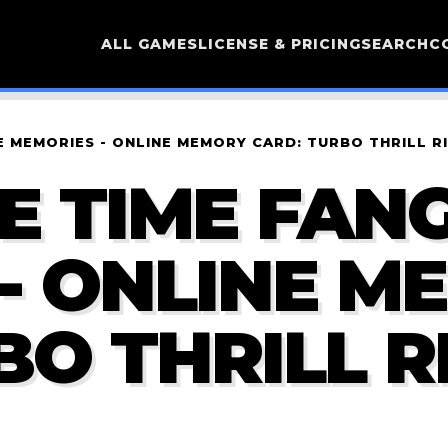
ALL GAMES
LICENSE & PRICING
SEARCH
C
 MEMORIES - ONLINE MEMORY CARD: TURBO THRILL R
 TIME FANG
- ONLINE M
BO THRILL R