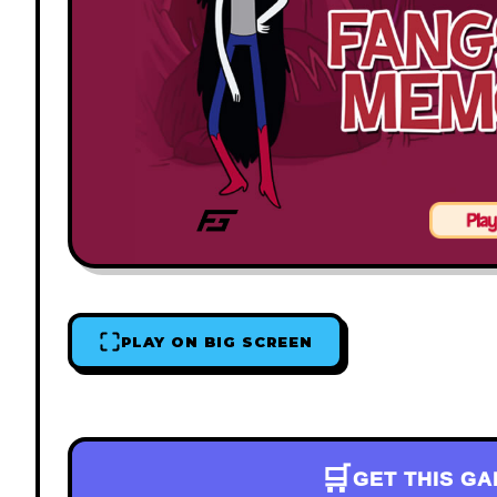
PLAY ON BIG SCREEN
🛒
GET THIS G