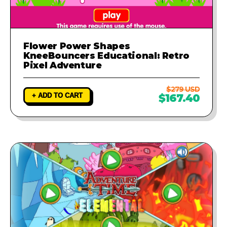
Flower Power Shapes
KneeBouncers Educational: Retro
Pixel Adventure
$279 USD
+ ADD TO CART
$167.40