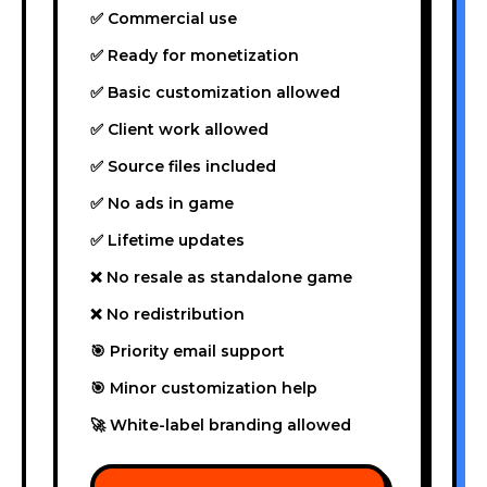
✅ Commercial use
✅ Ready for monetization
✅ Basic customization allowed
✅ Client work allowed
✅ Source files included
✅ No ads in game
✅ Lifetime updates
❌ No resale as standalone game
❌ No redistribution
🎯 Priority email support
🎯 Minor customization help
🚀 White-label branding allowed