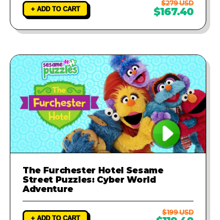
$279 USD
+ ADD TO CART
$167.40
The Furchester Hotel Sesame
Street Puzzles: Cyber World
Adventure
$199 USD
+ ADD TO CART