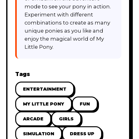
mode to see your pony in action.
Experiment with different
combinations to create as many
unique ponies as you like and
enjoy the magical world of My
Little Pony.
Tags
ENTERTAINMENT
MY LITTLE PONY
FUN
ARCADE
GIRLS
SIMULATION
DRESS UP