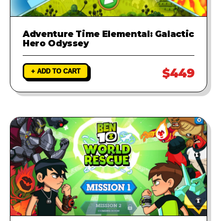
Adventure Time Elemental: Galactic
Hero Odyssey
$449
+ ADD TO CART