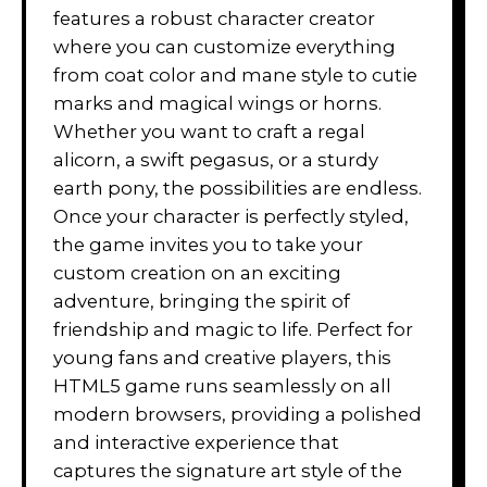
features a robust character creator
where you can customize everything
from coat color and mane style to cutie
marks and magical wings or horns.
Whether you want to craft a regal
alicorn, a swift pegasus, or a sturdy
earth pony, the possibilities are endless.
Once your character is perfectly styled,
the game invites you to take your
custom creation on an exciting
adventure, bringing the spirit of
friendship and magic to life. Perfect for
young fans and creative players, this
HTML5 game runs seamlessly on all
modern browsers, providing a polished
and interactive experience that
captures the signature art style of the