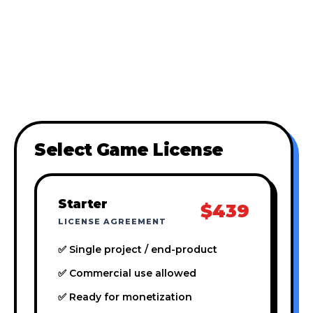
Select Game License
Starter
$439
LICENSE AGREEMENT
✅ Single project / end-product
✅ Commercial use allowed
✅ Ready for monetization