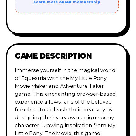
Learn more about membership
GAME DESCRIPTION
Immerse yourself in the magical world
of Equestria with the My Little Pony
Movie Maker and Adventure Taker
game. This enchanting browser-based
experience allows fans of the beloved
franchise to unleash their creativity by
designing their very own unique pony
character. Drawing inspiration from My
Little Pony: The Movie, this game