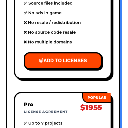
✅ Source files included
✅ No ads in game
❌ No resale / redistribution
❌ No source code resale
❌ No multiple domains
🛒
ADD TO LICENSES
Pro
$1955
LICENSE AGREEMENT
✅ Up to 7 projects