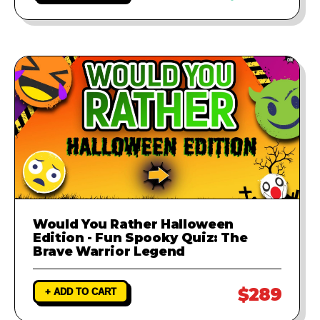
Would You Rather Halloween
Edition - Fun Spooky Quiz: The
Brave Warrior Legend
$289
+ ADD TO CART