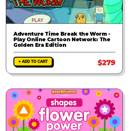
Adventure Time Break the Worm -
Play Online Cartoon Network: The
Golden Era Edition
$279
+ ADD TO CART