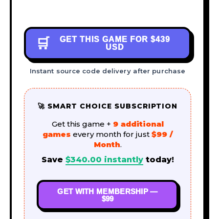
GET THIS GAME FOR
$439
🛒
USD
Instant source code delivery after purchase
🚀 SMART CHOICE SUBSCRIPTION
Get this game +
9 additional
games
every month for just
$99 /
Month
.
Save
$
340.00
instantly
today!
GET WITH MEMBERSHIP —
$99