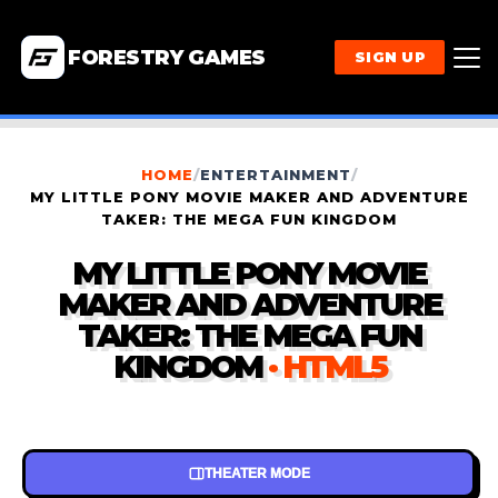
FORESTRY GAMES
SIGN UP
HOME
/
ENTERTAINMENT
/
MY LITTLE PONY MOVIE MAKER AND ADVENTURE
TAKER: THE MEGA FUN KINGDOM
MY LITTLE PONY MOVIE
MAKER AND ADVENTURE
TAKER: THE MEGA FUN
KINGDOM
· HTML5
THEATER MODE