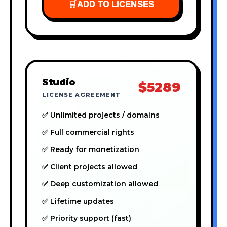
🛒
ADD TO LICENSES
Studio
$5289
LICENSE AGREEMENT
✅ Unlimited projects / domains
✅ Full commercial rights
✅ Ready for monetization
✅ Client projects allowed
✅ Deep customization allowed
✅ Lifetime updates
✅ Priority support (fast)