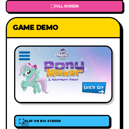
FULL SCREEN
GAME DEMO
PLAY ON BIG SCREEN