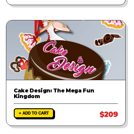
Cake Design: The Mega Fun
Kingdom
$209
+ ADD TO CART