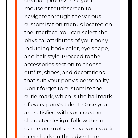
creation process. Use your
mouse or touchscreen to
navigate through the various
customization menus located on
the interface. You can select the
physical attributes of your pony,
including body color, eye shape,
and hair style. Proceed to the
accessories section to choose
outfits, shoes, and decorations
that suit your pony's personality.
Don't forget to customize the
cutie mark, which is the hallmark
of every pony's talent. Once you
are satisfied with your custom
character design, follow the in-
game prompts to save your work
or embark on the adventure