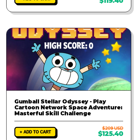
$119.40
Gumball Stellar Odyssey - Play
Cartoon Network Space Adventure:
Masterful Skill Challenge
$209 USD
+ ADD TO CART
$125.40