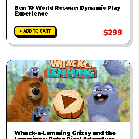
Ben 10 World Rescue: Dynamic Play
Experience
$299
+ ADD TO CART
Whack-a-Lemming Grizzy and the
Lemmings: Retro Pixel Adventure