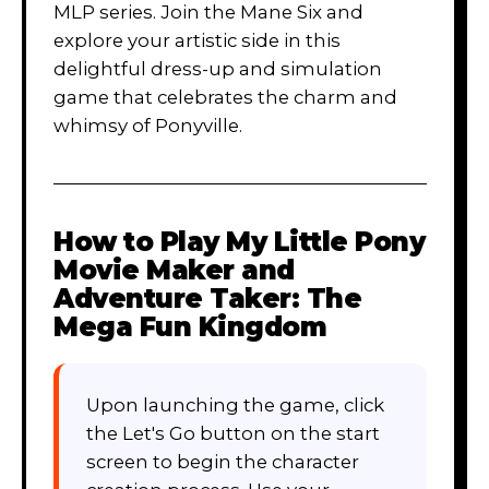
MLP series. Join the Mane Six and
explore your artistic side in this
delightful dress-up and simulation
game that celebrates the charm and
whimsy of Ponyville.
How to Play
My Little Pony
Movie Maker and
Adventure Taker: The
Mega Fun Kingdom
Upon launching the game, click
the Let's Go button on the start
screen to begin the character