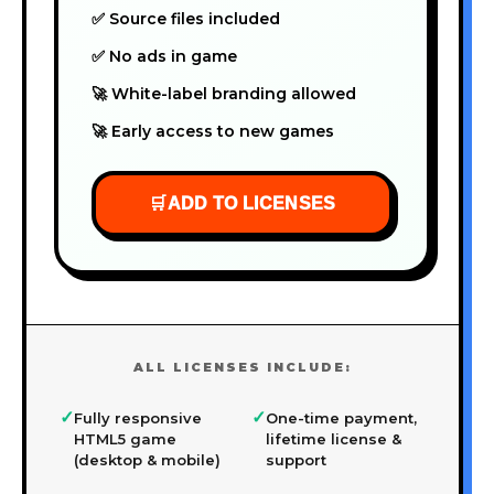
✅ Source files included
✅ No ads in game
🚀 White-label branding allowed
🚀 Early access to new games
🛒
ADD TO LICENSES
ALL LICENSES INCLUDE:
✓
✓
Fully responsive
One-time payment,
HTML5 game
lifetime license &
(desktop & mobile)
support