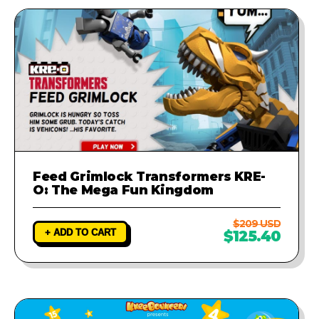
Feed Grimlock Transformers KRE-
O: The Mega Fun Kingdom
$209 USD
+ ADD TO CART
$125.40