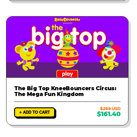
The Big Top KneeBouncers Circus:
The Mega Fun Kingdom
$269 USD
+ ADD TO CART
$161.40