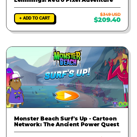
$349 USD
+ ADD TO CART
$209.40
Monster Beach Surf's Up - Cartoon
Network: The Ancient Power Quest