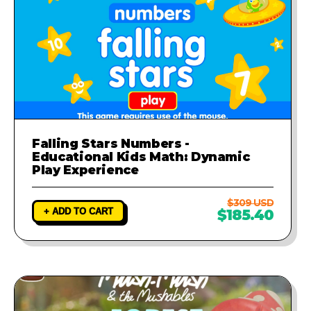
Falling Stars Numbers -
Educational Kids Math: Dynamic
Play Experience
$309 USD
+ ADD TO CART
$185.40