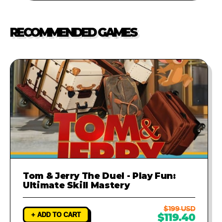
marketplaces is strictly
issues in the code, simply contact
prohibited.
our support team. We will
RECOMMENDED GAMES
investigate the problem and
provide a fix to ensure your game
runs perfectly.
Tom & Jerry The Duel - Play Fun:
Ultimate Skill Mastery
$199 USD
+ ADD TO CART
$119.40