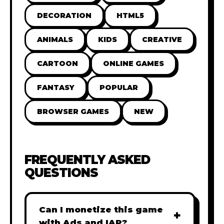
DECORATION
HTML5
ANIMALS
KIDS
CREATIVE
CARTOON
ONLINE GAMES
FANTASY
POPULAR
BROWSER GAMES
NEW
FREQUENTLY ASKED
QUESTIONS
Can I monetize this game
+
with Ads and IAP?