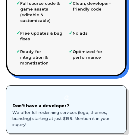
✓
✓
Full source code &
Clean, developer-
game assets
friendly code
(editable &
customizable)
✓
✓
Free updates & bug
No ads
fixes
✓
✓
Ready for
Optimized for
integration &
performance
monetization
🎨
Don't have a developer?
We offer full reskinning services (logo, themes,
branding) starting at just $199. Mention it in your
inquiry!