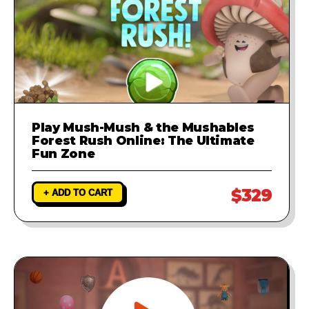
Play Mush-Mush & the Mushables
Forest Rush Online: The Ultimate
Fun Zone
$329
+ ADD TO CART