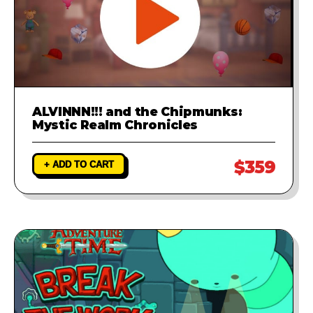
ALVINNN!!! and the Chipmunks:
Mystic Realm Chronicles
$359
+ ADD TO CART