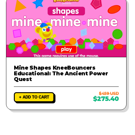
Mine Shapes KneeBouncers
Educational: The Ancient Power
Quest
$459 USD
+ ADD TO CART
$275.40