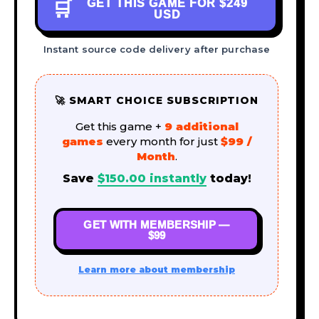
GET THIS GAME FOR
$249
🛒
USD
Instant source code delivery after purchase
🚀 SMART CHOICE SUBSCRIPTION
Get this game +
9 additional
games
every month for just
$99 /
Month
.
Save
$
150.00
instantly
today!
GET WITH MEMBERSHIP —
$99
Learn more about membership