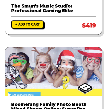
The Smurfs Music Studio:
Professional Gaming Elite
$419
+ ADD TO CART
Boomerang Family Photo Booth
Mixed Shows Online: Super Pro