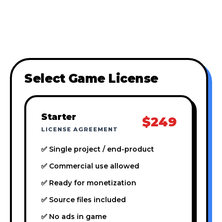
Select Game License
Starter
$249
LICENSE AGREEMENT
✅ Single project / end-product
✅ Commercial use allowed
✅ Ready for monetization
✅ Source files included
✅ No ads in game