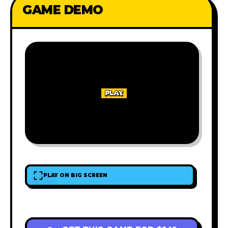
GAME DEMO
PLAY ON BIG SCREEN