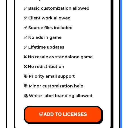
✅ Basic customization allowed
✅ Client work allowed
✅ Source files included
✅ No ads in game
✅ Lifetime updates
❌ No resale as standalone game
❌ No redistribution
🎯 Priority email support
🎯 Minor customization help
🚀 White-label branding allowed
🛒
ADD TO LICENSES