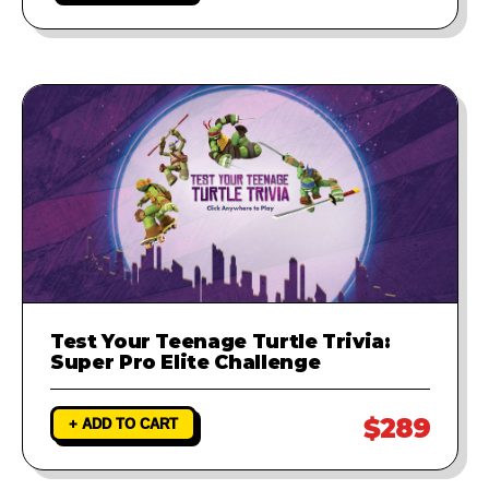
Test Your Teenage Turtle Trivia:
Super Pro Elite Challenge
$289
+ ADD TO CART