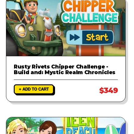
Rusty Rivets Chipper Challenge -
Build and: Mystic Realm Chronicles
$349
+ ADD TO CART