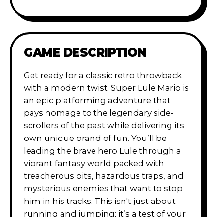
GAME DESCRIPTION
Get ready for a classic retro throwback
with a modern twist! Super Lule Mario is
an epic platforming adventure that
pays homage to the legendary side-
scrollers of the past while delivering its
own unique brand of fun. You’ll be
leading the brave hero Lule through a
vibrant fantasy world packed with
treacherous pits, hazardous traps, and
mysterious enemies that want to stop
him in his tracks. This isn't just about
running and jumping; it’s a test of your