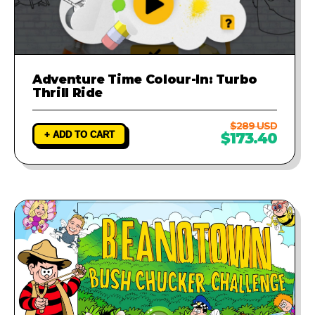
Adventure Time Colour-In: Turbo
Thrill Ride
$289 USD
+ ADD TO CART
$173.40