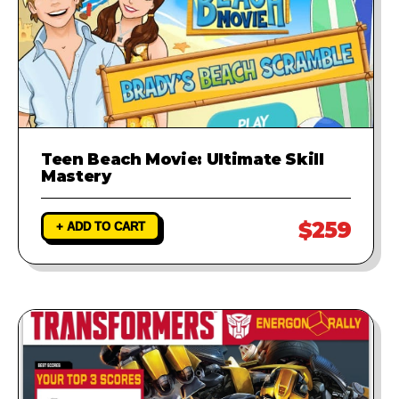
Teen Beach Movie: Ultimate Skill
Mastery
$259
+ ADD TO CART