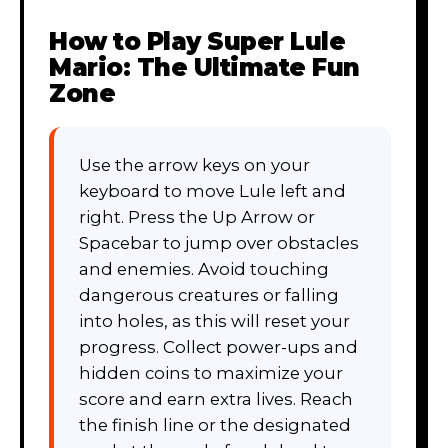
How to Play
Super Lule
Mario: The Ultimate Fun
Zone
Use the arrow keys on your
keyboard to move Lule left and
right. Press the Up Arrow or
Spacebar to jump over obstacles
and enemies. Avoid touching
dangerous creatures or falling
into holes, as this will reset your
progress. Collect power-ups and
hidden coins to maximize your
score and earn extra lives. Reach
the finish line or the designated