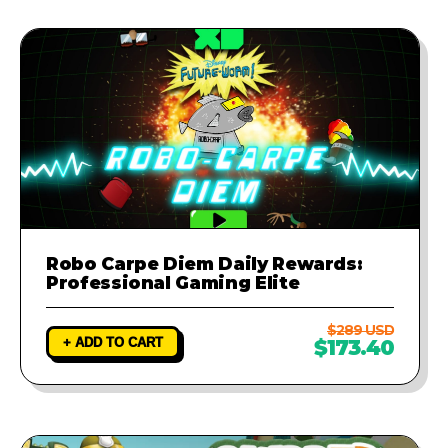
Robo Carpe Diem Daily Rewards:
Professional Gaming Elite
$289 USD
+ ADD TO CART
$173.40