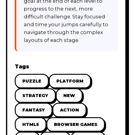
goal at the end of each level to
progress to the next, more
difficult challenge. Stay focused
and time your jumps carefully to
navigate through the complex
layouts of each stage.
Tags
PUZZLE
PLATFORM
STRATEGY
NEW
FANTASY
ACTION
HTML5
BROWSER GAMES