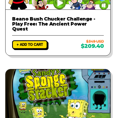
Beano Bush Chucker Challenge -
Play Free: The Ancient Power
Quest
$349 USD
+ ADD TO CART
$209.40