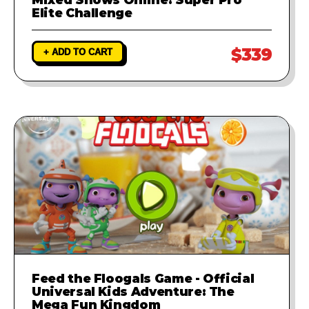
Elite Challenge
$339
+ ADD TO CART
Feed the Floogals Game - Official
Universal Kids Adventure: The
Mega Fun Kingdom