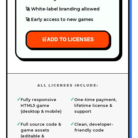
🚀 White-label branding allowed
🚀 Early access to new games
🛒
ADD TO LICENSES
ALL LICENSES INCLUDE:
✓
✓
Fully responsive
One-time payment,
HTML5 game
lifetime license &
(desktop & mobile)
support
✓
✓
Full source code &
Clean, developer-
game assets
friendly code
(editable &