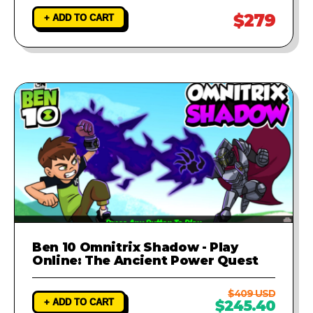
$279
+ ADD TO CART
Ben 10 Omnitrix Shadow - Play
Online: The Ancient Power Quest
$409 USD
+ ADD TO CART
$245.40