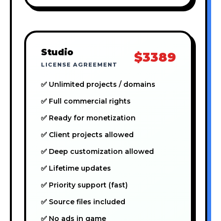
Studio
$3389
LICENSE AGREEMENT
✅ Unlimited projects / domains
✅ Full commercial rights
✅ Ready for monetization
✅ Client projects allowed
✅ Deep customization allowed
✅ Lifetime updates
✅ Priority support (fast)
✅ Source files included
✅ No ads in game