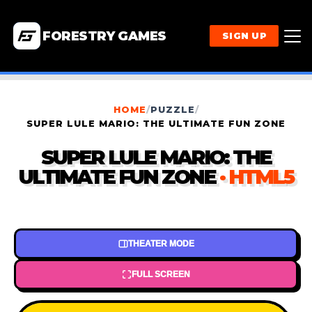
FORESTRY GAMES
SIGN UP
HOME
/
PUZZLE
/
SUPER LULE MARIO: THE ULTIMATE FUN ZONE
SUPER LULE MARIO: THE
ULTIMATE FUN ZONE
· HTML5
THEATER MODE
FULL SCREEN