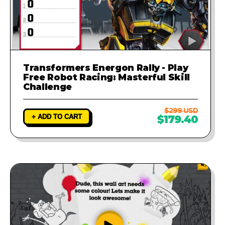
Transformers Energon Rally - Play
Free Robot Racing: Masterful Skill
Challenge
$299 USD
+ ADD TO CART
$179.40