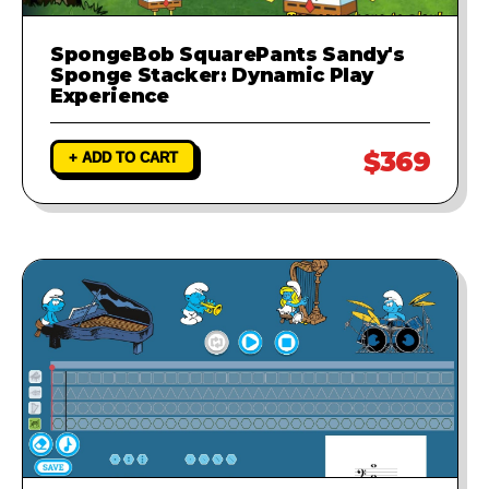
SpongeBob SquarePants Sandy's
Sponge Stacker: Dynamic Play
Experience
$369
+ ADD TO CART