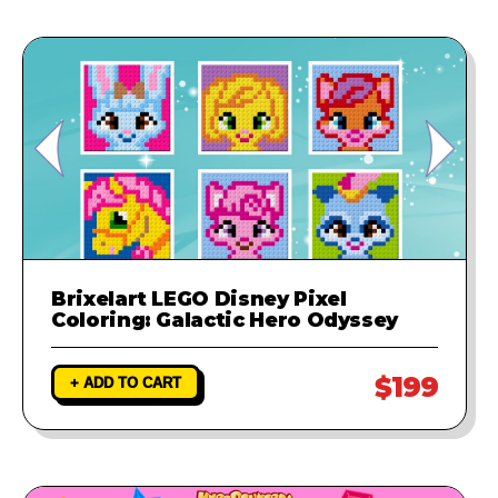
Brixelart LEGO Disney Pixel
Coloring: Galactic Hero Odyssey
$199
+ ADD TO CART