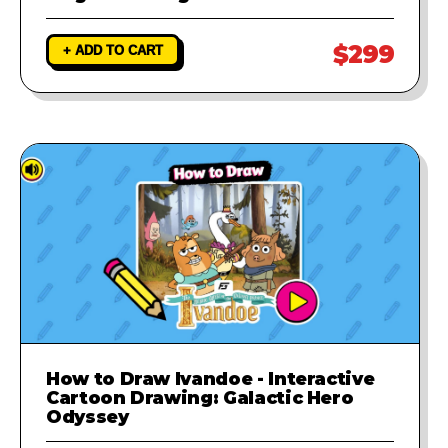
$299
+ ADD TO CART
How to Draw Ivandoe - Interactive
Cartoon Drawing: Galactic Hero
Odyssey