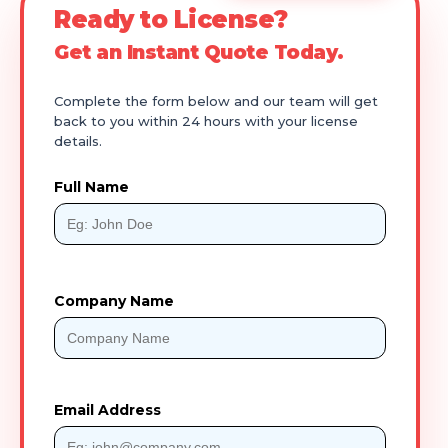
Ready to License?
Get an Instant Quote Today.
Complete the form below and our team will get
back to you within 24 hours with your license
details.
Full Name
Company Name
Email Address