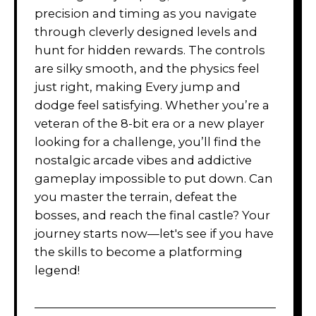
precision and timing as you navigate
through cleverly designed levels and
hunt for hidden rewards. The controls
are silky smooth, and the physics feel
just right, making Every jump and
dodge feel satisfying. Whether you’re a
veteran of the 8-bit era or a new player
looking for a challenge, you’ll find the
nostalgic arcade vibes and addictive
gameplay impossible to put down. Can
you master the terrain, defeat the
bosses, and reach the final castle? Your
journey starts now—let's see if you have
the skills to become a platforming
legend!