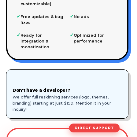
customizable)
✓
✓
Free updates & bug
No ads
fixes
✓
✓
Ready for
Optimized for
integration &
performance
monetization
🎨
Don't have a developer?
We offer full reskinning services (logo, themes,
branding) starting at just $199. Mention it in your
inquiry!
DIRECT SUPPORT