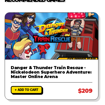
investigate the problem and
provide a fix to ensure your game
runs perfectly.
Danger & Thunder Train Rescue -
Nickelodeon Superhero Adventure:
Master Online Arena
$209
+ ADD TO CART