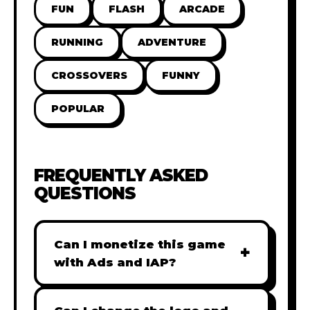
FUN
FLASH
ARCADE
RUNNING
ADVENTURE
CROSSOVERS
FUNNY
POPULAR
FREQUENTLY ASKED
QUESTIONS
Can I monetize this game
+
with Ads and IAP?
Absolutely! All our games are fully
ready for monetization. You can