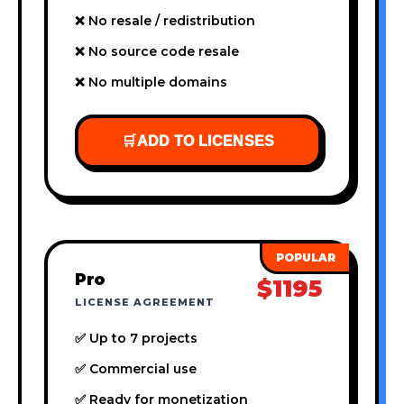
❌ No resale / redistribution
❌ No source code resale
❌ No multiple domains
🛒
ADD TO LICENSES
Pro
$1195
LICENSE AGREEMENT
✅ Up to 7 projects
✅ Commercial use
✅ Ready for monetization