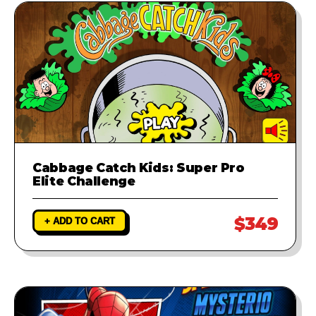
Cabbage Catch Kids: Super Pro
Elite Challenge
$349
+ ADD TO CART