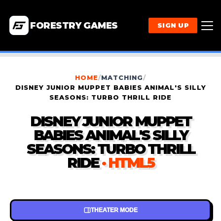
FORESTRY GAMES
SIGN UP
HOME
/
MATCHING
/
DISNEY JUNIOR MUPPET BABIES ANIMAL'S SILLY
SEASONS: TURBO THRILL RIDE
DISNEY JUNIOR MUPPET
BABIES ANIMAL'S SILLY
SEASONS: TURBO THRILL
RIDE
· HTML5
THEATER MODE