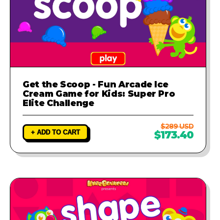
Get the Scoop - Fun Arcade Ice
Cream Game for Kids: Super Pro
Elite Challenge
$289 USD
+ ADD TO CART
$173.40