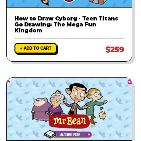
How to Draw Cyborg - Teen Titans
Go Drawing: The Mega Fun
Kingdom
$259
+ ADD TO CART