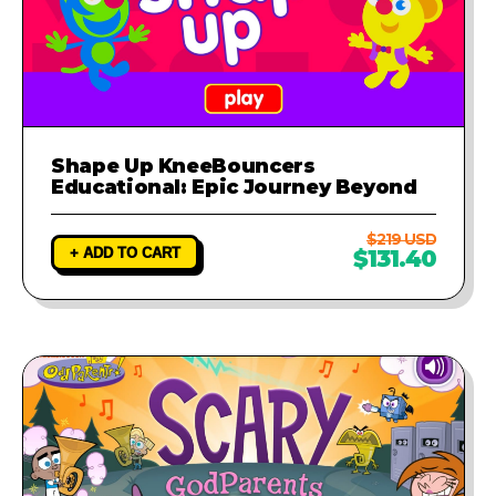
Shape Up KneeBouncers
Educational: Epic Journey Beyond
$219 USD
+ ADD TO CART
$131.40