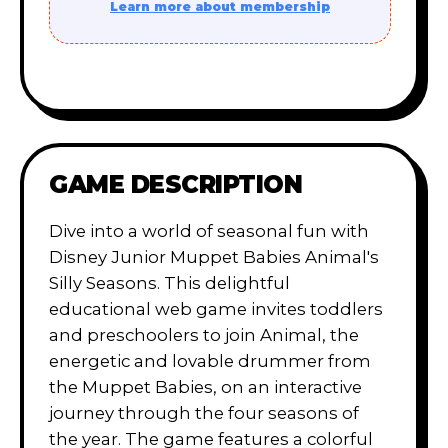
Learn more about membership
GAME DESCRIPTION
Dive into a world of seasonal fun with
Disney Junior Muppet Babies Animal's
Silly Seasons. This delightful
educational web game invites toddlers
and preschoolers to join Animal, the
energetic and lovable drummer from
the Muppet Babies, on an interactive
journey through the four seasons of
the year. The game features a colorful