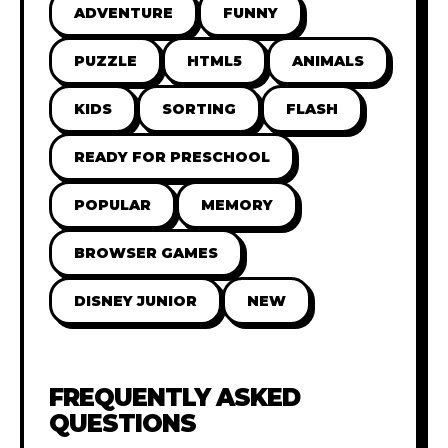
ADVENTURE
FUNNY
PUZZLE
HTML5
ANIMALS
KIDS
SORTING
FLASH
READY FOR PRESCHOOL
POPULAR
MEMORY
BROWSER GAMES
DISNEY JUNIOR
NEW
FREQUENTLY ASKED
QUESTIONS