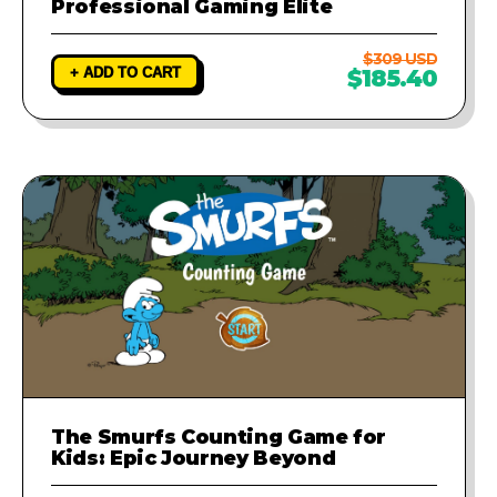
Professional Gaming Elite
$309 USD
+ ADD TO CART
$185.40
The Smurfs Counting Game for
Kids: Epic Journey Beyond