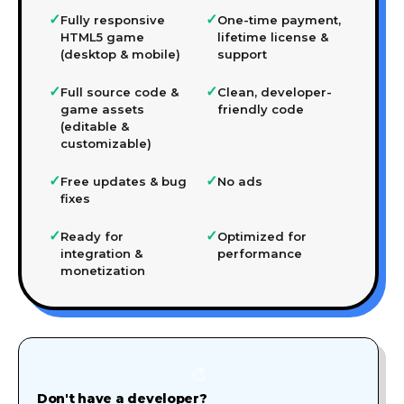
✓
✓
Fully responsive
One-time payment,
HTML5 game
lifetime license &
(desktop & mobile)
support
✓
✓
Full source code &
Clean, developer-
game assets
friendly code
(editable &
customizable)
✓
✓
Free updates & bug
No ads
fixes
✓
✓
Ready for
Optimized for
integration &
performance
monetization
🎨
Don't have a developer?