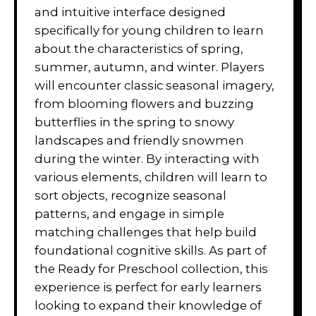
and intuitive interface designed
specifically for young children to learn
about the characteristics of spring,
summer, autumn, and winter. Players
will encounter classic seasonal imagery,
from blooming flowers and buzzing
butterflies in the spring to snowy
landscapes and friendly snowmen
during the winter. By interacting with
various elements, children will learn to
sort objects, recognize seasonal
patterns, and engage in simple
matching challenges that help build
foundational cognitive skills. As part of
the Ready for Preschool collection, this
experience is perfect for early learners
looking to expand their knowledge of