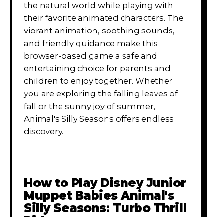
the natural world while playing with
their favorite animated characters. The
vibrant animation, soothing sounds,
and friendly guidance make this
browser-based game a safe and
entertaining choice for parents and
children to enjoy together. Whether
you are exploring the falling leaves of
fall or the sunny joy of summer,
Animal's Silly Seasons offers endless
discovery.
How to Play
Disney Junior
Muppet Babies Animal's
Silly Seasons: Turbo Thrill