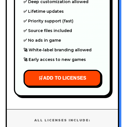
✅ Deep customization allowed
✅ Lifetime updates
✅ Priority support (fast)
✅ Source files included
✅ No ads in game
🚀 White-label branding allowed
🚀 Early access to new games
🛒
ADD TO LICENSES
ALL LICENSES INCLUDE: