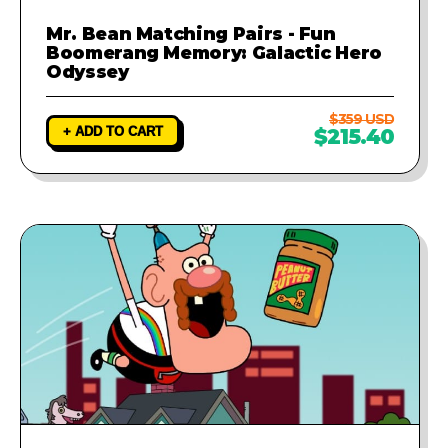
Mr. Bean Matching Pairs - Fun
Boomerang Memory: Galactic Hero
Odyssey
$359 USD
+ ADD TO CART
$215.40