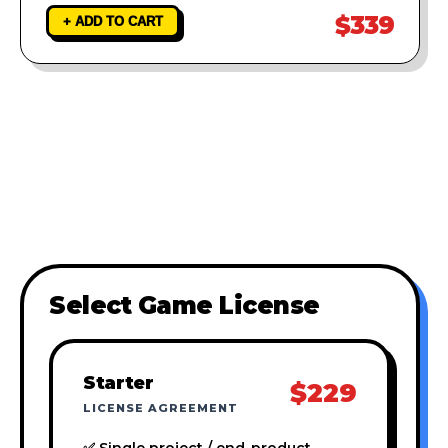
$339
+ ADD TO CART
Select Game License
Starter
$229
LICENSE AGREEMENT
✅ Single project / end-product