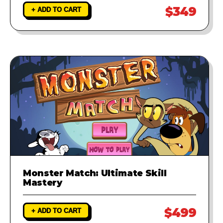
$349
+ ADD TO CART
Monster Match: Ultimate Skill
Mastery
$499
+ ADD TO CART