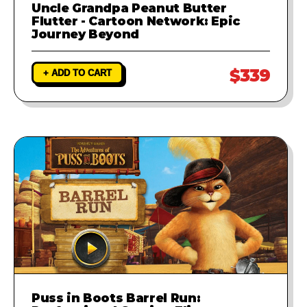
Uncle Grandpa Peanut Butter
Flutter - Cartoon Network: Epic
Journey Beyond
$339
+ ADD TO CART
Puss in Boots Barrel Run: