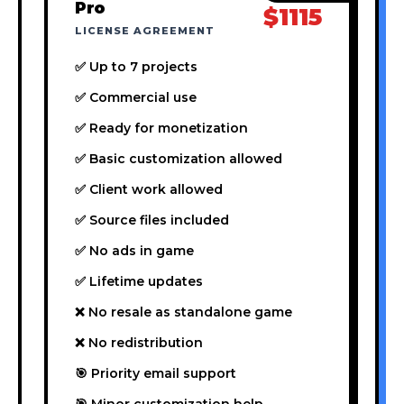
Pro
$1115
LICENSE AGREEMENT
✅ Up to 7 projects
✅ Commercial use
✅ Ready for monetization
✅ Basic customization allowed
✅ Client work allowed
✅ Source files included
✅ No ads in game
✅ Lifetime updates
❌ No resale as standalone game
❌ No redistribution
🎯 Priority email support
🎯 Minor customization help