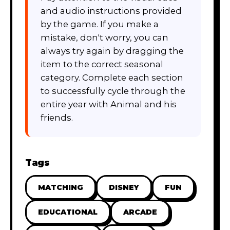
and audio instructions provided
by the game. If you make a
mistake, don't worry, you can
always try again by dragging the
item to the correct seasonal
category. Complete each section
to successfully cycle through the
entire year with Animal and his
friends.
Tags
MATCHING
DISNEY
FUN
EDUCATIONAL
ARCADE