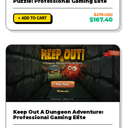
Puzzle: Professional Gaming Elite
$279 USD
+ ADD TO CART
$167.40
Keep Out A Dungeon Adventure:
Professional Gaming Elite