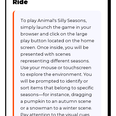
Ride
To play Animal's Silly Seasons,
simply launch the game in your
browser and click on the large
play button located on the home
screen. Once inside, you will be
presented with scenes
representing different seasons.
Use your mouse or touchscreen
to explore the environment. You
will be prompted to identify or
sort items that belong to specific
seasons—for instance, dragging
a pumpkin to an autumn scene
or a snowman to a winter scene.
Pay attention to the visual cues