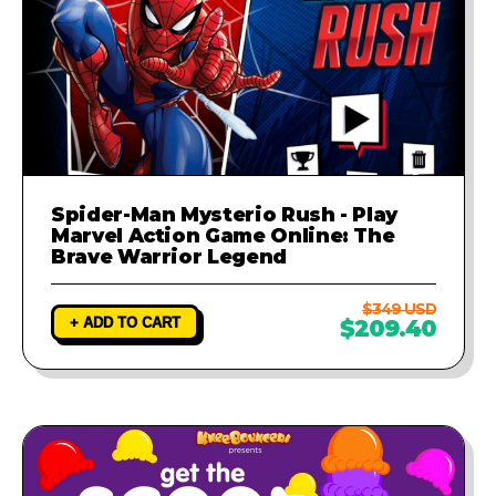
Spider-Man Mysterio Rush - Play
Marvel Action Game Online: The
Brave Warrior Legend
$349 USD
+ ADD TO CART
$209.40