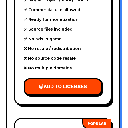
✅ Commercial use allowed
✅ Ready for monetization
✅ Source files included
✅ No ads in game
❌ No resale / redistribution
❌ No source code resale
❌ No multiple domains
🛒
ADD TO LICENSES