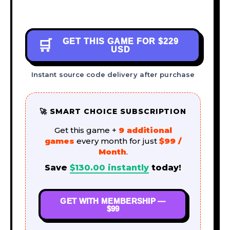
GET THIS GAME FOR
$229
🛒
USD
Instant source code delivery after purchase
🚀 SMART CHOICE SUBSCRIPTION
Get this game +
9 additional
games
every month for just
$99 /
Month
.
Save
$
130.00
instantly
today!
GET WITH MEMBERSHIP —
$99