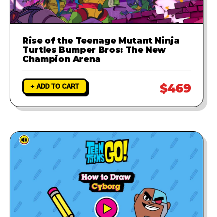
Rise of the Teenage Mutant Ninja
Turtles Bumper Bros: The New
Champion Arena
$469
+ ADD TO CART