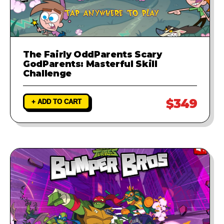
The Fairly OddParents Scary
GodParents: Masterful Skill
Challenge
$349
+ ADD TO CART