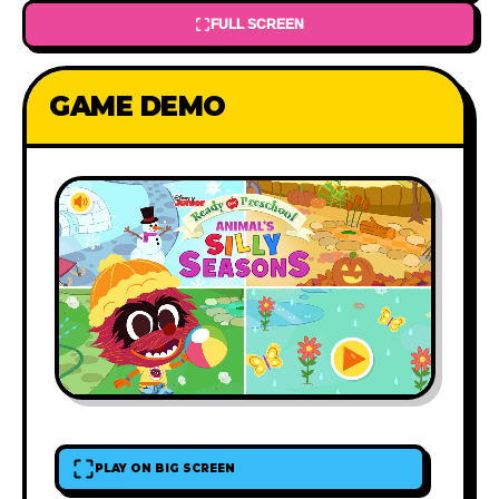
FULL SCREEN
GAME DEMO
PLAY ON BIG SCREEN