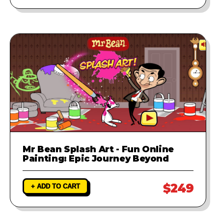
Mr Bean Splash Art - Fun Online
Painting: Epic Journey Beyond
$249
+ ADD TO CART