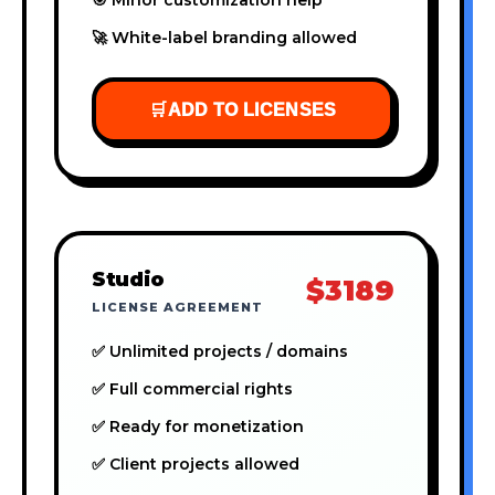
🚀 White-label branding allowed
🛒
ADD TO LICENSES
Studio
$3189
LICENSE AGREEMENT
✅ Unlimited projects / domains
✅ Full commercial rights
✅ Ready for monetization
✅ Client projects allowed