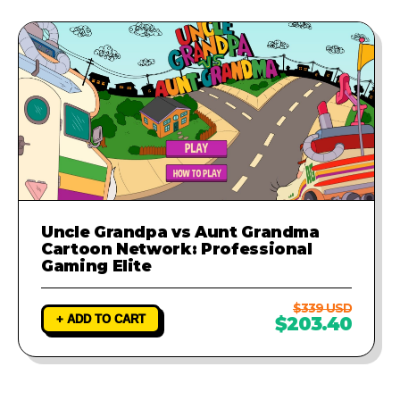
Uncle Grandpa vs Aunt Grandma
Cartoon Network: Professional
Gaming Elite
$339 USD
+ ADD TO CART
$203.40