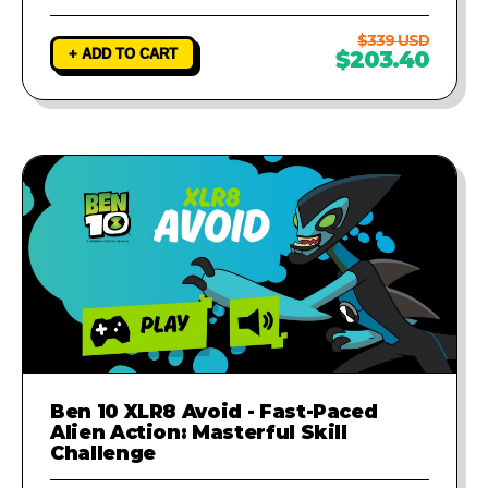
$339 USD
+ ADD TO CART
$203.40
Ben 10 XLR8 Avoid - Fast-Paced
Alien Action: Masterful Skill
Challenge