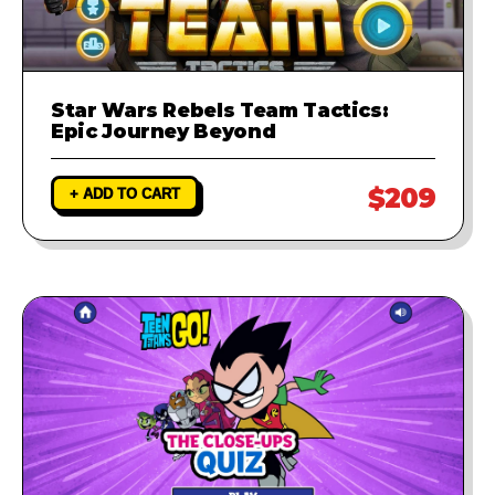
Star Wars Rebels Team Tactics:
Epic Journey Beyond
$209
+ ADD TO CART