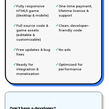
✓
✓
Fully responsive
One-time payment,
HTML5 game
lifetime license &
(desktop & mobile)
support
✓
✓
Full source code &
Clean, developer-
game assets
friendly code
(editable &
customizable)
✓
✓
Free updates & bug
No ads
fixes
✓
✓
Ready for
Optimized for
integration &
performance
monetization
🎨
Don't have a developer?