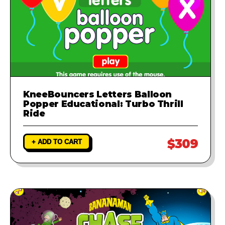
KneeBouncers Letters Balloon
Popper Educational: Turbo Thrill
Ride
$309
+ ADD TO CART