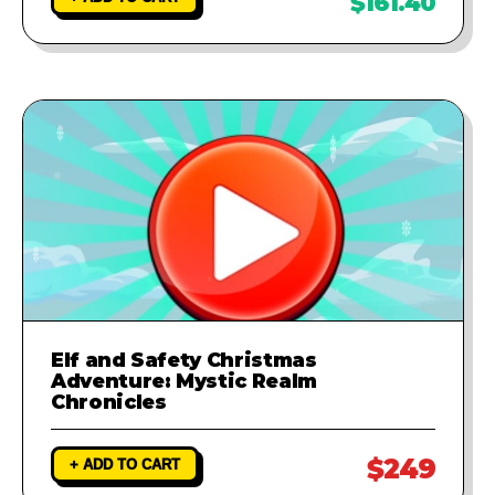
$161.40
Elf and Safety Christmas
Adventure: Mystic Realm
Chronicles
$249
+ ADD TO CART