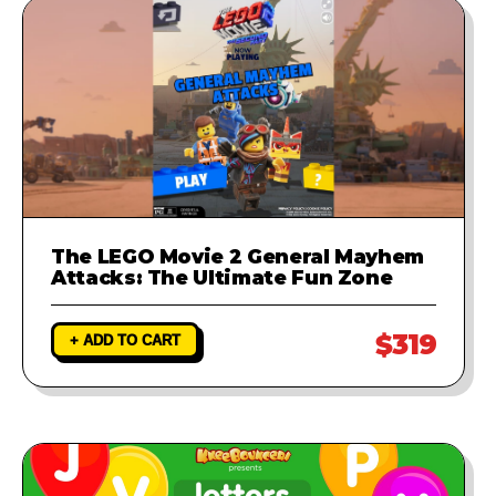
The LEGO Movie 2 General Mayhem
Attacks: The Ultimate Fun Zone
$319
+ ADD TO CART