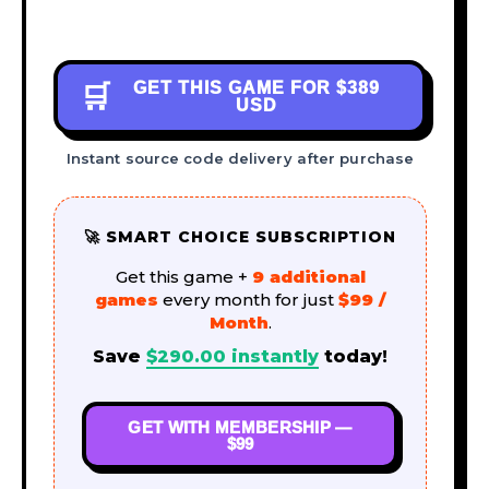
GET THIS GAME FOR
$389
🛒
USD
Instant source code delivery after purchase
🚀 SMART CHOICE SUBSCRIPTION
Get this game +
9 additional
games
every month for just
$99 /
Month
.
Save
$
290.00
instantly
today!
GET WITH MEMBERSHIP —
$99