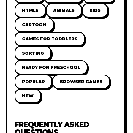
HTML5
ANIMALS
KIDS
CARTOON
GAMES FOR TODDLERS
SORTING
READY FOR PRESCHOOL
POPULAR
BROWSER GAMES
NEW
FREQUENTLY ASKED
QUESTIONS