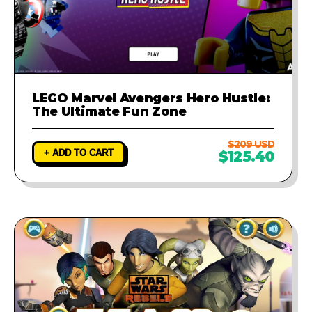
LEGO Marvel Avengers Hero Hustle:
The Ultimate Fun Zone
$209 USD
+ ADD TO CART
$125.40