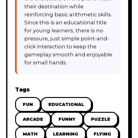
their destination while
reinforcing basic arithmetic skills.
Since this is an educational title
for young learners, there is no
pressure, just simple point-and-
click interaction to keep the
gameplay smooth and enjoyable
for small hands.
Tags
FUN
EDUCATIONAL
ARCADE
FUNNY
PUZZLE
MATH
LEARNING
FLYING