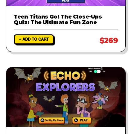
Teen Titans Go! The Close-Ups
Quiz: The Ultimate Fun Zone
$269
+ ADD TO CART