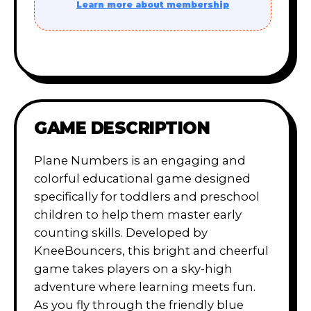
Learn more about membership
GAME DESCRIPTION
Plane Numbers is an engaging and
colorful educational game designed
specifically for toddlers and preschool
children to help them master early
counting skills. Developed by
KneeBouncers, this bright and cheerful
game takes players on a sky-high
adventure where learning meets fun.
As you fly through the friendly blue