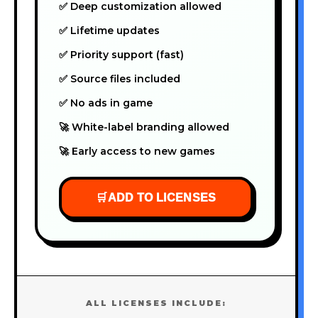
✅ Deep customization allowed
✅ Lifetime updates
✅ Priority support (fast)
✅ Source files included
✅ No ads in game
🚀 White-label branding allowed
🚀 Early access to new games
🛒
ADD TO LICENSES
ALL LICENSES INCLUDE: