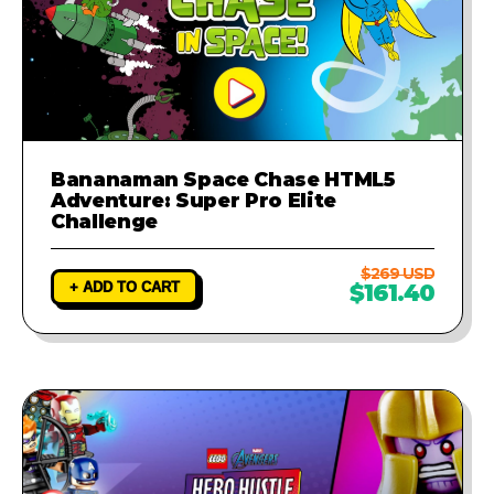
Bananaman Space Chase HTML5
Adventure: Super Pro Elite
Challenge
$269 USD
+ ADD TO CART
$161.40