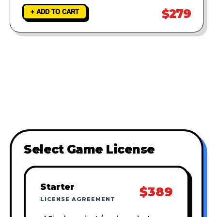
$279
+ ADD TO CART
Select Game License
Starter
$389
LICENSE AGREEMENT