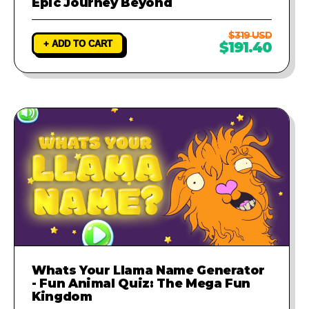
Epic Journey Beyond
$319 USD
+ ADD TO CART
$191.40
Whats Your Llama Name Generator
- Fun Animal Quiz: The Mega Fun
Kingdom