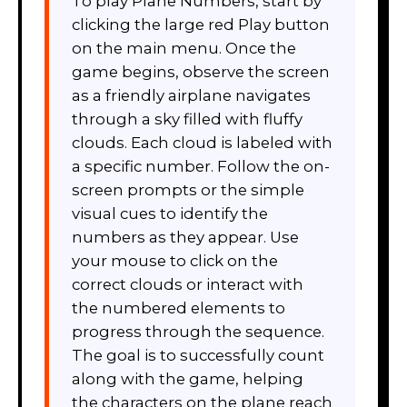
To play Plane Numbers, start by
clicking the large red Play button
on the main menu. Once the
game begins, observe the screen
as a friendly airplane navigates
through a sky filled with fluffy
clouds. Each cloud is labeled with
a specific number. Follow the on-
screen prompts or the simple
visual cues to identify the
numbers as they appear. Use
your mouse to click on the
correct clouds or interact with
the numbered elements to
progress through the sequence.
The goal is to successfully count
along with the game, helping
the characters on the plane reach