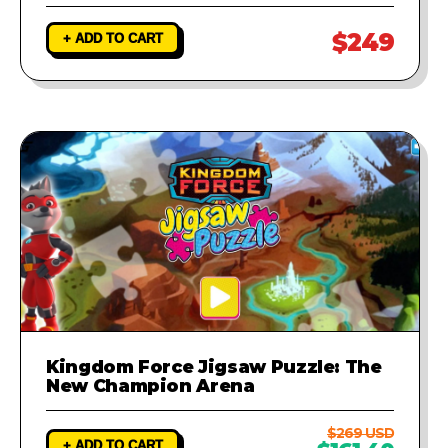
$249
+ ADD TO CART
Kingdom Force Jigsaw Puzzle: The
New Champion Arena
$269 USD
+ ADD TO CART