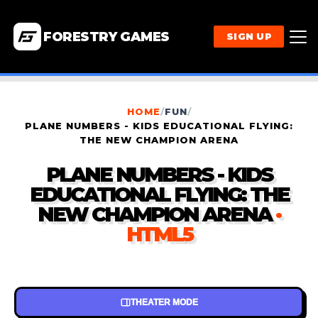
FORESTRY GAMES
SIGN UP
HOME
/
FUN
/
PLANE NUMBERS - KIDS EDUCATIONAL FLYING:
THE NEW CHAMPION ARENA
PLANE NUMBERS - KIDS
EDUCATIONAL FLYING: THE
NEW CHAMPION ARENA
·
HTML5
THEATER MODE