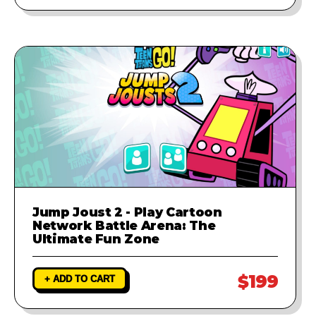
Jump Joust 2 - Play Cartoon
Network Battle Arena: The
Ultimate Fun Zone
$199
+ ADD TO CART