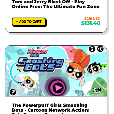
Tom and Jerry Blast Off - Play
Online Free: The Ultimate Fun Zone
$219 USD
+ ADD TO CART
$131.40
The Powerpuff Girls Smashing
Bots - Cartoon Network Action: