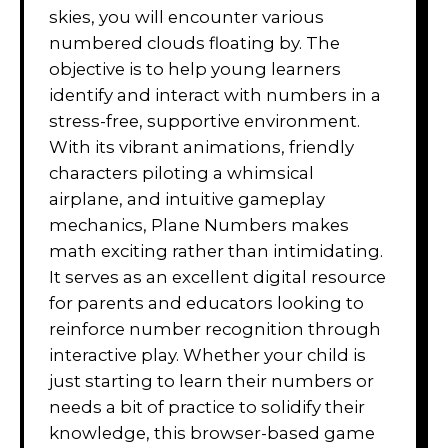
skies, you will encounter various
numbered clouds floating by. The
objective is to help young learners
identify and interact with numbers in a
stress-free, supportive environment.
With its vibrant animations, friendly
characters piloting a whimsical
airplane, and intuitive gameplay
mechanics, Plane Numbers makes
math exciting rather than intimidating.
It serves as an excellent digital resource
for parents and educators looking to
reinforce number recognition through
interactive play. Whether your child is
just starting to learn their numbers or
needs a bit of practice to solidify their
knowledge, this browser-based game