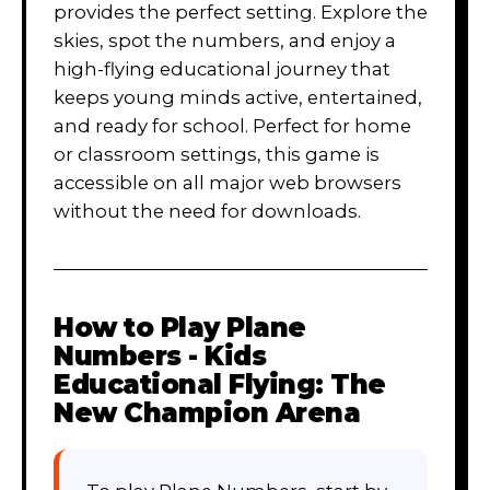
provides the perfect setting. Explore the
skies, spot the numbers, and enjoy a
high-flying educational journey that
keeps young minds active, entertained,
and ready for school. Perfect for home
or classroom settings, this game is
accessible on all major web browsers
without the need for downloads.
How to Play
Plane
Numbers - Kids
Educational Flying: The
New Champion Arena