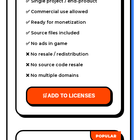
✅ Single project / end-product
✅ Commercial use allowed
✅ Ready for monetization
✅ Source files included
✅ No ads in game
❌ No resale / redistribution
❌ No source code resale
❌ No multiple domains
🛒
ADD TO LICENSES