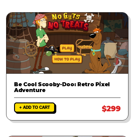
Be Cool Scooby-Doo: Retro Pixel
Adventure
$299
+ ADD TO CART