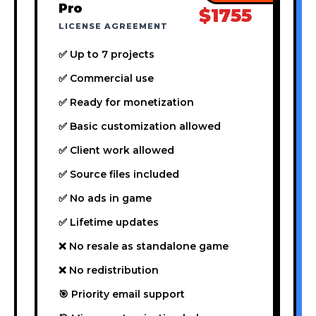
Pro
$1755
LICENSE AGREEMENT
✅ Up to 7 projects
✅ Commercial use
✅ Ready for monetization
✅ Basic customization allowed
✅ Client work allowed
✅ Source files included
✅ No ads in game
✅ Lifetime updates
❌ No resale as standalone game
❌ No redistribution
🎯 Priority email support