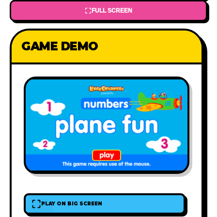
FULL SCREEN
GAME DEMO
PLAY ON BIG SCREEN