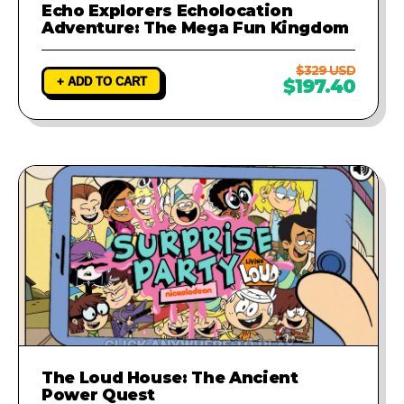
Echo Explorers Echolocation
Adventure: The Mega Fun Kingdom
$329 USD
+ ADD TO CART
$197.40
The Loud House: The Ancient
Power Quest