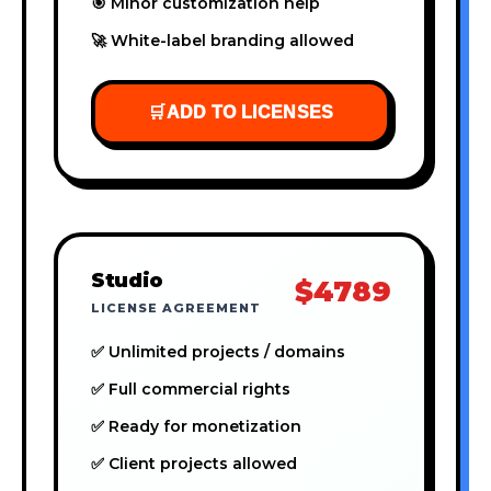
🎯 Minor customization help
🚀 White-label branding allowed
🛒
ADD TO LICENSES
Studio
$4789
LICENSE AGREEMENT
✅ Unlimited projects / domains
✅ Full commercial rights
✅ Ready for monetization
✅ Client projects allowed