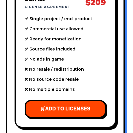
$209
LICENSE AGREEMENT
✅ Single project / end-product
✅ Commercial use allowed
✅ Ready for monetization
✅ Source files included
✅ No ads in game
❌ No resale / redistribution
❌ No source code resale
❌ No multiple domains
🛒
ADD TO LICENSES