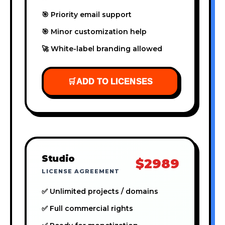
🎯 Priority email support
🎯 Minor customization help
🚀 White-label branding allowed
🛒
ADD TO LICENSES
Studio
$2989
LICENSE AGREEMENT
✅ Unlimited projects / domains
✅ Full commercial rights