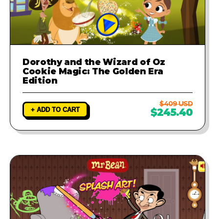
Dorothy and the Wizard of Oz
Cookie Magic: The Golden Era
Edition
$409 USD
+ ADD TO CART
$245.40