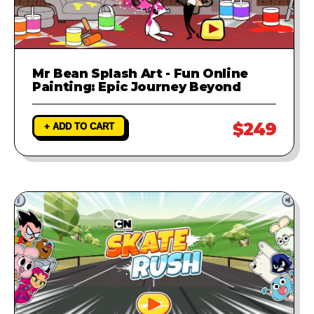
Mr Bean Splash Art - Fun Online
Painting: Epic Journey Beyond
$249
+ ADD TO CART