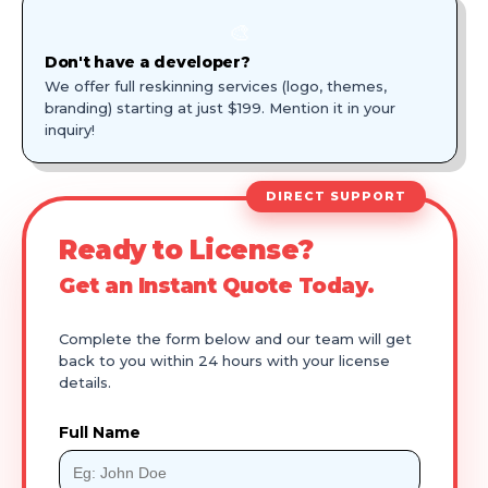
🎨
Don't have a developer?
We offer full reskinning services (logo, themes,
branding) starting at just $199. Mention it in your
inquiry!
DIRECT SUPPORT
Ready to License?
Get an Instant Quote Today.
Complete the form below and our team will get
back to you within 24 hours with your license
details.
Full Name