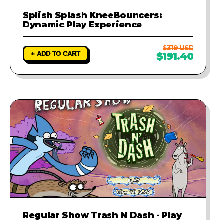
Splish Splash KneeBouncers:
Dynamic Play Experience
$319 USD
+ ADD TO CART
$191.40
Regular Show Trash N Dash - Play