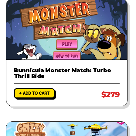
Bunnicula Monster Match: Turbo
Thrill Ride
$279
+ ADD TO CART