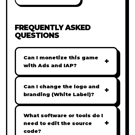
FREQUENTLY ASKED
QUESTIONS
Can I monetize this game
+
with Ads and IAP?
Absolutely! All our games are fully
ready for monetization. You can
Can I change the logo and
+
easily integrate popular Ad
branding (White Label)?
networks like Google AdSense,
Yes! Our Pro and Studio licenses
AdMob, or add In-App Purchases
include full white-label rights,
What software or tools do I
(IAP) to generate revenue from
+
allowing you to use tools like
need to edit the source
your players immediately.
Adobe Photoshop to replace all
code?