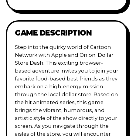
GAME DESCRIPTION
Step into the quirky world of Cartoon
Network with Apple and Onion: Dollar
Store Dash. This exciting browser-
based adventure invites you to join your
favorite food-based best friends as they
embark on a high-energy mission
through the local dollar store. Based on
the hit animated series, this game
brings the vibrant, humorous, and
artistic style of the show directly to your
screen. As you navigate through the
aisles of the store, you will encounter