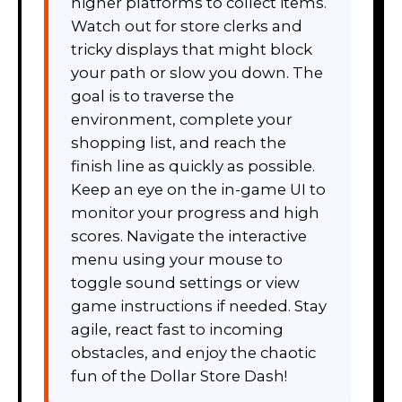
higher platforms to collect items.
Watch out for store clerks and
tricky displays that might block
your path or slow you down. The
goal is to traverse the
environment, complete your
shopping list, and reach the
finish line as quickly as possible.
Keep an eye on the in-game UI to
monitor your progress and high
scores. Navigate the interactive
menu using your mouse to
toggle sound settings or view
game instructions if needed. Stay
agile, react fast to incoming
obstacles, and enjoy the chaotic
fun of the Dollar Store Dash!