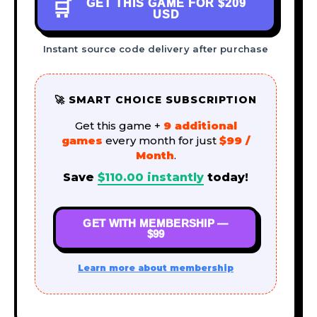
GET THIS GAME FOR
$209
🛒
USD
Instant source code delivery after purchase
🚀 SMART CHOICE SUBSCRIPTION
Get this game +
9 additional
games
every month for just
$99 /
Month
.
Save
$
110.00
instantly
today!
GET WITH MEMBERSHIP —
$99
Learn more about membership