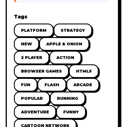
Tags
PLATFORM
STRATEGY
NEW
APPLE & ONION
2 PLAYER
ACTION
BROWSER GAMES
HTML5
FUN
FLASH
ARCADE
POPULAR
RUNNING
ADVENTURE
FUNNY
CARTOON NETWORK