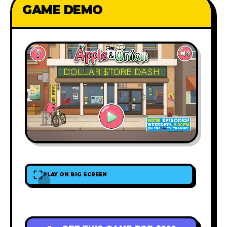
GAME DEMO
PLAY ON BIG SCREEN