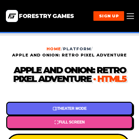
FORESTRY GAMES
SIGN UP
HOME
/
PLATFORM
/
APPLE AND ONION: RETRO PIXEL ADVENTURE
APPLE AND ONION: RETRO
PIXEL ADVENTURE
· HTML5
THEATER MODE
FULL SCREEN