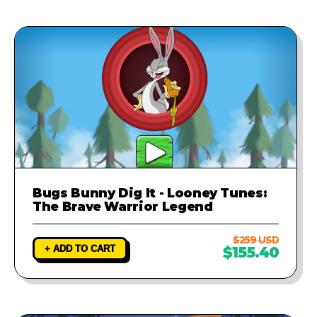
Bugs Bunny Dig It - Looney Tunes:
The Brave Warrior Legend
$259 USD
+ ADD TO CART
$155.40