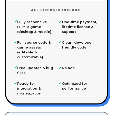
ALL LICENSES INCLUDE:
✓
✓
Fully responsive
One-time payment,
HTML5 game
lifetime license &
(desktop & mobile)
support
✓
✓
Full source code &
Clean, developer-
game assets
friendly code
(editable &
customizable)
✓
✓
Free updates & bug
No ads
fixes
✓
✓
Ready for
Optimized for
integration &
performance
monetization