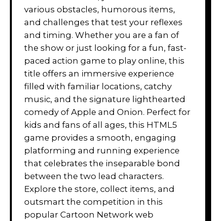
various obstacles, humorous items,
and challenges that test your reflexes
and timing. Whether you are a fan of
the show or just looking for a fun, fast-
paced action game to play online, this
title offers an immersive experience
filled with familiar locations, catchy
music, and the signature lighthearted
comedy of Apple and Onion. Perfect for
kids and fans of all ages, this HTML5
game provides a smooth, engaging
platforming and running experience
that celebrates the inseparable bond
between the two lead characters.
Explore the store, collect items, and
outsmart the competition in this
popular Cartoon Network web