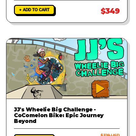
$349
+ ADD TO CART
JJ's Wheelie Big Challenge -
CoComelon Bike: Epic Journey
Beyond
$319 USD