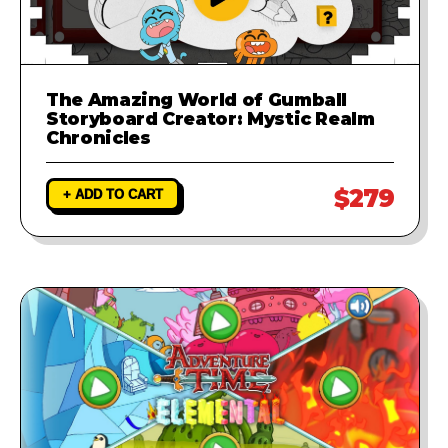
The Amazing World of Gumball
Storyboard Creator: Mystic Realm
Chronicles
$279
+ ADD TO CART