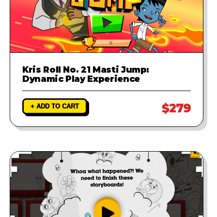
Kris Roll No. 21 Masti Jump:
Dynamic Play Experience
$279
+ ADD TO CART