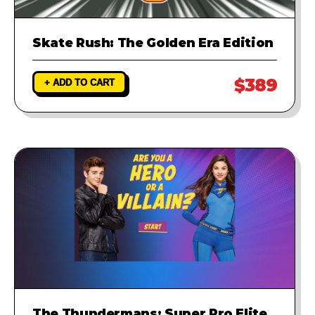
Skate Rush: The Golden Era Edition
$389
+ ADD TO CART
The Thundermans: Super Pro Elite