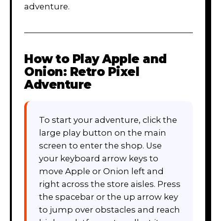
adventure.
How to Play
Apple and
Onion: Retro Pixel
Adventure
To start your adventure, click the
large play button on the main
screen to enter the shop. Use
your keyboard arrow keys to
move Apple or Onion left and
right across the store aisles. Press
the spacebar or the up arrow key
to jump over obstacles and reach