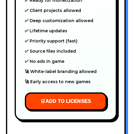
✅ Ready for monetization
✅ Client projects allowed
✅ Deep customization allowed
✅ Lifetime updates
✅ Priority support (fast)
✅ Source files included
✅ No ads in game
🚀 White-label branding allowed
🚀 Early access to new games
🛒
ADD TO LICENSES