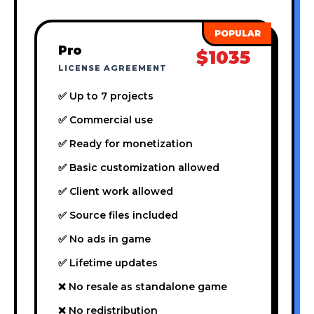
Pro
$1035
LICENSE AGREEMENT
✅ Up to 7 projects
✅ Commercial use
✅ Ready for monetization
✅ Basic customization allowed
✅ Client work allowed
✅ Source files included
✅ No ads in game
✅ Lifetime updates
❌ No resale as standalone game
❌ No redistribution