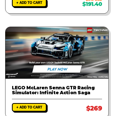
+ ADD TO CART
$191.40
LEGO McLaren Senna GTR Racing
Simulator: Infinite Action Saga
$269
+ ADD TO CART