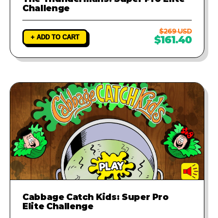
Challenge
$269 USD
+ ADD TO CART
$161.40
Cabbage Catch Kids: Super Pro
Elite Challenge