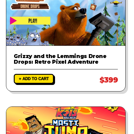
Grizzy and the Lemmings Drone
Drops: Retro Pixel Adventure
$399
+ ADD TO CART