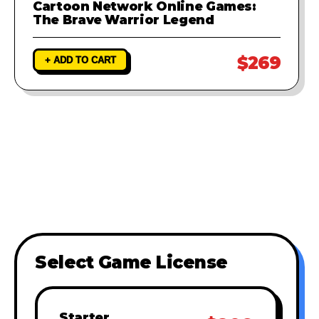
Cartoon Network Online Games:
The Brave Warrior Legend
$269
+ ADD TO CART
Select Game License
Starter