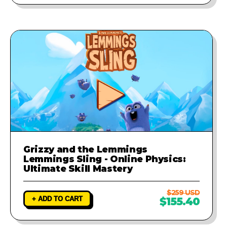
Grizzy and the Lemmings
Lemmings Sling - Online Physics:
Ultimate Skill Mastery
$259 USD
+ ADD TO CART
$155.40