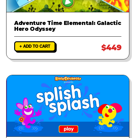
Adventure Time Elemental: Galactic
Hero Odyssey
$449
+ ADD TO CART