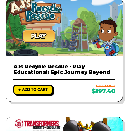
AJs Recycle Rescue - Play
Educational: Epic Journey Beyond
$329 USD
+ ADD TO CART
$197.40