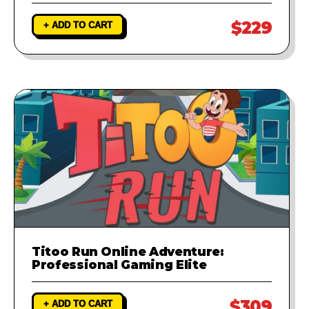
$229
+ ADD TO CART
Titoo Run Online Adventure:
Professional Gaming Elite
$309
+ ADD TO CART