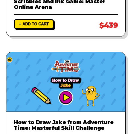
Scribbles and Ink Game: Master
Online Arena
$439
+ ADD TO CART
How to Draw Jake from Adventure
Time: Masterful Skill Challenge