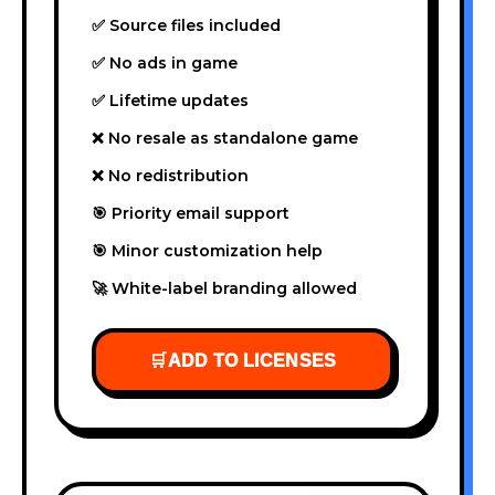
✅ Source files included
✅ No ads in game
✅ Lifetime updates
❌ No resale as standalone game
❌ No redistribution
🎯 Priority email support
🎯 Minor customization help
🚀 White-label branding allowed
🛒
ADD TO LICENSES