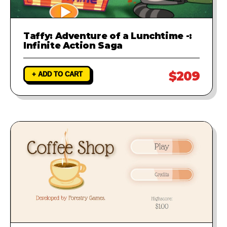
Taffy: Adventure of a Lunchtime -:
Infinite Action Saga
$209
+ ADD TO CART