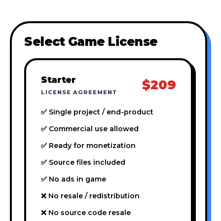
Select Game License
Starter
$209
LICENSE AGREEMENT
✅ Single project / end-product
✅ Commercial use allowed
✅ Ready for monetization
✅ Source files included
✅ No ads in game
❌ No resale / redistribution
❌ No source code resale