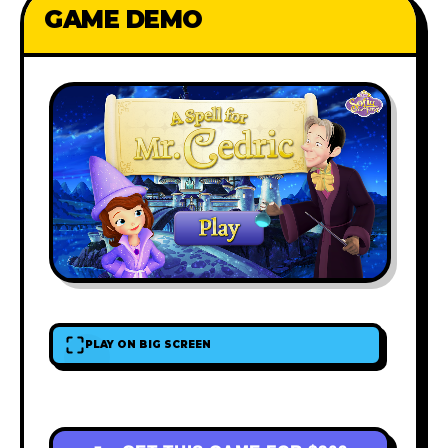
GAME DEMO
PLAY ON BIG SCREEN