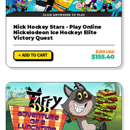
Nick Hockey Stars - Play Online
Nickelodeon Ice Hockey: Elite
Victory Quest
$259 USD
+ ADD TO CART
$155.40