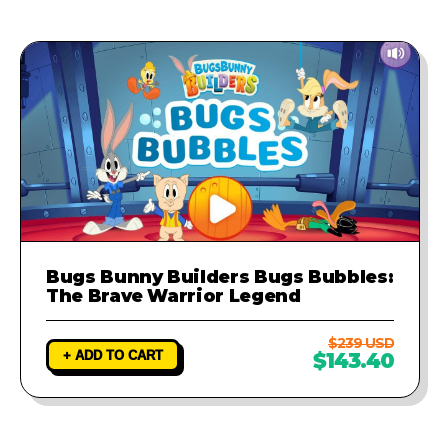
Bugs Bunny Builders Bugs Bubbles:
The Brave Warrior Legend
$239 USD
+ ADD TO CART
$143.40