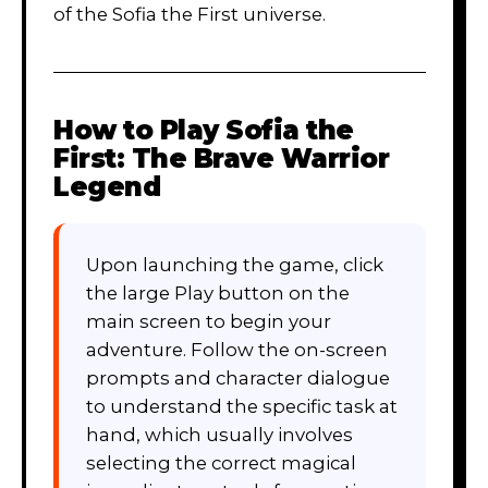
of the Sofia the First universe.
How to Play
Sofia the
First: The Brave Warrior
Legend
Upon launching the game, click
the large Play button on the
main screen to begin your
adventure. Follow the on-screen
prompts and character dialogue
to understand the specific task at
hand, which usually involves
selecting the correct magical