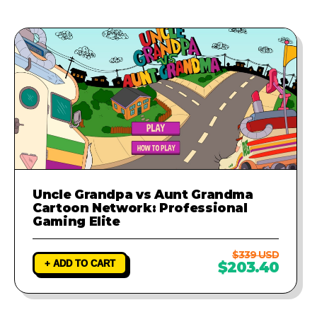
provide a fix to ensure your game
runs perfectly.
Uncle Grandpa vs Aunt Grandma
Cartoon Network: Professional
Gaming Elite
$339 USD
+ ADD TO CART
$203.40