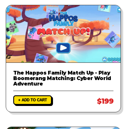
The Happos Family Match Up - Play
Boomerang Matching: Cyber World
Adventure
$199
+ ADD TO CART