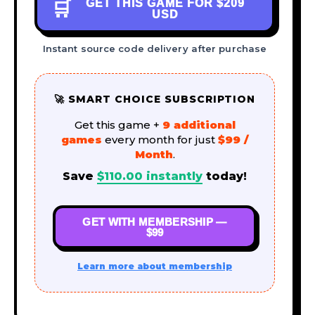
GET THIS GAME FOR
$209
🛒
USD
Instant source code delivery after purchase
🚀 SMART CHOICE SUBSCRIPTION
Get this game +
9 additional
games
every month for just
$99 /
Month
.
Save
$
110.00
instantly
today!
GET WITH MEMBERSHIP —
$99
Learn more about membership