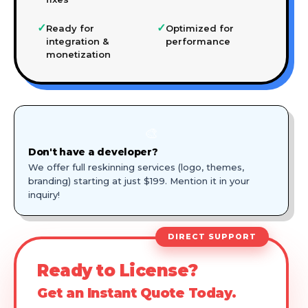
✓
✓
Ready for
Optimized for
integration &
performance
monetization
🎨
Don't have a developer?
We offer full reskinning services (logo, themes,
branding) starting at just $199. Mention it in your
inquiry!
DIRECT SUPPORT
Ready to License?
Get an Instant Quote Today.