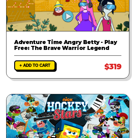
Adventure Time Angry Betty - Play
Free: The Brave Warrior Legend
$319
+ ADD TO CART