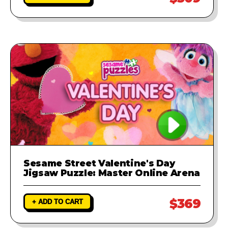
Sesame Street Valentine's Day
Jigsaw Puzzle: Master Online Arena
$369
+ ADD TO CART