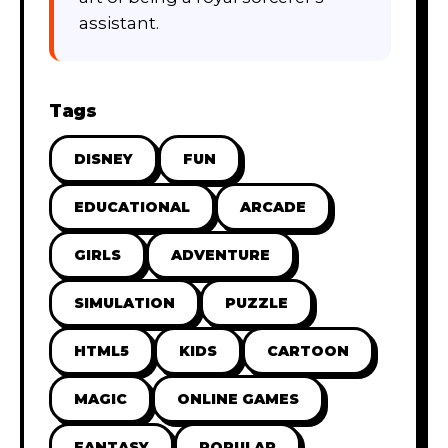
assistant.
Tags
DISNEY
FUN
EDUCATIONAL
ARCADE
GIRLS
ADVENTURE
SIMULATION
PUZZLE
HTML5
KIDS
CARTOON
MAGIC
ONLINE GAMES
FANTASY
POPULAR