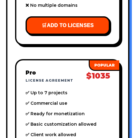
❌ No multiple domains
🛒
ADD TO LICENSES
Pro
$1035
LICENSE AGREEMENT
✅ Up to 7 projects
✅ Commercial use
✅ Ready for monetization
✅ Basic customization allowed
✅ Client work allowed