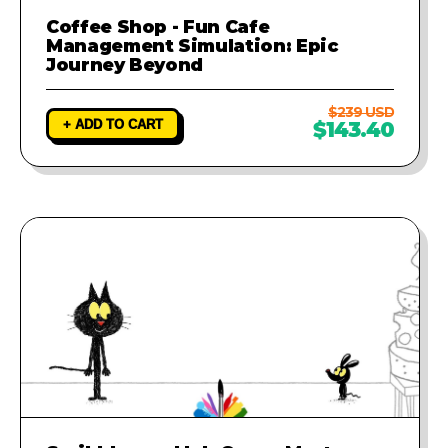
Coffee Shop - Fun Cafe
Management Simulation: Epic
Journey Beyond
$239 USD
+ ADD TO CART
$143.40