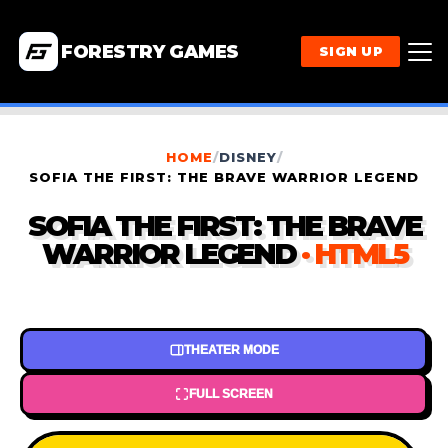
FORESTRY GAMES
SIGN UP
HOME
/
DISNEY
/
SOFIA THE FIRST: THE BRAVE WARRIOR LEGEND
SOFIA THE FIRST: THE BRAVE
WARRIOR LEGEND
· HTML5
THEATER MODE
FULL SCREEN