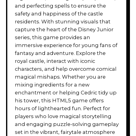
and perfecting spells to ensure the
safety and happiness of the castle
residents. With stunning visuals that
capture the heart of the Disney Junior
series, this game provides an
immersive experience for young fans of
fantasy and adventure. Explore the
royal castle, interact with iconic
characters, and help overcome comical
magical mishaps. Whether you are
mixing ingredients for a new
enchantment or helping Cedric tidy up
his tower, this HTML5 game offers
hours of lighthearted fun. Perfect for
players who love magical storytelling
and engaging puzzle-solving gameplay
set in the vibrant, fairytale atmosphere