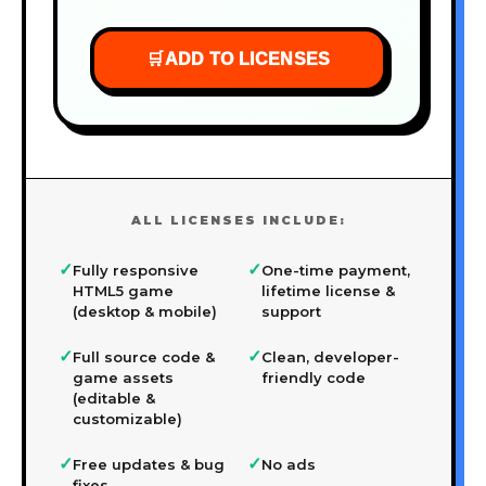
🛒
ADD TO LICENSES
ALL LICENSES INCLUDE:
✓
✓
Fully responsive
One-time payment,
HTML5 game
lifetime license &
(desktop & mobile)
support
✓
✓
Full source code &
Clean, developer-
game assets
friendly code
(editable &
customizable)
✓
✓
Free updates & bug
No ads
fixes