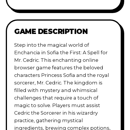
GAME DESCRIPTION
Step into the magical world of
Enchancia in Sofia the First: A Spell for
Mr. Cedric. This enchanting online
browser game features the beloved
characters Princess Sofia and the royal
sorcerer, Mr. Cedric. The kingdom is
filled with mystery and whimsical
challenges that require a touch of
magic to solve. Players must assist
Cedric the Sorcerer in his wizardry
practice, gathering mystical
ingredients, brewing complex potions,