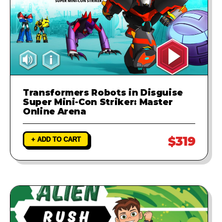
Transformers Robots in Disguise
Super Mini-Con Striker: Master
Online Arena
$319
+ ADD TO CART