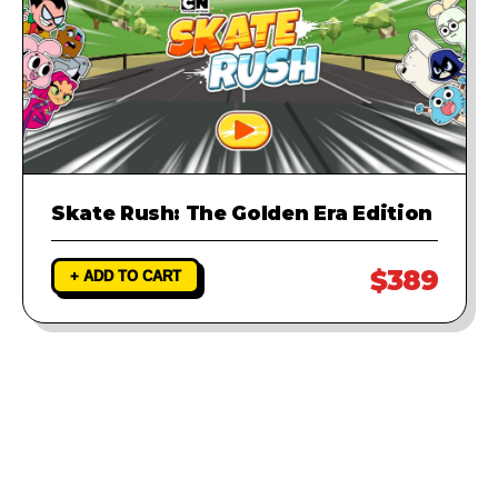
Skate Rush: The Golden Era Edition
$389
+ ADD TO CART