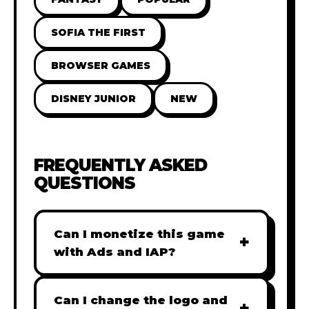
SOFIA THE FIRST
BROWSER GAMES
DISNEY JUNIOR
NEW
FREQUENTLY ASKED
QUESTIONS
Can I monetize this game
+
with Ads and IAP?
Absolutely! All our games are fully
ready for monetization. You can
Can I change the logo and
+