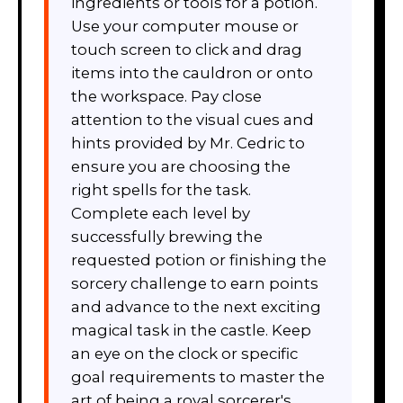
ingredients or tools for a potion.
Use your computer mouse or
touch screen to click and drag
items into the cauldron or onto
the workspace. Pay close
attention to the visual cues and
hints provided by Mr. Cedric to
ensure you are choosing the
right spells for the task.
Complete each level by
successfully brewing the
requested potion or finishing the
sorcery challenge to earn points
and advance to the next exciting
magical task in the castle. Keep
an eye on the clock or specific
goal requirements to master the
art of being a royal sorcerer's