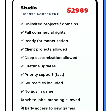
Studio
$2989
LICENSE AGREEMENT
✅ Unlimited projects / domains
✅ Full commercial rights
✅ Ready for monetization
✅ Client projects allowed
✅ Deep customization allowed
✅ Lifetime updates
✅ Priority support (fast)
✅ Source files included
✅ No ads in game
🚀 White-label branding allowed
🚀 Early access to new games