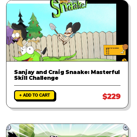
Sanjay and Craig Snaake: Masterful
Skill Challenge
$229
+ ADD TO CART