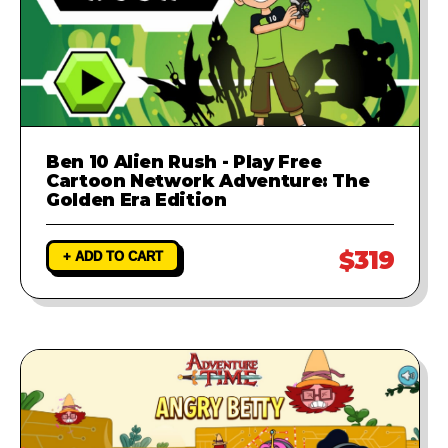
Ben 10 Alien Rush - Play Free
Cartoon Network Adventure: The
Golden Era Edition
$319
+ ADD TO CART