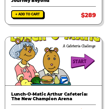
Journey Beyond
$289
+ ADD TO CART
Lunch-O-Matic Arthur Cafeteria:
The New Champion Arena