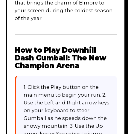
that brings the charm of Elmore to
your screen during the coldest season
of the year.
How to Play
Downhill
Dash Gumball: The New
Champion Arena
1. Click the Play button on the
main menu to begin your run. 2.
Use the Left and Right arrow keys
on your keyboard to steer
Gumball as he speeds down the
snowy mountain. 3. Use the Up
arrow key or Spacebar to jump