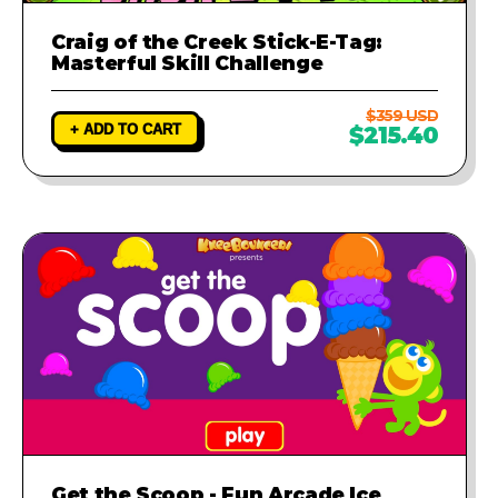
Craig of the Creek Stick-E-Tag:
Masterful Skill Challenge
$359 USD
+ ADD TO CART
$215.40
Get the Scoop - Fun Arcade Ice