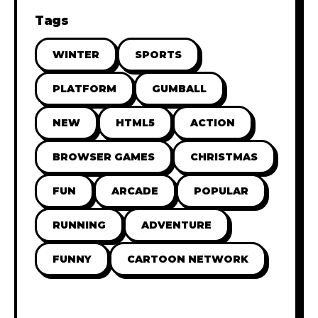
Tags
WINTER
SPORTS
PLATFORM
GUMBALL
NEW
HTML5
ACTION
BROWSER GAMES
CHRISTMAS
FUN
ARCADE
POPULAR
RUNNING
ADVENTURE
FUNNY
CARTOON NETWORK