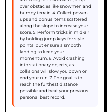
over obstacles like snowmen and
bumpy terrain. 4. Collect power-
ups and bonus items scattered
along the slope to increase your
score. 5. Perform tricks in mid-air
by holding jump keys for style
points, but ensure a smooth
landing to keep your
momentum. 6. Avoid crashing
into stationary objects, as
collisions will slow you down or
end your run. 7. The goal is to
reach the furthest distance
possible and beat your previous
personal best record.