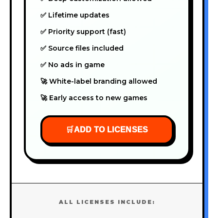
✅ Lifetime updates
✅ Priority support (fast)
✅ Source files included
✅ No ads in game
🚀 White-label branding allowed
🚀 Early access to new games
🛒
ADD TO LICENSES
ALL LICENSES INCLUDE: