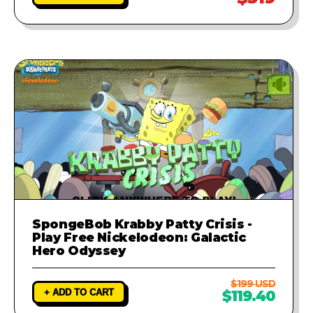
SpongeBob Krabby Patty Crisis -
Play Free Nickelodeon: Galactic
Hero Odyssey
$199 USD
+ ADD TO CART
$119.40