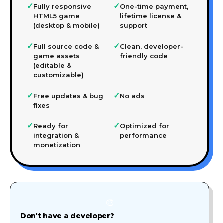
✓
✓
Fully responsive
One-time payment,
HTML5 game
lifetime license &
(desktop & mobile)
support
✓
✓
Full source code &
Clean, developer-
game assets
friendly code
(editable &
customizable)
✓
✓
Free updates & bug
No ads
fixes
✓
✓
Ready for
Optimized for
integration &
performance
monetization
🎨
Don't have a developer?