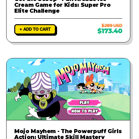
Cream Game for Kids: Super Pro
Elite Challenge
$289 USD
+ ADD TO CART
$173.40
Mojo Mayhem - The Powerpuff Girls
Action: Ultimate Skill Mastery