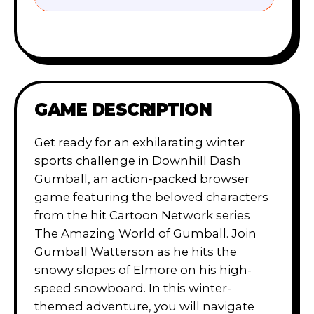
GAME DESCRIPTION
Get ready for an exhilarating winter
sports challenge in Downhill Dash
Gumball, an action-packed browser
game featuring the beloved characters
from the hit Cartoon Network series
The Amazing World of Gumball. Join
Gumball Watterson as he hits the
snowy slopes of Elmore on his high-
speed snowboard. In this winter-
themed adventure, you will navigate