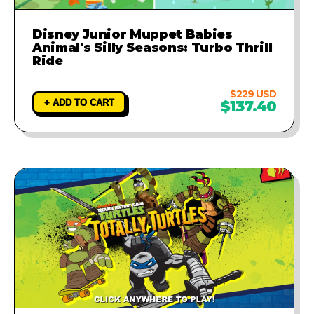
Disney Junior Muppet Babies
Animal's Silly Seasons: Turbo Thrill
Ride
$229 USD
+ ADD TO CART
$137.40