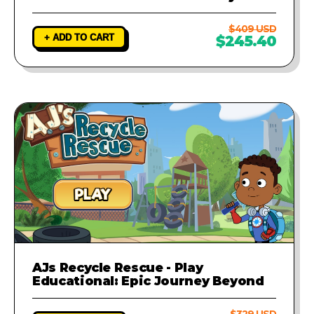
$409 USD
+ ADD TO CART
$245.40
AJs Recycle Rescue - Play
Educational: Epic Journey Beyond
$329 USD