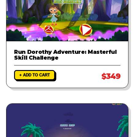
Run Dorothy Adventure: Masterful
Skill Challenge
$349
+ ADD TO CART