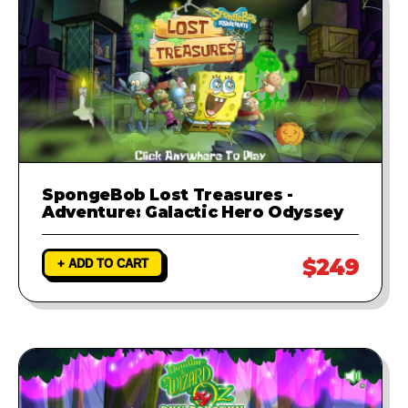
SpongeBob Lost Treasures -
Adventure: Galactic Hero Odyssey
$249
+ ADD TO CART