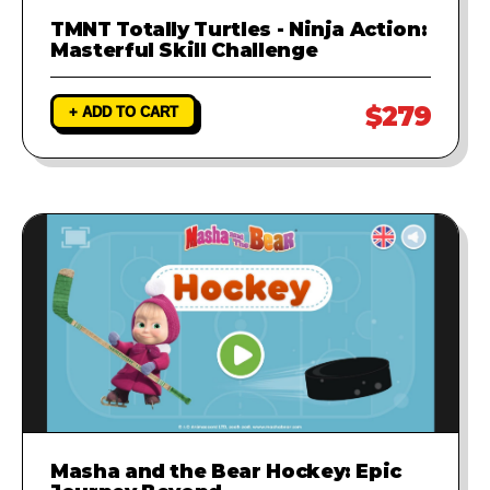
TMNT Totally Turtles - Ninja Action:
Masterful Skill Challenge
$279
+ ADD TO CART
Masha and the Bear Hockey: Epic