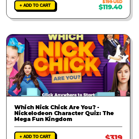
$199 USD
+ ADD TO CART
$119.40
Which Nick Chick Are You? -
Nickelodeon Character Quiz: The
Mega Fun Kingdom
$319
+ ADD TO CART