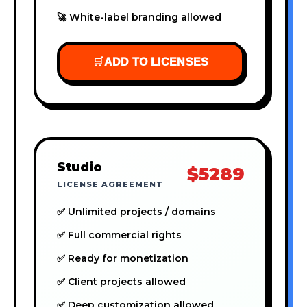
🚀 White-label branding allowed
🛒
ADD TO LICENSES
Studio
$5289
LICENSE AGREEMENT
✅ Unlimited projects / domains
✅ Full commercial rights
✅ Ready for monetization
✅ Client projects allowed
✅ Deep customization allowed