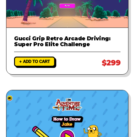
Gucci Grip Retro Arcade Driving:
Super Pro Elite Challenge
$299
+ ADD TO CART