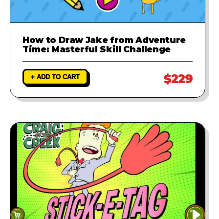
How to Draw Jake from Adventure
Time: Masterful Skill Challenge
$229
+ ADD TO CART