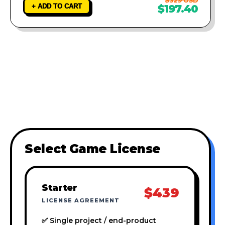
+ ADD TO CART
$197.40
Select Game License
Starter
$439
LICENSE AGREEMENT
✅ Single project / end-product