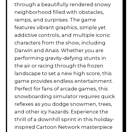
through a beautifully rendered snowy
neighborhood filled with obstacles,
ramps, and surprises. The game
features vibrant graphics, simple yet
addictive controls, and multiple iconic
characters from the show, including
Darwin and Anais. Whether you are
performing gravity-defying stunts in
the air or racing through the frozen
landscape to set a new high score, this
game provides endless entertainment.
Perfect for fans of arcade games, this
snowboarding simulator requires quick
reflexes as you dodge snowmen, trees,
and other icy hazards. Experience the
thrill of a downhill sprint in this holiday-
inspired Cartoon Network masterpiece