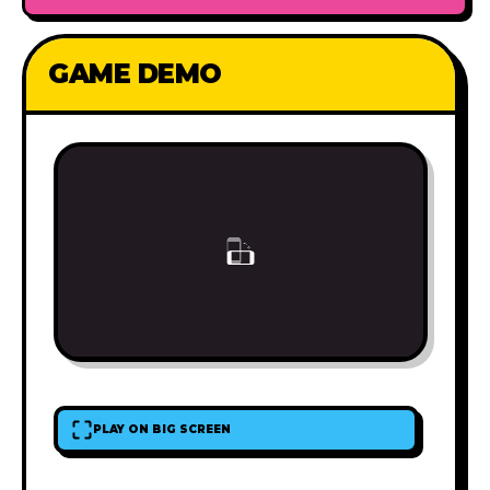
GAME DEMO
PLAY ON BIG SCREEN