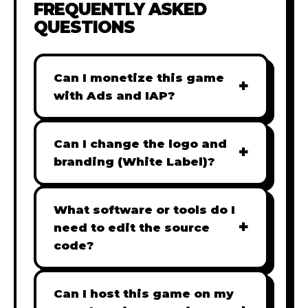
FREQUENTLY ASKED
QUESTIONS
Can I monetize this game
+
with Ads and IAP?
Absolutely! All our games are fully
ready for monetization. You can
Can I change the logo and
+
easily integrate popular Ad
branding (White Label)?
networks like Google AdSense,
Yes! Our Pro and Studio licenses
AdMob, or add In-App Purchases
include full white-label rights,
What software or tools do I
(IAP) to generate revenue from
+
allowing you to use tools like
need to edit the source
your players immediately.
Adobe Photoshop to replace all
code?
branding with your own. Note:
Our games are built with standard
The Starter license does not
HTML5 & JavaScript. You can use
Can I host this game on my
include full white-label rights and