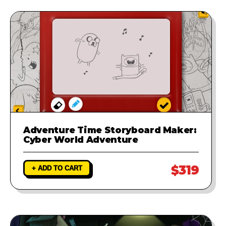
Adventure Time Storyboard Maker:
Cyber World Adventure
$319
+ ADD TO CART