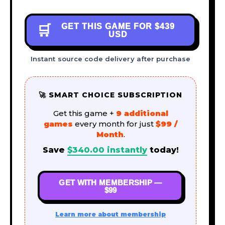
GET THIS GAME FOR
$439
🛒
USD
Instant source code delivery after purchase
🚀 SMART CHOICE SUBSCRIPTION
Get this game +
9 additional
games
every month for just
$99 /
Month
.
Save
$
340.00
instantly
today!
GET WITH MEMBERSHIP —
$99
Learn more about membership