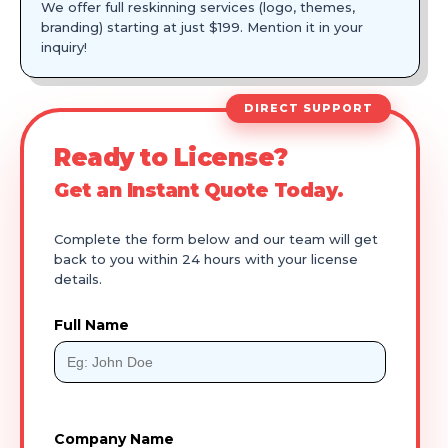
We offer full reskinning services (logo, themes,
branding) starting at just $199. Mention it in your
inquiry!
DIRECT SUPPORT
Ready to License?
Get an Instant Quote Today.
Complete the form below and our team will get
back to you within 24 hours with your license
details.
Full Name
Company Name