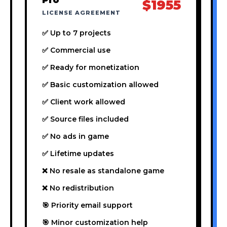
$1955
LICENSE AGREEMENT
✅ Up to 7 projects
✅ Commercial use
✅ Ready for monetization
✅ Basic customization allowed
✅ Client work allowed
✅ Source files included
✅ No ads in game
✅ Lifetime updates
❌ No resale as standalone game
❌ No redistribution
🎯 Priority email support
🎯 Minor customization help