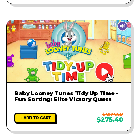
Baby Looney Tunes Tidy Up Time -
Fun Sorting: Elite Victory Quest
$459 USD
+ ADD TO CART
$275.40