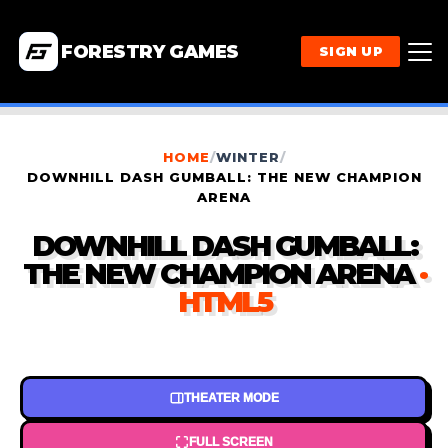
FORESTRY GAMES
SIGN UP
HOME
/
WINTER
/
DOWNHILL DASH GUMBALL: THE NEW CHAMPION
ARENA
DOWNHILL DASH GUMBALL:
THE NEW CHAMPION ARENA
·
HTML5
THEATER MODE
FULL SCREEN