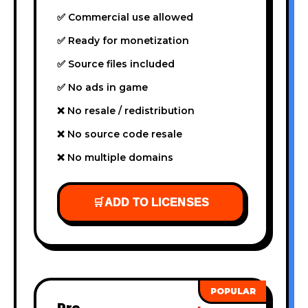
✅ Commercial use allowed
✅ Ready for monetization
✅ Source files included
✅ No ads in game
❌ No resale / redistribution
❌ No source code resale
❌ No multiple domains
🛒
ADD TO LICENSES
Pro