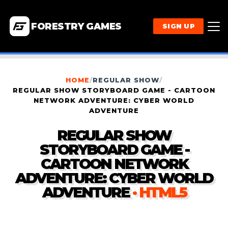
FORESTRY GAMES
SIGN UP
HOME
/
REGULAR SHOW
/
REGULAR SHOW STORYBOARD GAME - CARTOON
NETWORK ADVENTURE: CYBER WORLD
ADVENTURE
REGULAR SHOW
STORYBOARD GAME -
CARTOON NETWORK
ADVENTURE: CYBER WORLD
ADVENTURE
· HTML5