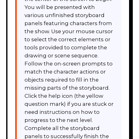
You will be presented with
various unfinished storyboard
panels featuring characters from
the show. Use your mouse cursor
to select the correct elements or
tools provided to complete the
drawing or scene sequence.
Follow the on-screen prompts to
match the character actions or
objects required to fill in the
missing parts of the storyboard.
Click the help icon (the yellow
question mark) if you are stuck or
need instructions on how to
progress to the next level.
Complete all the storyboard
panels to successfully finish the