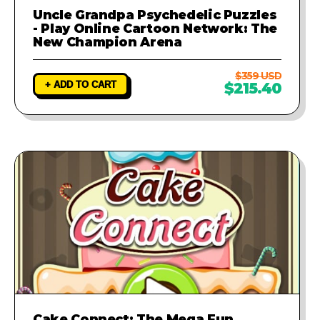
Uncle Grandpa Psychedelic Puzzles
- Play Online Cartoon Network: The
New Champion Arena
$359 USD
+ ADD TO CART
$215.40
Cake Connect: The Mega Fun