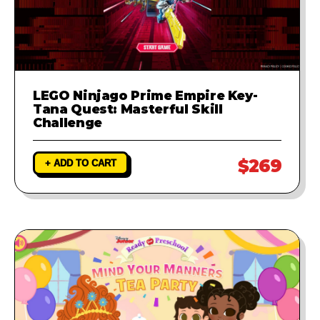
LEGO Ninjago Prime Empire Key-
Tana Quest: Masterful Skill
Challenge
$269
+ ADD TO CART