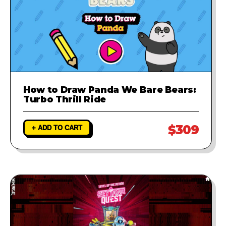
How to Draw Panda We Bare Bears:
Turbo Thrill Ride
$309
+ ADD TO CART