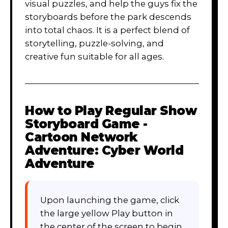
visual puzzles, and help the guys fix the
storyboards before the park descends
into total chaos. It is a perfect blend of
storytelling, puzzle-solving, and
creative fun suitable for all ages.
How to Play
Regular Show
Storyboard Game -
Cartoon Network
Adventure: Cyber World
Adventure
Upon launching the game, click
the large yellow Play button in
the center of the screen to begin.