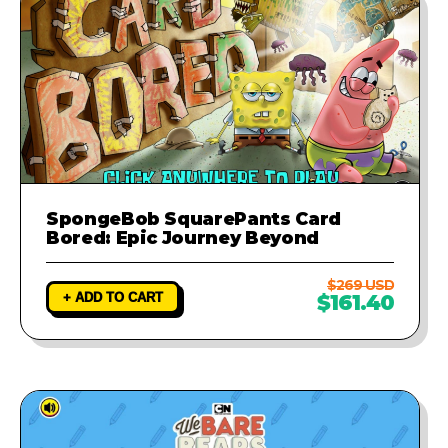
SpongeBob SquarePants Card
Bored: Epic Journey Beyond
$269 USD
+ ADD TO CART
$161.40