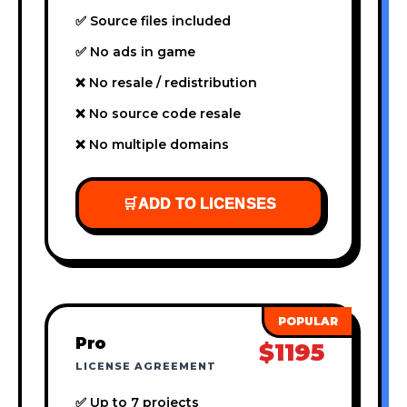
✅ Source files included
✅ No ads in game
❌ No resale / redistribution
❌ No source code resale
❌ No multiple domains
🛒
ADD TO LICENSES
Pro
$1195
LICENSE AGREEMENT
✅ Up to 7 projects