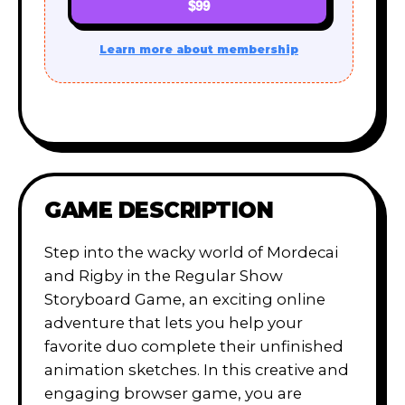
$99
Learn more about membership
GAME DESCRIPTION
Step into the wacky world of Mordecai
and Rigby in the Regular Show
Storyboard Game, an exciting online
adventure that lets you help your
favorite duo complete their unfinished
animation sketches. In this creative and
engaging browser game, you are