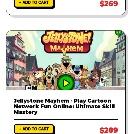
$269
+ ADD TO CART
Jellystone Mayhem - Play Cartoon
Network Fun Online: Ultimate Skill
Mastery
$289
+ ADD TO CART