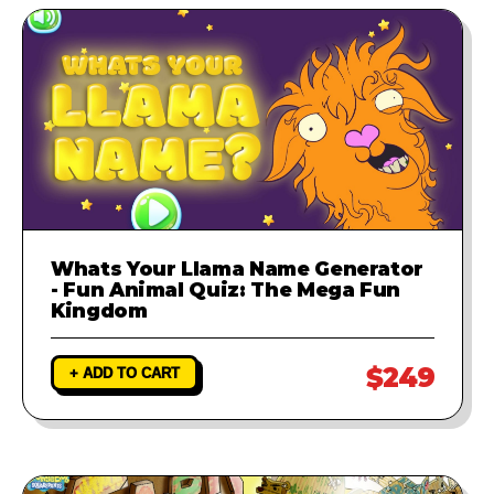
Whats Your Llama Name Generator
- Fun Animal Quiz: The Mega Fun
Kingdom
$249
+ ADD TO CART