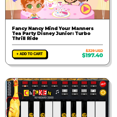
Fancy Nancy Mind Your Manners
Tea Party Disney Junior: Turbo
Thrill Ride
$329 USD
+ ADD TO CART
$197.40