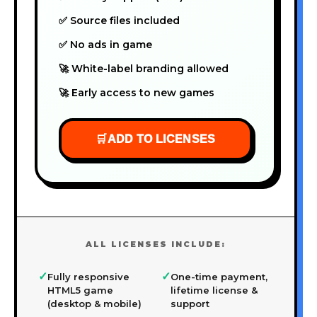
✅ Source files included
✅ No ads in game
🚀 White-label branding allowed
🚀 Early access to new games
🛒
ADD TO LICENSES
ALL LICENSES INCLUDE:
✓
✓
Fully responsive
One-time payment,
HTML5 game
lifetime license &
(desktop & mobile)
support