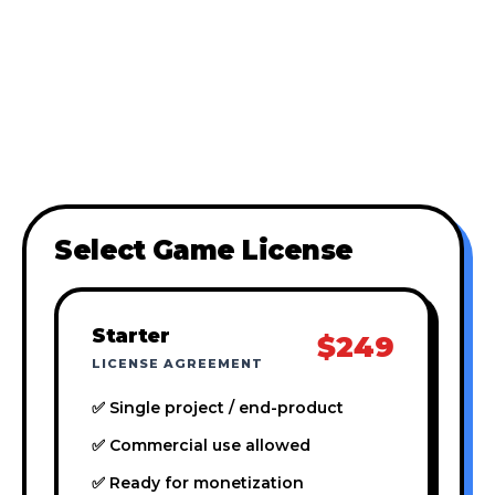
Select Game License
Starter
$249
LICENSE AGREEMENT
✅ Single project / end-product
✅ Commercial use allowed
✅ Ready for monetization