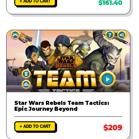
+ ADD TO CART
$161.40
Star Wars Rebels Team Tactics:
Epic Journey Beyond
$209
+ ADD TO CART