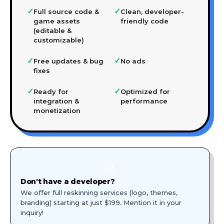
✓
✓
Full source code &
Clean, developer-
game assets
friendly code
(editable &
customizable)
✓
✓
Free updates & bug
No ads
fixes
✓
✓
Ready for
Optimized for
integration &
performance
monetization
🎨
Don't have a developer?
We offer full reskinning services (logo, themes,
branding) starting at just $199. Mention it in your
inquiry!