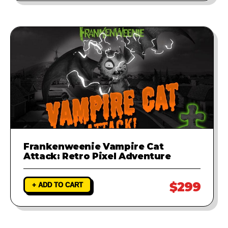
Frankenweenie Vampire Cat
Attack: Retro Pixel Adventure
$299
+ ADD TO CART