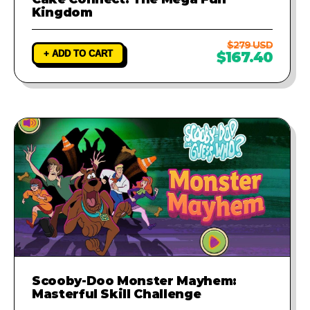
Kingdom
$279 USD
+ ADD TO CART
$167.40
Scooby-Doo Monster Mayhem:
Masterful Skill Challenge