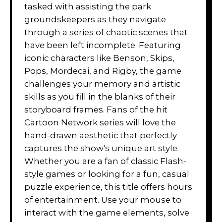
tasked with assisting the park
groundskeepers as they navigate
through a series of chaotic scenes that
have been left incomplete. Featuring
iconic characters like Benson, Skips,
Pops, Mordecai, and Rigby, the game
challenges your memory and artistic
skills as you fill in the blanks of their
storyboard frames. Fans of the hit
Cartoon Network series will love the
hand-drawn aesthetic that perfectly
captures the show's unique art style.
Whether you are a fan of classic Flash-
style games or looking for a fun, casual
puzzle experience, this title offers hours
of entertainment. Use your mouse to
interact with the game elements, solve