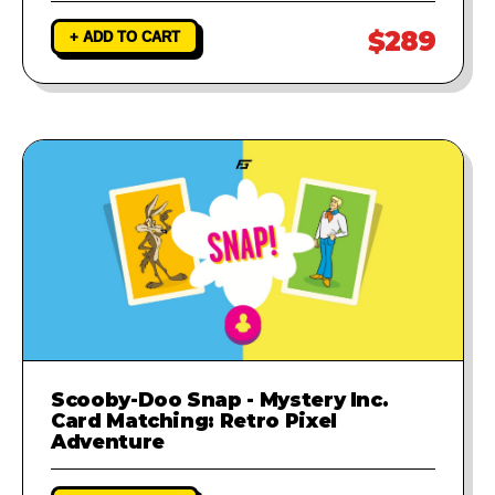
$289
+ ADD TO CART
Scooby-Doo Snap - Mystery Inc.
Card Matching: Retro Pixel
Adventure