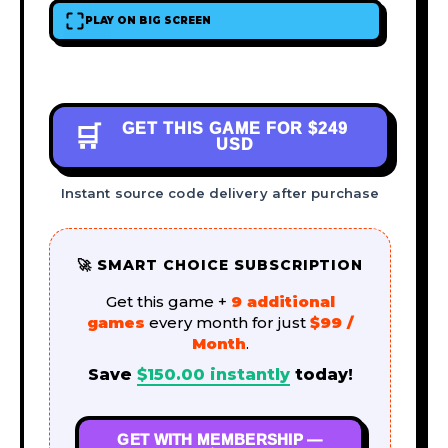
PLAY ON BIG SCREEN
GET THIS GAME FOR
$249
🛒
USD
Instant source code delivery after purchase
🚀 SMART CHOICE SUBSCRIPTION
Get this game +
9 additional
games
every month for just
$99 /
Month
.
Save
$
150.00
instantly
today!
GET WITH MEMBERSHIP —