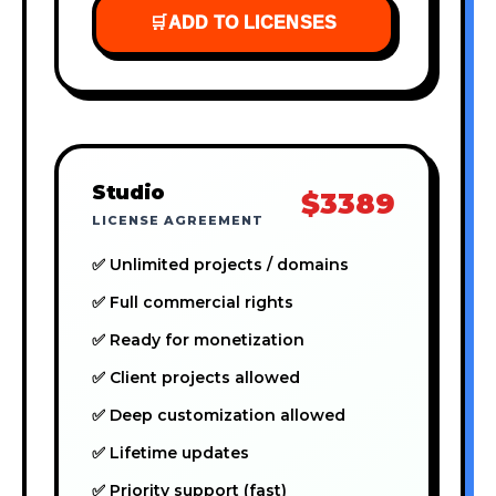
🛒
ADD TO LICENSES
Studio
$3389
LICENSE AGREEMENT
✅ Unlimited projects / domains
✅ Full commercial rights
✅ Ready for monetization
✅ Client projects allowed
✅ Deep customization allowed
✅ Lifetime updates
✅ Priority support (fast)