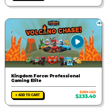
Kingdom Force: Professional
Gaming Elite
$389 USD
+ ADD TO CART
$233.40