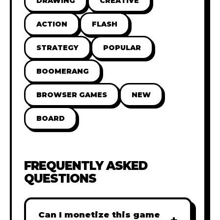
DRAWING
CREATIVE
ACTION
FLASH
STRATEGY
POPULAR
BOOMERANG
BROWSER GAMES
NEW
BOARD
FREQUENTLY ASKED
QUESTIONS
Can I monetize this game