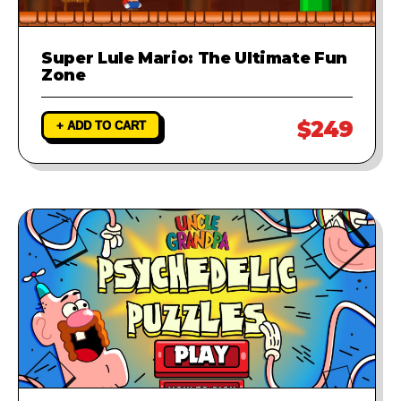
Super Lule Mario: The Ultimate Fun
Zone
$249
+ ADD TO CART