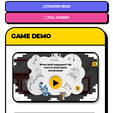
THEATER MODE
FULL SCREEN
GAME DEMO