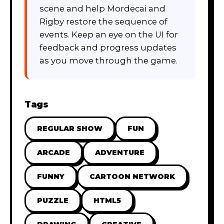
scene and help Mordecai and
Rigby restore the sequence of
events. Keep an eye on the UI for
feedback and progress updates
as you move through the game.
Tags
REGULAR SHOW
FUN
ARCADE
ADVENTURE
FUNNY
CARTOON NETWORK
PUZZLE
HTML5