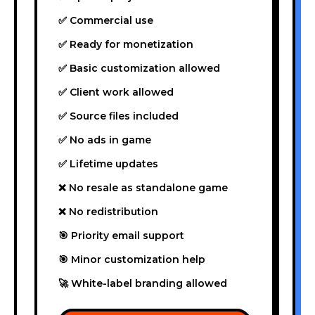
✅ Commercial use
✅ Ready for monetization
✅ Basic customization allowed
✅ Client work allowed
✅ Source files included
✅ No ads in game
✅ Lifetime updates
❌ No resale as standalone game
❌ No redistribution
🎯 Priority email support
🎯 Minor customization help
🚀 White-label branding allowed