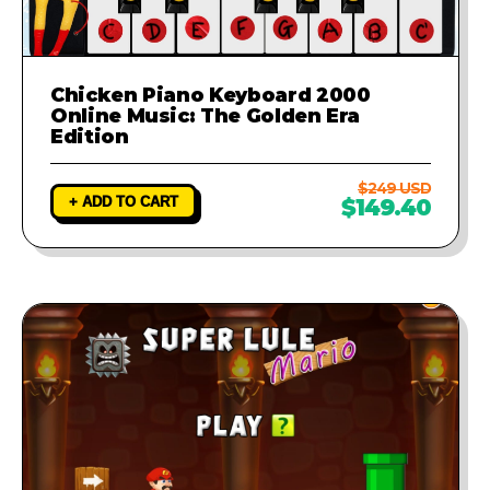
Chicken Piano Keyboard 2000
Online Music: The Golden Era
Edition
$249 USD
+ ADD TO CART
$149.40