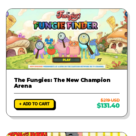
The Fungies: The New Champion
Arena
$219 USD
+ ADD TO CART
$131.40