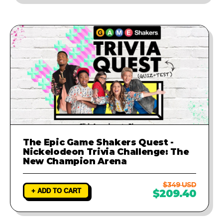
The Epic Game Shakers Quest -
Nickelodeon Trivia Challenge: The
New Champion Arena
$349 USD
+ ADD TO CART
$209.40