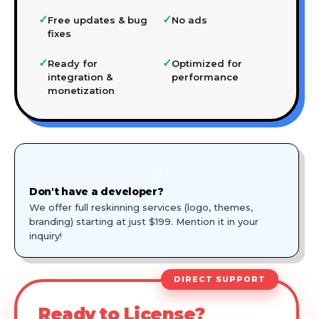
✓
✓
Free updates & bug
No ads
fixes
✓
✓
Ready for
Optimized for
integration &
performance
monetization
🎨
Don't have a developer?
We offer full reskinning services (logo, themes,
branding) starting at just $199. Mention it in your
inquiry!
DIRECT SUPPORT
Ready to License?