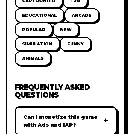
CARTOONITO
FUN
EDUCATIONAL
ARCADE
POPULAR
NEW
SIMULATION
FUNNY
ANIMALS
FREQUENTLY ASKED
QUESTIONS
Can I monetize this game
+
with Ads and IAP?