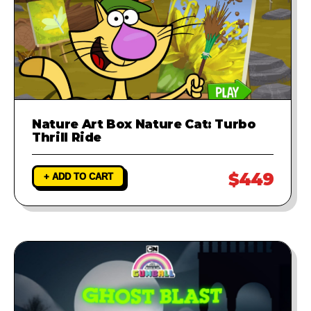
Nature Art Box Nature Cat: Turbo
Thrill Ride
$449
+ ADD TO CART