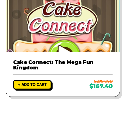
Cake Connect: The Mega Fun
Kingdom
$279 USD
+ ADD TO CART
$167.40