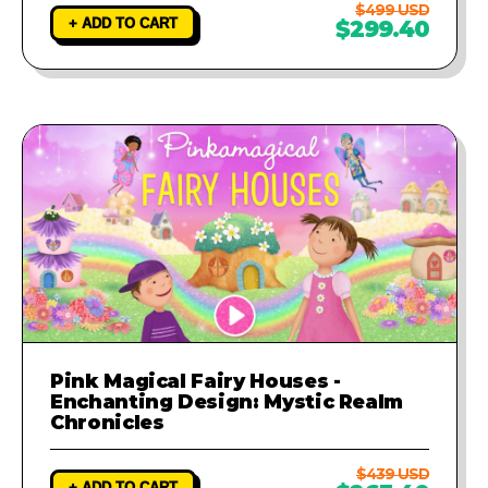
$499 USD
+ ADD TO CART
$299.40
Pink Magical Fairy Houses -
Enchanting Design: Mystic Realm
Chronicles
$439 USD
+ ADD TO CART