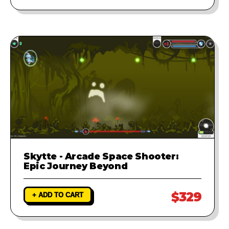
Skytte - Arcade Space Shooter:
Epic Journey Beyond
$329
+ ADD TO CART