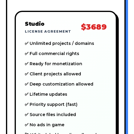
Studio
$3689
LICENSE AGREEMENT
✅ Unlimited projects / domains
✅ Full commercial rights
✅ Ready for monetization
✅ Client projects allowed
✅ Deep customization allowed
✅ Lifetime updates
✅ Priority support (fast)
✅ Source files included
✅ No ads in game