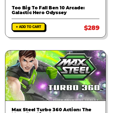
Too Big To Fall Ben 10 Arcade:
Galactic Hero Odyssey
$289
+ ADD TO CART
Max Steel Turbo 360 Action: The