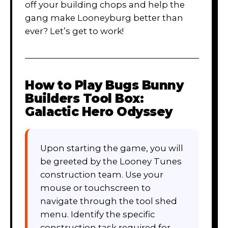
off your building chops and help the
gang make Looneyburg better than
ever? Let’s get to work!
How to Play
Bugs Bunny
Builders Tool Box:
Galactic Hero Odyssey
Upon starting the game, you will
be greeted by the Looney Tunes
construction team. Use your
mouse or touchscreen to
navigate through the tool shed
menu. Identify the specific
construction task required for