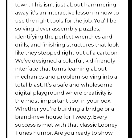
town. This isn't just about hammering
away; it’s an interactive lesson in how to
use the right tools for the job. You’ll be
solving clever assembly puzzles,
identifying the perfect wrenches and
drills, and finishing structures that look
like they stepped right out of a cartoon.
We’ve designed a colorful, kid-friendly
interface that turns learning about
mechanics and problem-solving into a
total blast. It’s a safe and wholesome
digital playground where creativity is
the most important tool in your box.
Whether you’re building a bridge or a
brand-new house for Tweety, Every
success is met with that classic Looney
Tunes humor. Are you ready to show