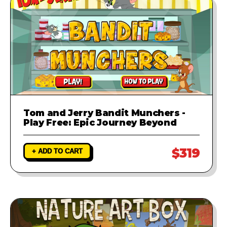
Tom and Jerry Bandit Munchers -
Play Free: Epic Journey Beyond
$319
+ ADD TO CART