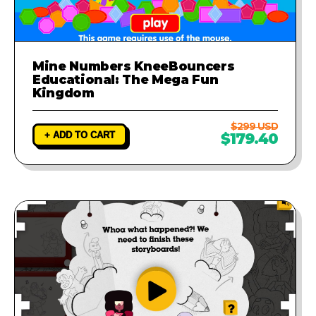
Mine Numbers KneeBouncers
Educational: The Mega Fun
Kingdom
$299 USD
+ ADD TO CART
$179.40