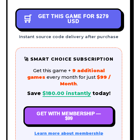
GET THIS GAME FOR
$279
🛒
USD
Instant source code delivery after purchase
🚀 SMART CHOICE SUBSCRIPTION
Get this game +
9 additional
games
every month for just
$99 /
Month
.
Save
$
180.00
instantly
today!
GET WITH MEMBERSHIP —
$99
Learn more about membership