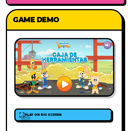
GAME DEMO
PLAY ON BIG SCREEN