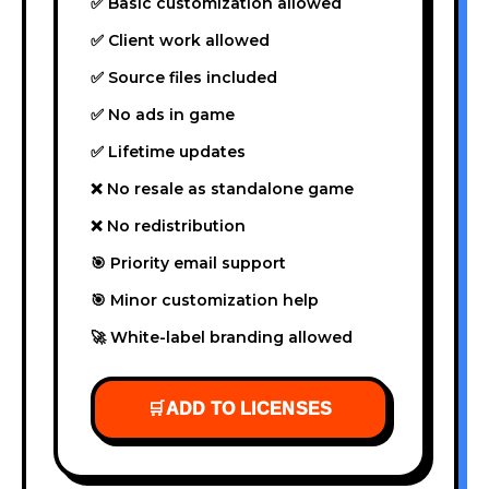
✅ Basic customization allowed
✅ Client work allowed
✅ Source files included
✅ No ads in game
✅ Lifetime updates
❌ No resale as standalone game
❌ No redistribution
🎯 Priority email support
🎯 Minor customization help
🚀 White-label branding allowed
🛒
ADD TO LICENSES