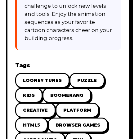
challenge to unlock new levels
and tools. Enjoy the animation
sequences as your favorite
cartoon characters cheer on your
building progress.
Tags
LOONEY TUNES
PUZZLE
KIDS
BOOMERANG
CREATIVE
PLATFORM
HTML5
BROWSER GAMES