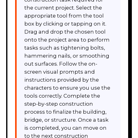
the current project. Select the
appropriate tool from the tool
box by clicking or tapping on it.
Drag and drop the chosen tool
onto the project area to perform
tasks such as tightening bolts,
hammering nails, or smoothing
out surfaces. Follow the on-
screen visual prompts and
instructions provided by the
characters to ensure you use the
tools correctly. Complete the
step-by-step construction
process to finalize the building,
bridge, or structure. Once a task
is completed, you can move on
to the next construction