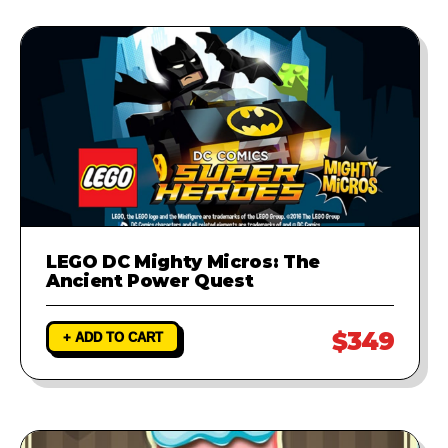
LEGO DC Mighty Micros: The
Ancient Power Quest
$349
+ ADD TO CART