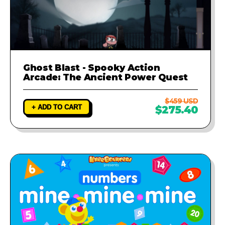
Ghost Blast - Spooky Action
Arcade: The Ancient Power Quest
$459 USD
+ ADD TO CART
$275.40