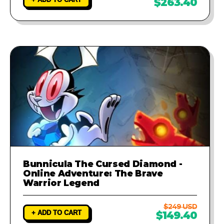
$263.40
Bunnicula The Cursed Diamond -
Online Adventure: The Brave
Warrior Legend
$249 USD
+ ADD TO CART
$149.40