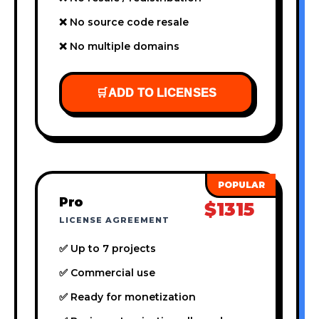
❌ No source code resale
❌ No multiple domains
🛒
ADD TO LICENSES
Pro
$1315
LICENSE AGREEMENT
✅ Up to 7 projects
✅ Commercial use
✅ Ready for monetization