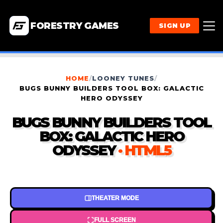
FORESTRY GAMES
SIGN UP
HOME
/
LOONEY TUNES
/
BUGS BUNNY BUILDERS TOOL BOX: GALACTIC
HERO ODYSSEY
BUGS BUNNY BUILDERS TOOL
BOX: GALACTIC HERO
ODYSSEY
· HTML5
THEATER MODE
FULL SCREEN