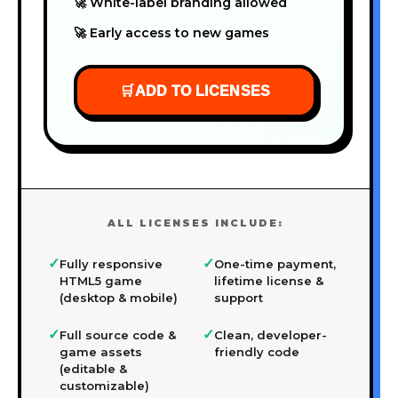
🚀 White-label branding allowed
🚀 Early access to new games
🛒
ADD TO LICENSES
ALL LICENSES INCLUDE:
✓
✓
Fully responsive
One-time payment,
HTML5 game
lifetime license &
(desktop & mobile)
support
✓
✓
Full source code &
Clean, developer-
game assets
friendly code
(editable &
customizable)