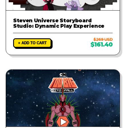
Steven Universe Storyboard
Studio: Dynamic Play Experience
$269 USD
+ ADD TO CART
$161.40