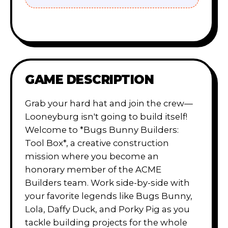
GAME DESCRIPTION
Grab your hard hat and join the crew—
Looneyburg isn't going to build itself!
Welcome to *Bugs Bunny Builders:
Tool Box*, a creative construction
mission where you become an
honorary member of the ACME
Builders team. Work side-by-side with
your favorite legends like Bugs Bunny,
Lola, Daffy Duck, and Porky Pig as you
tackle building projects for the whole