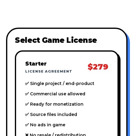
Select Game License
Starter
$279
LICENSE AGREEMENT
✅ Single project / end-product
✅ Commercial use allowed
✅ Ready for monetization
✅ Source files included
✅ No ads in game
❌ No resale / redistribution