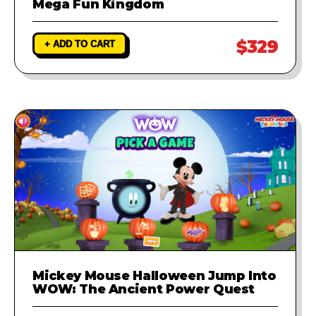
Mega Fun Kingdom
$329
+ ADD TO CART
Mickey Mouse Halloween Jump Into
WOW: The Ancient Power Quest