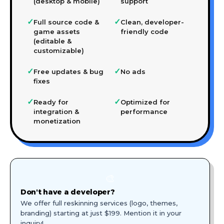
(desktop & mobile)
support
✓
✓
Full source code &
Clean, developer-
game assets
friendly code
(editable &
customizable)
✓
✓
Free updates & bug
No ads
fixes
✓
✓
Ready for
Optimized for
integration &
performance
monetization
🎨
Don't have a developer?
We offer full reskinning services (logo, themes,
branding) starting at just $199. Mention it in your
inquiry!