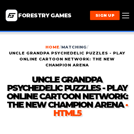
FORESTRY GAMES
SIGN UP
HOME
/
MATCHING
/
UNCLE GRANDPA PSYCHEDELIC PUZZLES - PLAY
ONLINE CARTOON NETWORK: THE NEW
CHAMPION ARENA
UNCLE GRANDPA
PSYCHEDELIC PUZZLES - PLAY
ONLINE CARTOON NETWORK:
THE NEW CHAMPION ARENA
·
HTML5