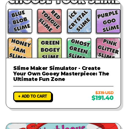
Slime Maker Simulator - Create
Your Own Gooey Masterpiece: The
Ultimate Fun Zone
$319 USD
+ ADD TO CART
$191.40