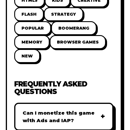
HTML5
KIDS
CREATIVE
FLASH
STRATEGY
POPULAR
BOOMERANG
MEMORY
BROWSER GAMES
NEW
FREQUENTLY ASKED
QUESTIONS
Can I monetize this game
+
with Ads and IAP?