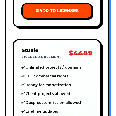
🛒
ADD TO LICENSES
Studio
$4489
LICENSE AGREEMENT
✅ Unlimited projects / domains
✅ Full commercial rights
✅ Ready for monetization
✅ Client projects allowed
✅ Deep customization allowed
✅ Lifetime updates