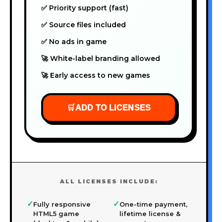
✅ Priority support (fast)
✅ Source files included
✅ No ads in game
🚀 White-label branding allowed
🚀 Early access to new games
🛒
ADD TO LICENSES
ALL LICENSES INCLUDE:
✓
✓
Fully responsive
One-time payment,
HTML5 game
lifetime license &