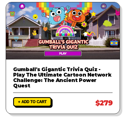
Gumball's Gigantic Trivia Quiz -
Play The Ultimate Cartoon Network
Challenge: The Ancient Power
Quest
$279
+ ADD TO CART