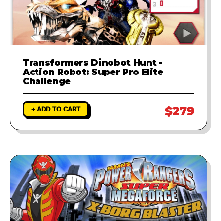
Transformers Dinobot Hunt -
Action Robot: Super Pro Elite
Challenge
$279
+ ADD TO CART