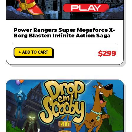
Power Rangers Super Megaforce X-
Borg Blaster: Infinite Action Saga
$299
+ ADD TO CART