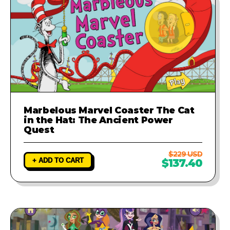
Marbelous Marvel Coaster The Cat
in the Hat: The Ancient Power
Quest
$229 USD
+ ADD TO CART
$137.40