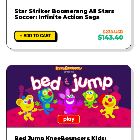
Star Striker Boomerang All Stars
Soccer: Infinite Action Saga
$239 USD
+ ADD TO CART
$143.40
Bed Jump KneeBouncers Kids: