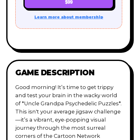
$99
Learn more about membership
GAME DESCRIPTION
Good morning! It’s time to get trippy
and test your brain in the wacky world
of *Uncle Grandpa Psychedelic Puzzles*.
This isn't your average jigsaw challenge
—it’s a vibrant, eye-popping visual
journey through the most surreal
corners of the Cartoon Network