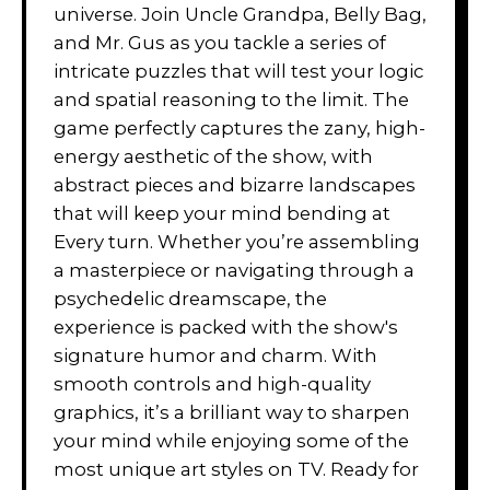
universe. Join Uncle Grandpa, Belly Bag,
and Mr. Gus as you tackle a series of
intricate puzzles that will test your logic
and spatial reasoning to the limit. The
game perfectly captures the zany, high-
energy aesthetic of the show, with
abstract pieces and bizarre landscapes
that will keep your mind bending at
Every turn. Whether you’re assembling
a masterpiece or navigating through a
psychedelic dreamscape, the
experience is packed with the show's
signature humor and charm. With
smooth controls and high-quality
graphics, it’s a brilliant way to sharpen
your mind while enjoying some of the
most unique art styles on TV. Ready for