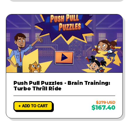
Push Pull Puzzles - Brain Training:
Turbo Thrill Ride
$279 USD
+ ADD TO CART
$167.40