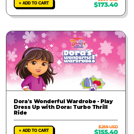
+ ADD TO CART
$173.40
Dora's Wonderful Wardrobe - Play
Dress Up with Dora: Turbo Thrill
Ride
$259 USD
+ ADD TO CART
$155.40