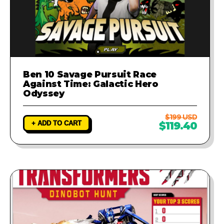
Ben 10 Savage Pursuit Race
Against Time: Galactic Hero
Odyssey
$199 USD
+ ADD TO CART
$119.40