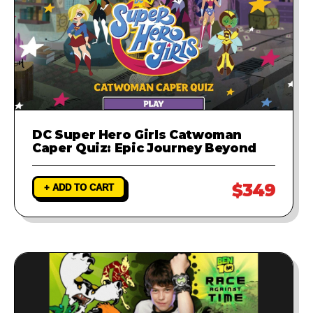
DC Super Hero Girls Catwoman
Caper Quiz: Epic Journey Beyond
$349
+ ADD TO CART