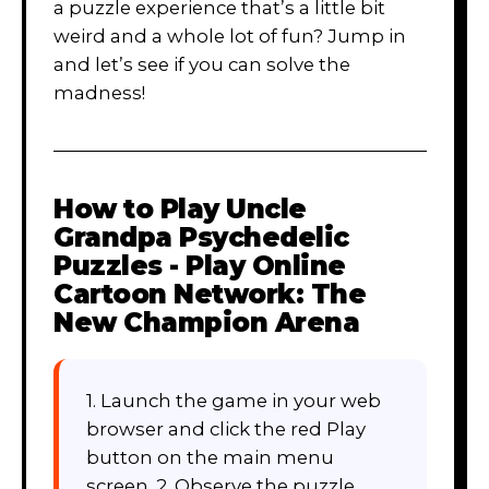
a puzzle experience that’s a little bit
weird and a whole lot of fun? Jump in
and let’s see if you can solve the
madness!
How to Play
Uncle
Grandpa Psychedelic
Puzzles - Play Online
Cartoon Network: The
New Champion Arena
1. Launch the game in your web
browser and click the red Play
button on the main menu
screen. 2. Observe the puzzle