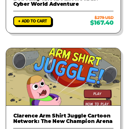
Cyber World Adventure
$279 USD
+ ADD TO CART
$167.40
Clarence Arm Shirt Juggle Cartoon
Network: The New Champion Arena