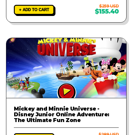
$259 USD
+ ADD TO CART
$155.40
Mickey and Minnie Universe -
Disney Junior Online Adventure:
The Ultimate Fun Zone
$289 USD