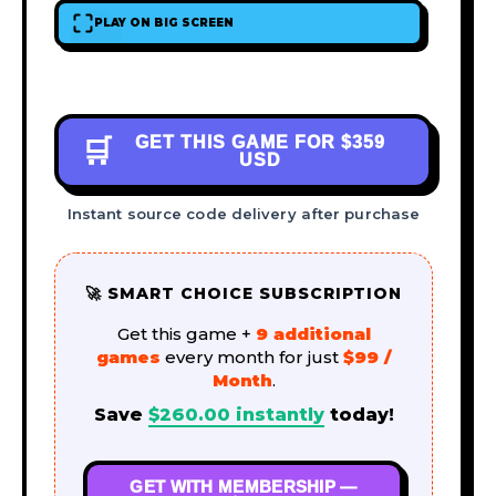
PLAY ON BIG SCREEN
GET THIS GAME FOR
$359
🛒
USD
Instant source code delivery after purchase
🚀 SMART CHOICE SUBSCRIPTION
Get this game +
9 additional
games
every month for just
$99 /
Month
.
Save
$
260.00
instantly
today!
GET WITH MEMBERSHIP —