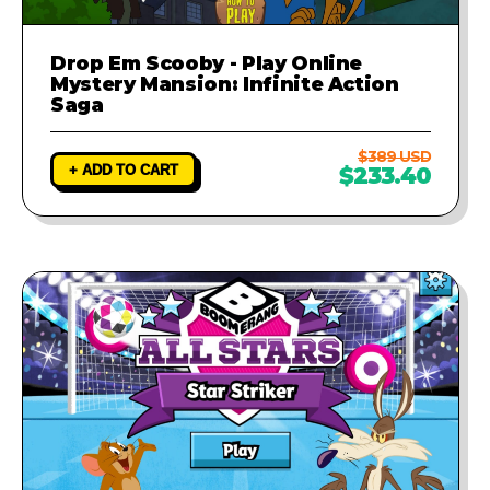
Drop Em Scooby - Play Online
Mystery Mansion: Infinite Action
Saga
$389 USD
+ ADD TO CART
$233.40