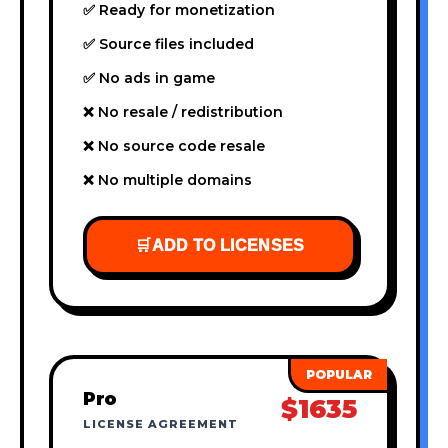
✅ Ready for monetization
✅ Source files included
✅ No ads in game
❌ No resale / redistribution
❌ No source code resale
❌ No multiple domains
🛒
ADD TO LICENSES
Pro
$1635
LICENSE AGREEMENT