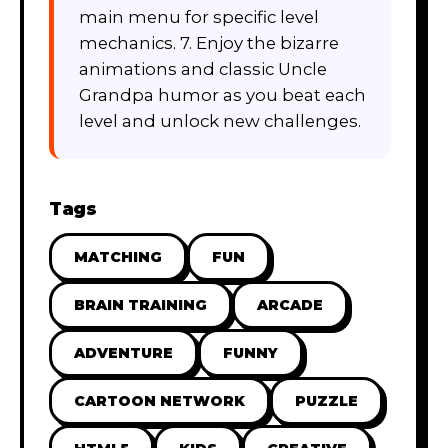
main menu for specific level
mechanics. 7. Enjoy the bizarre
animations and classic Uncle
Grandpa humor as you beat each
level and unlock new challenges.
Tags
MATCHING
FUN
BRAIN TRAINING
ARCADE
ADVENTURE
FUNNY
CARTOON NETWORK
PUZZLE