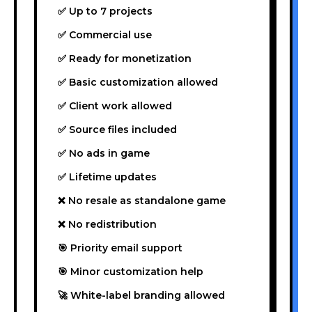
✅ Up to 7 projects
✅ Commercial use
✅ Ready for monetization
✅ Basic customization allowed
✅ Client work allowed
✅ Source files included
✅ No ads in game
✅ Lifetime updates
❌ No resale as standalone game
❌ No redistribution
🎯 Priority email support
🎯 Minor customization help
🚀 White-label branding allowed