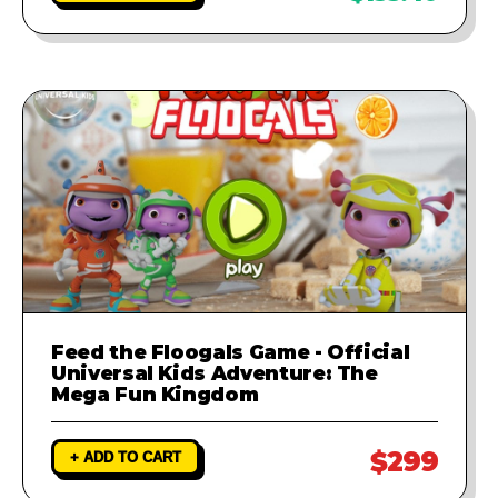
Feed the Floogals Game - Official
Universal Kids Adventure: The
Mega Fun Kingdom
$299
+ ADD TO CART