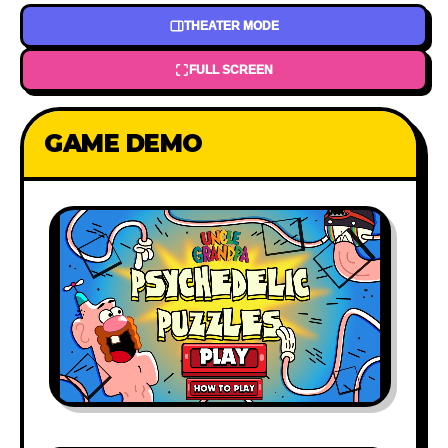
THEATER MODE
FULL SCREEN
GAME DEMO