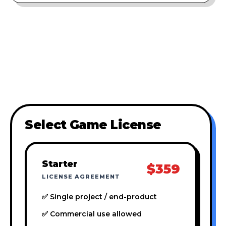
Select Game License
Starter
$359
LICENSE AGREEMENT
✅ Single project / end-product
✅ Commercial use allowed