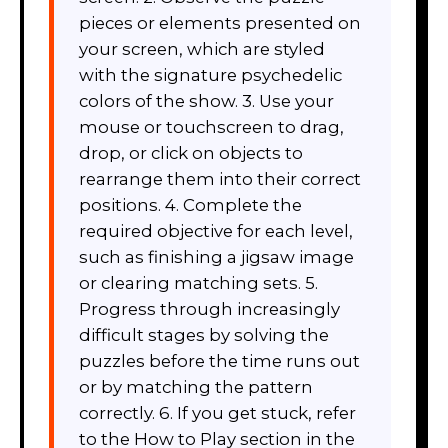
pieces or elements presented on
your screen, which are styled
with the signature psychedelic
colors of the show. 3. Use your
mouse or touchscreen to drag,
drop, or click on objects to
rearrange them into their correct
positions. 4. Complete the
required objective for each level,
such as finishing a jigsaw image
or clearing matching sets. 5.
Progress through increasingly
difficult stages by solving the
puzzles before the time runs out
or by matching the pattern
correctly. 6. If you get stuck, refer
to the How to Play section in the