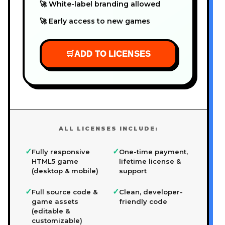
🚀 White-label branding allowed
🚀 Early access to new games
🛒
ADD TO LICENSES
ALL LICENSES INCLUDE:
✓
✓
Fully responsive
One-time payment,
HTML5 game
lifetime license &
(desktop & mobile)
support
✓
✓
Full source code &
Clean, developer-
game assets
friendly code
(editable &
customizable)