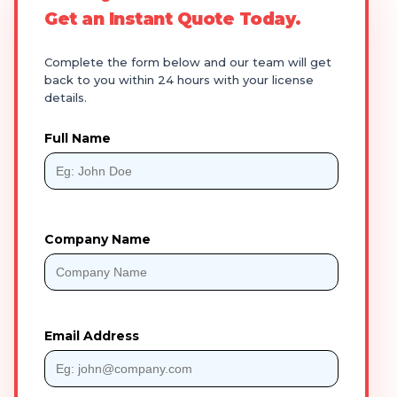
Get an Instant Quote Today.
Complete the form below and our team will get
back to you within 24 hours with your license
details.
Full Name
Company Name
Email Address