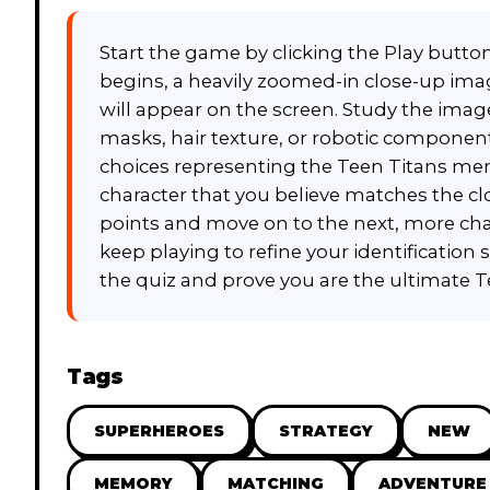
Start the game by clicking the Play butt
begins, a heavily zoomed-in close-up image
will appear on the screen. Study the image 
masks, hair texture, or robotic component
choices representing the Teen Titans mem
character that you believe matches the clos
points and move on to the next, more chal
keep playing to refine your identification 
the quiz and prove you are the ultimate T
Tags
SUPERHEROES
STRATEGY
NEW
MEMORY
MATCHING
ADVENTURE