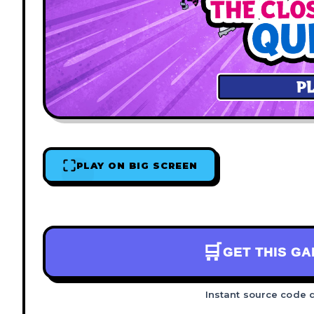
PLAY ON BIG SCREEN
🛒
GET THIS G
Instant source code 