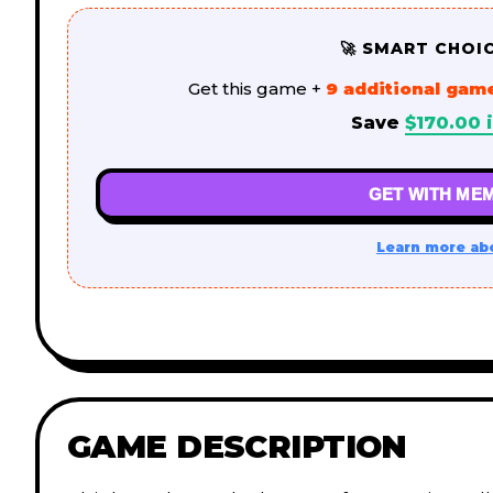
🚀 SMART CHOI
Get this game +
9 additional gam
Save
$
170.00
i
GET WITH MEM
Learn more ab
GAME DESCRIPTION