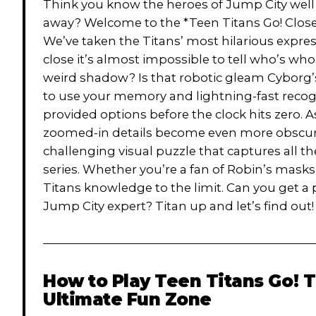
Think you know the heroes of Jump City wel
away? Welcome to the *Teen Titans Go! Close-
We’ve taken the Titans’ most hilarious expr
close it’s almost impossible to tell who’s who.
weird shadow? Is that robotic gleam Cyborg’s 
to use your memory and lightning-fast recogn
provided options before the clock hits zero. A
zoomed-in details become even more obscure. 
challenging visual puzzle that captures all t
series. Whether you’re a fan of Robin’s masks 
Titans knowledge to the limit. Can you get a 
Jump City expert? Titan up and let’s find out!
How to Play
Teen Titans Go! 
Ultimate Fun Zone