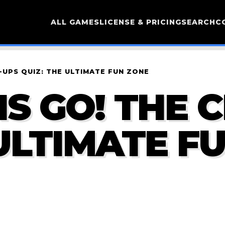
ALL GAMES
LICENSE & PRICING
SEARCH
C
-UPS QUIZ: THE ULTIMATE FUN ZONE
NS GO! THE 
 ULTIMATE F