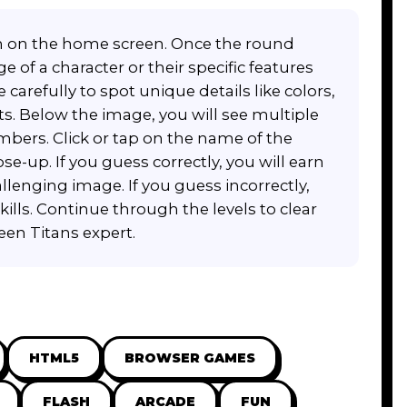
on on the home screen. Once the round
 of a character or their specific features
carefully to spot unique details like colors,
s. Below the image, you will see multiple
bers. Click or tap on the name of the
e-up. If you guess correctly, you will earn
lenging image. If you guess incorrectly,
skills. Continue through the levels to clear
een Titans expert.
HTML5
BROWSER GAMES
FLASH
ARCADE
FUN