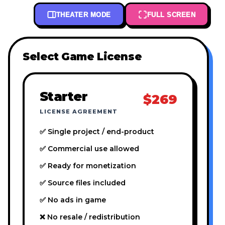
THEATER MODE
FULL SCREEN
Select Game License
Starter
$269
LICENSE AGREEMENT
✅ Single project / end-product
✅ Commercial use allowed
✅ Ready for monetization
✅ Source files included
✅ No ads in game
❌ No resale / redistribution