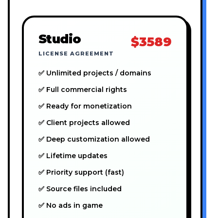
Studio
$3589
LICENSE AGREEMENT
✅ Unlimited projects / domains
✅ Full commercial rights
✅ Ready for monetization
✅ Client projects allowed
✅ Deep customization allowed
✅ Lifetime updates
✅ Priority support (fast)
✅ Source files included
✅ No ads in game