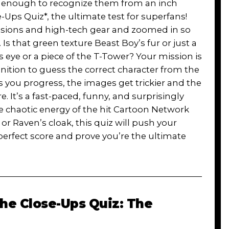
l enough to recognize them from an inch
Ups Quiz*, the ultimate test for superfans!
essions and high-tech gear and zoomed in so
 Is that green texture Beast Boy’s fur or just a
eye or a piece of the T-Tower? Your mission is
ition to guess the correct character from the
s you progress, the images get trickier and the
It’s a fast-paced, funny, and surprisingly
he chaotic energy of the hit Cartoon Network
or Raven’s cloak, this quiz will push your
perfect score and prove you’re the ultimate
The Close-Ups Quiz: The