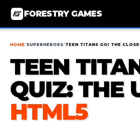
FORESTRY GAMES
HOME
/
SUPERHEROES
/
TEEN TITANS GO! THE CLOSE
TEEN TITA
QUIZ: THE
HTML5