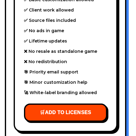
✅ Client work allowed
✅ Source files included
✅ No ads in game
✅ Lifetime updates
❌ No resale as standalone game
❌ No redistribution
🎯 Priority email support
🎯 Minor customization help
🚀 White-label branding allowed
🛒
ADD TO LICENSES