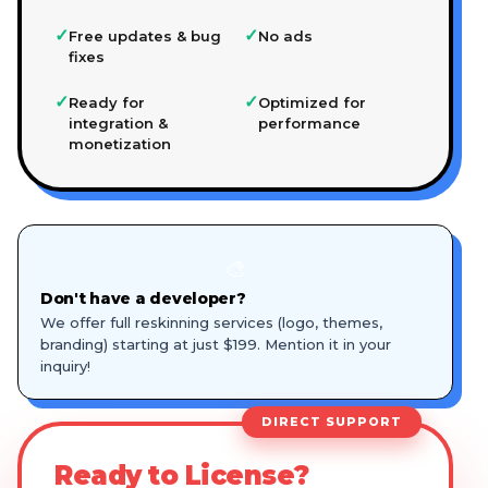
✓
✓
Free updates & bug
No ads
fixes
✓
✓
Ready for
Optimized for
integration &
performance
monetization
🎨
Don't have a developer?
We offer full reskinning services (logo, themes,
branding) starting at just $199. Mention it in your
inquiry!
DIRECT SUPPORT
Ready to License?