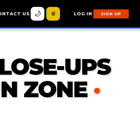
🌙
ONTACT US
🛒
LOG IN
SIGN UP
CLOSE-UPS
UN ZONE
·