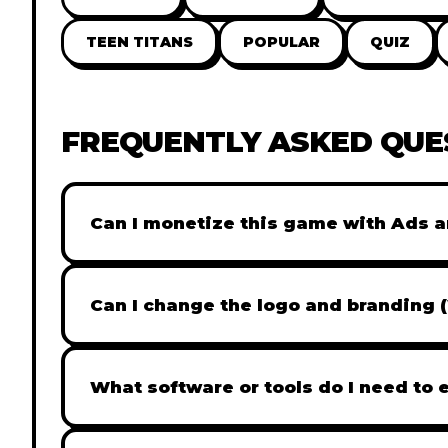
TEEN TITANS
POPULAR
QUIZ
FREQUENTLY ASKED QUE
Can I monetize this game with Ads a
Absolutely! All our games are fully ready fo
popular Ad networks like Google AdSense, 
Can I change the logo and branding 
generate revenue from your players immed
Yes! Our Pro and Studio licenses include full
like Adobe Photoshop to replace all brandi
What software or tools do I need to 
does not include full white-label rights and
Our games are built with standard HTML5 &