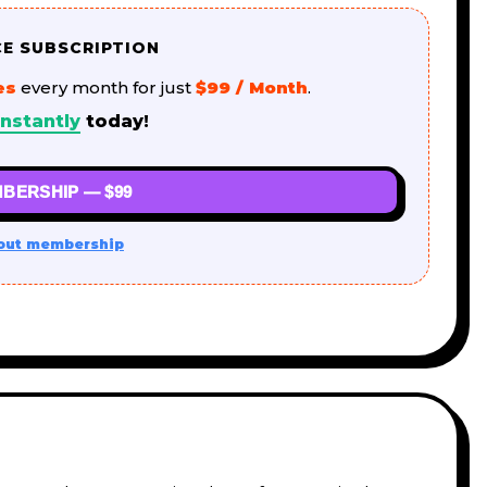
CE SUBSCRIPTION
es
every month for just
$99 / Month
.
nstantly
today!
BERSHIP — $99
out membership