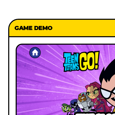
GAME DEMO