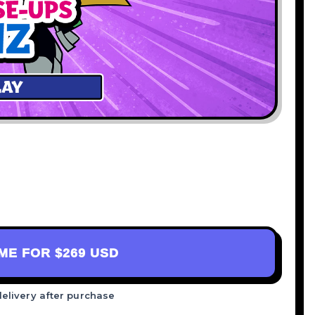
AME FOR
$269 USD
delivery after purchase