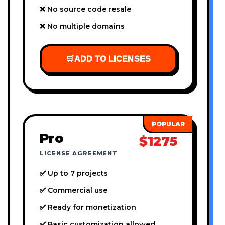
❌ No source code resale
❌ No multiple domains
🛒
ADD TO LICENSES
Pro
$1275
LICENSE AGREEMENT
✅ Up to 7 projects
✅ Commercial use
✅ Ready for monetization
✅ Basic customization allowed