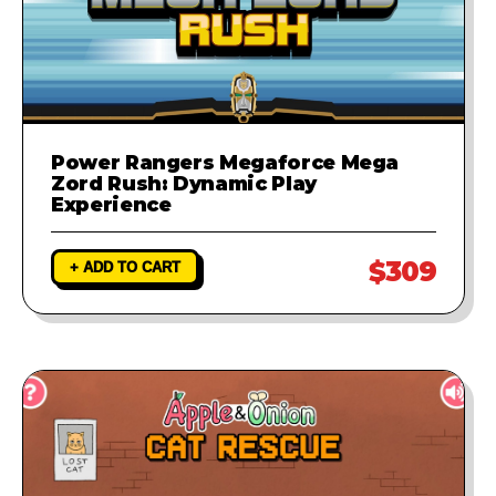
Power Rangers Megaforce Mega
Zord Rush: Dynamic Play
Experience
$309
+ ADD TO CART