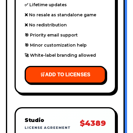
✅ Lifetime updates
❌ No resale as standalone game
❌ No redistribution
🎯 Priority email support
🎯 Minor customization help
🚀 White-label branding allowed
🛒
ADD TO LICENSES
Studio
$4389
LICENSE AGREEMENT