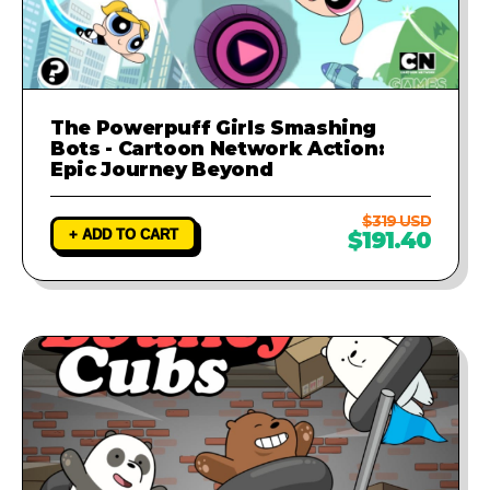
The Powerpuff Girls Smashing
Bots - Cartoon Network Action:
Epic Journey Beyond
$319 USD
+ ADD TO CART
$191.40