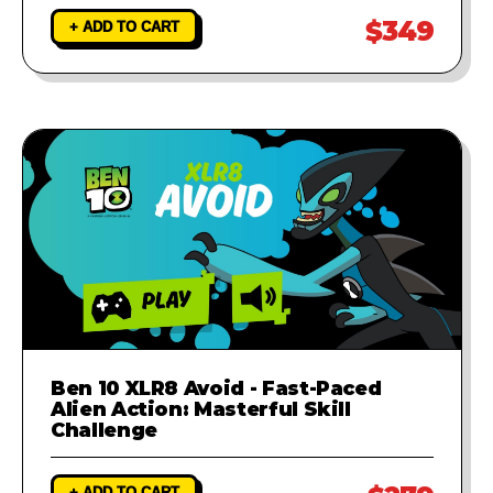
$349
+ ADD TO CART
Ben 10 XLR8 Avoid - Fast-Paced
Alien Action: Masterful Skill
Challenge
+ ADD TO CART