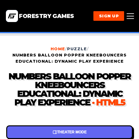
FORESTRY GAMES
SIGN UP
HOME
/
PUZZLE
/
NUMBERS BALLOON POPPER KNEEBOUNCERS
EDUCATIONAL: DYNAMIC PLAY EXPERIENCE
NUMBERS BALLOON POPPER
KNEEBOUNCERS
EDUCATIONAL: DYNAMIC
PLAY EXPERIENCE
· HTML5
THEATER MODE