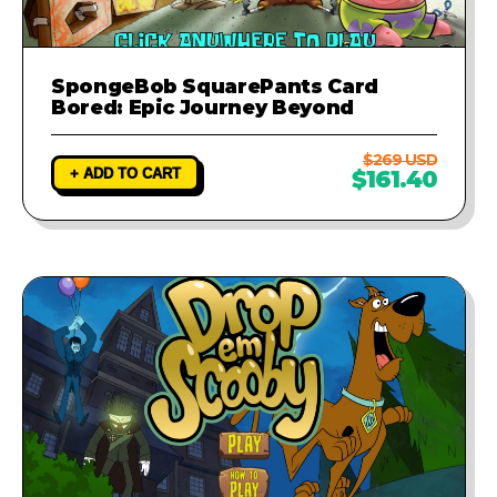
SpongeBob SquarePants Card
Bored: Epic Journey Beyond
$269 USD
+ ADD TO CART
$161.40