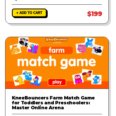
$199
+ ADD TO CART
KneeBouncers Farm Match Game
for Toddlers and Preschoolers:
Master Online Arena