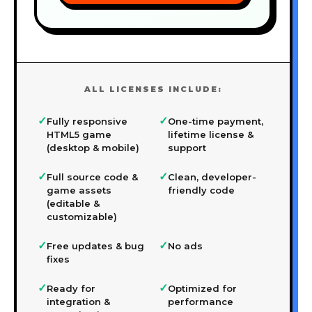
ALL LICENSES INCLUDE:
✓
✓
Fully responsive
One-time payment,
HTML5 game
lifetime license &
(desktop & mobile)
support
✓
✓
Full source code &
Clean, developer-
game assets
friendly code
(editable &
customizable)
✓
✓
Free updates & bug
No ads
fixes
✓
✓
Ready for
Optimized for
integration &
performance