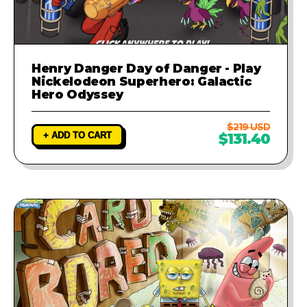
Henry Danger Day of Danger - Play
Nickelodeon Superhero: Galactic
Hero Odyssey
$219 USD
+ ADD TO CART
$131.40