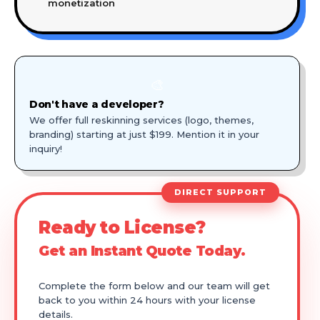
monetization
🎨
Don't have a developer?
We offer full reskinning services (logo, themes,
branding) starting at just $199. Mention it in your
inquiry!
DIRECT SUPPORT
Ready to License?
Get an Instant Quote Today.
Complete the form below and our team will get
back to you within 24 hours with your license
details.