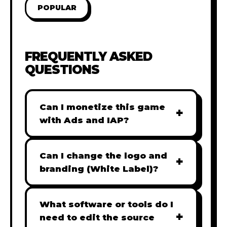
POPULAR
FREQUENTLY ASKED
QUESTIONS
Can I monetize this game
+
with Ads and IAP?
Absolutely! All our games are fully
ready for monetization. You can
Can I change the logo and
+
easily integrate popular Ad
branding (White Label)?
networks like Google AdSense,
Yes! Our Pro and Studio licenses
AdMob, or add In-App Purchases
include full white-label rights,
What software or tools do I
(IAP) to generate revenue from
+
allowing you to use tools like
need to edit the source
your players immediately.