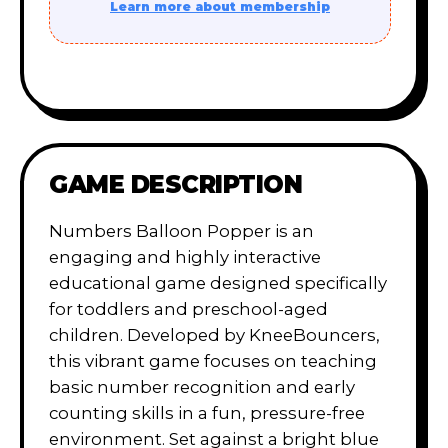
Learn more about membership
GAME DESCRIPTION
Numbers Balloon Popper is an
engaging and highly interactive
educational game designed specifically
for toddlers and preschool-aged
children. Developed by KneeBouncers,
this vibrant game focuses on teaching
basic number recognition and early
counting skills in a fun, pressure-free
environment. Set against a bright blue