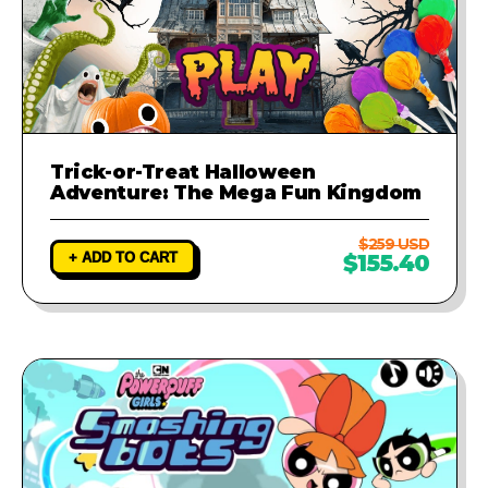
Trick-or-Treat Halloween
Adventure: The Mega Fun Kingdom
$259 USD
+ ADD TO CART
$155.40