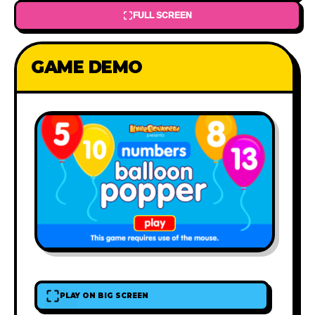
FULL SCREEN
GAME DEMO
PLAY ON BIG SCREEN