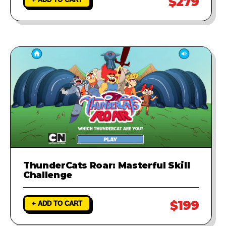
$279
ThunderCats Roar: Masterful Skill
Challenge
$199
+ ADD TO CART