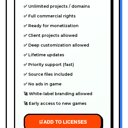
✅ Unlimited projects / domains
✅ Full commercial rights
✅ Ready for monetization
✅ Client projects allowed
✅ Deep customization allowed
✅ Lifetime updates
✅ Priority support (fast)
✅ Source files included
✅ No ads in game
🚀 White-label branding allowed
🚀 Early access to new games
🛒
ADD TO LICENSES