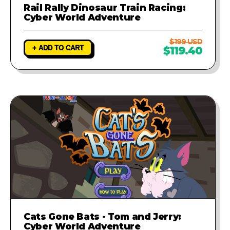
Rail Rally Dinosaur Train Racing:
Cyber World Adventure
$199 USD
+ ADD TO CART
$119.40
Cats Gone Bats - Tom and Jerry:
Cyber World Adventure