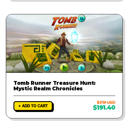
Tomb Runner Treasure Hunt:
Mystic Realm Chronicles
$319 USD
+ ADD TO CART
$191.40