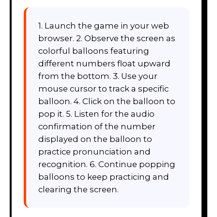
1. Launch the game in your web
browser. 2. Observe the screen as
colorful balloons featuring
different numbers float upward
from the bottom. 3. Use your
mouse cursor to track a specific
balloon. 4. Click on the balloon to
pop it. 5. Listen for the audio
confirmation of the number
displayed on the balloon to
practice pronunciation and
recognition. 6. Continue popping
balloons to keep practicing and
clearing the screen.