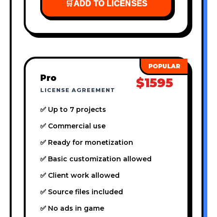
🛒
ADD TO LICENSES
Pro
$1595
LICENSE AGREEMENT
✅ Up to 7 projects
✅ Commercial use
✅ Ready for monetization
✅ Basic customization allowed
✅ Client work allowed
✅ Source files included
✅ No ads in game