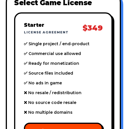
Select Game License
Starter
$349
LICENSE AGREEMENT
✅ Single project / end-product
✅ Commercial use allowed
✅ Ready for monetization
✅ Source files included
✅ No ads in game
❌ No resale / redistribution
❌ No source code resale
❌ No multiple domains