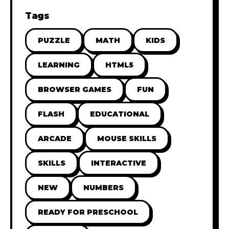
Tags
PUZZLE
MATH
KIDS
LEARNING
HTML5
BROWSER GAMES
FUN
FLASH
EDUCATIONAL
ARCADE
MOUSE SKILLS
SKILLS
INTERACTIVE
NEW
NUMBERS
READY FOR PRESCHOOL