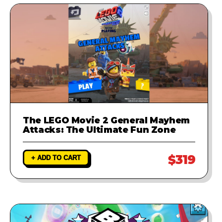
The LEGO Movie 2 General Mayhem
Attacks: The Ultimate Fun Zone
$319
+ ADD TO CART