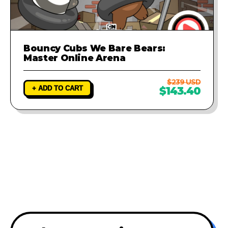
Bouncy Cubs We Bare Bears:
Master Online Arena
$239 USD
+ ADD TO CART
$143.40