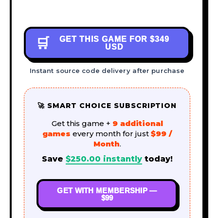
GET THIS GAME FOR
$349
🛒
USD
Instant source code delivery after purchase
🚀 SMART CHOICE SUBSCRIPTION
Get this game +
9 additional
games
every month for just
$99 /
Month
.
Save
$
250.00
instantly
today!
GET WITH MEMBERSHIP —
$99