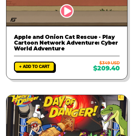
Apple and Onion Cat Rescue - Play
Cartoon Network Adventure: Cyber
World Adventure
$349 USD
+ ADD TO CART
$209.40