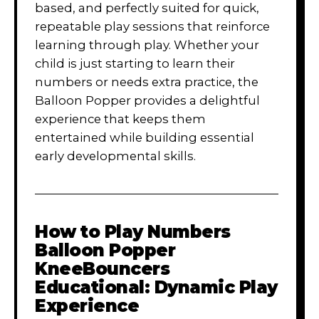
based, and perfectly suited for quick,
repeatable play sessions that reinforce
learning through play. Whether your
child is just starting to learn their
numbers or needs extra practice, the
Balloon Popper provides a delightful
experience that keeps them
entertained while building essential
early developmental skills.
How to Play
Numbers
Balloon Popper
KneeBouncers
Educational: Dynamic Play
Experience