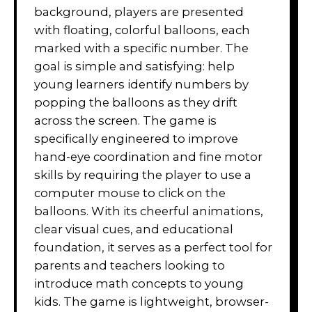
background, players are presented
with floating, colorful balloons, each
marked with a specific number. The
goal is simple and satisfying: help
young learners identify numbers by
popping the balloons as they drift
across the screen. The game is
specifically engineered to improve
hand-eye coordination and fine motor
skills by requiring the player to use a
computer mouse to click on the
balloons. With its cheerful animations,
clear visual cues, and educational
foundation, it serves as a perfect tool for
parents and teachers looking to
introduce math concepts to young
kids. The game is lightweight, browser-