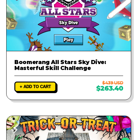
Boomerang All Stars Sky Dive:
Masterful Skill Challenge
$439 USD
+ ADD TO CART
$263.40