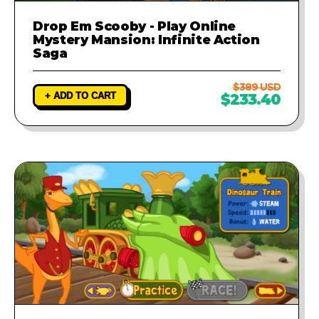
Drop Em Scooby - Play Online
Mystery Mansion: Infinite Action
Saga
$389 USD
+ ADD TO CART
$233.40