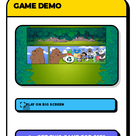
GAME DEMO
PLAY ON BIG SCREEN