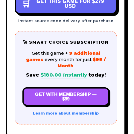
GET THIS GAME FOR
$279
🛒
USD
Instant source code delivery after purchase
🚀 SMART CHOICE SUBSCRIPTION
Get this game +
9 additional
games
every month for just
$99 /
Month
.
Save
$
180.00
instantly
today!
GET WITH MEMBERSHIP —
$99
Learn more about membership