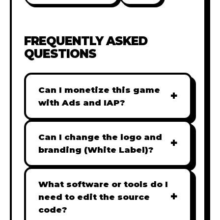
FREQUENTLY ASKED
QUESTIONS
Can I monetize this game
+
with Ads and IAP?
Absolutely! All our games are fully
ready for monetization. You can
Can I change the logo and
+
easily integrate popular Ad
branding (White Label)?
networks like Google AdSense,
Yes! Our Pro and Studio licenses
AdMob, or add In-App Purchases
include full white-label rights,
What software or tools do I
(IAP) to generate revenue from
+
allowing you to use tools like
need to edit the source
your players immediately.
Adobe Photoshop to replace all
code?