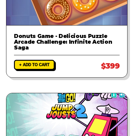
Donuts Game - Delicious Puzzle
Arcade Challenge: Infinite Action
Saga
$399
+ ADD TO CART