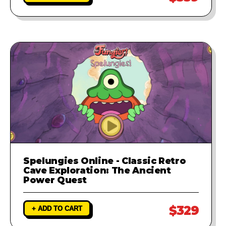
Spelungies Online - Classic Retro
Cave Exploration: The Ancient
Power Quest
$329
+ ADD TO CART