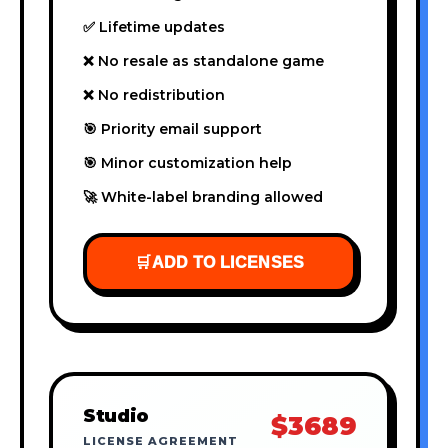
✅ Lifetime updates
❌ No resale as standalone game
❌ No redistribution
🎯 Priority email support
🎯 Minor customization help
🚀 White-label branding allowed
🛒
ADD TO LICENSES
Studio
$3689
LICENSE AGREEMENT