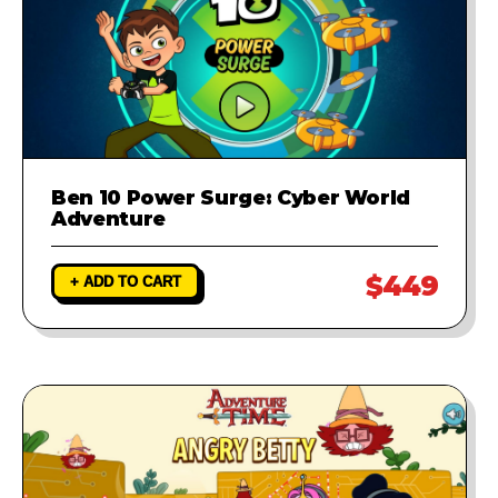
Ben 10 Power Surge: Cyber World
Adventure
$449
+ ADD TO CART