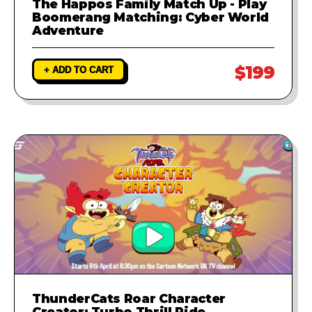
The Happos Family Match Up - Play
Boomerang Matching: Cyber World
Adventure
$199
+ ADD TO CART
ThunderCats Roar Character
Creator: Turbo Thrill Ride