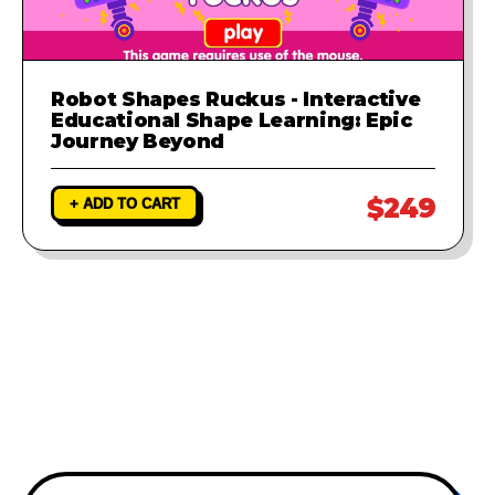
Robot Shapes Ruckus - Interactive
Educational Shape Learning: Epic
Journey Beyond
$249
+ ADD TO CART