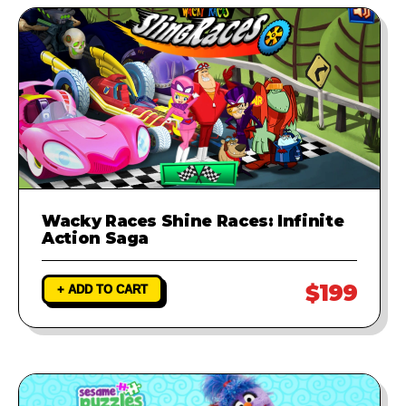
Wacky Races Shine Races: Infinite
Action Saga
$199
+ ADD TO CART