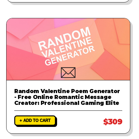
Random Valentine Poem Generator
- Free Online Romantic Message
Creator: Professional Gaming Elite
$309
+ ADD TO CART