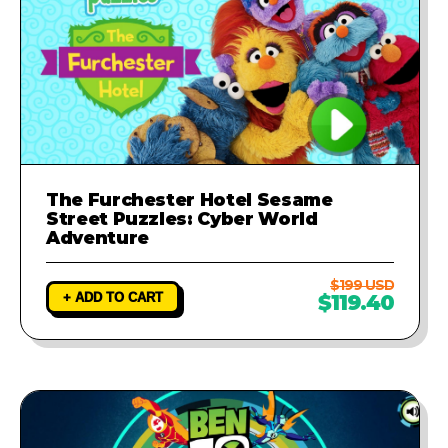
The Furchester Hotel Sesame
Street Puzzles: Cyber World
Adventure
$199 USD
+ ADD TO CART
$119.40