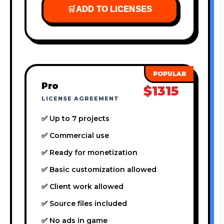
🛒
ADD TO LICENSES
Pro
$1315
LICENSE AGREEMENT
✅ Up to 7 projects
✅ Commercial use
✅ Ready for monetization
✅ Basic customization allowed
✅ Client work allowed
✅ Source files included
✅ No ads in game