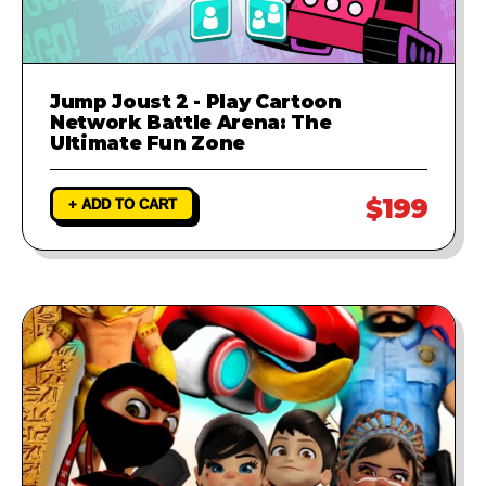
Jump Joust 2 - Play Cartoon
Network Battle Arena: The
Ultimate Fun Zone
$199
+ ADD TO CART