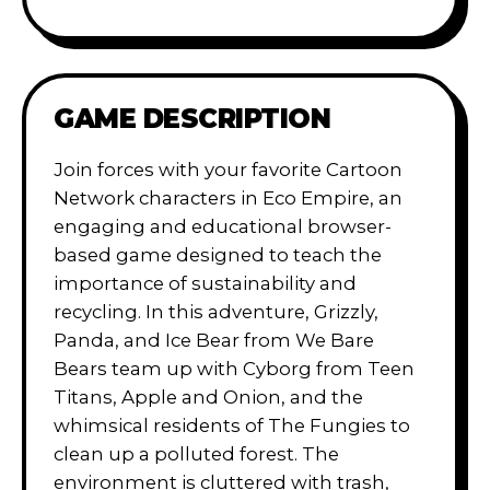
GAME DESCRIPTION
Join forces with your favorite Cartoon
Network characters in Eco Empire, an
engaging and educational browser-
based game designed to teach the
importance of sustainability and
recycling. In this adventure, Grizzly,
Panda, and Ice Bear from We Bare
Bears team up with Cyborg from Teen
Titans, Apple and Onion, and the
whimsical residents of The Fungies to
clean up a polluted forest. The
environment is cluttered with trash,