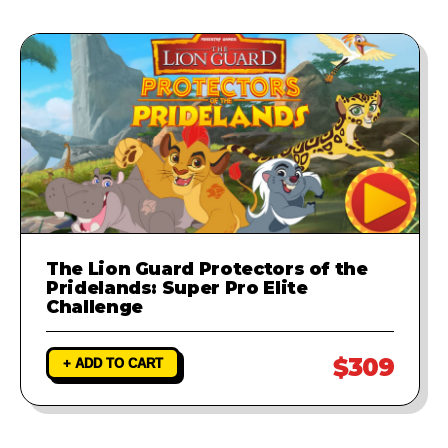
The Lion Guard Protectors of the
Pridelands: Super Pro Elite
Challenge
$309
+ ADD TO CART