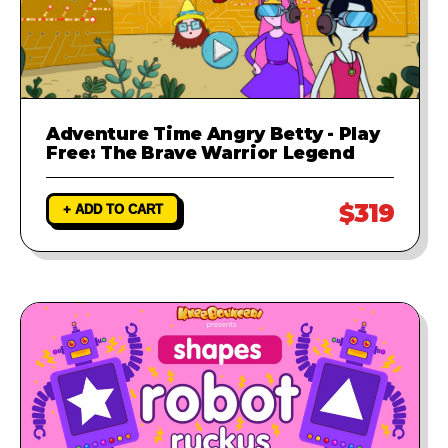
Adventure Time Angry Betty - Play
Free: The Brave Warrior Legend
$319
+ ADD TO CART