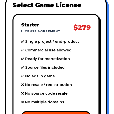
Select Game License
Starter
$279
LICENSE AGREEMENT
✅ Single project / end-product
✅ Commercial use allowed
✅ Ready for monetization
✅ Source files included
✅ No ads in game
❌ No resale / redistribution
❌ No source code resale
❌ No multiple domains