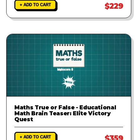
$229
+ ADD TO CART
Maths True or False - Educational
Math Brain Teaser: Elite Victory
Quest
$359
+ ADD TO CART