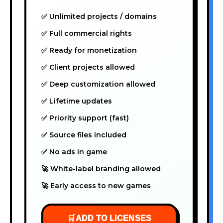
✅ Unlimited projects / domains
✅ Full commercial rights
✅ Ready for monetization
✅ Client projects allowed
✅ Deep customization allowed
✅ Lifetime updates
✅ Priority support (fast)
✅ Source files included
✅ No ads in game
🚀 White-label branding allowed
🚀 Early access to new games
🛒
ADD TO LICENSES