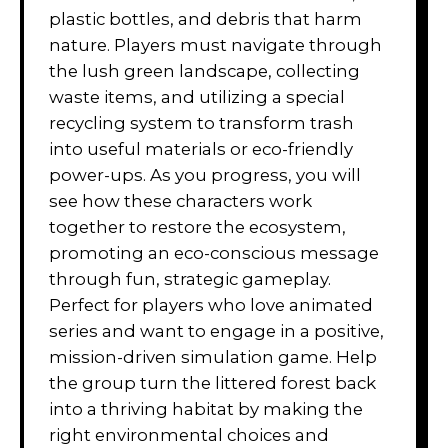
plastic bottles, and debris that harm
nature. Players must navigate through
the lush green landscape, collecting
waste items, and utilizing a special
recycling system to transform trash
into useful materials or eco-friendly
power-ups. As you progress, you will
see how these characters work
together to restore the ecosystem,
promoting an eco-conscious message
through fun, strategic gameplay.
Perfect for players who love animated
series and want to engage in a positive,
mission-driven simulation game. Help
the group turn the littered forest back
into a thriving habitat by making the
right environmental choices and