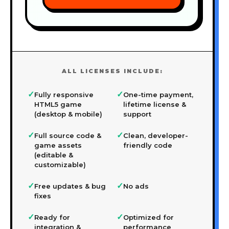
ALL LICENSES INCLUDE:
✓
✓
Fully responsive
One-time payment,
HTML5 game
lifetime license &
(desktop & mobile)
support
✓
✓
Full source code &
Clean, developer-
game assets
friendly code
(editable &
customizable)
✓
✓
Free updates & bug
No ads
fixes
✓
✓
Ready for
Optimized for
integration &
performance