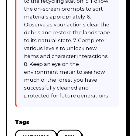
to the recycling station. 5. Follow
the on-screen prompts to sort
materials appropriately. 6.
Observe as your actions clear the
debris and restore the landscape
to its natural state. 7. Complete
various levels to unlock new
items and character interactions.
8. Keep an eye on the
environment meter to see how
much of the forest you have
successfully cleaned and
protected for future generations.
Tags