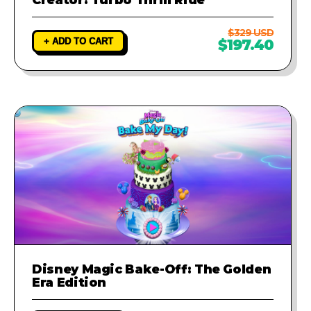
$329 USD
+ ADD TO CART
$197.40
Disney Magic Bake-Off: The Golden
Era Edition