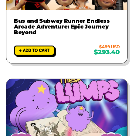
Bus and Subway Runner Endless
Arcade Adventure: Epic Journey
Beyond
$489 USD
+ ADD TO CART
$293.40