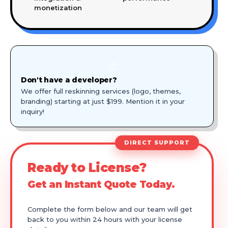
monetization
🎨
Don't have a developer?
We offer full reskinning services (logo, themes,
branding) starting at just $199. Mention it in your
inquiry!
DIRECT SUPPORT
Ready to License?
Get an Instant Quote Today.
Complete the form below and our team will get
back to you within 24 hours with your license