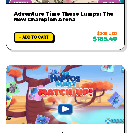
Adventure Time These Lumps: The
New Champion Arena
$309 USD
+ ADD TO CART
$185.40