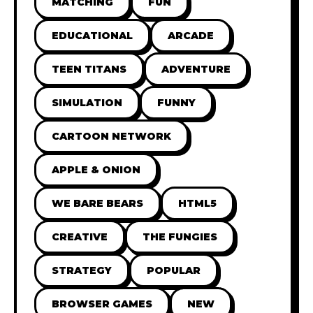
MATCHING
FUN
EDUCATIONAL
ARCADE
TEEN TITANS
ADVENTURE
SIMULATION
FUNNY
CARTOON NETWORK
APPLE & ONION
WE BARE BEARS
HTML5
CREATIVE
THE FUNGIES
STRATEGY
POPULAR
BROWSER GAMES
NEW