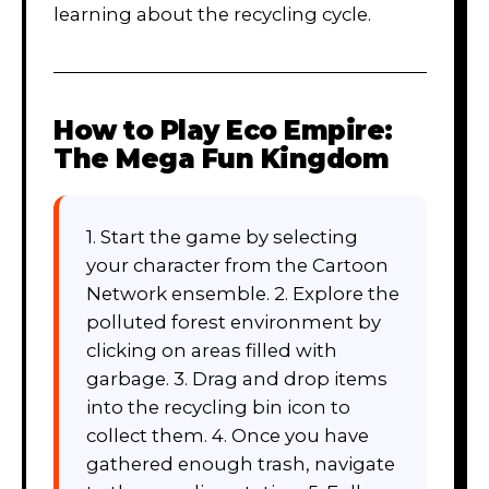
learning about the recycling cycle.
How to Play
Eco Empire:
The Mega Fun Kingdom
1. Start the game by selecting
your character from the Cartoon
Network ensemble. 2. Explore the
polluted forest environment by
clicking on areas filled with
garbage. 3. Drag and drop items
into the recycling bin icon to
collect them. 4. Once you have
gathered enough trash, navigate