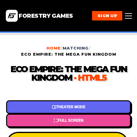
FORESTRY GAMES
SIGN UP
HOME
/
MATCHING
/
ECO EMPIRE: THE MEGA FUN KINGDOM
ECO EMPIRE: THE MEGA FUN
KINGDOM
· HTML5
THEATER MODE
FULL SCREEN