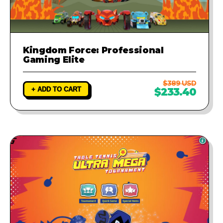
Kingdom Force: Professional
Gaming Elite
$389 USD
+ ADD TO CART
$233.40