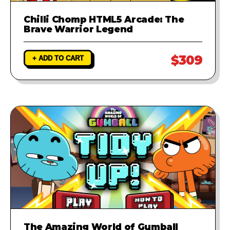
Chilli Chomp HTML5 Arcade: The
Brave Warrior Legend
$309
+ ADD TO CART
The Amazing World of Gumball