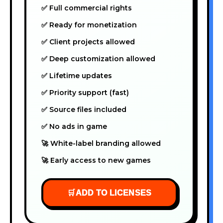
✅ Full commercial rights
✅ Ready for monetization
✅ Client projects allowed
✅ Deep customization allowed
✅ Lifetime updates
✅ Priority support (fast)
✅ Source files included
✅ No ads in game
🚀 White-label branding allowed
🚀 Early access to new games
🛒
ADD TO LICENSES