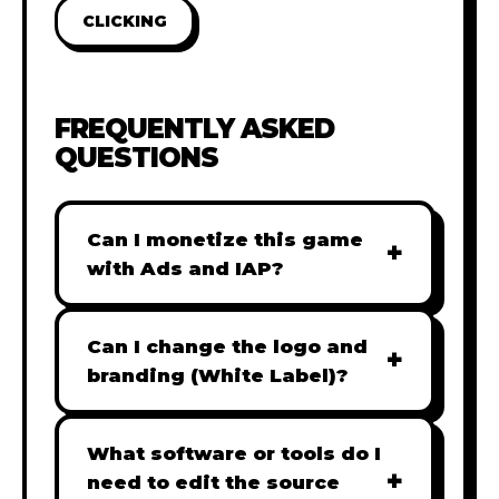
CLICKING
FREQUENTLY ASKED
QUESTIONS
Can I monetize this game
+
with Ads and IAP?
Absolutely! All our games are fully
ready for monetization. You can
Can I change the logo and
+
easily integrate popular Ad
branding (White Label)?
networks like Google AdSense,
Yes! Our Pro and Studio licenses
AdMob, or add In-App Purchases
include full white-label rights,
What software or tools do I
(IAP) to generate revenue from
+
allowing you to use tools like
need to edit the source
your players immediately.