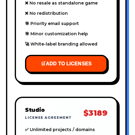
❌ No resale as standalone game
❌ No redistribution
🎯 Priority email support
🎯 Minor customization help
🚀 White-label branding allowed
🛒
ADD TO LICENSES
Studio
$3189
LICENSE AGREEMENT
✅ Unlimited projects / domains