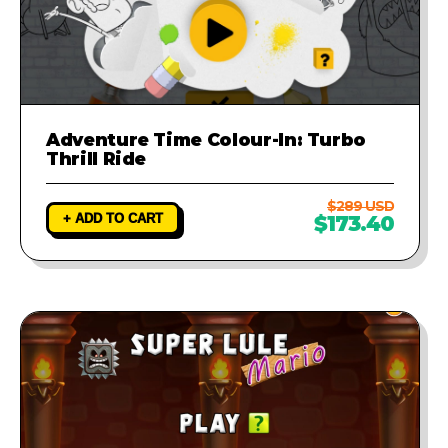
Adventure Time Colour-In: Turbo
Thrill Ride
$289 USD
+ ADD TO CART
$173.40