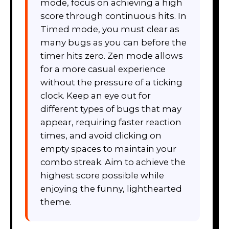
mode, focus on achieving a high
score through continuous hits. In
Timed mode, you must clear as
many bugs as you can before the
timer hits zero. Zen mode allows
for a more casual experience
without the pressure of a ticking
clock. Keep an eye out for
different types of bugs that may
appear, requiring faster reaction
times, and avoid clicking on
empty spaces to maintain your
combo streak. Aim to achieve the
highest score possible while
enjoying the funny, lighthearted
theme.