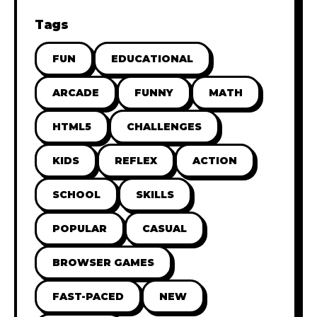
Tags
FUN
EDUCATIONAL
ARCADE
FUNNY
MATH
HTML5
CHALLENGES
KIDS
REFLEX
ACTION
SCHOOL
SKILLS
POPULAR
CASUAL
BROWSER GAMES
FAST-PACED
NEW