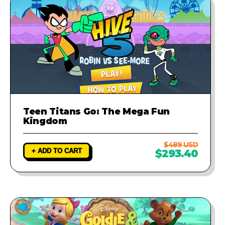
Teen Titans Go: The Mega Fun
Kingdom
$489 USD
+ ADD TO CART
$293.40