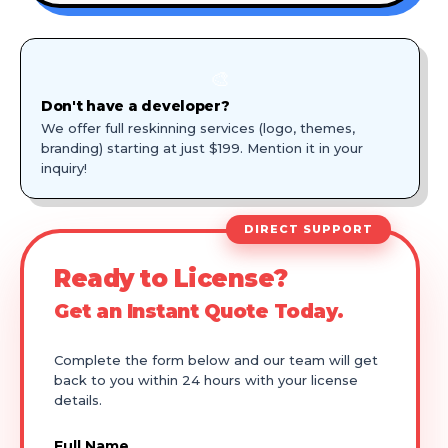
🎨
Don't have a developer?
We offer full reskinning services (logo, themes,
branding) starting at just $199. Mention it in your
inquiry!
DIRECT SUPPORT
Ready to License?
Get an Instant Quote Today.
Complete the form below and our team will get
back to you within 24 hours with your license
details.
Full Name