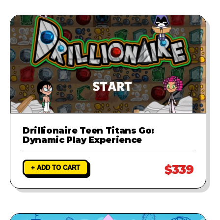
Drillionaire Teen Titans Go:
Dynamic Play Experience
$339
+ ADD TO CART