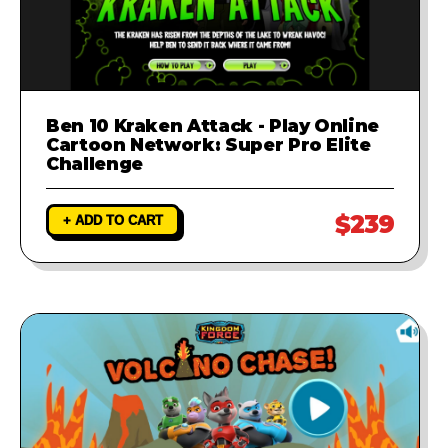
Ben 10 Kraken Attack - Play Online
Cartoon Network: Super Pro Elite
Challenge
$239
+ ADD TO CART