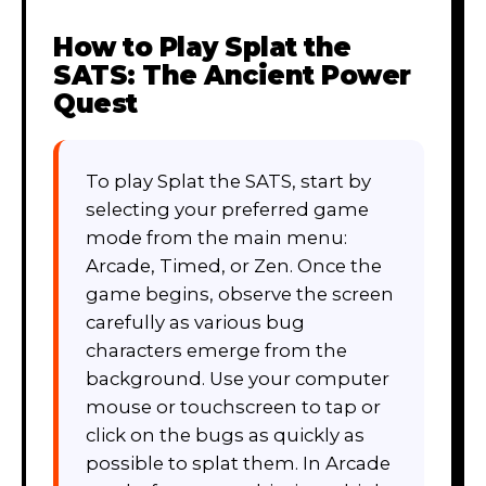
How to Play
Splat the
SATS: The Ancient Power
Quest
To play Splat the SATS, start by
selecting your preferred game
mode from the main menu:
Arcade, Timed, or Zen. Once the
game begins, observe the screen
carefully as various bug
characters emerge from the
background. Use your computer
mouse or touchscreen to tap or
click on the bugs as quickly as
possible to splat them. In Arcade