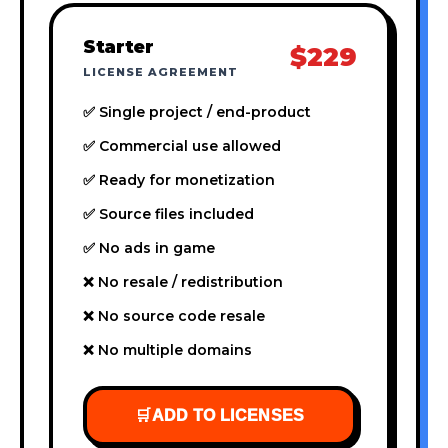
Starter
$229
LICENSE AGREEMENT
✅ Single project / end-product
✅ Commercial use allowed
✅ Ready for monetization
✅ Source files included
✅ No ads in game
❌ No resale / redistribution
❌ No source code resale
❌ No multiple domains
🛒
ADD TO LICENSES