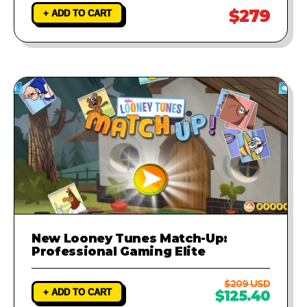
$279
+ ADD TO CART
New Looney Tunes Match-Up:
Professional Gaming Elite
$209 USD
+ ADD TO CART
$125.40