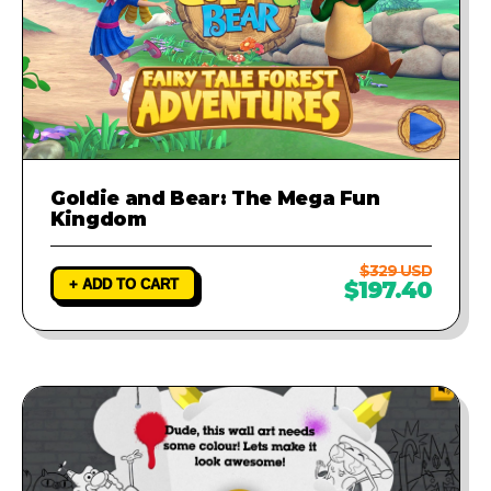
Goldie and Bear: The Mega Fun
Kingdom
$329 USD
+ ADD TO CART
$197.40