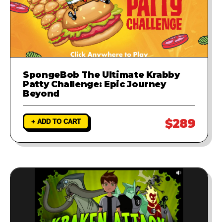
SpongeBob The Ultimate Krabby
Patty Challenge: Epic Journey
Beyond
$289
+ ADD TO CART