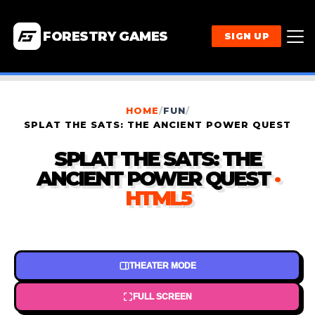
FORESTRY GAMES
SIGN UP
HOME
/
FUN
/
SPLAT THE SATS: THE ANCIENT POWER QUEST
SPLAT THE SATS: THE
ANCIENT POWER QUEST
·
HTML5
THEATER MODE
FULL SCREEN