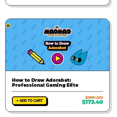
How to Draw Adorabat:
Professional Gaming Elite
$289 USD
+ ADD TO CART
$173.40