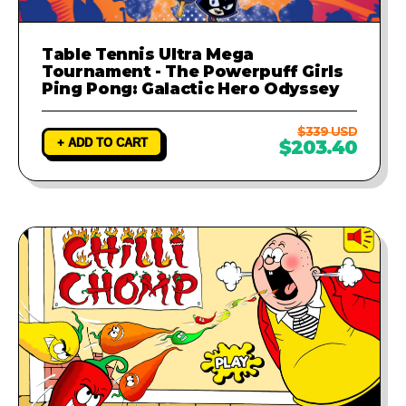
Table Tennis Ultra Mega
Tournament - The Powerpuff Girls
Ping Pong: Galactic Hero Odyssey
$339 USD
+ ADD TO CART
$203.40