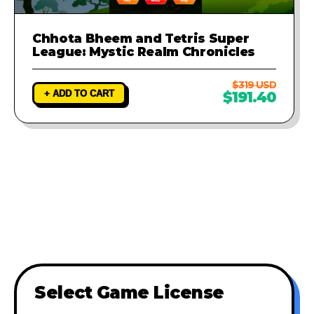
Chhota Bheem and Tetris Super
League: Mystic Realm Chronicles
$319 USD
+ ADD TO CART
$191.40
Select Game License