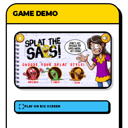
GAME DEMO
PLAY ON BIG SCREEN