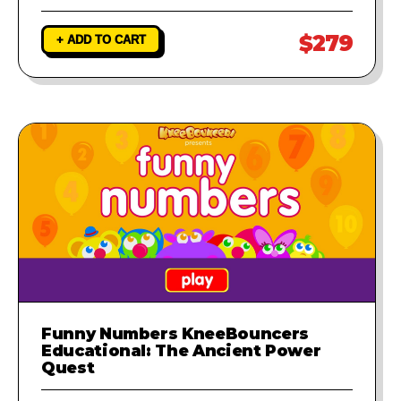
$279
+ ADD TO CART
Funny Numbers KneeBouncers
Educational: The Ancient Power
Quest