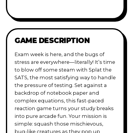
GAME DESCRIPTION
Exam week is here, and the bugs of
stress are everywhere—literally! It’s time
to blow off some steam with Splat the
SATS, the most satisfying way to handle
the pressure of testing. Set against a
backdrop of notebook paper and
complex equations, this fast-paced
reaction game turns your study breaks
into pure arcade fun. Your mission is
simple: squash those mischievous,
bug-like creatures as they pop up