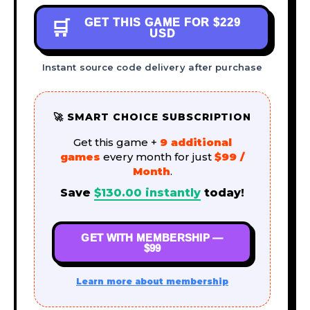
GET THIS GAME FOR
$229
🛒
USD
Instant source code delivery after purchase
🚀 SMART CHOICE SUBSCRIPTION
Get this game +
9 additional
games
every month for just
$99 /
Month
.
Save
$
130.00
instantly
today!
GET WITH MEMBERSHIP —
$99
Learn more about membership