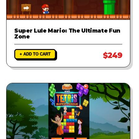
Super Lule Mario: The Ultimate Fun
Zone
$249
+ ADD TO CART