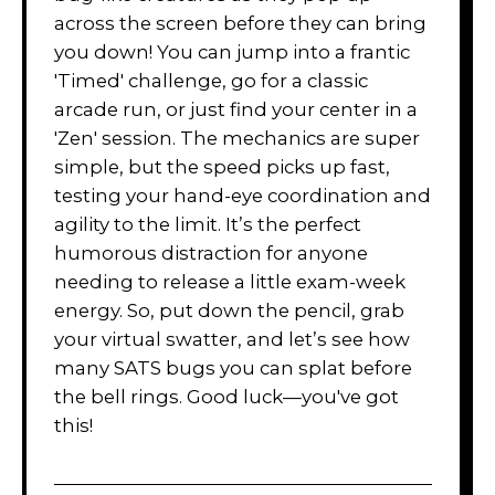
across the screen before they can bring
you down! You can jump into a frantic
'Timed' challenge, go for a classic
arcade run, or just find your center in a
'Zen' session. The mechanics are super
simple, but the speed picks up fast,
testing your hand-eye coordination and
agility to the limit. It’s the perfect
humorous distraction for anyone
needing to release a little exam-week
energy. So, put down the pencil, grab
your virtual swatter, and let’s see how
many SATS bugs you can splat before
the bell rings. Good luck—you've got
this!