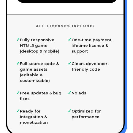
ALL LICENSES INCLUDE:
✓
✓
Fully responsive
One-time payment,
HTML5 game
lifetime license &
(desktop & mobile)
support
✓
✓
Full source code &
Clean, developer-
game assets
friendly code
(editable &
customizable)
✓
✓
Free updates & bug
No ads
fixes
✓
✓
Ready for
Optimized for
integration &
performance
monetization