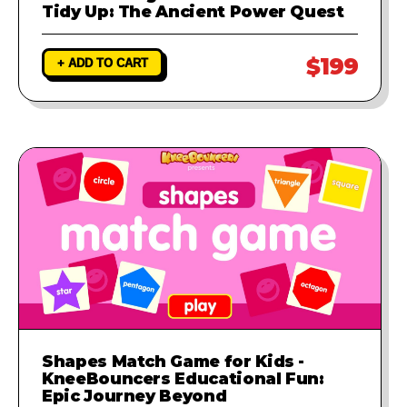
Tidy Up: The Ancient Power Quest
$199
+ ADD TO CART
Shapes Match Game for Kids -
KneeBouncers Educational Fun:
Epic Journey Beyond