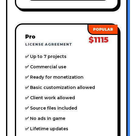
Pro
$1115
LICENSE AGREEMENT
✅ Up to 7 projects
✅ Commercial use
✅ Ready for monetization
✅ Basic customization allowed
✅ Client work allowed
✅ Source files included
✅ No ads in game
✅ Lifetime updates