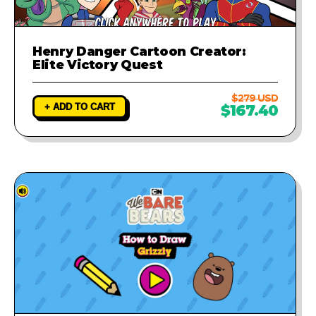
Henry Danger Cartoon Creator:
Elite Victory Quest
$279 USD
+ ADD TO CART
$167.40