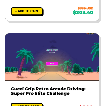
$339 USD
+ ADD TO CART
$203.40
Gucci Grip Retro Arcade Driving:
Super Pro Elite Challenge