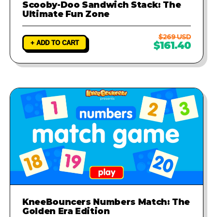
Scooby-Doo Sandwich Stack: The
Ultimate Fun Zone
$269 USD
+ ADD TO CART
$161.40
KneeBouncers Numbers Match: The
Golden Era Edition