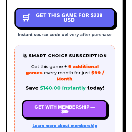
GET THIS GAME FOR
$239
🛒
USD
Instant source code delivery after purchase
🚀 SMART CHOICE SUBSCRIPTION
Get this game +
9 additional
games
every month for just
$99 /
Month
.
Save
$
140.00
instantly
today!
GET WITH MEMBERSHIP —
$99
Learn more about membership