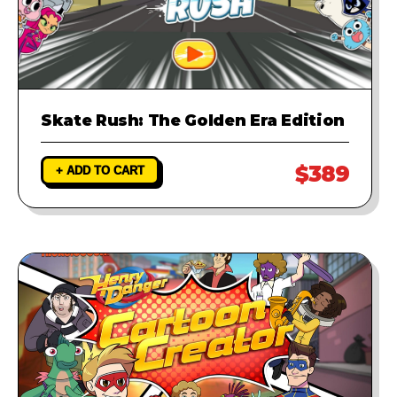
Skate Rush: The Golden Era Edition
$389
+ ADD TO CART