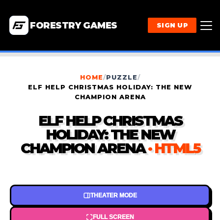
FORESTRY GAMES
SIGN UP
HOME
/
PUZZLE
/
ELF HELP CHRISTMAS HOLIDAY: THE NEW
CHAMPION ARENA
ELF HELP CHRISTMAS
HOLIDAY: THE NEW
CHAMPION ARENA
· HTML5
THEATER MODE
FULL SCREEN