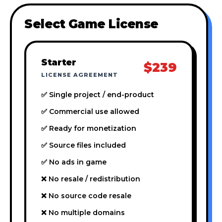
Select Game License
Starter
$239
LICENSE AGREEMENT
✅ Single project / end-product
✅ Commercial use allowed
✅ Ready for monetization
✅ Source files included
✅ No ads in game
❌ No resale / redistribution
❌ No source code resale
❌ No multiple domains