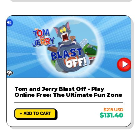
Tom and Jerry Blast Off - Play
Online Free: The Ultimate Fun Zone
$219 USD
+ ADD TO CART
$131.40