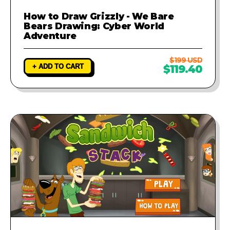
How to Draw Grizzly - We Bare
Bears Drawing: Cyber World
Adventure
$199 USD
+ ADD TO CART
$119.40