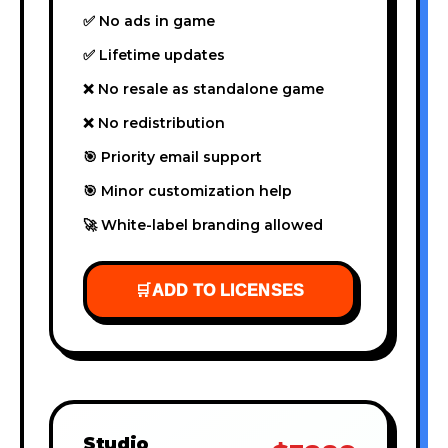
✅ No ads in game
✅ Lifetime updates
❌ No resale as standalone game
❌ No redistribution
🎯 Priority email support
🎯 Minor customization help
🚀 White-label branding allowed
🛒
ADD TO LICENSES
Studio