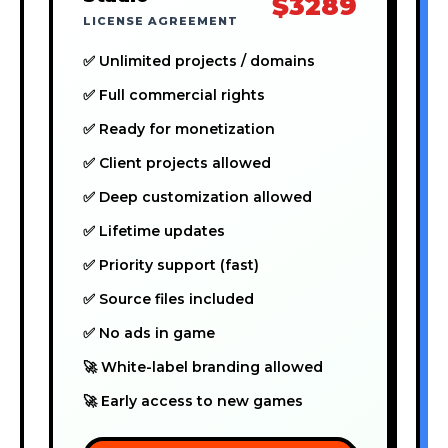
$3289
LICENSE AGREEMENT
✅ Unlimited projects / domains
✅ Full commercial rights
✅ Ready for monetization
✅ Client projects allowed
✅ Deep customization allowed
✅ Lifetime updates
✅ Priority support (fast)
✅ Source files included
✅ No ads in game
🚀 White-label branding allowed
🚀 Early access to new games