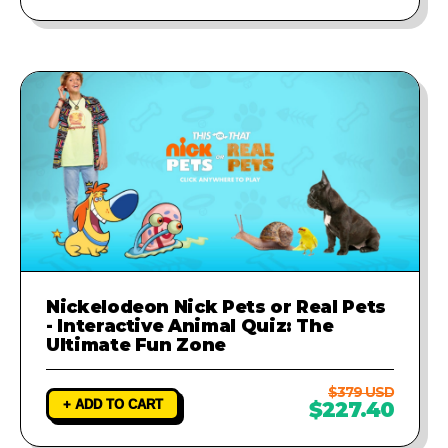
Nickelodeon Nick Pets or Real Pets
- Interactive Animal Quiz: The
Ultimate Fun Zone
$379 USD
+ ADD TO CART
$227.40