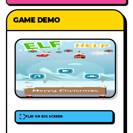
GAME DEMO
PLAY ON BIG SCREEN