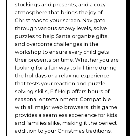
stockings and presents, and a cozy
atmosphere that brings the joy of
Christmas to your screen. Navigate
through various snowy levels, solve
puzzles to help Santa organize gifts,
and overcome challenges in the
workshop to ensure every child gets
their presents on time. Whether you are
looking for a fun way to kill time during
the holidays or a relaxing experience
that tests your reaction and puzzle-
solving skills, Elf Help offers hours of
seasonal entertainment. Compatible
with all major web browsers, this game
provides a seamless experience for kids
and families alike, making it the perfect
addition to your Christmas traditions.