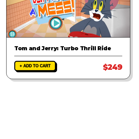
Tom and Jerry: Turbo Thrill Ride
$249
+ ADD TO CART