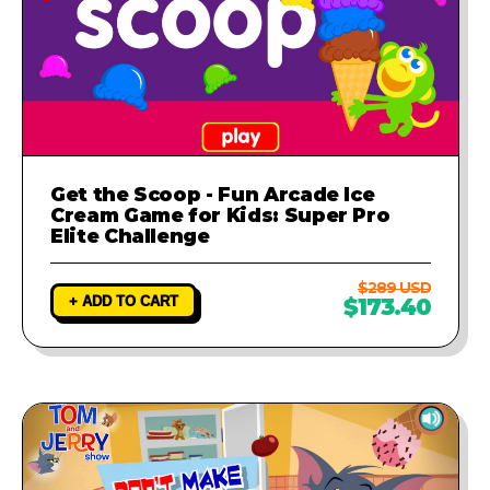
Get the Scoop - Fun Arcade Ice
Cream Game for Kids: Super Pro
Elite Challenge
$289 USD
+ ADD TO CART
$173.40