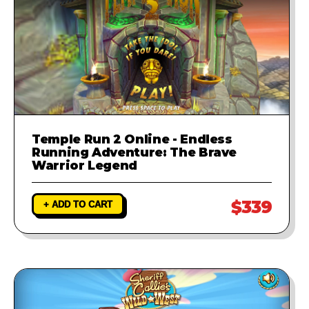
Temple Run 2 Online - Endless
Running Adventure: The Brave
Warrior Legend
$339
+ ADD TO CART