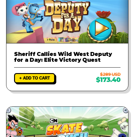
Sheriff Callies Wild West Deputy
for a Day: Elite Victory Quest
$289 USD
+ ADD TO CART
$173.40