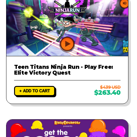
Teen Titans Ninja Run - Play Free:
Elite Victory Quest
$439 USD
+ ADD TO CART
$263.40