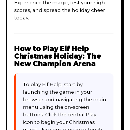
Experience the magic, test your high
scores, and spread the holiday cheer
today.
How to Play
Elf Help
Christmas Holiday: The
New Champion Arena
To play Elf Help, start by
launching the game in your
browser and navigating the main
menu using the on-screen
buttons. Click the central Play
icon to begin your Christmas
quest. Use your mouse or touch