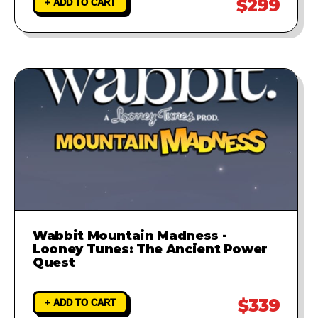
$299
+ ADD TO CART
Wabbit Mountain Madness -
Looney Tunes: The Ancient Power
Quest
$339
+ ADD TO CART