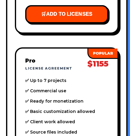
🛒
ADD TO LICENSES
Pro
$1155
LICENSE AGREEMENT
✅ Up to 7 projects
✅ Commercial use
✅ Ready for monetization
✅ Basic customization allowed
✅ Client work allowed
✅ Source files included