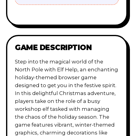
GAME DESCRIPTION
Step into the magical world of the
North Pole with Elf Help, an enchanting
holiday-themed browser game
designed to get you in the festive spirit.
In this delightful Christmas adventure,
players take on the role of a busy
workshop elf tasked with managing
the chaos of the holiday season. The
game features vibrant, winter-themed
graphics, charming decorations like