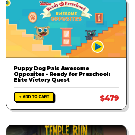
Puppy Dog Pals Awesome
Opposites - Ready for Preschool:
Elite Victory Quest
$479
+ ADD TO CART