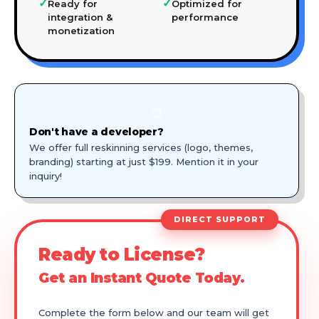
✓
✓
Ready for
Optimized for
integration &
performance
monetization
🎨
Don't have a developer?
We offer full reskinning services (logo, themes,
branding) starting at just $199. Mention it in your
inquiry!
DIRECT SUPPORT
Ready to License?
Get an Instant Quote Today.
Complete the form below and our team will get