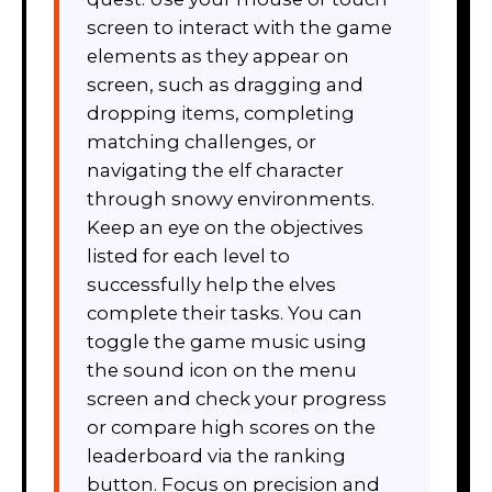
screen to interact with the game
elements as they appear on
screen, such as dragging and
dropping items, completing
matching challenges, or
navigating the elf character
through snowy environments.
Keep an eye on the objectives
listed for each level to
successfully help the elves
complete their tasks. You can
toggle the game music using
the sound icon on the menu
screen and check your progress
or compare high scores on the
leaderboard via the ranking
button. Focus on precision and