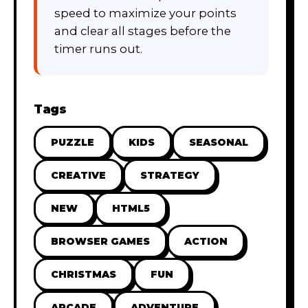
speed to maximize your points
and clear all stages before the
timer runs out.
Tags
PUZZLE
KIDS
SEASONAL
CREATIVE
STRATEGY
NEW
HTML5
BROWSER GAMES
ACTION
CHRISTMAS
FUN
ARCADE
ADVENTURE