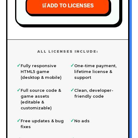
🛒
ADD TO LICENSES
ALL LICENSES INCLUDE:
✓
✓
Fully responsive
One-time payment,
HTML5 game
lifetime license &
(desktop & mobile)
support
✓
✓
Full source code &
Clean, developer-
game assets
friendly code
(editable &
customizable)
✓
✓
Free updates & bug
No ads
fixes