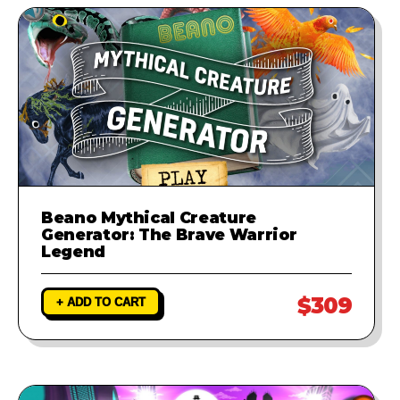
Beano Mythical Creature
Generator: The Brave Warrior
Legend
$309
+ ADD TO CART