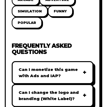
SIMULATION
FUNNY
POPULAR
FREQUENTLY ASKED
QUESTIONS
Can I monetize this game
+
with Ads and IAP?
Absolutely! All our games are fully
ready for monetization. You can
Can I change the logo and
+
easily integrate popular Ad
branding (White Label)?
networks like Google AdSense,