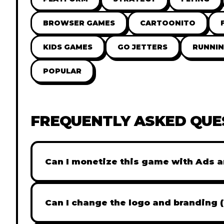
BROWSER GAMES
CARTOONITO
KIDS GAMES
GO JETTERS
RUNNI
POPULAR
FREQUENTLY ASKED QUE
Can I monetize this game with Ads a
Absolutely! All our games are fully ready fo
popular Ad networks like Google AdSense, 
Can I change the logo and branding 
generate revenue from your players immed