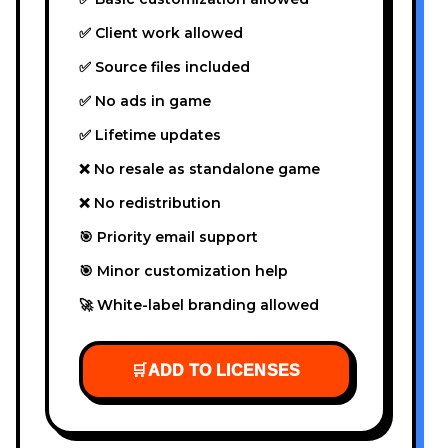
✅ Client work allowed
✅ Source files included
✅ No ads in game
✅ Lifetime updates
❌ No resale as standalone game
❌ No redistribution
🎯 Priority email support
🎯 Minor customization help
🚀 White-label branding allowed
🛒
ADD TO LICENSES