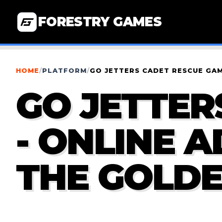
FORESTRY GAMES
HOME
/
PLATFORM
/
GO JETTERS CADET RESCUE GAM
GO JETTER
- ONLINE 
THE GOLDE