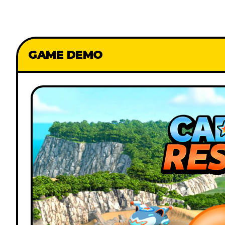
GAME DEMO