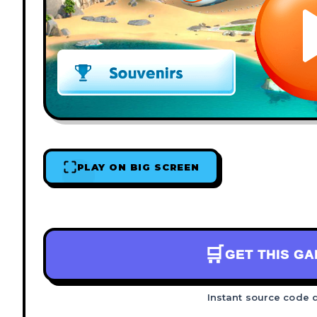
PLAY ON BIG SCREEN
🛒
GET THIS G
Instant source code 