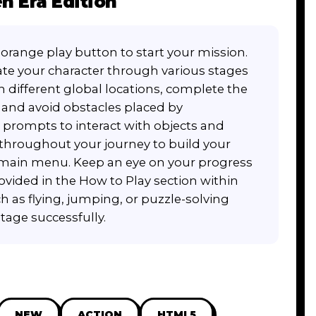
n Era Edition
orange play button to start your mission.
te your character through various stages
h different global locations, complete the
e, and avoid obstacles placed by
 prompts to interact with objects and
rs throughout your journey to build your
e main menu. Keep an eye on your progress
ovided in the How to Play section within
h as flying, jumping, or puzzle-solving
tage successfully.
NEW
ACTION
HTML5