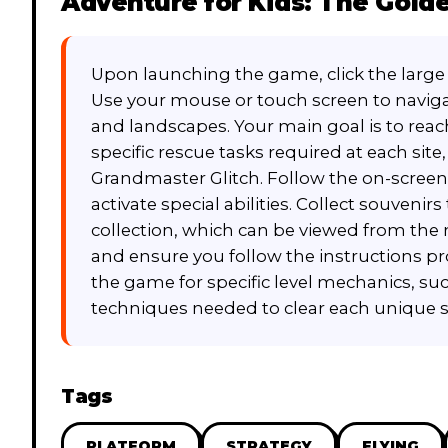
Adventure for Kids: The Golde
Upon launching the game, click the large 
Use your mouse or touch screen to naviga
and landscapes. Your main goal is to reac
specific rescue tasks required at each sit
Grandmaster Glitch. Follow the on-screen
activate special abilities. Collect souveni
collection, which can be viewed from th
and ensure you follow the instructions pr
the game for specific level mechanics, suc
techniques needed to clear each unique s
Tags
PLATFORM
STRATEGY
FLYING