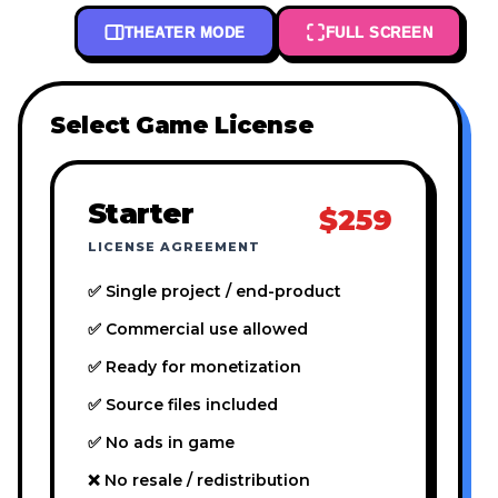
THEATER MODE
FULL SCREEN
Select Game License
Starter
$259
LICENSE AGREEMENT
✅ Single project / end-product
✅ Commercial use allowed
✅ Ready for monetization
✅ Source files included
✅ No ads in game
❌ No resale / redistribution