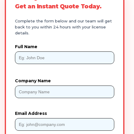
Get an Instant Quote Today.
Complete the form below and our team will get
back to you within 24 hours with your license
details.
Full Name
Company Name
Email Address