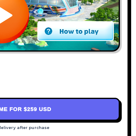
AME FOR
$259 USD
delivery after purchase