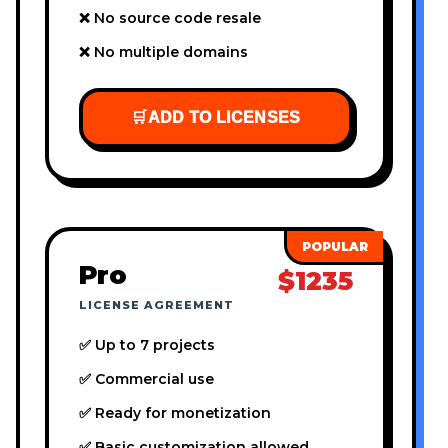
❌ No source code resale
❌ No multiple domains
🛒
ADD TO LICENSES
Pro
$1235
LICENSE AGREEMENT
✅ Up to 7 projects
✅ Commercial use
✅ Ready for monetization
✅ Basic customization allowed