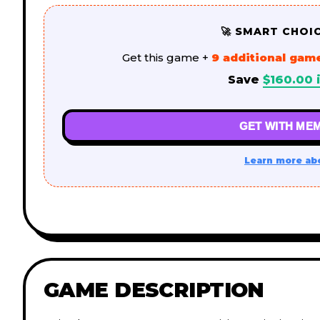
🚀 SMART CHOI
Get this game +
9 additional gam
Save
$
160.00
i
GET WITH MEM
Learn more ab
GAME DESCRIPTION