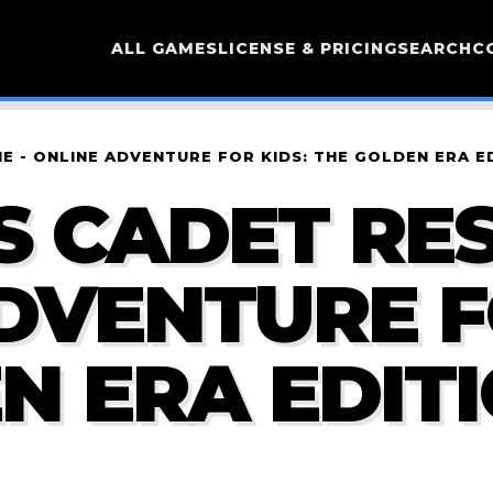
ALL GAMES
LICENSE & PRICING
SEARCH
C
E - ONLINE ADVENTURE FOR KIDS: THE GOLDEN ERA E
S CADET RE
ADVENTURE F
N ERA EDIT