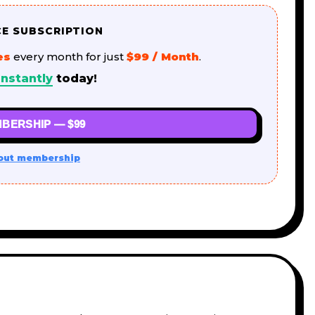
CE SUBSCRIPTION
es
every month for just
$99 / Month
.
nstantly
today!
BERSHIP — $99
out membership