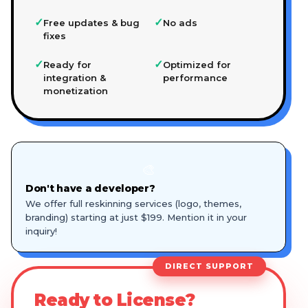
✓
✓
Free updates & bug
No ads
fixes
✓
✓
Ready for
Optimized for
integration &
performance
monetization
🎨
Don't have a developer?
We offer full reskinning services (logo, themes,
branding) starting at just $199. Mention it in your
inquiry!
DIRECT SUPPORT
Ready to License?