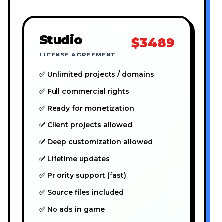
Studio
$3489
LICENSE AGREEMENT
✅ Unlimited projects / domains
✅ Full commercial rights
✅ Ready for monetization
✅ Client projects allowed
✅ Deep customization allowed
✅ Lifetime updates
✅ Priority support (fast)
✅ Source files included
✅ No ads in game