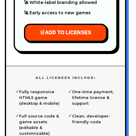
🚀 White-label branding allowed
🚀 Early access to new games
🛒
ADD TO LICENSES
ALL LICENSES INCLUDE:
✓
✓
Fully responsive
One-time payment,
HTML5 game
lifetime license &
(desktop & mobile)
support
✓
✓
Full source code &
Clean, developer-
game assets
friendly code
(editable &
customizable)