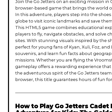
Join the Go Jetters on an exciting mission in
browser-based game that brings the world of
In this adventure, players step into the shoes
globe to visit iconic landmarks and save th
This HTML5 game combines educational explor
players to fly, navigate obstacles, and solve 
sites. With stunning visuals inspired by the
perfect for young fans of Kyan, Xuli, Foz, and
souvenirs, and learn fun facts about geograp
missions. Whether you are flying the Vroomst
gameplay offers a rewarding experience that
the adventurous spirit of the Go Jetters tea
browser, this title guarantees hours of fun for
How to Play
Go Jetters Cadet