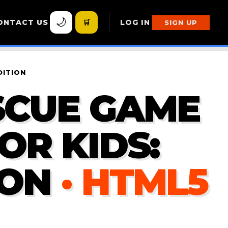
🌙
ONTACT US
🛒
LOG IN
SIGN UP
DITION
SCUE GAME
OR KIDS:
ION
· HTML5