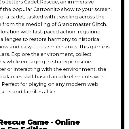
 Go Jetters Cadet Rescue, an immersive
 the popular Cartoonito show to your screen.
 of a cadet, tasked with traveling across the
em from the meddling of Grandmaster Glitch.
ation with fast-paced action, requiring
challenges to restore harmony to historical
 show and easy-to-use mechanics, this game is
 Lars. Explore the environment, collect
hy while engaging in strategic rescue
er or interacting with the environment, the
 balances skill-based arcade elements with
m. Perfect for playing on any modern web
 kids and families alike.
 Rescue Game - Online