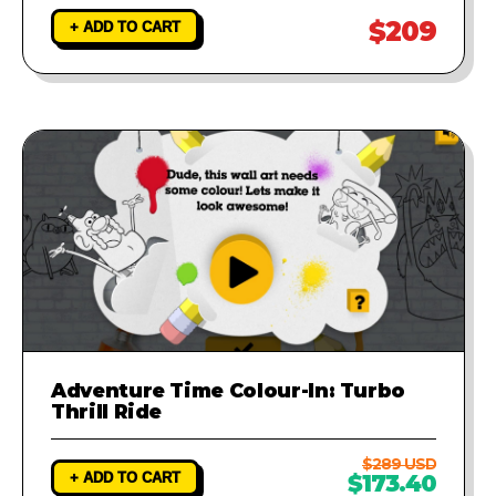
$209
+ ADD TO CART
Adventure Time Colour-In: Turbo
Thrill Ride
$289 USD
+ ADD TO CART
$173.40