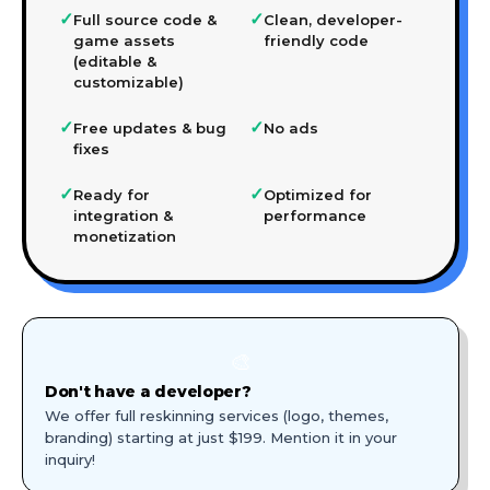
✓
✓
Full source code &
Clean, developer-
game assets
friendly code
(editable &
customizable)
✓
✓
Free updates & bug
No ads
fixes
✓
✓
Ready for
Optimized for
integration &
performance
monetization
🎨
Don't have a developer?
We offer full reskinning services (logo, themes,
branding) starting at just $199. Mention it in your
inquiry!