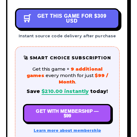
GET THIS GAME FOR
$309
🛒
USD
Instant source code delivery after purchase
🚀 SMART CHOICE SUBSCRIPTION
Get this game +
9 additional
games
every month for just
$99 /
Month
.
Save
$
210.00
instantly
today!
GET WITH MEMBERSHIP —
$99
Learn more about membership