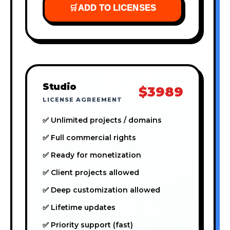
🛒
ADD TO LICENSES
Studio
$3989
LICENSE AGREEMENT
✅ Unlimited projects / domains
✅ Full commercial rights
✅ Ready for monetization
✅ Client projects allowed
✅ Deep customization allowed
✅ Lifetime updates
✅ Priority support (fast)