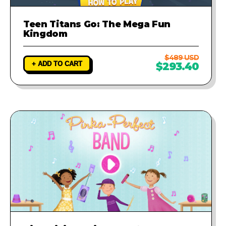
Teen Titans Go: The Mega Fun
Kingdom
$489 USD
+ ADD TO CART
$293.40