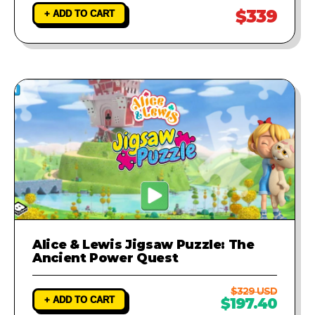
$339
+ ADD TO CART
Alice & Lewis Jigsaw Puzzle: The
Ancient Power Quest
$329 USD
+ ADD TO CART
$197.40