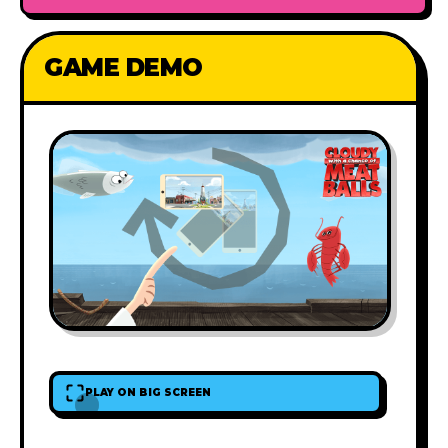
GAME DEMO
PLAY ON BIG SCREEN