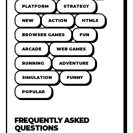
PLATFORM
STRATEGY
NEW
ACTION
HTML5
BROWSER GAMES
FUN
ARCADE
WEB GAMES
RUNNING
ADVENTURE
SIMULATION
FUNNY
POPULAR
FREQUENTLY ASKED
QUESTIONS