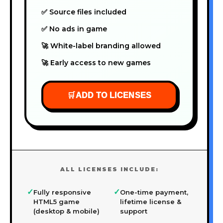
✅ Source files included
✅ No ads in game
🚀 White-label branding allowed
🚀 Early access to new games
🛒
ADD TO LICENSES
ALL LICENSES INCLUDE:
✓
✓
Fully responsive
One-time payment,
HTML5 game
lifetime license &
(desktop & mobile)
support