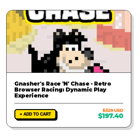
Gnasher's Race 'N' Chase - Retro
Browser Racing: Dynamic Play
Experience
$329 USD
+ ADD TO CART
$197.40