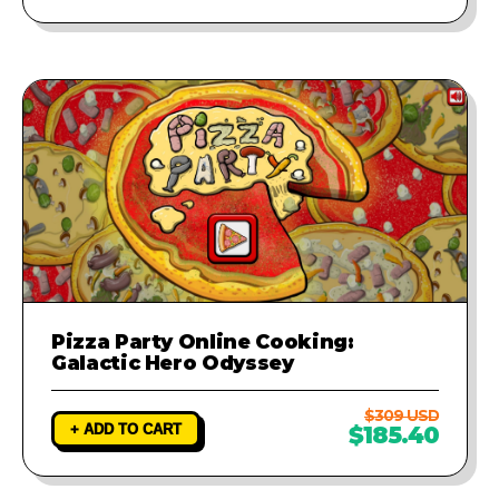
Pizza Party Online Cooking:
Galactic Hero Odyssey
$309 USD
+ ADD TO CART
$185.40