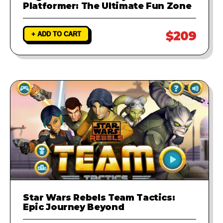
Platformer: The Ultimate Fun Zone
$209
+ ADD TO CART
Star Wars Rebels Team Tactics:
Epic Journey Beyond