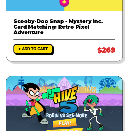
Scooby-Doo Snap - Mystery Inc.
Card Matching: Retro Pixel
Adventure
$269
+ ADD TO CART