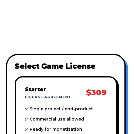
Select Game License
Starter
$309
LICENSE AGREEMENT
✅ Single project / end-product
✅ Commercial use allowed
✅ Ready for monetization