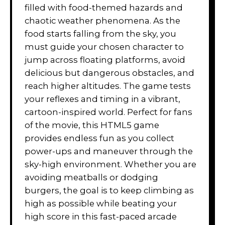
filled with food-themed hazards and
chaotic weather phenomena. As the
food starts falling from the sky, you
must guide your chosen character to
jump across floating platforms, avoid
delicious but dangerous obstacles, and
reach higher altitudes. The game tests
your reflexes and timing in a vibrant,
cartoon-inspired world. Perfect for fans
of the movie, this HTML5 game
provides endless fun as you collect
power-ups and maneuver through the
sky-high environment. Whether you are
avoiding meatballs or dodging
burgers, the goal is to keep climbing as
high as possible while beating your
high score in this fast-paced arcade