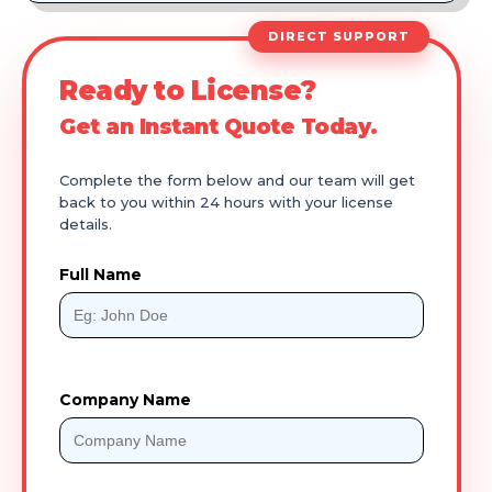
DIRECT SUPPORT
Ready to License?
Get an Instant Quote Today.
Complete the form below and our team will get
back to you within 24 hours with your license
details.
Full Name
Company Name