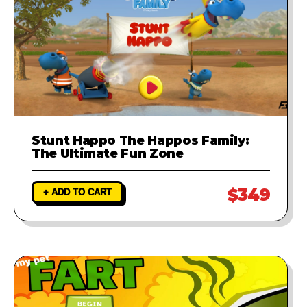
Stunt Happo The Happos Family:
The Ultimate Fun Zone
$349
+ ADD TO CART