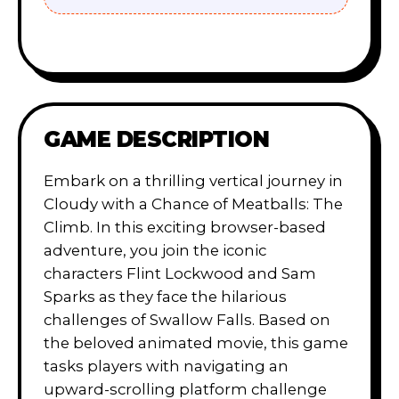
GAME DESCRIPTION
Embark on a thrilling vertical journey in
Cloudy with a Chance of Meatballs: The
Climb. In this exciting browser-based
adventure, you join the iconic
characters Flint Lockwood and Sam
Sparks as they face the hilarious
challenges of Swallow Falls. Based on
the beloved animated movie, this game
tasks players with navigating an
upward-scrolling platform challenge