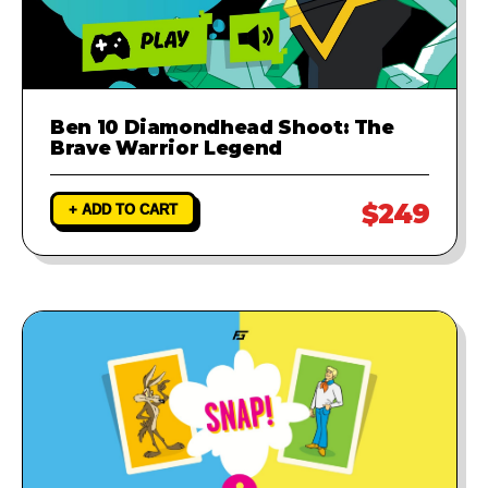
Ben 10 Diamondhead Shoot: The
Brave Warrior Legend
$249
+ ADD TO CART