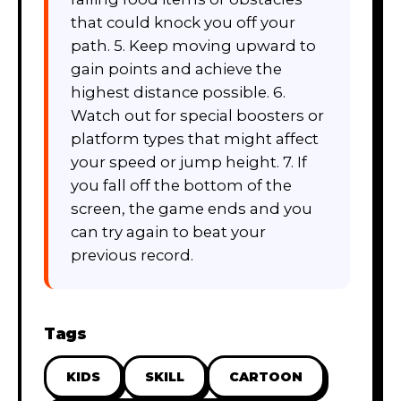
that could knock you off your
path. 5. Keep moving upward to
gain points and achieve the
highest distance possible. 6.
Watch out for special boosters or
platform types that might affect
your speed or jump height. 7. If
you fall off the bottom of the
screen, the game ends and you
can try again to beat your
previous record.
Tags
KIDS
SKILL
CARTOON