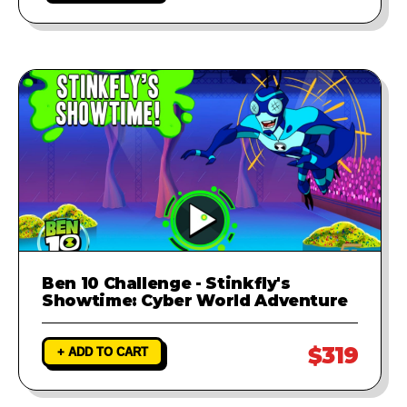
Ben 10 Challenge - Stinkfly's
Showtime: Cyber World Adventure
$319
+ ADD TO CART