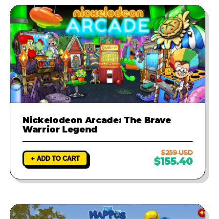
Nickelodeon Arcade: The Brave
Warrior Legend
$259 USD
+ ADD TO CART
$155.40