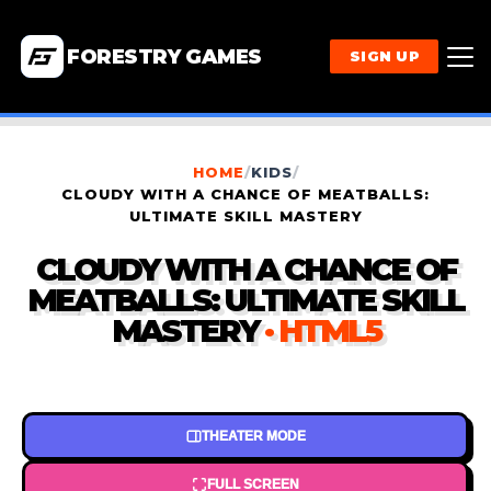
FORESTRY GAMES
SIGN UP
HOME
/
KIDS
/
CLOUDY WITH A CHANCE OF MEATBALLS:
ULTIMATE SKILL MASTERY
CLOUDY WITH A CHANCE OF
MEATBALLS: ULTIMATE SKILL
MASTERY
· HTML5
THEATER MODE
FULL SCREEN