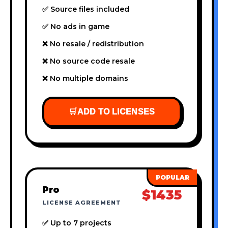
✅ Source files included
✅ No ads in game
❌ No resale / redistribution
❌ No source code resale
❌ No multiple domains
🛒
ADD TO LICENSES
Pro
$1435
LICENSE AGREEMENT
✅ Up to 7 projects