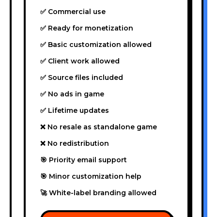
✅ Commercial use
✅ Ready for monetization
✅ Basic customization allowed
✅ Client work allowed
✅ Source files included
✅ No ads in game
✅ Lifetime updates
❌ No resale as standalone game
❌ No redistribution
🎯 Priority email support
🎯 Minor customization help
🚀 White-label branding allowed