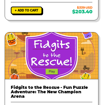
$339 USD
+ ADD TO CART
$203.40
Fidgits to the Rescue - Fun Puzzle
Adventure: The New Champion
Arena