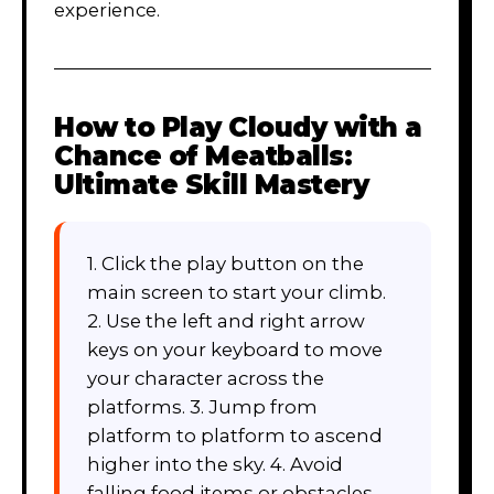
experience.
How to Play
Cloudy with a
Chance of Meatballs:
Ultimate Skill Mastery
1. Click the play button on the
main screen to start your climb.
2. Use the left and right arrow
keys on your keyboard to move
your character across the
platforms. 3. Jump from
platform to platform to ascend
higher into the sky. 4. Avoid
falling food items or obstacles