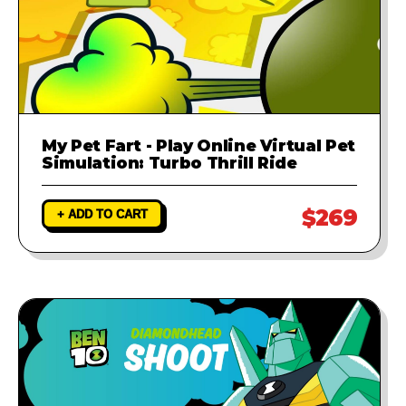
My Pet Fart - Play Online Virtual Pet
Simulation: Turbo Thrill Ride
$269
+ ADD TO CART