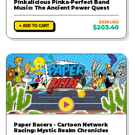
Pinkalicious Pinka-Perfect Band
Music: The Ancient Power Quest
$339 USD
+ ADD TO CART
$203.40
Paper Racers - Cartoon Network
Racing: Mystic Realm Chronicles