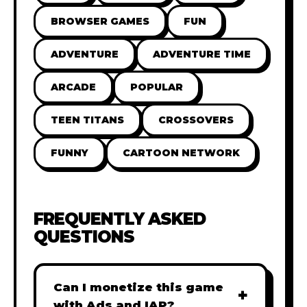
BROWSER GAMES
FUN
ADVENTURE
ADVENTURE TIME
ARCADE
POPULAR
TEEN TITANS
CROSSOVERS
FUNNY
CARTOON NETWORK
FREQUENTLY ASKED
QUESTIONS
Can I monetize this game
+
with Ads and IAP?