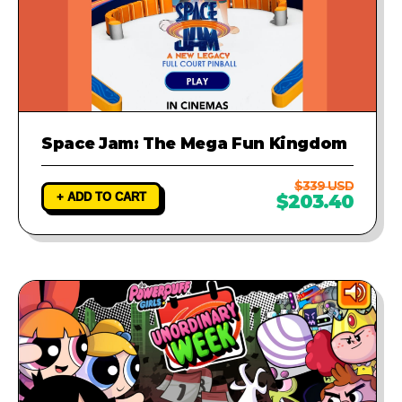
Space Jam: The Mega Fun Kingdom
$339 USD
+ ADD TO CART
$203.40