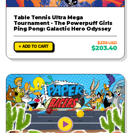
Table Tennis Ultra Mega
Tournament - The Powerpuff Girls
Ping Pong: Galactic Hero Odyssey
$339 USD
+ ADD TO CART
$203.40