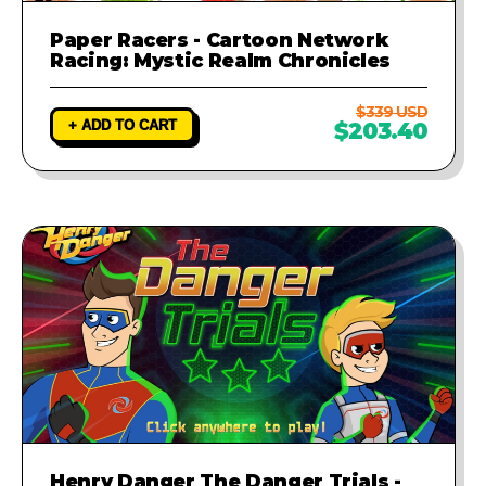
Paper Racers - Cartoon Network
Racing: Mystic Realm Chronicles
$339 USD
+ ADD TO CART
$203.40
Henry Danger The Danger Trials -