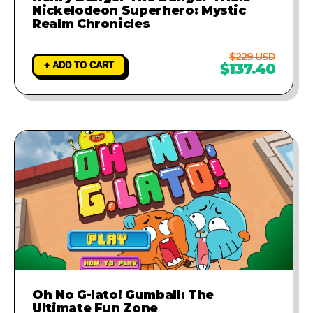
Nickelodeon Superhero: Mystic
Realm Chronicles
$229 USD
+ ADD TO CART
$137.40
Oh No G-lato! Gumball: The
Ultimate Fun Zone