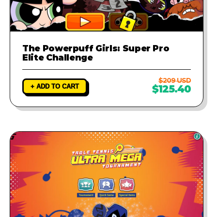
The Powerpuff Girls: Super Pro
Elite Challenge
$209 USD
+ ADD TO CART
$125.40