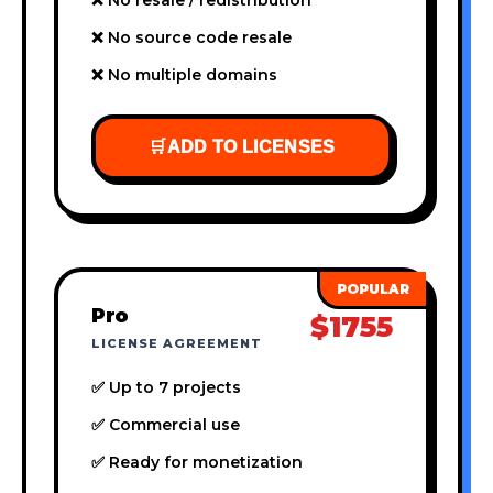
❌ No source code resale
❌ No multiple domains
🛒
ADD TO LICENSES
Pro
$1755
LICENSE AGREEMENT
✅ Up to 7 projects
✅ Commercial use
✅ Ready for monetization