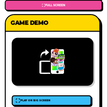
FULL SCREEN
GAME DEMO
PLAY ON BIG SCREEN