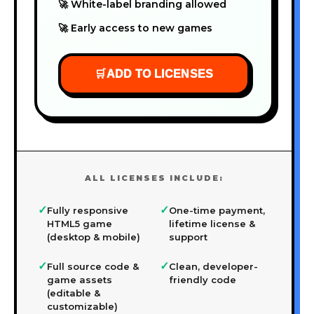
🚀 White-label branding allowed
🚀 Early access to new games
🛒
ADD TO LICENSES
ALL LICENSES INCLUDE:
✓
✓
Fully responsive
One-time payment,
HTML5 game
lifetime license &
(desktop & mobile)
support
✓
✓
Full source code &
Clean, developer-
game assets
friendly code
(editable &
customizable)