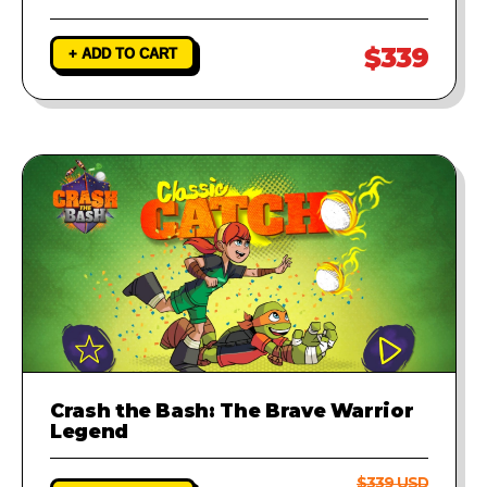
$339
+ ADD TO CART
Crash the Bash: The Brave Warrior
Legend
$339 USD