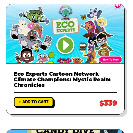
Eco Experts Cartoon Network
Climate Champions: Mystic Realm
Chronicles
$339
+ ADD TO CART