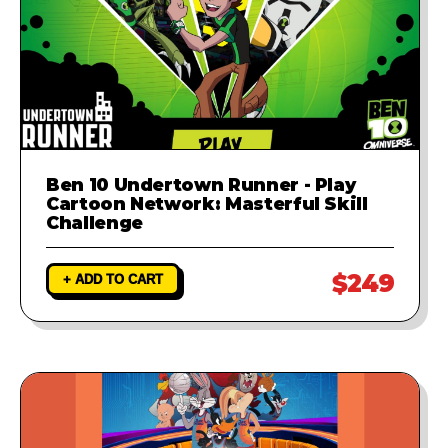
Ben 10 Undertown Runner - Play
Cartoon Network: Masterful Skill
Challenge
$249
+ ADD TO CART