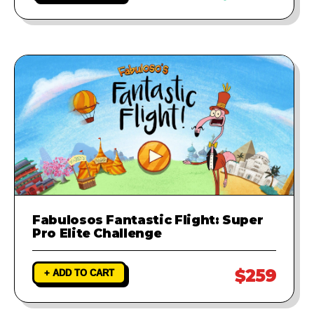
Fabulosos Fantastic Flight: Super
Pro Elite Challenge
$259
+ ADD TO CART