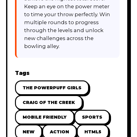
Keep an eye on the power meter
to time your throw perfectly. Win
multiple rounds to progress
through the levels and unlock
new challenges across the
bowling alley.
Tags
THE POWERPUFF GIRLS
CRAIG OF THE CREEK
MOBILE FRIENDLY
SPORTS
NEW
ACTION
HTML5