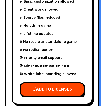
✅ Basic customization allowed
✅ Client work allowed
✅ Source files included
✅ No ads in game
✅ Lifetime updates
❌ No resale as standalone game
❌ No redistribution
🎯 Priority email support
🎯 Minor customization help
🚀 White-label branding allowed
🛒
ADD TO LICENSES