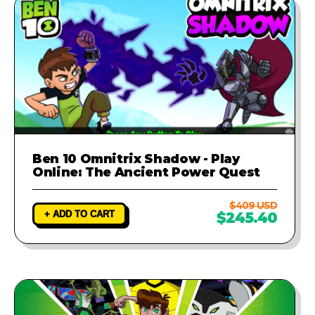
Ben 10 Omnitrix Shadow - Play
Online: The Ancient Power Quest
$409 USD
+ ADD TO CART
$245.40