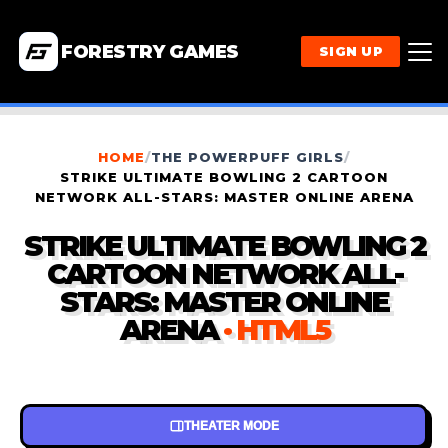
FORESTRY GAMES
SIGN UP
HOME
/
THE POWERPUFF GIRLS
/
STRIKE ULTIMATE BOWLING 2 CARTOON
NETWORK ALL-STARS: MASTER ONLINE ARENA
STRIKE ULTIMATE BOWLING 2
CARTOON NETWORK ALL-
STARS: MASTER ONLINE
ARENA
· HTML5
THEATER MODE