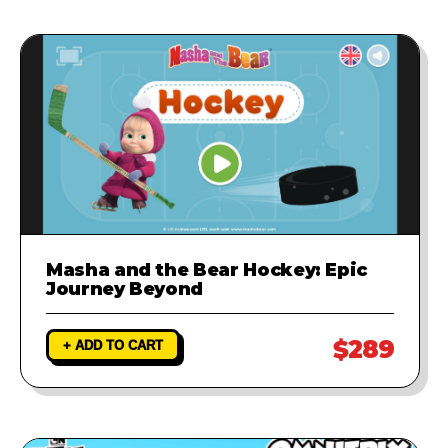
Masha and the Bear Hockey: Epic
Journey Beyond
$289
+ ADD TO CART