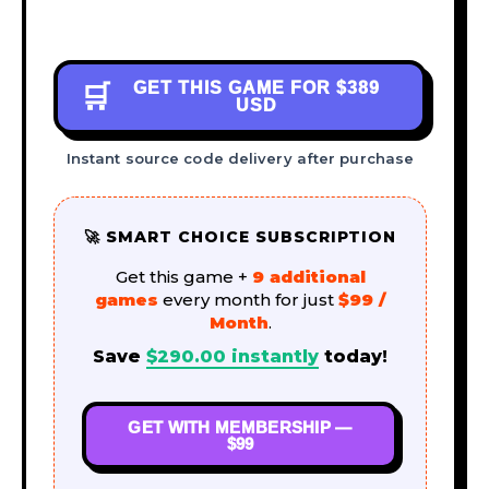
GET THIS GAME FOR
$389
🛒
USD
Instant source code delivery after purchase
🚀 SMART CHOICE SUBSCRIPTION
Get this game +
9 additional
games
every month for just
$99 /
Month
.
Save
$
290.00
instantly
today!
GET WITH MEMBERSHIP —
$99