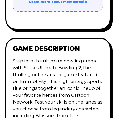
Learn more about membership
GAME DESCRIPTION
Step into the ultimate bowling arena
with Strike Ultimate Bowling 2, the
thrilling online arcade game featured
on Emmotivity. This high-energy sports
title brings together an iconic lineup of
your favorite heroes from Cartoon
Network. Test your skills on the lanes as
you choose from legendary characters
including Blossom from The