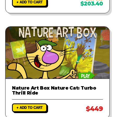
+ ADD TO CART
$203.40
Nature Art Box Nature Cat: Turbo
Thrill Ride
$449
+ ADD TO CART