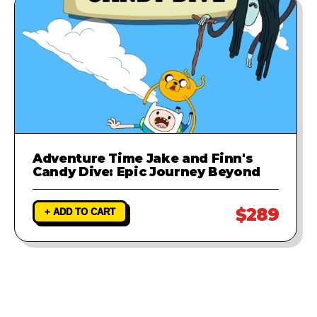
Adventure Time Jake and Finn's
Candy Dive: Epic Journey Beyond
$289
+ ADD TO CART