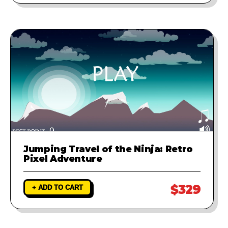
Jumping Travel of the Ninja: Retro
Pixel Adventure
$329
+ ADD TO CART