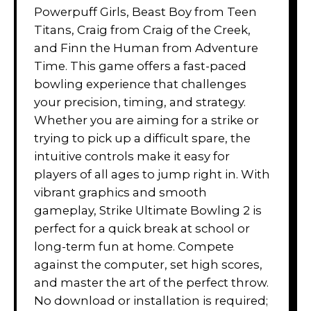
Powerpuff Girls, Beast Boy from Teen
Titans, Craig from Craig of the Creek,
and Finn the Human from Adventure
Time. This game offers a fast-paced
bowling experience that challenges
your precision, timing, and strategy.
Whether you are aiming for a strike or
trying to pick up a difficult spare, the
intuitive controls make it easy for
players of all ages to jump right in. With
vibrant graphics and smooth
gameplay, Strike Ultimate Bowling 2 is
perfect for a quick break at school or
long-term fun at home. Compete
against the computer, set high scores,
and master the art of the perfect throw.
No download or installation is required;