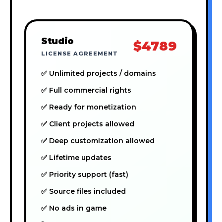
Studio
$4789
LICENSE AGREEMENT
✅ Unlimited projects / domains
✅ Full commercial rights
✅ Ready for monetization
✅ Client projects allowed
✅ Deep customization allowed
✅ Lifetime updates
✅ Priority support (fast)
✅ Source files included
✅ No ads in game