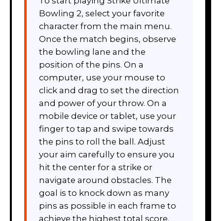
To start playing Strike Ultimate
Bowling 2, select your favorite
character from the main menu.
Once the match begins, observe
the bowling lane and the
position of the pins. On a
computer, use your mouse to
click and drag to set the direction
and power of your throw. On a
mobile device or tablet, use your
finger to tap and swipe towards
the pins to roll the ball. Adjust
your aim carefully to ensure you
hit the center for a strike or
navigate around obstacles. The
goal is to knock down as many
pins as possible in each frame to
achieve the highest total score.