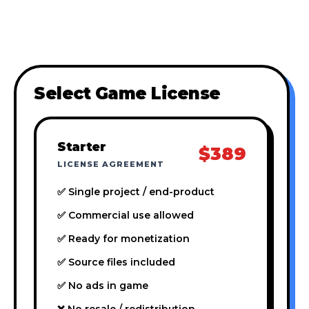
Select Game License
Starter
$389
LICENSE AGREEMENT
✅ Single project / end-product
✅ Commercial use allowed
✅ Ready for monetization
✅ Source files included
✅ No ads in game
❌ No resale / redistribution