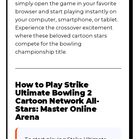
simply open the game in your favorite
browser and start playing instantly on
your computer, smartphone, or tablet.
Experience the crossover excitement
where these beloved cartoon stars
compete for the bowling
championship title.
How to Play
Strike
Ultimate Bowling 2
Cartoon Network All-
Stars: Master Online
Arena