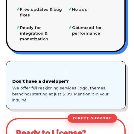
✓
✓
Free updates & bug
No ads
fixes
✓
✓
Ready for
Optimized for
integration &
performance
monetization
🎨
Don't have a developer?
We offer full reskinning services (logo, themes,
branding) starting at just $199. Mention it in your
inquiry!
DIRECT SUPPORT
Ready to License?