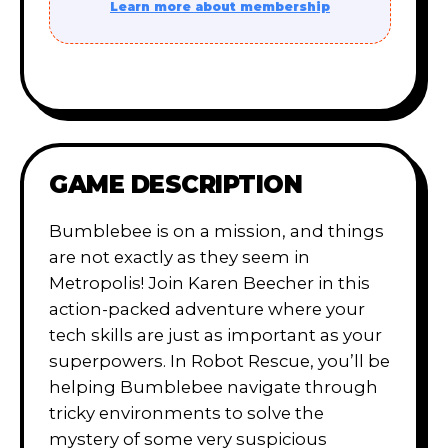
Learn more about membership
GAME DESCRIPTION
Bumblebee is on a mission, and things
are not exactly as they seem in
Metropolis! Join Karen Beecher in this
action-packed adventure where your
tech skills are just as important as your
superpowers. In Robot Rescue, you’ll be
helping Bumblebee navigate through
tricky environments to solve the
mystery of some very suspicious