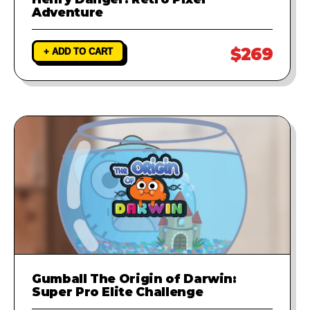
Adventure
$269
+ ADD TO CART
Gumball The Origin of Darwin:
Super Pro Elite Challenge