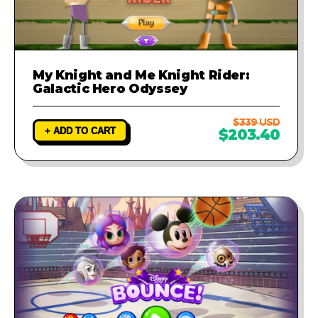
My Knight and Me Knight Rider:
Galactic Hero Odyssey
$339 USD
+ ADD TO CART
$203.40