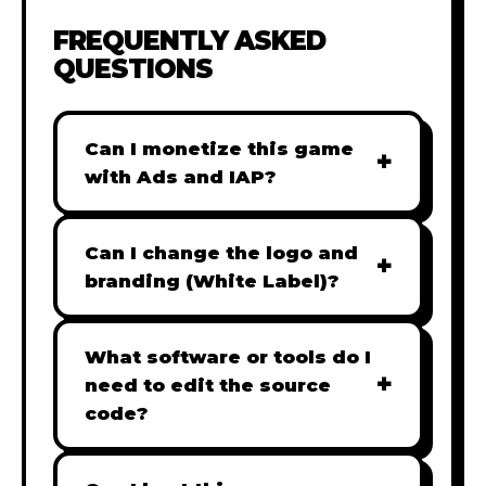
FREQUENTLY ASKED
QUESTIONS
Can I monetize this game
+
with Ads and IAP?
Absolutely! All our games are fully
ready for monetization. You can
Can I change the logo and
+
easily integrate popular Ad
branding (White Label)?
networks like Google AdSense,
Yes! Our Pro and Studio licenses
AdMob, or add In-App Purchases
include full white-label rights,
What software or tools do I
(IAP) to generate revenue from
+
allowing you to use tools like
need to edit the source
your players immediately.
Adobe Photoshop to replace all
code?
branding with your own. Note:
Our games are built with standard
The Starter license does not