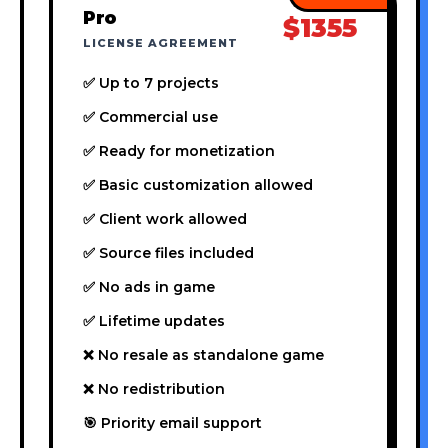
Pro
$1355
LICENSE AGREEMENT
✅ Up to 7 projects
✅ Commercial use
✅ Ready for monetization
✅ Basic customization allowed
✅ Client work allowed
✅ Source files included
✅ No ads in game
✅ Lifetime updates
❌ No resale as standalone game
❌ No redistribution
🎯 Priority email support