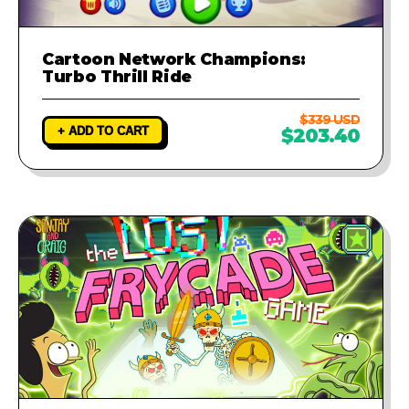
Cartoon Network Champions:
Turbo Thrill Ride
$339 USD
+ ADD TO CART
$203.40