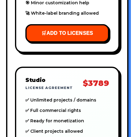
🎯 Minor customization help
🚀 White-label branding allowed
🛒
ADD TO LICENSES
Studio
$3789
LICENSE AGREEMENT
✅ Unlimited projects / domains
✅ Full commercial rights
✅ Ready for monetization
✅ Client projects allowed