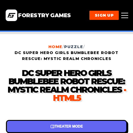
FORESTRY GAMES
SIGN UP
HOME
/
PUZZLE
/
DC SUPER HERO GIRLS BUMBLEBEE ROBOT
RESCUE: MYSTIC REALM CHRONICLES
DC SUPER HERO GIRLS
BUMBLEBEE ROBOT RESCUE:
MYSTIC REALM CHRONICLES
·
HTML5
THEATER MODE