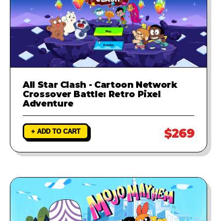
All Star Clash - Cartoon Network
Crossover Battle: Retro Pixel
Adventure
$269
+ ADD TO CART