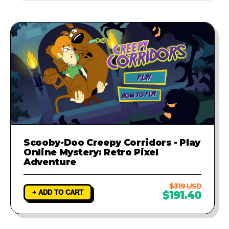
Scooby-Doo Creepy Corridors - Play
Online Mystery: Retro Pixel
Adventure
$319 USD
+ ADD TO CART
$191.40