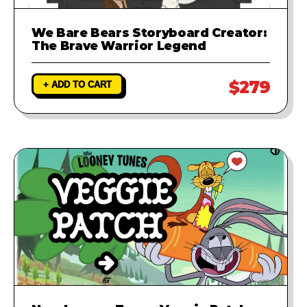
We Bare Bears Storyboard Creator:
The Brave Warrior Legend
$279
+ ADD TO CART