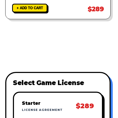
$289
+ ADD TO CART
Select Game License
Starter
$289
LICENSE AGREEMENT