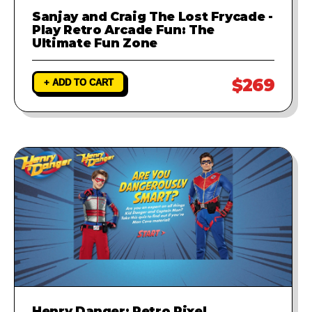
Sanjay and Craig The Lost Frycade -
Play Retro Arcade Fun: The
Ultimate Fun Zone
$269
+ ADD TO CART
Henry Danger: Retro Pixel