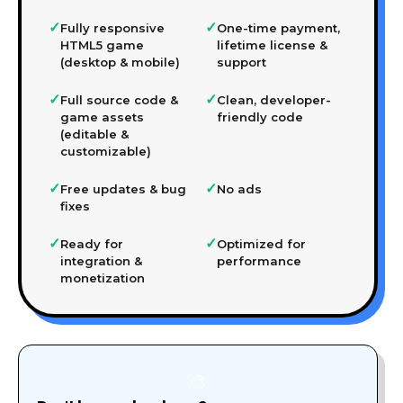
✓
✓
Fully responsive
One-time payment,
HTML5 game
lifetime license &
(desktop & mobile)
support
✓
✓
Full source code &
Clean, developer-
game assets
friendly code
(editable &
customizable)
✓
✓
Free updates & bug
No ads
fixes
✓
✓
Ready for
Optimized for
integration &
performance
monetization
🎨