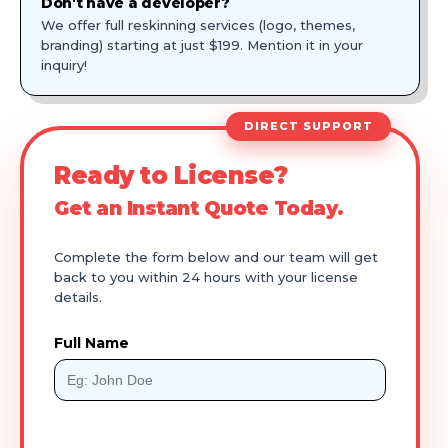
Don't have a developer?
We offer full reskinning services (logo, themes,
branding) starting at just $199. Mention it in your
inquiry!
DIRECT SUPPORT
Ready to License?
Get an Instant Quote Today.
Complete the form below and our team will get
back to you within 24 hours with your license
details.
Full Name