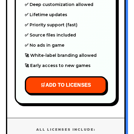
✅ Deep customization allowed
✅ Lifetime updates
✅ Priority support (fast)
✅ Source files included
✅ No ads in game
🚀 White-label branding allowed
🚀 Early access to new games
🛒
ADD TO LICENSES
ALL LICENSES INCLUDE: