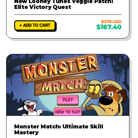
New Looney Tunes Veggie Patch:
Elite Victory Quest
$279 USD
+ ADD TO CART
$167.40
Monster Match: Ultimate Skill
Mastery