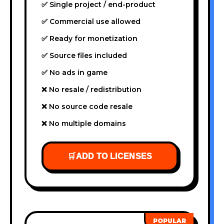
✅ Single project / end-product
✅ Commercial use allowed
✅ Ready for monetization
✅ Source files included
✅ No ads in game
❌ No resale / redistribution
❌ No source code resale
❌ No multiple domains
🛒
ADD TO LICENSES