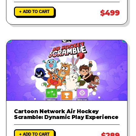
$499
+ ADD TO CART
Cartoon Network Air Hockey
Scramble: Dynamic Play Experience
$289
+ ADD TO CART