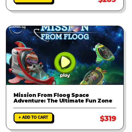
Mission From Floog Space
Adventure: The Ultimate Fun Zone
$319
+ ADD TO CART