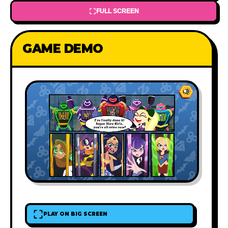
FULL SCREEN
GAME DEMO
PLAY ON BIG SCREEN