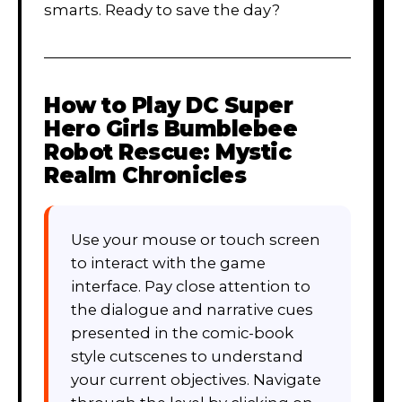
smarts. Ready to save the day?
How to Play
DC Super
Hero Girls Bumblebee
Robot Rescue: Mystic
Realm Chronicles
Use your mouse or touch screen
to interact with the game
interface. Pay close attention to
the dialogue and narrative cues
presented in the comic-book
style cutscenes to understand
your current objectives. Navigate