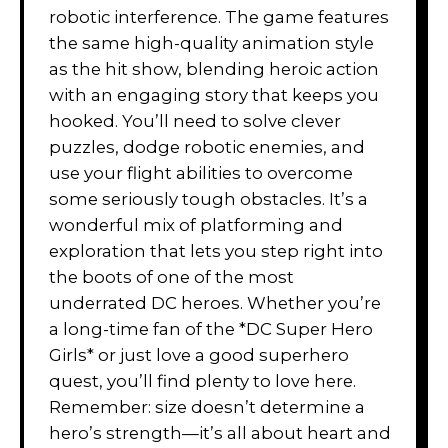
robotic interference. The game features
the same high-quality animation style
as the hit show, blending heroic action
with an engaging story that keeps you
hooked. You’ll need to solve clever
puzzles, dodge robotic enemies, and
use your flight abilities to overcome
some seriously tough obstacles. It’s a
wonderful mix of platforming and
exploration that lets you step right into
the boots of one of the most
underrated DC heroes. Whether you’re
a long-time fan of the *DC Super Hero
Girls* or just love a good superhero
quest, you’ll find plenty to love here.
Remember: size doesn’t determine a
hero’s strength—it’s all about heart and