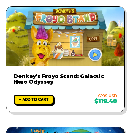
Donkey's Froyo Stand: Galactic
Hero Odyssey
$199 USD
+ ADD TO CART
$119.40