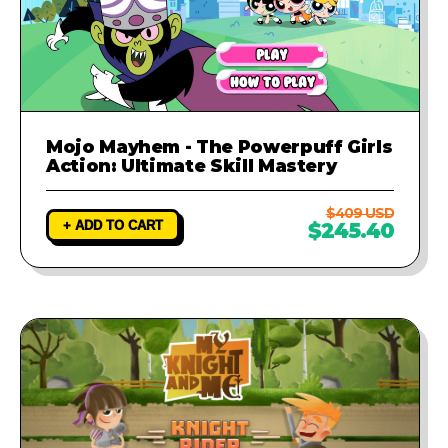
Mojo Mayhem - The Powerpuff Girls
Action: Ultimate Skill Mastery
$409 USD
+ ADD TO CART
$245.40