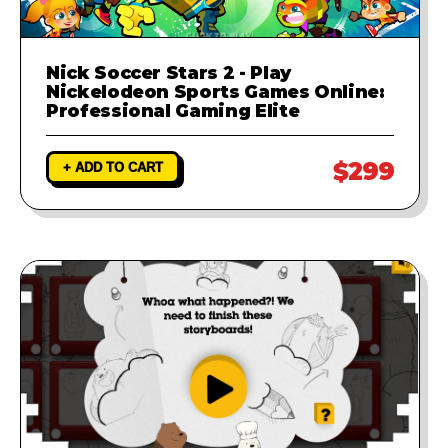
Nick Soccer Stars 2 - Play
Nickelodeon Sports Games Online:
Professional Gaming Elite
$299
+ ADD TO CART