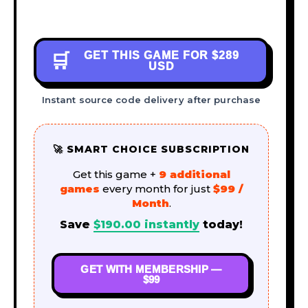
GET THIS GAME FOR
$289
🛒
USD
Instant source code delivery after purchase
🚀 SMART CHOICE SUBSCRIPTION
Get this game +
9 additional
games
every month for just
$99 /
Month
.
Save
$
190.00
instantly
today!
GET WITH MEMBERSHIP —
$99