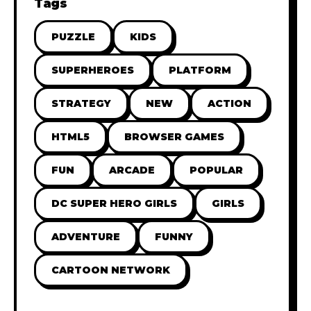
Tags
PUZZLE
KIDS
SUPERHEROES
PLATFORM
STRATEGY
NEW
ACTION
HTML5
BROWSER GAMES
FUN
ARCADE
POPULAR
DC SUPER HERO GIRLS
GIRLS
ADVENTURE
FUNNY
CARTOON NETWORK