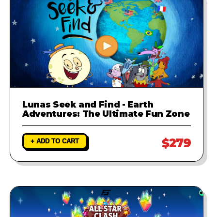
Lunas Seek and Find - Earth
Adventures: The Ultimate Fun Zone
$279
+ ADD TO CART