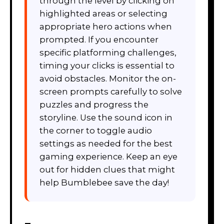
through the level by clicking on
highlighted areas or selecting
appropriate hero actions when
prompted. If you encounter
specific platforming challenges,
timing your clicks is essential to
avoid obstacles. Monitor the on-
screen prompts carefully to solve
puzzles and progress the
storyline. Use the sound icon in
the corner to toggle audio
settings as needed for the best
gaming experience. Keep an eye
out for hidden clues that might
help Bumblebee save the day!