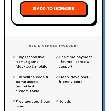
🛒
ADD TO LICENSES
ALL LICENSES INCLUDE:
✓
✓
Fully responsive
One-time payment,
HTML5 game
lifetime license &
(desktop & mobile)
support
✓
✓
Full source code &
Clean, developer-
game assets
friendly code
(editable &
customizable)
✓
✓
Free updates & bug
No ads
fixes