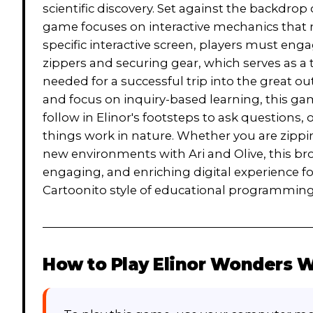
scientific discovery. Set against the backdrop
game focuses on interactive mechanics that mi
specific interactive screen, players must eng
zippers and securing gear, which serves as a 
needed for a successful trip into the great out
and focus on inquiry-based learning, this ga
follow in Elinor's footsteps to ask questions
things work in nature. Whether you are zippi
new environments with Ari and Olive, this br
engaging, and enriching digital experience f
Cartoonito style of educational programming
How to Play
Elinor Wonders W