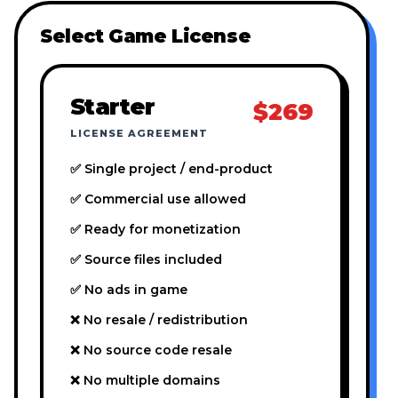
Select Game License
Starter
$269
LICENSE AGREEMENT
✅ Single project / end-product
✅ Commercial use allowed
✅ Ready for monetization
✅ Source files included
✅ No ads in game
❌ No resale / redistribution
❌ No source code resale
❌ No multiple domains