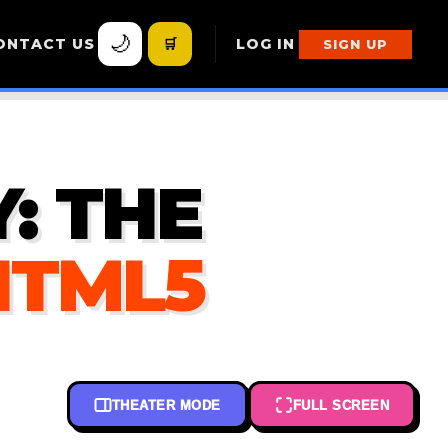
🌙
ONTACT US
🛒
LOG IN
SIGN UP
: THE
HTML5
THEATER MODE
FULL SCREEN