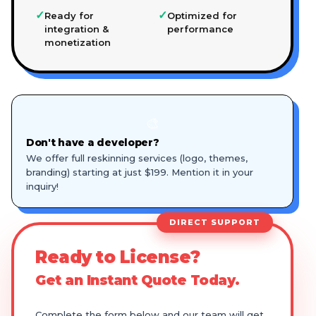
✓
✓
Ready for
Optimized for
integration &
performance
monetization
🎨
Don't have a developer?
We offer full reskinning services (logo, themes,
branding) starting at just $199. Mention it in your
inquiry!
DIRECT SUPPORT
Ready to License?
Get an Instant Quote Today.
Complete the form below and our team will get