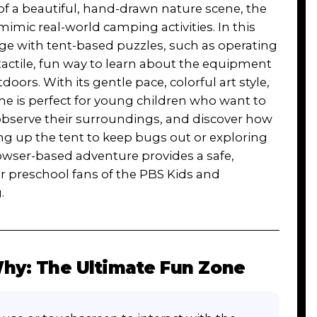
 of a beautiful, hand-drawn nature scene, the
mic real-world camping activities. In this
age with tent-based puzzles, such as operating
tactile, fun way to learn about the equipment
doors. With its gentle pace, colorful art style,
me is perfect for young children who want to
, observe their surroundings, and discover how
ng up the tent to keep bugs out or exploring
owser-based adventure provides a safe,
or preschool fans of the PBS Kids and
.
hy: The Ultimate Fun Zone