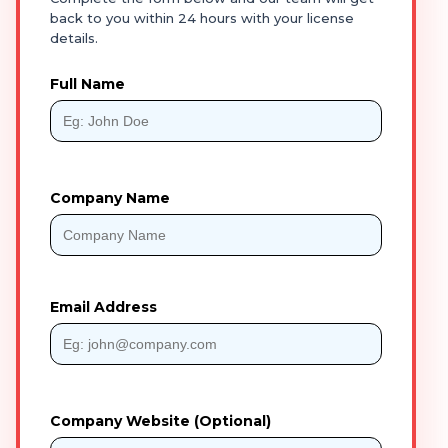
back to you within 24 hours with your license
details.
Full Name
Company Name
Email Address
Company Website (Optional)