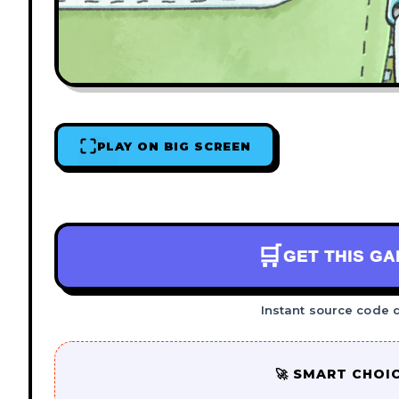
PLAY ON BIG SCREEN
🛒
GET THIS G
Instant source code 
🚀 SMART CHOI