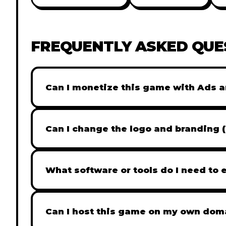
FREQUENTLY ASKED QUE
Can I monetize this game with Ads a
Absolutely! All our games are fully ready fo
popular Ad networks like Google AdSense, 
Can I change the logo and branding 
generate revenue from your players immed
Yes! Our Pro and Studio licenses include full
like Adobe Photoshop to replace all brandi
What software or tools do I need to 
does not include full white-label rights and
Our games are built with standard HTML5 &
like VS Code for logic changes. For graphic
Can I host this game on my own dom
Photoshop or even free tools like Photopea