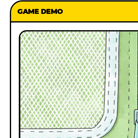
GAME DEMO