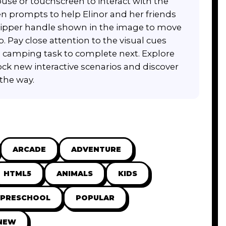
se or touchscreen to interact with the
en prompts to help Elinor and her friends
e zipper handle shown in the image to move
p. Pay close attention to the visual cues
 camping task to complete next. Explore
ock new interactive scenarios and discover
the way.
ARCADE
ADVENTURE
HTML5
ANIMALS
KIDS
 PRESCHOOL
POPULAR
NEW