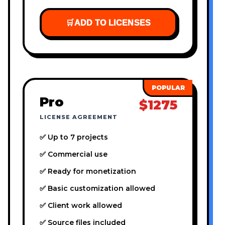
🛒
ADD TO LICENSES
Pro
$1275
LICENSE AGREEMENT
✅ Up to 7 projects
✅ Commercial use
✅ Ready for monetization
✅ Basic customization allowed
✅ Client work allowed
✅ Source files included