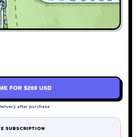
AME FOR
$269 USD
delivery after purchase
CE SUBSCRIPTION