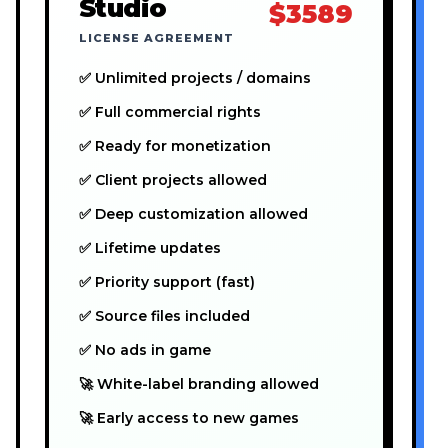
Studio
$3589
LICENSE AGREEMENT
✅ Unlimited projects / domains
✅ Full commercial rights
✅ Ready for monetization
✅ Client projects allowed
✅ Deep customization allowed
✅ Lifetime updates
✅ Priority support (fast)
✅ Source files included
✅ No ads in game
🚀 White-label branding allowed
🚀 Early access to new games