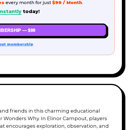
es
every month for just
$99 / Month
.
nstantly
today!
BERSHIP — $99
out membership
land friends in this charming educational
or Wonders Why. In Elinor Campout, players
that encourages exploration, observation, and