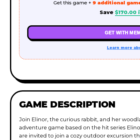
Get this game +
9 additional gam
Save
$
170.00
i
GET WITH MEM
Learn more ab
GAME DESCRIPTION
Join Elinor, the curious rabbit, and her wood
adventure game based on the hit series Elin
are invited to join a cozy outdoor excursion 