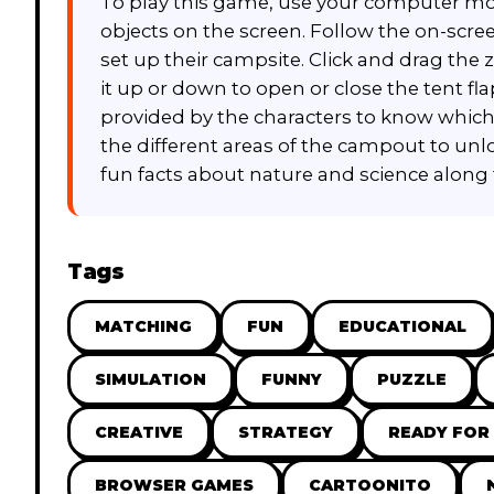
To play this game, use your computer mou
objects on the screen. Follow the on-scre
set up their campsite. Click and drag th
it up or down to open or close the tent fla
provided by the characters to know which
the different areas of the campout to unl
fun facts about nature and science along 
Tags
MATCHING
FUN
EDUCATIONAL
SIMULATION
FUNNY
PUZZLE
CREATIVE
STRATEGY
READY FOR
BROWSER GAMES
CARTOONITO