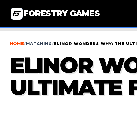
FORESTRY GAMES
HOME
/
MATCHING
/
ELINOR WONDERS WHY: THE ULT
ELINOR W
ULTIMATE 