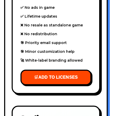
✅ No ads in game
✅ Lifetime updates
❌ No resale as standalone game
❌ No redistribution
🎯 Priority email support
🎯 Minor customization help
🚀 White-label branding allowed
🛒
ADD TO LICENSES