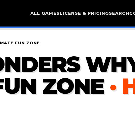
ALL GAMES
LICENSE & PRICING
SEARCH
C
IMATE FUN ZONE
ONDERS WHY
FUN ZONE
· 