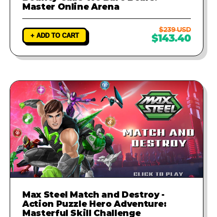
Master Online Arena
$239 USD
+ ADD TO CART
$143.40
Max Steel Match and Destroy -
Action Puzzle Hero Adventure:
Masterful Skill Challenge