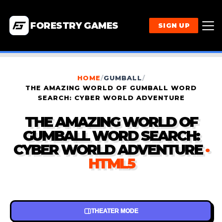
FORESTRY GAMES
SIGN UP
HOME
/
GUMBALL
/
THE AMAZING WORLD OF GUMBALL WORD
SEARCH: CYBER WORLD ADVENTURE
THE AMAZING WORLD OF
GUMBALL WORD SEARCH:
CYBER WORLD ADVENTURE
·
HTML5
THEATER MODE