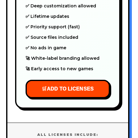
✅ Deep customization allowed
✅ Lifetime updates
✅ Priority support (fast)
✅ Source files included
✅ No ads in game
🚀 White-label branding allowed
🚀 Early access to new games
🛒
ADD TO LICENSES
ALL LICENSES INCLUDE: