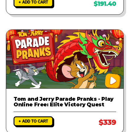
+ ADD TO CART
$191.40
Tom and Jerry Parade Pranks - Play
Online Free: Elite Victory Quest
$339
+ ADD TO CART