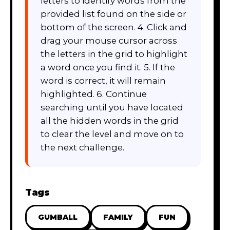
letters to identify words from the
provided list found on the side or
bottom of the screen. 4. Click and
drag your mouse cursor across
the letters in the grid to highlight
a word once you find it. 5. If the
word is correct, it will remain
highlighted. 6. Continue
searching until you have located
all the hidden words in the grid
to clear the level and move on to
the next challenge.
Tags
GUMBALL
FAMILY
FUN