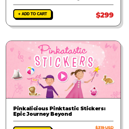
$299
+ ADD TO CART
Pinkalicious Pinktastic Stickers:
Epic Journey Beyond
$319 USD