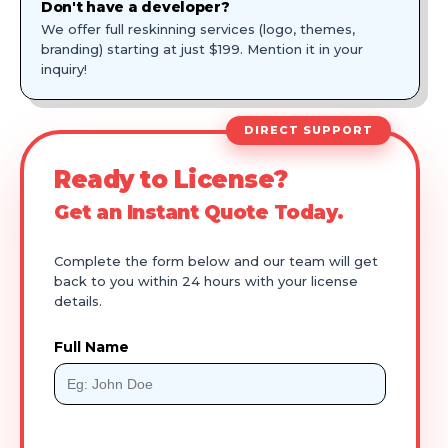
Don't have a developer?
We offer full reskinning services (logo, themes,
branding) starting at just $199. Mention it in your
inquiry!
DIRECT SUPPORT
Ready to License?
Get an Instant Quote Today.
Complete the form below and our team will get
back to you within 24 hours with your license
details.
Full Name