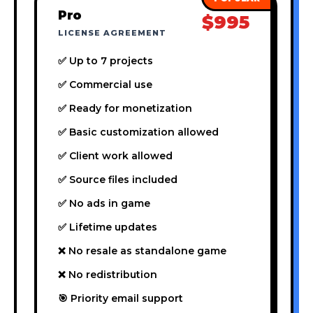
Pro
$995
LICENSE AGREEMENT
✅ Up to 7 projects
✅ Commercial use
✅ Ready for monetization
✅ Basic customization allowed
✅ Client work allowed
✅ Source files included
✅ No ads in game
✅ Lifetime updates
❌ No resale as standalone game
❌ No redistribution
🎯 Priority email support