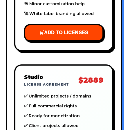
🎯 Minor customization help
🚀 White-label branding allowed
🛒
ADD TO LICENSES
Studio
$2889
LICENSE AGREEMENT
✅ Unlimited projects / domains
✅ Full commercial rights
✅ Ready for monetization
✅ Client projects allowed