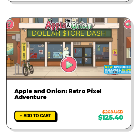
Apple and Onion: Retro Pixel
Adventure
$209 USD
+ ADD TO CART
$125.40