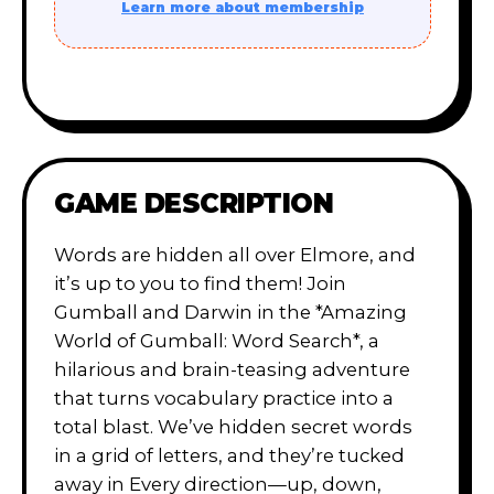
Learn more about membership
GAME DESCRIPTION
Words are hidden all over Elmore, and
it’s up to you to find them! Join
Gumball and Darwin in the *Amazing
World of Gumball: Word Search*, a
hilarious and brain-teasing adventure
that turns vocabulary practice into a
total blast. We’ve hidden secret words
in a grid of letters, and they’re tucked
away in Every direction—up, down,