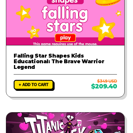
Falling Star Shapes Kids
Educational: The Brave Warrior
Legend
$349 USD
+ ADD TO CART
$209.40