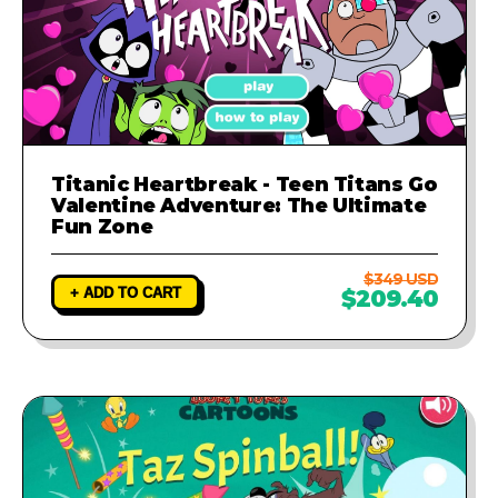
Titanic Heartbreak - Teen Titans Go
Valentine Adventure: The Ultimate
Fun Zone
$349 USD
+ ADD TO CART
$209.40