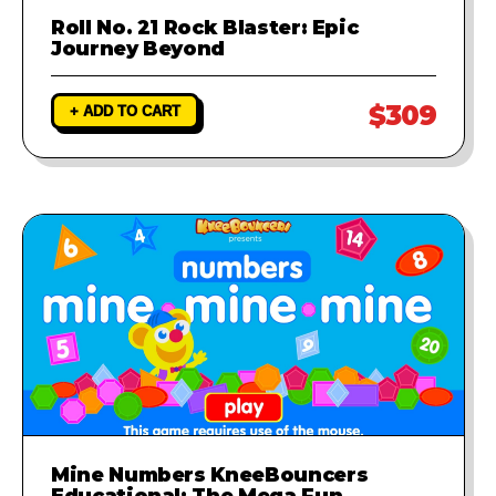
Roll No. 21 Rock Blaster: Epic
Journey Beyond
$309
+ ADD TO CART
Mine Numbers KneeBouncers
Educational: The Mega Fun