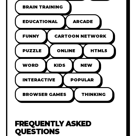
BRAIN TRAINING
EDUCATIONAL
ARCADE
FUNNY
CARTOON NETWORK
PUZZLE
ONLINE
HTML5
WORD
KIDS
NEW
INTERACTIVE
POPULAR
BROWSER GAMES
THINKING
FREQUENTLY ASKED
QUESTIONS