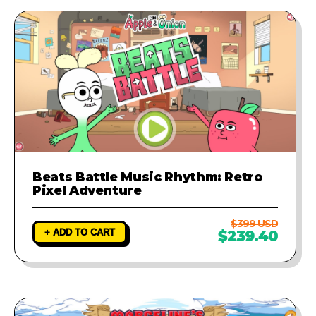
Beats Battle Music Rhythm: Retro
Pixel Adventure
$399 USD
+ ADD TO CART
$239.40