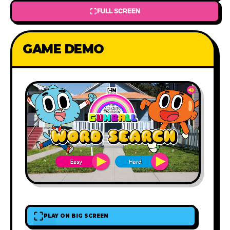
FULL SCREEN
GAME DEMO
PLAY ON BIG SCREEN