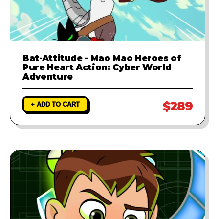
Bat-Attitude - Mao Mao Heroes of
Pure Heart Action: Cyber World
Adventure
$289
+ ADD TO CART