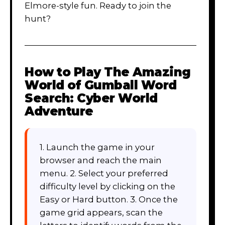
Elmore-style fun. Ready to join the
hunt?
How to Play
The Amazing
World of Gumball Word
Search: Cyber World
Adventure
1. Launch the game in your
browser and reach the main
menu. 2. Select your preferred
difficulty level by clicking on the
Easy or Hard button. 3. Once the
game grid appears, scan the