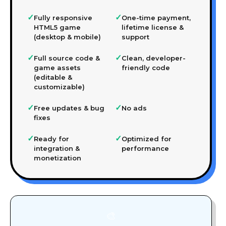
✓
✓
Fully responsive
One-time payment,
HTML5 game
lifetime license &
(desktop & mobile)
support
✓
✓
Full source code &
Clean, developer-
game assets
friendly code
(editable &
customizable)
✓
✓
Free updates & bug
No ads
fixes
✓
✓
Ready for
Optimized for
integration &
performance
monetization
🎨