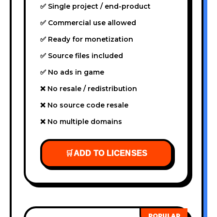
✅ Single project / end-product
✅ Commercial use allowed
✅ Ready for monetization
✅ Source files included
✅ No ads in game
❌ No resale / redistribution
❌ No source code resale
❌ No multiple domains
🛒
ADD TO LICENSES