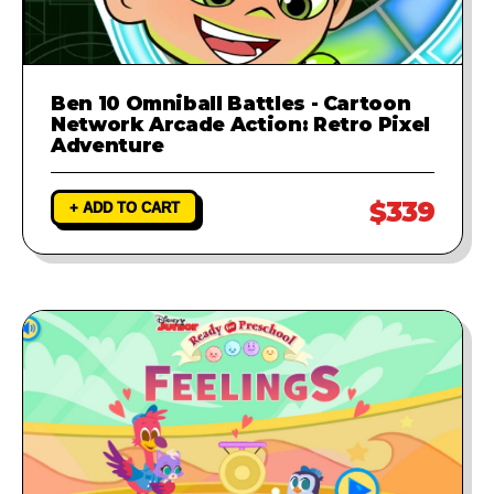
Ben 10 Omniball Battles - Cartoon
Network Arcade Action: Retro Pixel
Adventure
$339
+ ADD TO CART