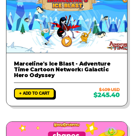
Marceline's Ice Blast - Adventure
Time Cartoon Network: Galactic
Hero Odyssey
$409 USD
+ ADD TO CART
$245.40