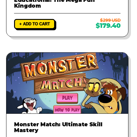
Kingdom
$299 USD
+ ADD TO CART
$179.40
Monster Match: Ultimate Skill
Mastery