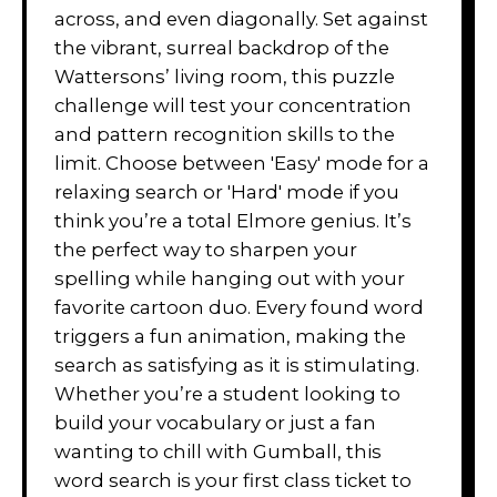
across, and even diagonally. Set against
the vibrant, surreal backdrop of the
Wattersons’ living room, this puzzle
challenge will test your concentration
and pattern recognition skills to the
limit. Choose between 'Easy' mode for a
relaxing search or 'Hard' mode if you
think you’re a total Elmore genius. It’s
the perfect way to sharpen your
spelling while hanging out with your
favorite cartoon duo. Every found word
triggers a fun animation, making the
search as satisfying as it is stimulating.
Whether you’re a student looking to
build your vocabulary or just a fan
wanting to chill with Gumball, this
word search is your first class ticket to