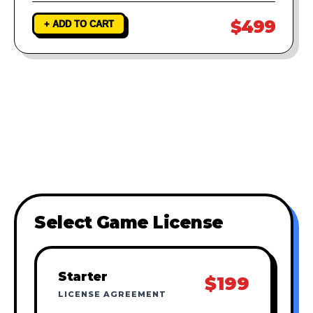
$499
+ ADD TO CART
Select Game License
Starter
$199
LICENSE AGREEMENT