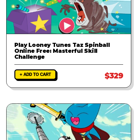
Play Looney Tunes Taz Spinball
Online Free: Masterful Skill
Challenge
$329
+ ADD TO CART