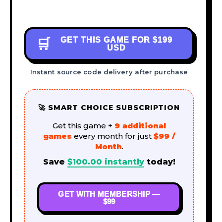
GET THIS GAME FOR
$199
🛒
USD
Instant source code delivery after purchase
🚀 SMART CHOICE SUBSCRIPTION
Get this game +
9 additional
games
every month for just
$99 /
Month
.
Save
$
100.00
instantly
today!
GET WITH MEMBERSHIP —
$99