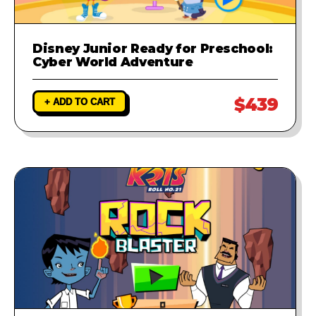
Disney Junior Ready for Preschool:
Cyber World Adventure
$439
+ ADD TO CART