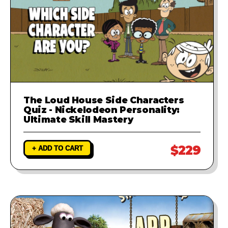
The Loud House Side Characters
Quiz - Nickelodeon Personality:
Ultimate Skill Mastery
$229
+ ADD TO CART