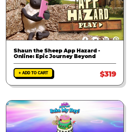
Shaun the Sheep App Hazard -
Online: Epic Journey Beyond
$319
+ ADD TO CART