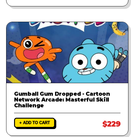
Gumball Gum Dropped - Cartoon
Network Arcade: Masterful Skill
Challenge
$229
+ ADD TO CART