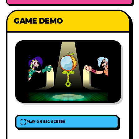
GAME DEMO
PLAY ON BIG SCREEN