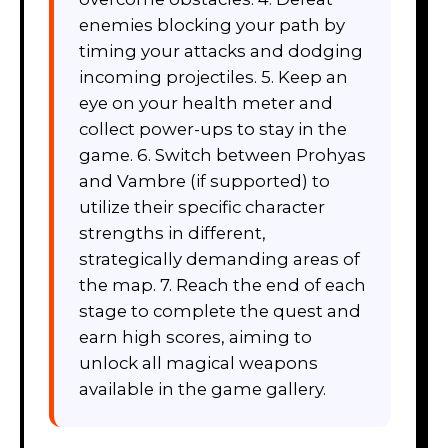
enemies blocking your path by
timing your attacks and dodging
incoming projectiles. 5. Keep an
eye on your health meter and
collect power-ups to stay in the
game. 6. Switch between Prohyas
and Vambre (if supported) to
utilize their specific character
strengths in different,
strategically demanding areas of
the map. 7. Reach the end of each
stage to complete the quest and
earn high scores, aiming to
unlock all magical weapons
available in the game gallery.