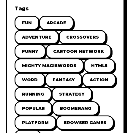
Tags
FUN
ARCADE
ADVENTURE
CROSSOVERS
FUNNY
CARTOON NETWORK
MIGHTY MAGISWORDS
HTML5
WORD
FANTASY
ACTION
RUNNING
STRATEGY
POPULAR
BOOMERANG
PLATFORM
BROWSER GAMES