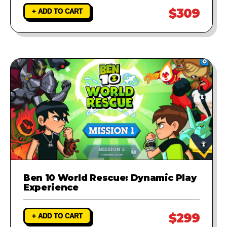
$309
+ ADD TO CART
Ben 10 World Rescue: Dynamic Play
Experience
$299
+ ADD TO CART