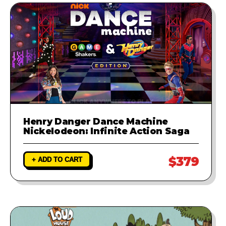
Henry Danger Dance Machine
Nickelodeon: Infinite Action Saga
$379
+ ADD TO CART