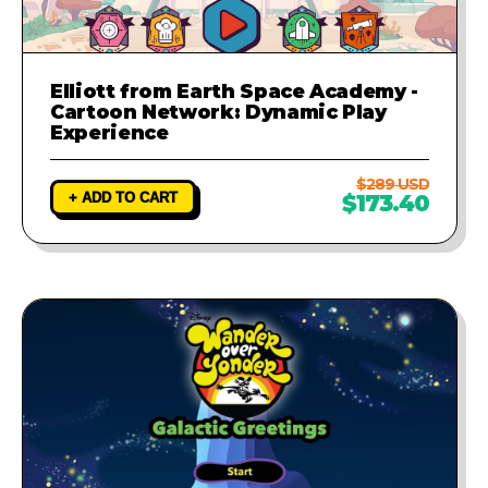
Elliott from Earth Space Academy -
Cartoon Network: Dynamic Play
Experience
$289 USD
+ ADD TO CART
$173.40