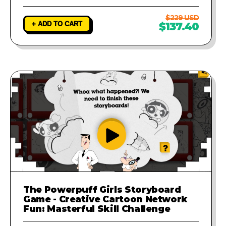
$229 USD
+ ADD TO CART
$137.40
The Powerpuff Girls Storyboard
Game - Creative Cartoon Network
Fun: Masterful Skill Challenge