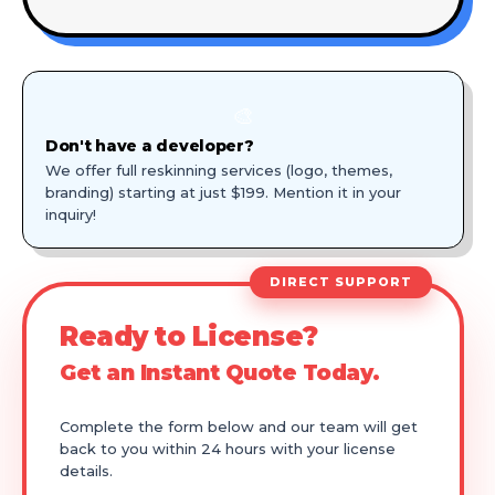
🎨
Don't have a developer?
We offer full reskinning services (logo, themes,
branding) starting at just $199. Mention it in your
inquiry!
DIRECT SUPPORT
Ready to License?
Get an Instant Quote Today.
Complete the form below and our team will get
back to you within 24 hours with your license
details.