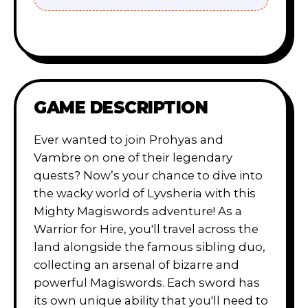
GAME DESCRIPTION
Ever wanted to join Prohyas and
Vambre on one of their legendary
quests? Now’s your chance to dive into
the wacky world of Lyvsheria with this
Mighty Magiswords adventure! As a
Warrior for Hire, you'll travel across the
land alongside the famous sibling duo,
collecting an arsenal of bizarre and
powerful Magiswords. Each sword has
its own unique ability that you'll need to