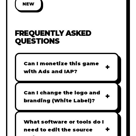
NEW
FREQUENTLY ASKED
QUESTIONS
Can I monetize this game
+
with Ads and IAP?
Absolutely! All our games are fully
ready for monetization. You can
Can I change the logo and
+
easily integrate popular Ad
branding (White Label)?
networks like Google AdSense,
Yes! Our Pro and Studio licenses
AdMob, or add In-App Purchases
include full white-label rights,
What software or tools do I
(IAP) to generate revenue from
+
allowing you to use tools like
need to edit the source
your players immediately.