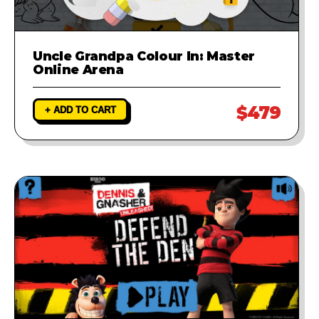
Uncle Grandpa Colour In: Master
Online Arena
$479
+ ADD TO CART