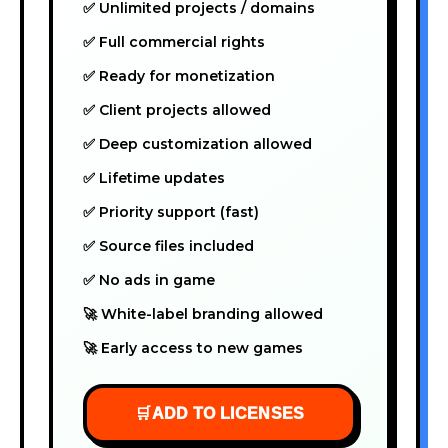
✅ Unlimited projects / domains
✅ Full commercial rights
✅ Ready for monetization
✅ Client projects allowed
✅ Deep customization allowed
✅ Lifetime updates
✅ Priority support (fast)
✅ Source files included
✅ No ads in game
🚀 White-label branding allowed
🚀 Early access to new games
🛒
ADD TO LICENSES