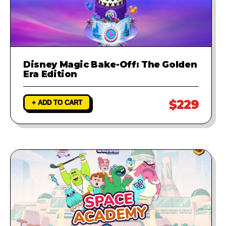
Disney Magic Bake-Off: The Golden
Era Edition
$229
+ ADD TO CART