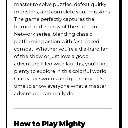
master to solve puzzles, defeat quirky
monsters, and complete your missions.
The game perfectly captures the
humor and energy of the Cartoon
Network series, blending classic
platforming action with fast-paced
combat. Whether you’re a die-hard fan
of the show or just love a good
adventure filled with laughs, you'll find
plenty to explore in this colorful world.
Grab your swords and get ready—it's
time to show everyone what a master
adventurer can really do!
How to Play
Mighty