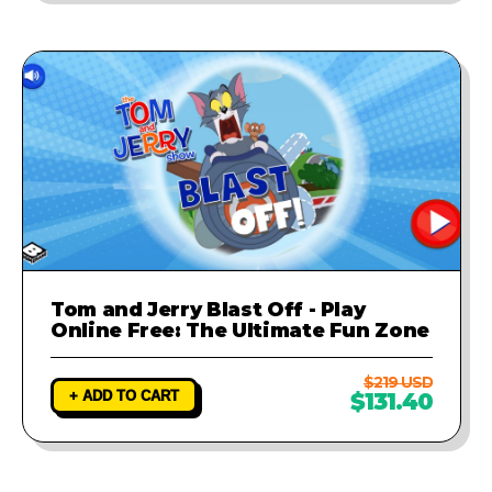
Tom and Jerry Blast Off - Play
Online Free: The Ultimate Fun Zone
$219 USD
+ ADD TO CART
$131.40