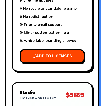
✅ Lifetime updates
❌ No resale as standalone game
❌ No redistribution
🎯 Priority email support
🎯 Minor customization help
🚀 White-label branding allowed
🛒
ADD TO LICENSES
Studio
$5189
LICENSE AGREEMENT