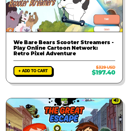
We Bare Bears Scooter Streamers -
Play Online Cartoon Network:
Retro Pixel Adventure
$329 USD
+ ADD TO CART
$197.40