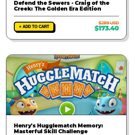
Defend the Sewers - Craig of the
Creek: The Golden Era Edition
$289 USD
+ ADD TO CART
$173.40
Henry's Hugglematch Memory:
Masterful Skill Challenge