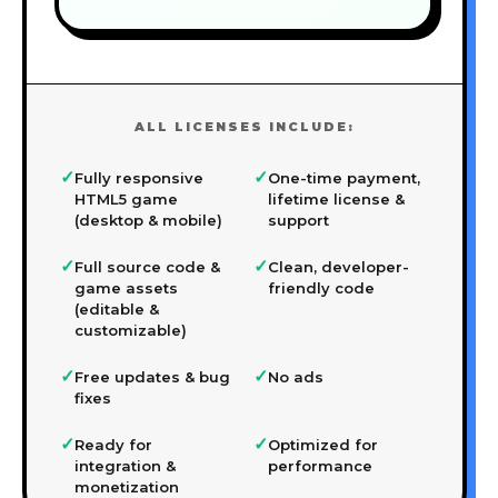
ALL LICENSES INCLUDE:
✓
✓
Fully responsive
One-time payment,
HTML5 game
lifetime license &
(desktop & mobile)
support
✓
✓
Full source code &
Clean, developer-
game assets
friendly code
(editable &
customizable)
✓
✓
Free updates & bug
No ads
fixes
✓
✓
Ready for
Optimized for
integration &
performance
monetization