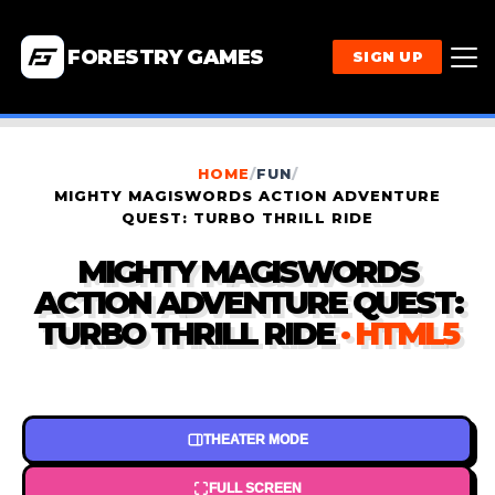
FORESTRY GAMES
SIGN UP
HOME
/
FUN
/
MIGHTY MAGISWORDS ACTION ADVENTURE
QUEST: TURBO THRILL RIDE
MIGHTY MAGISWORDS
ACTION ADVENTURE QUEST:
TURBO THRILL RIDE
· HTML5
THEATER MODE
FULL SCREEN