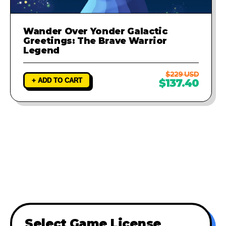
Wander Over Yonder Galactic
Greetings: The Brave Warrior
Legend
$229 USD
+ ADD TO CART
$137.40
Select Game License