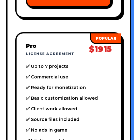
Pro
$1915
LICENSE AGREEMENT
✅ Up to 7 projects
✅ Commercial use
✅ Ready for monetization
✅ Basic customization allowed
✅ Client work allowed
✅ Source files included
✅ No ads in game