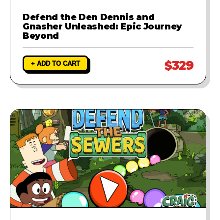
Defend the Den Dennis and
Gnasher Unleashed: Epic Journey
Beyond
$329
+ ADD TO CART