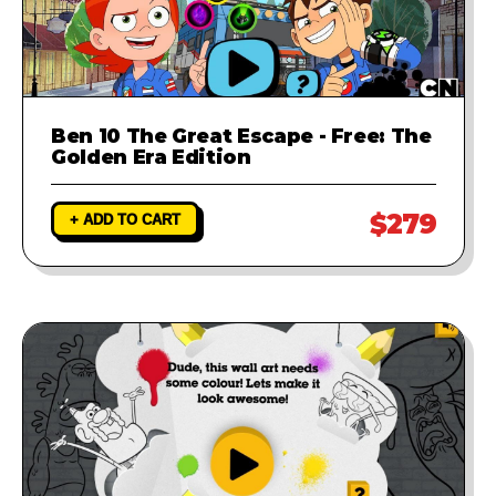
Ben 10 The Great Escape - Free: The
Golden Era Edition
$279
+ ADD TO CART