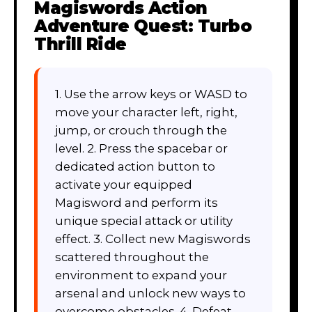
Magiswords Action
Adventure Quest: Turbo
Thrill Ride
1. Use the arrow keys or WASD to
move your character left, right,
jump, or crouch through the
level. 2. Press the spacebar or
dedicated action button to
activate your equipped
Magisword and perform its
unique special attack or utility
effect. 3. Collect new Magiswords
scattered throughout the
environment to expand your
arsenal and unlock new ways to
overcome obstacles. 4. Defeat