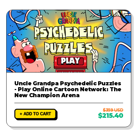
Uncle Grandpa Psychedelic Puzzles
- Play Online Cartoon Network: The
New Champion Arena
$359 USD
+ ADD TO CART
$215.40