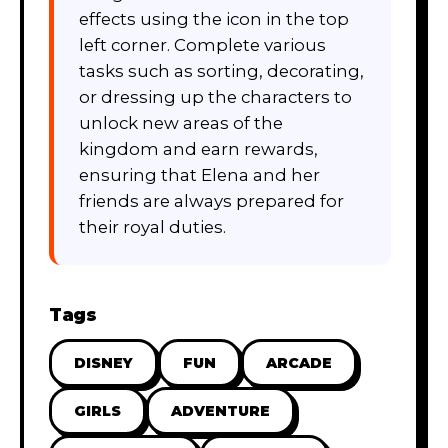
effects using the icon in the top
left corner. Complete various
tasks such as sorting, decorating,
or dressing up the characters to
unlock new areas of the
kingdom and earn rewards,
ensuring that Elena and her
friends are always prepared for
their royal duties.
Tags
DISNEY
FUN
ARCADE
GIRLS
ADVENTURE