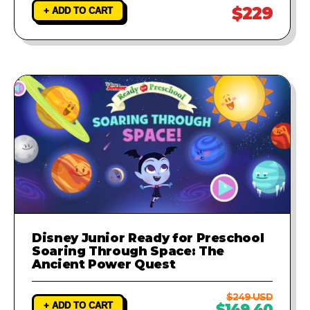
$229
+ ADD TO CART
Disney Junior Ready for Preschool
Soaring Through Space: The
Ancient Power Quest
$249 USD
+ ADD TO CART
$149.40