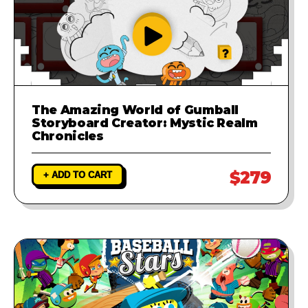
The Amazing World of Gumball
Storyboard Creator: Mystic Realm
Chronicles
$279
+ ADD TO CART