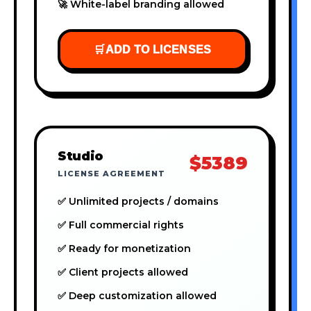
🚀 White-label branding allowed
🛒
ADD TO LICENSES
Studio
$5389
LICENSE AGREEMENT
✅ Unlimited projects / domains
✅ Full commercial rights
✅ Ready for monetization
✅ Client projects allowed
✅ Deep customization allowed