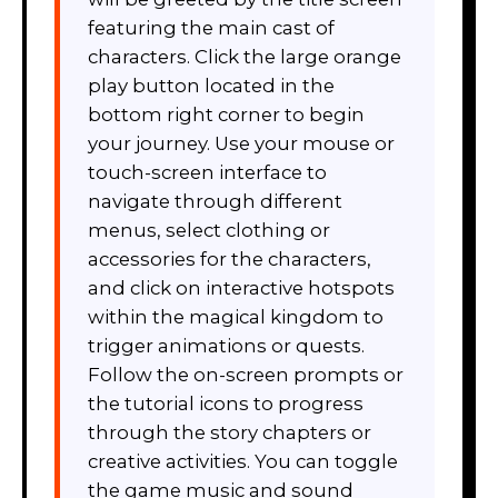
featuring the main cast of
characters. Click the large orange
play button located in the
bottom right corner to begin
your journey. Use your mouse or
touch-screen interface to
navigate through different
menus, select clothing or
accessories for the characters,
and click on interactive hotspots
within the magical kingdom to
trigger animations or quests.
Follow the on-screen prompts or
the tutorial icons to progress
through the story chapters or
creative activities. You can toggle
the game music and sound