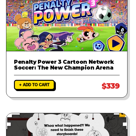
Penalty Power 3 Cartoon Network
Soccer: The New Champion Arena
$339
+ ADD TO CART