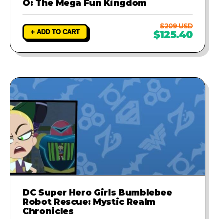
O: The Mega Fun Kingdom
$209 USD
+ ADD TO CART
$125.40
DC Super Hero Girls Bumblebee
Robot Rescue: Mystic Realm
Chronicles