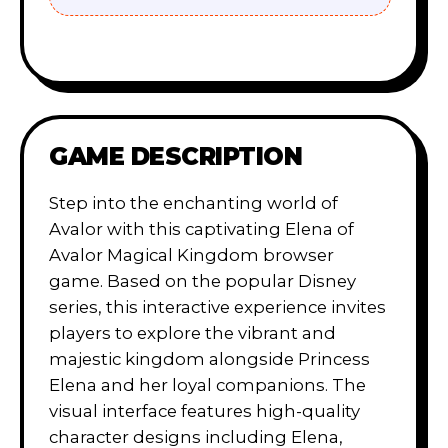
GAME DESCRIPTION
Step into the enchanting world of
Avalor with this captivating Elena of
Avalor Magical Kingdom browser
game. Based on the popular Disney
series, this interactive experience invites
players to explore the vibrant and
majestic kingdom alongside Princess
Elena and her loyal companions. The
visual interface features high-quality
character designs including Elena,