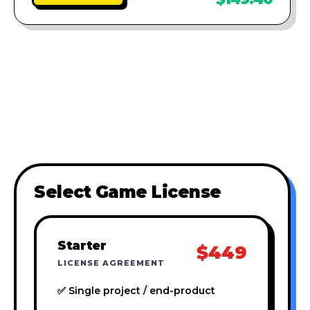
Select Game License
Starter
$449
LICENSE AGREEMENT
✅ Single project / end-product