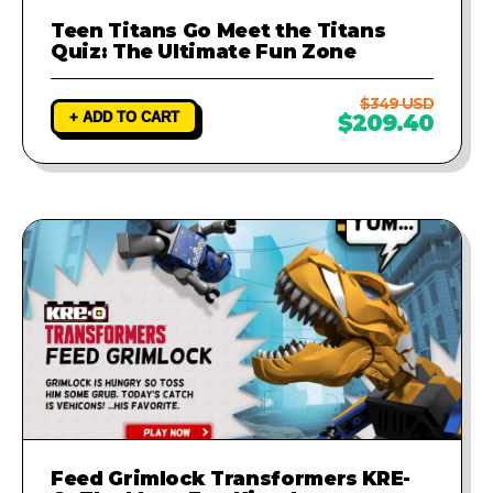
Teen Titans Go Meet the Titans
Quiz: The Ultimate Fun Zone
$349 USD
+ ADD TO CART
$209.40
Feed Grimlock Transformers KRE-