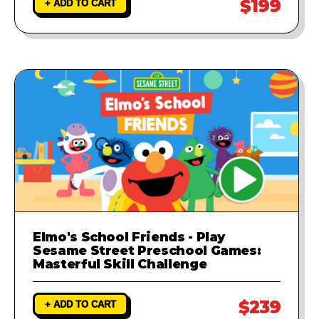
$199
+ ADD TO CART
Elmo's School Friends - Play
Sesame Street Preschool Games:
Masterful Skill Challenge
$239
+ ADD TO CART