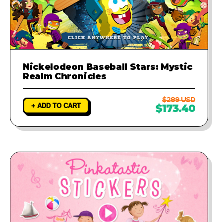
Nickelodeon Baseball Stars: Mystic
Realm Chronicles
$289 USD
+ ADD TO CART
$173.40