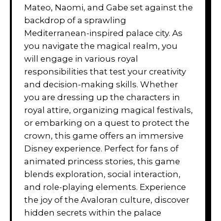
Mateo, Naomi, and Gabe set against the
backdrop of a sprawling
Mediterranean-inspired palace city. As
you navigate the magical realm, you
will engage in various royal
responsibilities that test your creativity
and decision-making skills. Whether
you are dressing up the characters in
royal attire, organizing magical festivals,
or embarking on a quest to protect the
crown, this game offers an immersive
Disney experience. Perfect for fans of
animated princess stories, this game
blends exploration, social interaction,
and role-playing elements. Experience
the joy of the Avaloran culture, discover
hidden secrets within the palace