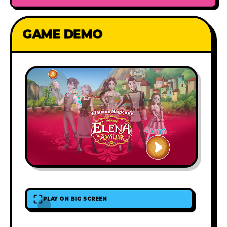
GAME DEMO
PLAY ON BIG SCREEN