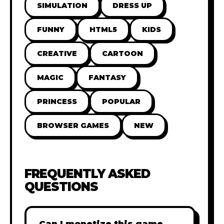
SIMULATION
DRESS UP
FUNNY
HTML5
KIDS
CREATIVE
CARTOON
MAGIC
FANTASY
PRINCESS
POPULAR
BROWSER GAMES
NEW
FREQUENTLY ASKED
QUESTIONS
Can I monetize this game