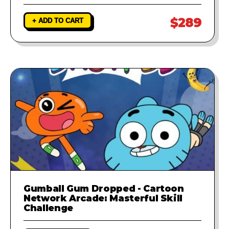
$289
+ ADD TO CART
Gumball Gum Dropped - Cartoon
Network Arcade: Masterful Skill
Challenge