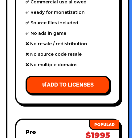
✅ Commercial use allowed
✅ Ready for monetization
✅ Source files included
✅ No ads in game
❌ No resale / redistribution
❌ No source code resale
❌ No multiple domains
🛒
ADD TO LICENSES
Pro
$1995