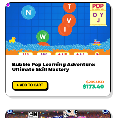
Bubble Pop Learning Adventure:
Ultimate Skill Mastery
$289 USD
+ ADD TO CART
$173.40