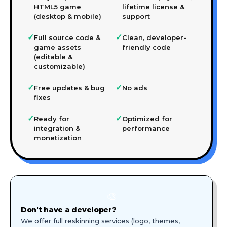
HTML5 game
lifetime license &
(desktop & mobile)
support
✓
✓
Full source code &
Clean, developer-
game assets
friendly code
(editable &
customizable)
✓
✓
Free updates & bug
No ads
fixes
✓
✓
Ready for
Optimized for
integration &
performance
monetization
🎨
Don't have a developer?
We offer full reskinning services (logo, themes,