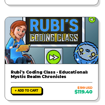
Rubi's Coding Class - Educational:
Mystic Realm Chronicles
$199 USD
+ ADD TO CART
$119.40