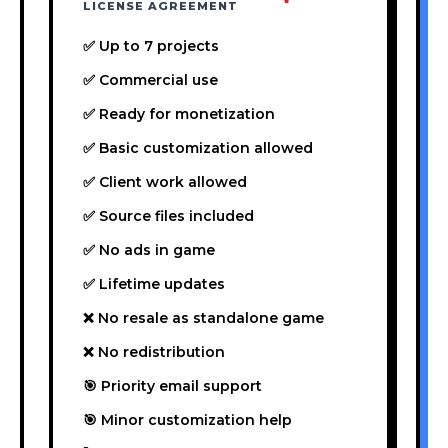
LICENSE AGREEMENT
✅ Up to 7 projects
✅ Commercial use
✅ Ready for monetization
✅ Basic customization allowed
✅ Client work allowed
✅ Source files included
✅ No ads in game
✅ Lifetime updates
❌ No resale as standalone game
❌ No redistribution
🎯 Priority email support
🎯 Minor customization help