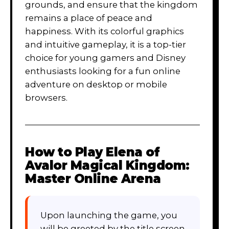
grounds, and ensure that the kingdom
remains a place of peace and
happiness. With its colorful graphics
and intuitive gameplay, it is a top-tier
choice for young gamers and Disney
enthusiasts looking for a fun online
adventure on desktop or mobile
browsers.
How to Play
Elena of
Avalor Magical Kingdom:
Master Online Arena
Upon launching the game, you
will be greeted by the title screen