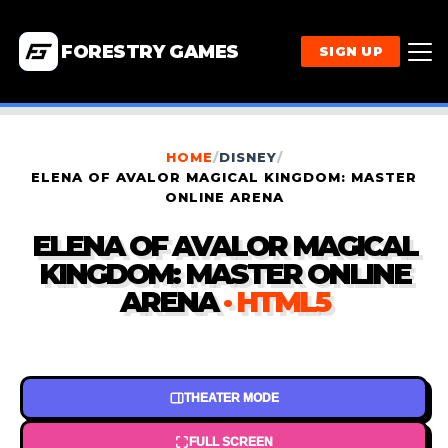
FORESTRY GAMES
SIGN UP
HOME
/
DISNEY
/
ELENA OF AVALOR MAGICAL KINGDOM: MASTER
ONLINE ARENA
ELENA OF AVALOR MAGICAL
KINGDOM: MASTER ONLINE
ARENA
· HTML5
THEATER MODE
FULL SCREEN