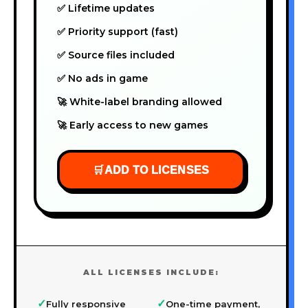
✅ Lifetime updates
✅ Priority support (fast)
✅ Source files included
✅ No ads in game
🚀 White-label branding allowed
🚀 Early access to new games
🛒
ADD TO LICENSES
ALL LICENSES INCLUDE:
✓
✓
Fully responsive
One-time payment,