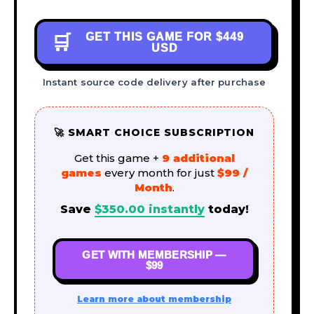
GET THIS GAME FOR
$449
🛒
USD
Instant source code delivery after purchase
🚀 SMART CHOICE SUBSCRIPTION
Get this game +
9 additional
games
every month for just
$99 /
Month
.
Save
$
350.00
instantly
today!
GET WITH MEMBERSHIP —
$99
Learn more about membership