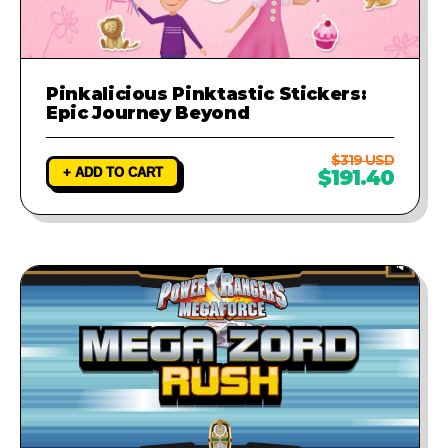
Pinkalicious Pinktastic Stickers:
Epic Journey Beyond
$319 USD
+ ADD TO CART
$191.40