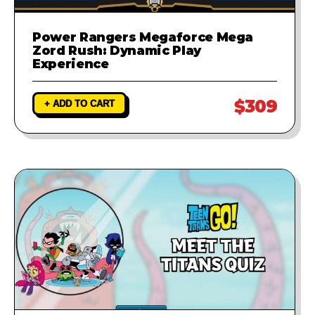
Power Rangers Megaforce Mega
Zord Rush: Dynamic Play
Experience
$309
+ ADD TO CART