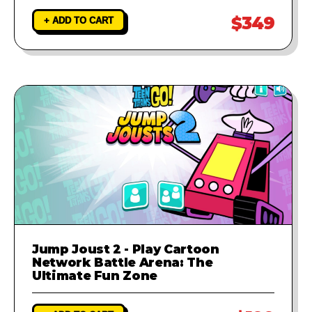
$349
+ ADD TO CART
Jump Joust 2 - Play Cartoon
Network Battle Arena: The
Ultimate Fun Zone