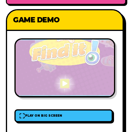
GAME DEMO
PLAY ON BIG SCREEN