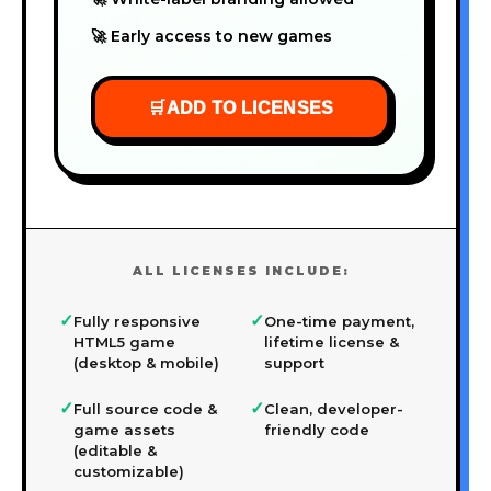
🚀 Early access to new games
🛒
ADD TO LICENSES
ALL LICENSES INCLUDE:
✓
✓
Fully responsive
One-time payment,
HTML5 game
lifetime license &
(desktop & mobile)
support
✓
✓
Full source code &
Clean, developer-
game assets
friendly code
(editable &
customizable)