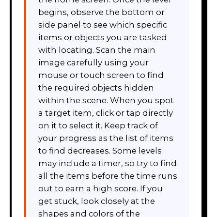
begins, observe the bottom or
side panel to see which specific
items or objects you are tasked
with locating. Scan the main
image carefully using your
mouse or touch screen to find
the required objects hidden
within the scene. When you spot
a target item, click or tap directly
on it to select it. Keep track of
your progress as the list of items
to find decreases. Some levels
may include a timer, so try to find
all the items before the time runs
out to earn a high score. If you
get stuck, look closely at the
shapes and colors of the