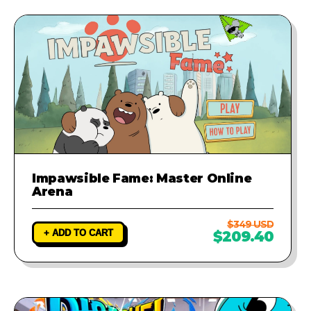
Impawsible Fame: Master Online
Arena
$349 USD
+ ADD TO CART
$209.40