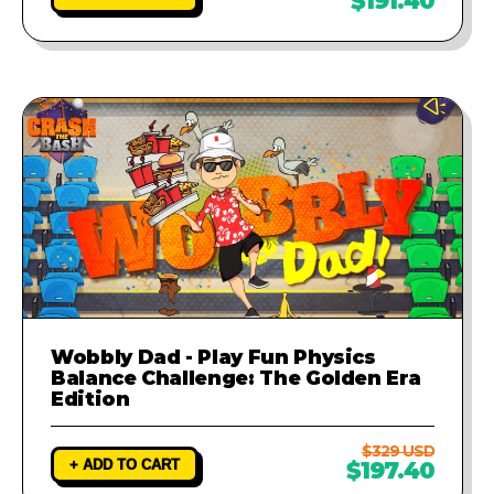
$191.40
Wobbly Dad - Play Fun Physics
Balance Challenge: The Golden Era
Edition
$329 USD
+ ADD TO CART
$197.40