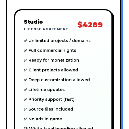
Studio
$4289
LICENSE AGREEMENT
✅ Unlimited projects / domains
✅ Full commercial rights
✅ Ready for monetization
✅ Client projects allowed
✅ Deep customization allowed
✅ Lifetime updates
✅ Priority support (fast)
✅ Source files included
✅ No ads in game
🚀 White-label branding allowed