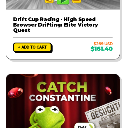
Drift Cup Racing - High Speed
Browser Drifting: Elite Victory
Quest
$269 USD
+ ADD TO CART
$161.40