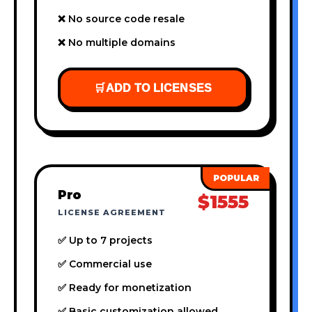
❌ No source code resale
❌ No multiple domains
🛒
ADD TO LICENSES
Pro
$1555
LICENSE AGREEMENT
✅ Up to 7 projects
✅ Commercial use
✅ Ready for monetization
✅ Basic customization allowed