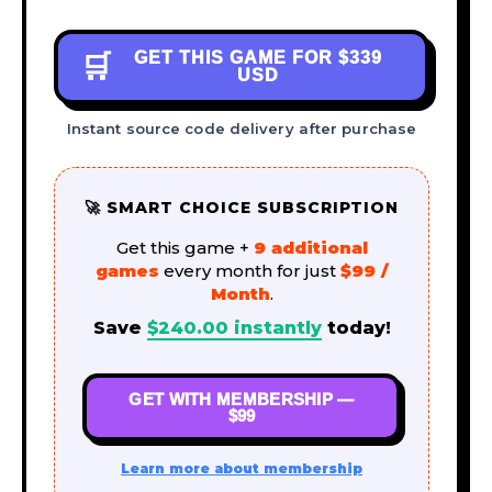
GET THIS GAME FOR
$339
🛒
USD
Instant source code delivery after purchase
🚀 SMART CHOICE SUBSCRIPTION
Get this game +
9 additional
games
every month for just
$99 /
Month
.
Save
$
240.00
instantly
today!
GET WITH MEMBERSHIP —
$99
Learn more about membership