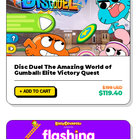
Disc Duel The Amazing World of
Gumball: Elite Victory Quest
$199 USD
+ ADD TO CART
$119.40