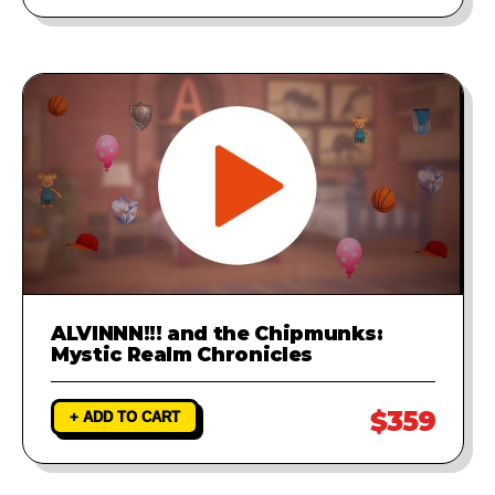
ALVINNN!!! and the Chipmunks:
Mystic Realm Chronicles
$359
+ ADD TO CART