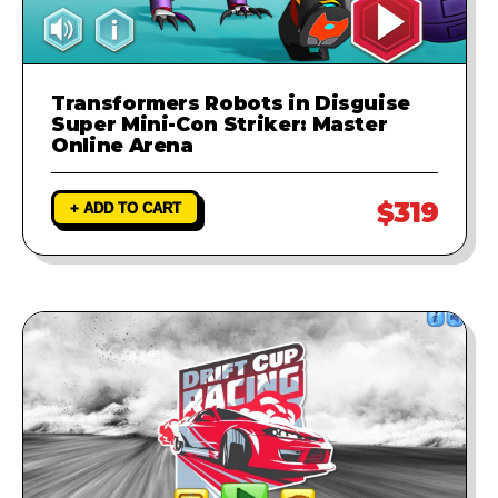
Transformers Robots in Disguise
Super Mini-Con Striker: Master
Online Arena
$319
+ ADD TO CART