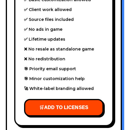
✅ Client work allowed
✅ Source files included
✅ No ads in game
✅ Lifetime updates
❌ No resale as standalone game
❌ No redistribution
🎯 Priority email support
🎯 Minor customization help
🚀 White-label branding allowed
🛒
ADD TO LICENSES