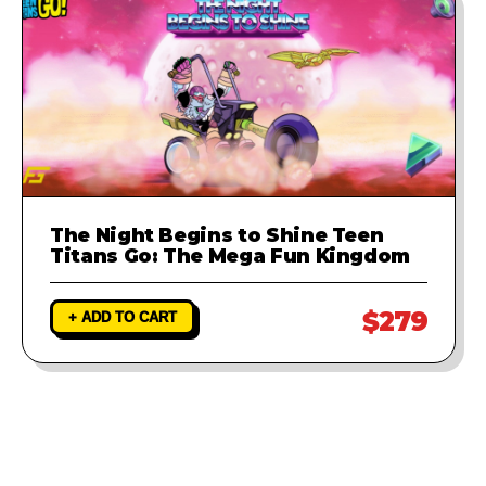
The Night Begins to Shine Teen
Titans Go: The Mega Fun Kingdom
$279
+ ADD TO CART