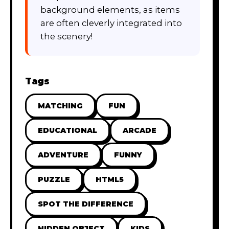
background elements, as items
are often cleverly integrated into
the scenery!
Tags
MATCHING
FUN
EDUCATIONAL
ARCADE
ADVENTURE
FUNNY
PUZZLE
HTML5
SPOT THE DIFFERENCE
HIDDEN OBJECT
KIDS