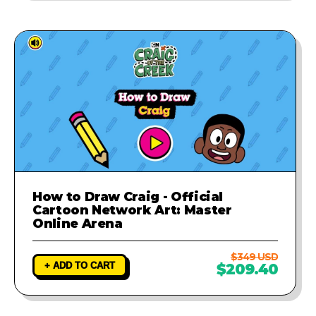
How to Draw Craig - Official
Cartoon Network Art: Master
Online Arena
$349 USD
+ ADD TO CART
$209.40