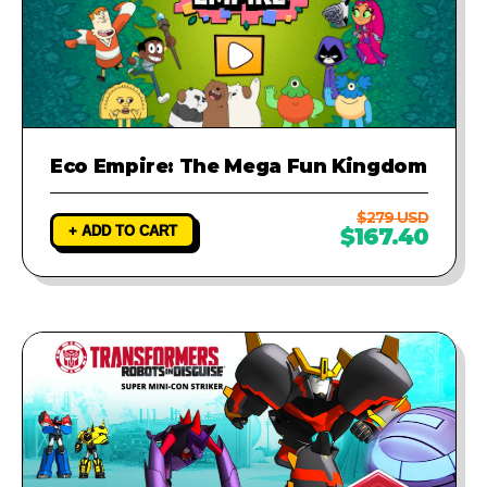
Eco Empire: The Mega Fun Kingdom
$279 USD
+ ADD TO CART
$167.40