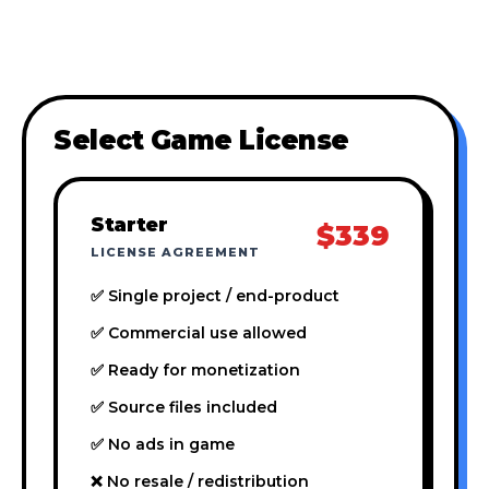
Select Game License
Starter
$339
LICENSE AGREEMENT
✅ Single project / end-product
✅ Commercial use allowed
✅ Ready for monetization
✅ Source files included
✅ No ads in game
❌ No resale / redistribution