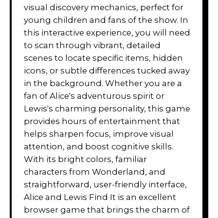
visual discovery mechanics, perfect for
young children and fans of the show. In
this interactive experience, you will need
to scan through vibrant, detailed
scenes to locate specific items, hidden
icons, or subtle differences tucked away
in the background. Whether you are a
fan of Alice's adventurous spirit or
Lewis's charming personality, this game
provides hours of entertainment that
helps sharpen focus, improve visual
attention, and boost cognitive skills.
With its bright colors, familiar
characters from Wonderland, and
straightforward, user-friendly interface,
Alice and Lewis Find It is an excellent
browser game that brings the charm of