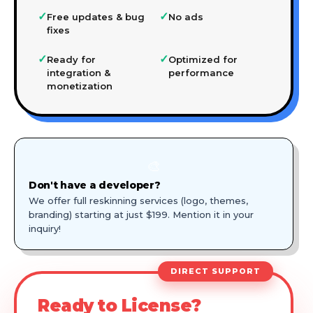
✓
✓
Free updates & bug
No ads
fixes
✓
✓
Ready for
Optimized for
integration &
performance
monetization
🎨
Don't have a developer?
We offer full reskinning services (logo, themes,
branding) starting at just $199. Mention it in your
inquiry!
DIRECT SUPPORT
Ready to License?