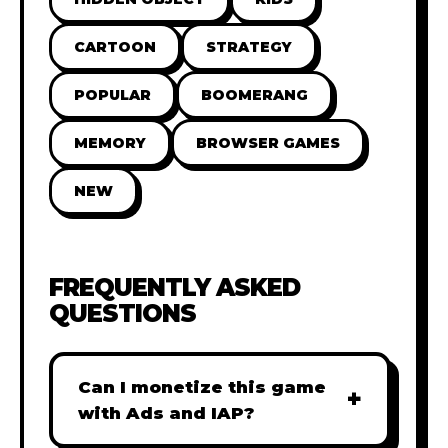
CARTOON
STRATEGY
POPULAR
BOOMERANG
MEMORY
BROWSER GAMES
NEW
FREQUENTLY ASKED
QUESTIONS
Can I monetize this game
+
with Ads and IAP?