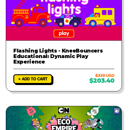
Flashing Lights - KneeBouncers
Educational: Dynamic Play
Experience
$339 USD
+ ADD TO CART
$203.40