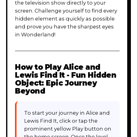
the television show directly to your
screen. Challenge yourself to find every
hidden element as quickly as possible
and prove you have the sharpest eyes
in Wonderland!
How to Play
Alice and
Lewis Find It - Fun Hidden
Object: Epic Journey
Beyond
To start your journey in Alice and
Lewis Find It, click or tap the
prominent yellow Play button on
the home screen. Once the level