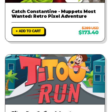
Catch Constantine - Muppets Most
Wanted: Retro Pixel Adventure
$289 USD
+ ADD TO CART
$173.40