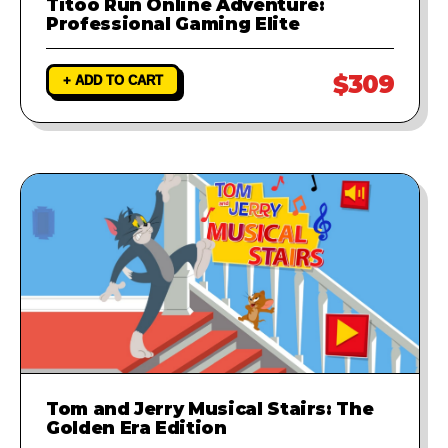
Titoo Run Online Adventure:
Professional Gaming Elite
$309
+ ADD TO CART
Tom and Jerry Musical Stairs: The
Golden Era Edition