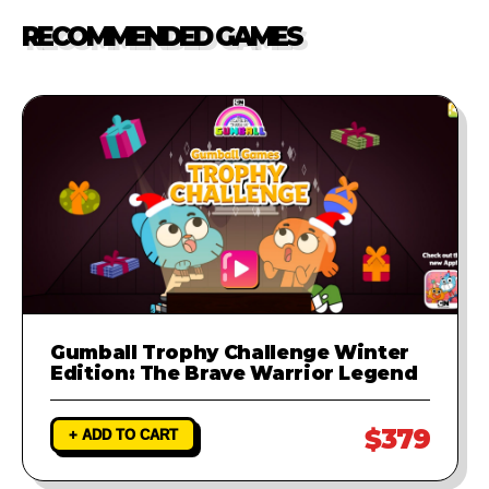
our support team. We will
RECOMMENDED GAMES
investigate the problem and
provide a fix to ensure your game
runs perfectly.
Gumball Trophy Challenge Winter
Edition: The Brave Warrior Legend
$379
+ ADD TO CART