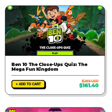
Ben 10 The Close-Ups Quiz: The
Mega Fun Kingdom
$269 USD
+ ADD TO CART
$161.40