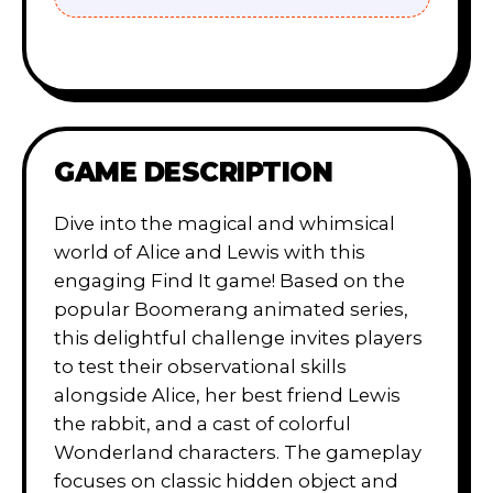
GAME DESCRIPTION
Dive into the magical and whimsical
world of Alice and Lewis with this
engaging Find It game! Based on the
popular Boomerang animated series,
this delightful challenge invites players
to test their observational skills
alongside Alice, her best friend Lewis
the rabbit, and a cast of colorful
Wonderland characters. The gameplay
focuses on classic hidden object and