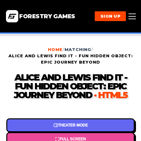
FORESTRY GAMES
SIGN UP
HOME
/
MATCHING
/
ALICE AND LEWIS FIND IT - FUN HIDDEN OBJECT:
EPIC JOURNEY BEYOND
ALICE AND LEWIS FIND IT -
FUN HIDDEN OBJECT: EPIC
JOURNEY BEYOND
· HTML5
THEATER MODE
FULL SCREEN