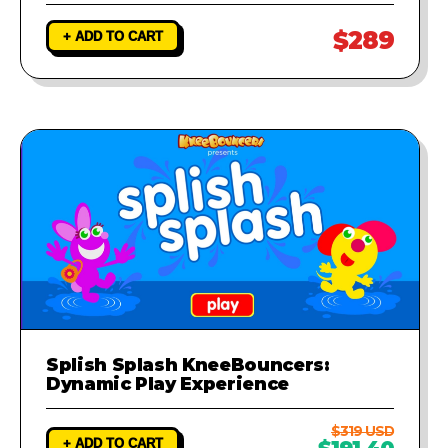
$289
+ ADD TO CART
Splish Splash KneeBouncers:
Dynamic Play Experience
$319 USD
+ ADD TO CART