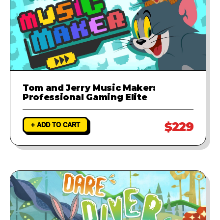
Tom and Jerry Music Maker:
Professional Gaming Elite
$229
+ ADD TO CART