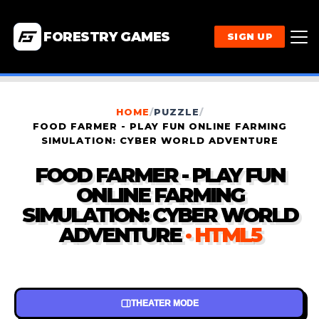
FORESTRY GAMES
SIGN UP
HOME
/
PUZZLE
/
FOOD FARMER - PLAY FUN ONLINE FARMING
SIMULATION: CYBER WORLD ADVENTURE
FOOD FARMER - PLAY FUN
ONLINE FARMING
SIMULATION: CYBER WORLD
ADVENTURE
· HTML5
THEATER MODE