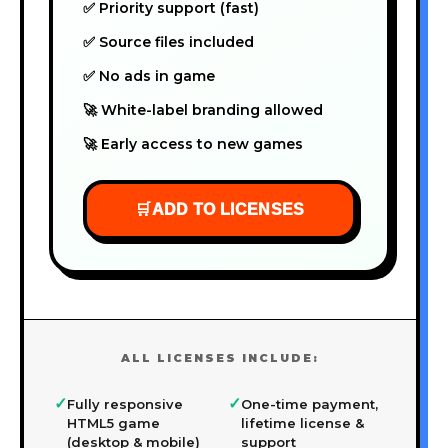
✅ Priority support (fast)
✅ Source files included
✅ No ads in game
🚀 White-label branding allowed
🚀 Early access to new games
🛒
ADD TO LICENSES
ALL LICENSES INCLUDE:
✓
✓
Fully responsive
One-time payment,
HTML5 game
lifetime license &
(desktop & mobile)
support