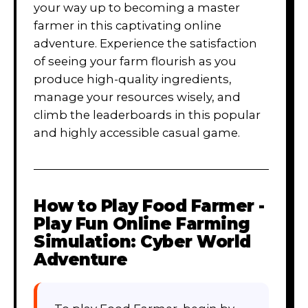
your way up to becoming a master
farmer in this captivating online
adventure. Experience the satisfaction
of seeing your farm flourish as you
produce high-quality ingredients,
manage your resources wisely, and
climb the leaderboards in this popular
and highly accessible casual game.
How to Play
Food Farmer -
Play Fun Online Farming
Simulation: Cyber World
Adventure