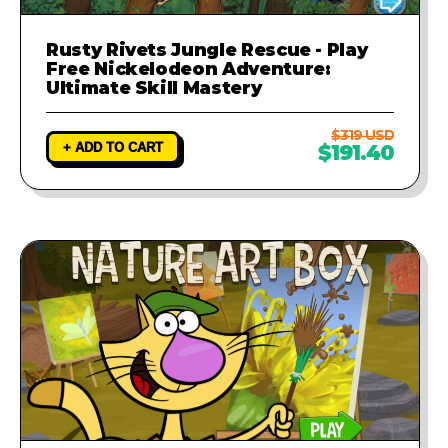
Rusty Rivets Jungle Rescue - Play
Free Nickelodeon Adventure:
Ultimate Skill Mastery
$319 USD
+ ADD TO CART
$191.40