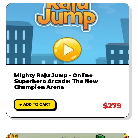
Mighty Raju Jump - Online
Superhero Arcade: The New
Champion Arena
$279
+ ADD TO CART