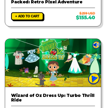
Packed: Retro Pixel Adventure
$259 USD
+ ADD TO CART
$155.40
Wizard of Oz Dress Up: Turbo Thrill
Ride