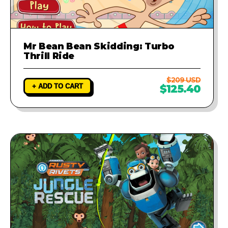
Mr Bean Bean Skidding: Turbo
Thrill Ride
$209 USD
+ ADD TO CART
$125.40