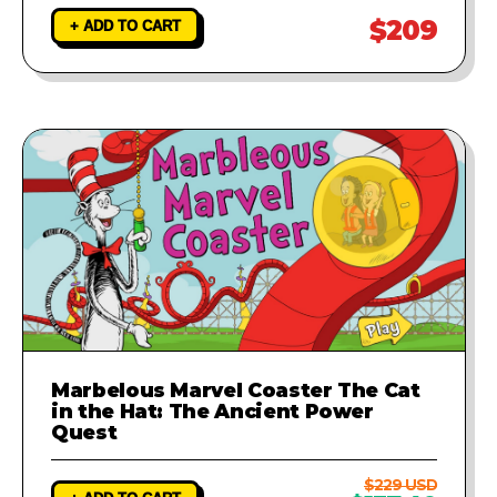
$209
+ ADD TO CART
Marbelous Marvel Coaster The Cat
in the Hat: The Ancient Power
Quest
$229 USD