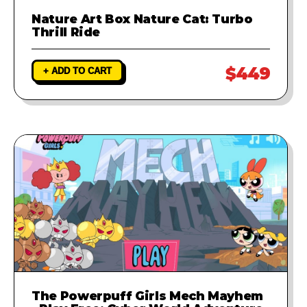
Nature Art Box Nature Cat: Turbo
Thrill Ride
$449
+ ADD TO CART
The Powerpuff Girls Mech Mayhem