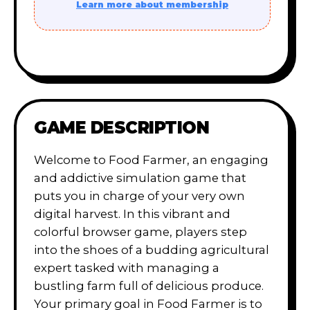
Learn more about membership
GAME DESCRIPTION
Welcome to Food Farmer, an engaging
and addictive simulation game that
puts you in charge of your very own
digital harvest. In this vibrant and
colorful browser game, players step
into the shoes of a budding agricultural
expert tasked with managing a
bustling farm full of delicious produce.
Your primary goal in Food Farmer is to