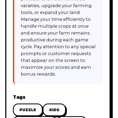
varieties, upgrade your farming
tools, or expand your land.
Manage your time efficiently to
handle multiple crops at once
and ensure your farm remains
productive during each game
cycle. Pay attention to any special
prompts or customer requests
that appear on the screen to
maximize your scores and earn
bonus rewards.
Tags
PUZZLE
KIDS