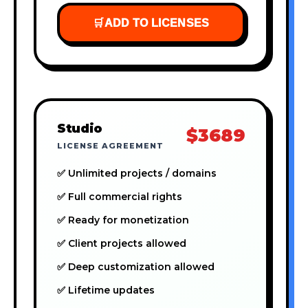
🛒
ADD TO LICENSES
Studio
$3689
LICENSE AGREEMENT
✅ Unlimited projects / domains
✅ Full commercial rights
✅ Ready for monetization
✅ Client projects allowed
✅ Deep customization allowed
✅ Lifetime updates