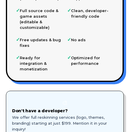
✓
✓
Full source code &
Clean, developer-
game assets
friendly code
(editable &
customizable)
✓
✓
Free updates & bug
No ads
fixes
✓
✓
Ready for
Optimized for
integration &
performance
monetization
🎨
Don't have a developer?
We offer full reskinning services (logo, themes,
branding) starting at just $199. Mention it in your
inquiry!