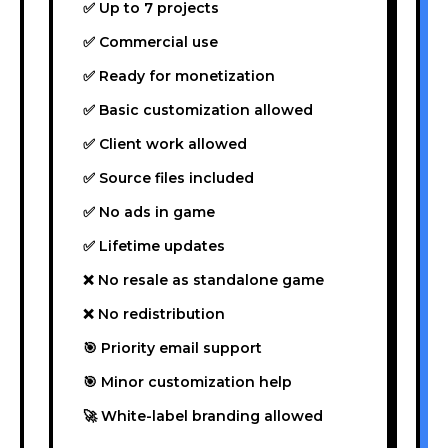
✅ Up to 7 projects
✅ Commercial use
✅ Ready for monetization
✅ Basic customization allowed
✅ Client work allowed
✅ Source files included
✅ No ads in game
✅ Lifetime updates
❌ No resale as standalone game
❌ No redistribution
🎯 Priority email support
🎯 Minor customization help
🚀 White-label branding allowed