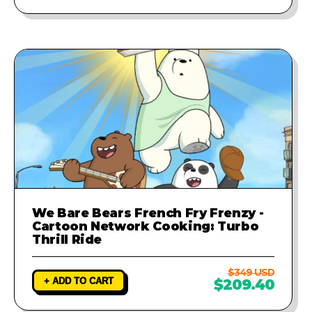
We Bare Bears French Fry Frenzy -
Cartoon Network Cooking: Turbo
Thrill Ride
$349 USD
+ ADD TO CART
$209.40