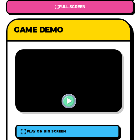
FULL SCREEN
GAME DEMO
PLAY ON BIG SCREEN