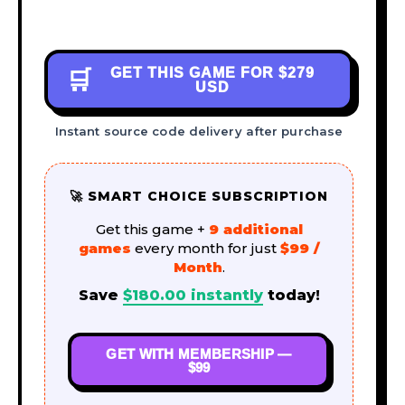
GET THIS GAME FOR
$279
🛒
USD
Instant source code delivery after purchase
🚀 SMART CHOICE SUBSCRIPTION
Get this game +
9 additional
games
every month for just
$99 /
Month
.
Save
$
180.00
instantly
today!
GET WITH MEMBERSHIP —
$99