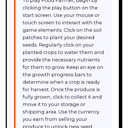
To play Food Farmer, begin by
clicking the play button on the
start screen. Use your mouse or
touch screen to interact with the
game elements. Click on the soil
patches to plant your desired
seeds. Regularly click on your
planted crops to water them and
provide the necessary nutrients
for them to grow. Keep an eye on
the growth progress bars to
determine when a crop is ready
for harvest. Once the produce is
fully grown, click to collect it and
move it to your storage or
shipping area. Use the currency
you earn from selling your
produce to unlock new seed