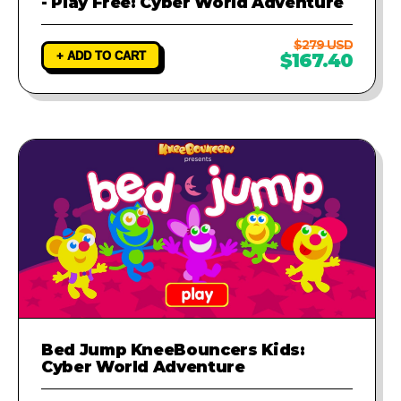
- Play Free: Cyber World Adventure
$279 USD
+ ADD TO CART
$167.40
Bed Jump KneeBouncers Kids:
Cyber World Adventure