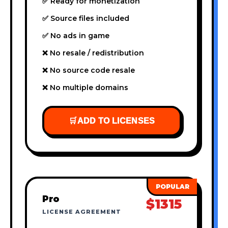
✅ Ready for monetization
✅ Source files included
✅ No ads in game
❌ No resale / redistribution
❌ No source code resale
❌ No multiple domains
🛒
ADD TO LICENSES
Pro
$1315
LICENSE AGREEMENT