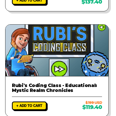
+ ADD TO CART
$137.40
Rubi's Coding Class - Educational:
Mystic Realm Chronicles
$199 USD
+ ADD TO CART
$119.40