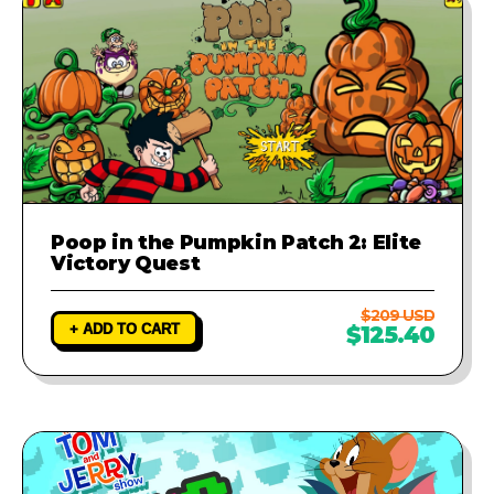
Poop in the Pumpkin Patch 2: Elite
Victory Quest
$209 USD
+ ADD TO CART
$125.40