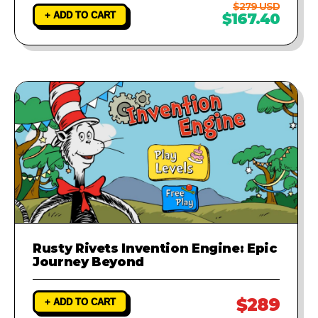
$279 USD
+ ADD TO CART
$167.40
Rusty Rivets Invention Engine: Epic
Journey Beyond
$289
+ ADD TO CART