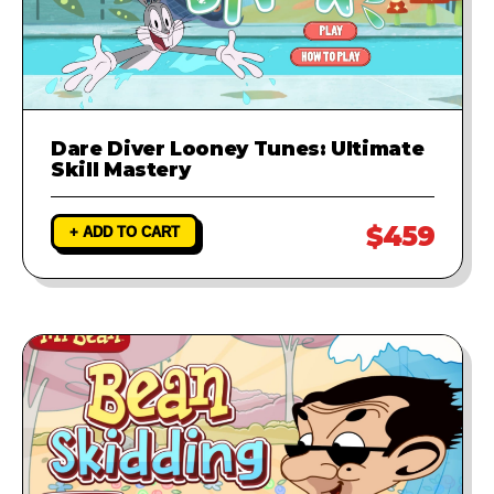
Dare Diver Looney Tunes: Ultimate
Skill Mastery
$459
+ ADD TO CART