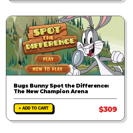
Bugs Bunny Spot the Difference:
The New Champion Arena
$309
+ ADD TO CART