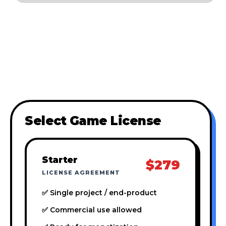
Select Game License
Starter
$279
LICENSE AGREEMENT
✅ Single project / end-product
✅ Commercial use allowed