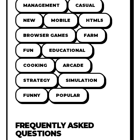
MANAGEMENT
CASUAL
NEW
MOBILE
HTML5
BROWSER GAMES
FARM
FUN
EDUCATIONAL
COOKING
ARCADE
STRATEGY
SIMULATION
FUNNY
POPULAR
FREQUENTLY ASKED
QUESTIONS