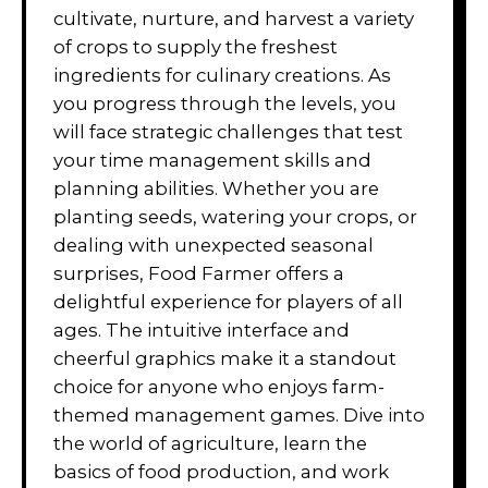
cultivate, nurture, and harvest a variety
of crops to supply the freshest
ingredients for culinary creations. As
you progress through the levels, you
will face strategic challenges that test
your time management skills and
planning abilities. Whether you are
planting seeds, watering your crops, or
dealing with unexpected seasonal
surprises, Food Farmer offers a
delightful experience for players of all
ages. The intuitive interface and
cheerful graphics make it a standout
choice for anyone who enjoys farm-
themed management games. Dive into
the world of agriculture, learn the
basics of food production, and work