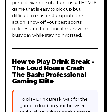
perfect example of a fun, casual HTML5
game that is easy to pick up but
difficult to master. Jump into the
action, show off your best sports
reflexes, and help Lincoln survive his
busy day while staying hydrated.
How to Play
Drink Break -
The Loud House Crash
The Bash: Professional
Gaming Elite
To play Drink Break, wait for the
game to load on your browser