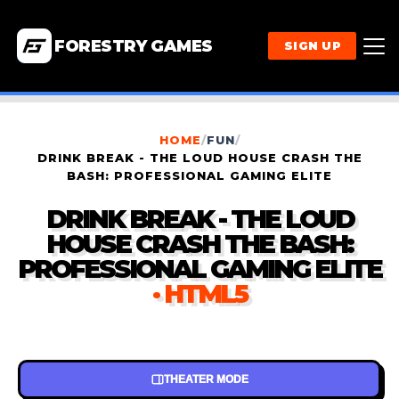
FORESTRY GAMES
SIGN UP
HOME
/
FUN
/
DRINK BREAK - THE LOUD HOUSE CRASH THE
BASH: PROFESSIONAL GAMING ELITE
DRINK BREAK - THE LOUD
HOUSE CRASH THE BASH:
PROFESSIONAL GAMING ELITE
· HTML5
THEATER MODE