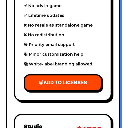
✅ No ads in game
✅ Lifetime updates
❌ No resale as standalone game
❌ No redistribution
🎯 Priority email support
🎯 Minor customization help
🚀 White-label branding allowed
🛒
ADD TO LICENSES
Studio