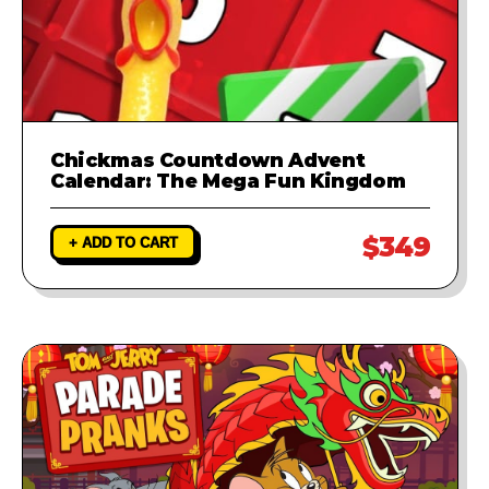
Chickmas Countdown Advent
Calendar: The Mega Fun Kingdom
$349
+ ADD TO CART