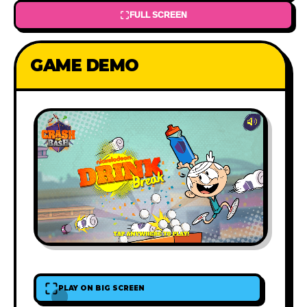
FULL SCREEN
GAME DEMO
PLAY ON BIG SCREEN