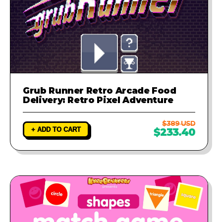
Grub Runner Retro Arcade Food
Delivery: Retro Pixel Adventure
$389 USD
+ ADD TO CART
$233.40