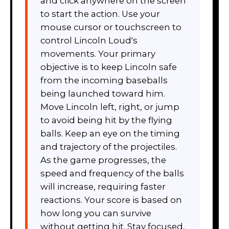
and click anywhere on the screen
to start the action. Use your
mouse cursor or touchscreen to
control Lincoln Loud's
movements. Your primary
objective is to keep Lincoln safe
from the incoming baseballs
being launched toward him.
Move Lincoln left, right, or jump
to avoid being hit by the flying
balls. Keep an eye on the timing
and trajectory of the projectiles.
As the game progresses, the
speed and frequency of the balls
will increase, requiring faster
reactions. Your score is based on
how long you can survive
without getting hit. Stay focused,