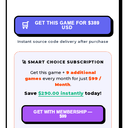
GET THIS GAME FOR
$389
🛒
USD
Instant source code delivery after purchase
🚀 SMART CHOICE SUBSCRIPTION
Get this game +
9 additional
games
every month for just
$99 /
Month
.
Save
$
290.00
instantly
today!
GET WITH MEMBERSHIP —
$99