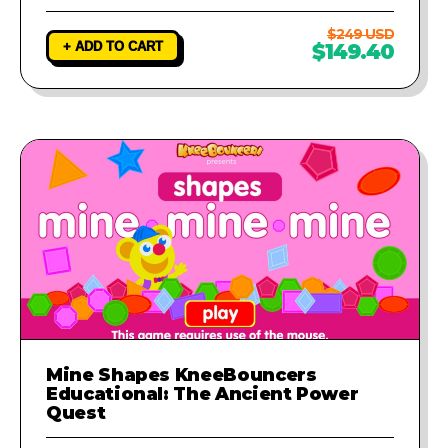
$249 USD
+ ADD TO CART
$149.40
Mine Shapes KneeBouncers
Educational: The Ancient Power
Quest