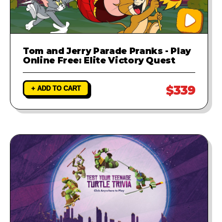
Tom and Jerry Parade Pranks - Play
Online Free: Elite Victory Quest
$339
+ ADD TO CART