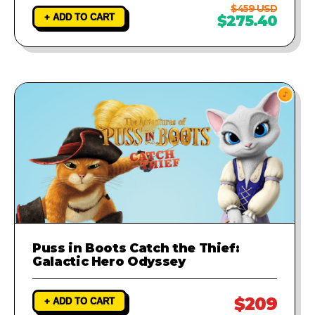
$459 USD
+ ADD TO CART
$275.40
Puss in Boots Catch the Thief:
Galactic Hero Odyssey
$209
+ ADD TO CART