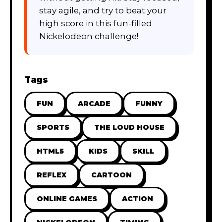
stay agile, and try to beat your
high score in this fun-filled
Nickelodeon challenge!
Tags
FUN
ARCADE
FUNNY
SPORTS
THE LOUD HOUSE
HTML5
KIDS
SKILL
REFLEX
CARTOON
ONLINE GAMES
ACTION