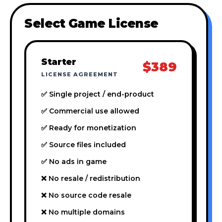
Select Game License
Starter
$389
LICENSE AGREEMENT
✅ Single project / end-product
✅ Commercial use allowed
✅ Ready for monetization
✅ Source files included
✅ No ads in game
❌ No resale / redistribution
❌ No source code resale
❌ No multiple domains