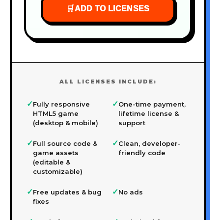
🛒
ADD TO LICENSES
ALL LICENSES INCLUDE:
✓
✓
Fully responsive
One-time payment,
HTML5 game
lifetime license &
(desktop & mobile)
support
✓
✓
Full source code &
Clean, developer-
game assets
friendly code
(editable &
customizable)
✓
✓
Free updates & bug
No ads
fixes