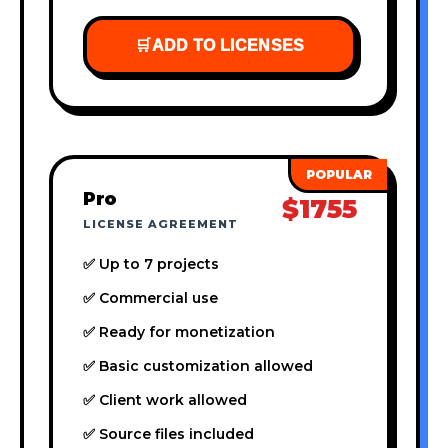
🛒
ADD TO LICENSES
Pro
$1755
LICENSE AGREEMENT
✅ Up to 7 projects
✅ Commercial use
✅ Ready for monetization
✅ Basic customization allowed
✅ Client work allowed
✅ Source files included