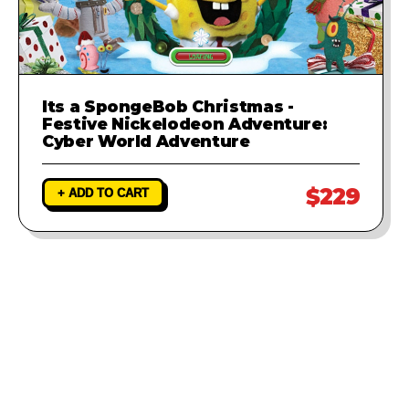
Its a SpongeBob Christmas -
Festive Nickelodeon Adventure:
Cyber World Adventure
$229
+ ADD TO CART