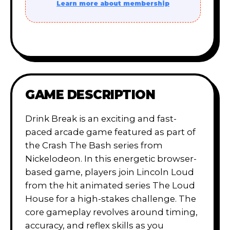
Learn more about membership
GAME DESCRIPTION
Drink Break is an exciting and fast-
paced arcade game featured as part of
the Crash The Bash series from
Nickelodeon. In this energetic browser-
based game, players join Lincoln Loud
from the hit animated series The Loud
House for a high-stakes challenge. The
core gameplay revolves around timing,
accuracy, and reflex skills as you