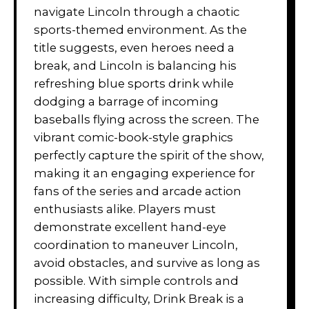
navigate Lincoln through a chaotic
sports-themed environment. As the
title suggests, even heroes need a
break, and Lincoln is balancing his
refreshing blue sports drink while
dodging a barrage of incoming
baseballs flying across the screen. The
vibrant comic-book-style graphics
perfectly capture the spirit of the show,
making it an engaging experience for
fans of the series and arcade action
enthusiasts alike. Players must
demonstrate excellent hand-eye
coordination to maneuver Lincoln,
avoid obstacles, and survive as long as
possible. With simple controls and
increasing difficulty, Drink Break is a