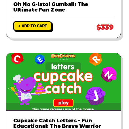
Oh No G-lato! Gumball: The
Ultimate Fun Zone
$339
+ ADD TO CART
Cupcake Catch Letters - Fun
Educational: The Brave Warrior