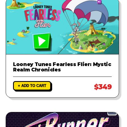
Looney Tunes Fearless Flier: Mystic
Realm Chronicles
$349
+ ADD TO CART