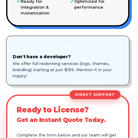
✓
✓
Ready for
Optimized for
integration &
performance
monetization
🎨
Don't have a developer?
We offer full reskinning services (logo, themes,
branding) starting at just $199. Mention it in your
inquiry!
DIRECT SUPPORT
Ready to License?
Get an Instant Quote Today.
Complete the form below and our team will get