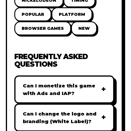
NICKELODEON
TIMING
POPULAR
PLATFORM
BROWSER GAMES
NEW
FREQUENTLY ASKED
QUESTIONS
Can I monetize this game
+
with Ads and IAP?
Absolutely! All our games are fully
ready for monetization. You can
Can I change the logo and
+
easily integrate popular Ad
branding (White Label)?
networks like Google AdSense,