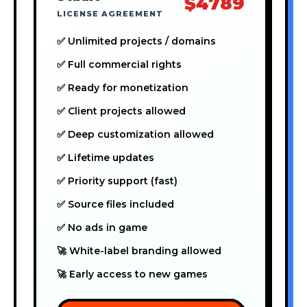
$4789
LICENSE AGREEMENT
✅ Unlimited projects / domains
✅ Full commercial rights
✅ Ready for monetization
✅ Client projects allowed
✅ Deep customization allowed
✅ Lifetime updates
✅ Priority support (fast)
✅ Source files included
✅ No ads in game
🚀 White-label branding allowed
🚀 Early access to new games