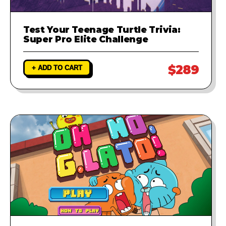
Test Your Teenage Turtle Trivia:
Super Pro Elite Challenge
$289
+ ADD TO CART