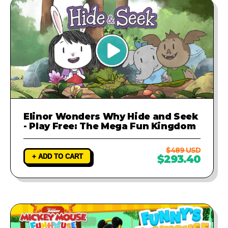
Elinor Wonders Why Hide and Seek
- Play Free: The Mega Fun Kingdom
$489 USD
+ ADD TO CART
$293.40