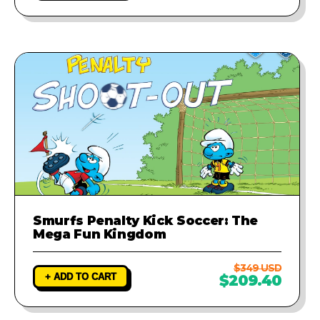
Smurfs Penalty Kick Soccer: The
Mega Fun Kingdom
$349 USD
+ ADD TO CART
$209.40