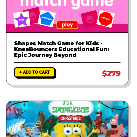
Shapes Match Game for Kids -
KneeBouncers Educational Fun:
Epic Journey Beyond
$279
+ ADD TO CART