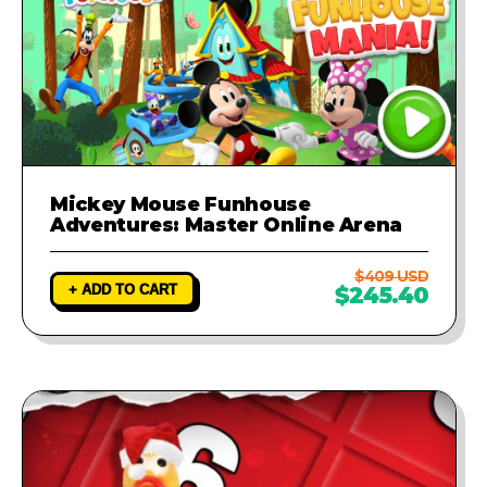
Mickey Mouse Funhouse
Adventures: Master Online Arena
$409 USD
+ ADD TO CART
$245.40