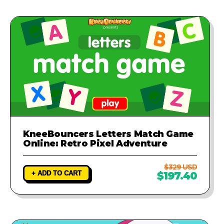
KneeBouncers Letters Match Game
Online: Retro Pixel Adventure
$329 USD
+ ADD TO CART
$197.40