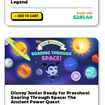
Legend
$469 USD
+ ADD TO CART
$281.40
Disney Junior Ready for Preschool
Soaring Through Space: The
Ancient Power Quest