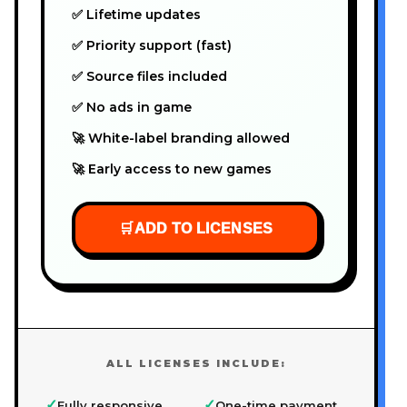
✅ Lifetime updates
✅ Priority support (fast)
✅ Source files included
✅ No ads in game
🚀 White-label branding allowed
🚀 Early access to new games
🛒
ADD TO LICENSES
ALL LICENSES INCLUDE:
✓
✓
Fully responsive
One-time payment,