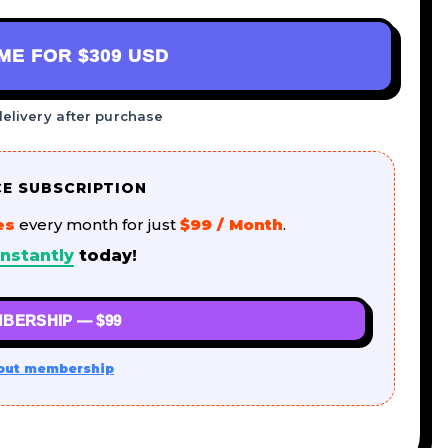
AME FOR
$309 USD
delivery after purchase
CE SUBSCRIPTION
es
every month for just
$99 / Month
.
nstantly
today!
BERSHIP — $99
out membership