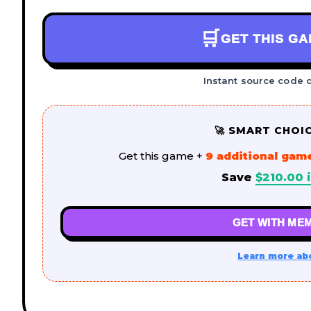
🛒
GET THIS G
Instant source code 
🚀 SMART CHOI
Get this game +
9 additional gam
Save
$
210.00
i
GET WITH MEM
Learn more ab