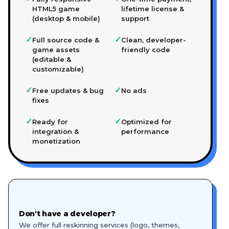
HTML5 game
lifetime license &
(desktop & mobile)
support
✓
✓
Full source code &
Clean, developer-
game assets
friendly code
(editable &
customizable)
✓
✓
Free updates & bug
No ads
fixes
✓
✓
Ready for
Optimized for
integration &
performance
monetization
🎨
Don't have a developer?
We offer full reskinning services (logo, themes,