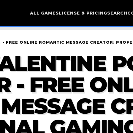
ALL GAMES
LICENSE & PRICING
SEARCH
C
- FREE ONLINE ROMANTIC MESSAGE CREATOR: PROFE
ALENTINE 
 - FREE ONL
 MESSAGE C
NAL GAMING