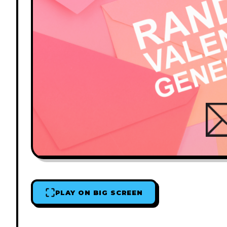
PLAY ON BIG SCREEN