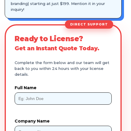
branding) starting at just $199. Mention it in your
inquiry!
DIRECT SUPPORT
Ready to License?
Get an Instant Quote Today.
Complete the form below and our team will get
back to you within 24 hours with your license
details.
Full Name
Company Name