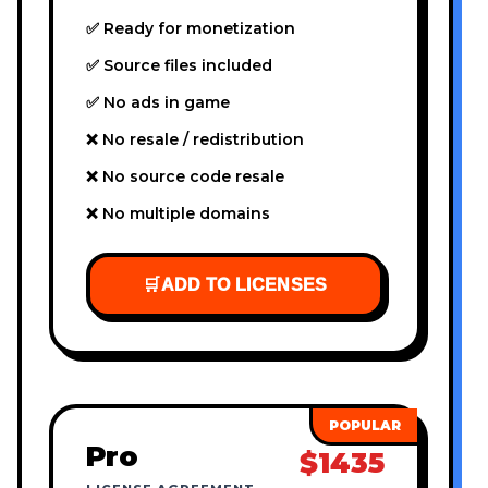
✅ Ready for monetization
✅ Source files included
✅ No ads in game
❌ No resale / redistribution
❌ No source code resale
❌ No multiple domains
🛒
ADD TO LICENSES
Pro
$1435