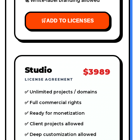
🚀 White-label branding allowed
🛒
ADD TO LICENSES
Studio
$3989
LICENSE AGREEMENT
✅ Unlimited projects / domains
✅ Full commercial rights
✅ Ready for monetization
✅ Client projects allowed
✅ Deep customization allowed