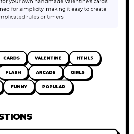
on for your own handmade Valentine's cards
ned for simplicity, making it easy to create
plicated rules or timers.
CARDS
VALENTINE
HTML5
FLASH
ARCADE
GIRLS
FUNNY
POPULAR
STIONS