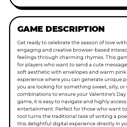
GAME DESCRIPTION
Get ready to celebrate the season of love w
engaging and creative browser-based interact
feelings through charming rhymes. This game a
for players who want to send a cute message t
soft aesthetic with envelopes and warm pink
experience where you can generate unique poe
you are looking for something sweet, silly, or 
combinations to ensure your Valentine's Day 
game, it is easy to navigate and highly accessi
entertainment. Perfect for those who want to 
tool turns the traditional task of writing a 
this delightful digital experience directly in