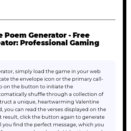
 Poem Generator - Free
ator: Professional Gaming
ator, simply load the game in your web
cate the envelope icon or the primary call-
p on the button to initiate the
matically shuffle through a collection of
truct a unique, heartwarming Valentine
, you can read the verses displayed on the
rst result, click the button again to generate
l you find the perfect message, which you