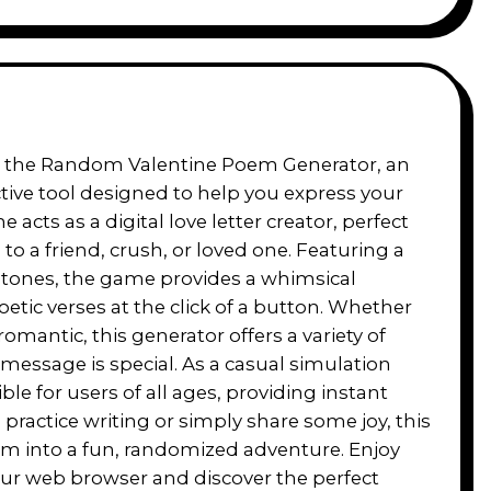
ith the Random Valentine Poem Generator, an
ive tool designed to help you express your
cts as a digital love letter creator, perfect
o a friend, crush, or loved one. Featuring a
 tones, the game provides a whimsical
tic verses at the click of a button. Whether
romantic, this generator offers a variety of
message is special. As a casual simulation
ble for users of all ages, providing instant
practice writing or simply share some joy, this
poem into a fun, randomized adventure. Enjoy
 your web browser and discover the perfect