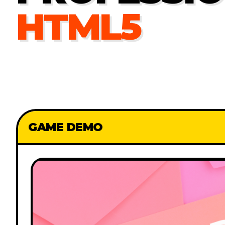
HTML5
GAME DEMO