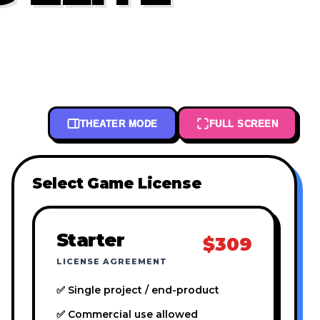
THEATER MODE
FULL SCREEN
Select Game License
Starter
$309
LICENSE AGREEMENT
✅ Single project / end-product
✅ Commercial use allowed