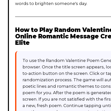
words to brighten someone's day.
How to Play
Random Valentine
Online Romantic Message Cre
Elite
To use the Random Valentine Poem Gener
browser. Once the title screen appears, lo
to-action button on the screen. Click or ta
randomization process. The game will auto
poetic lines and romantic themes to cons
poem for you. After the poem is generated
screen. If you are not satisfied with the fi
a new, fresh poem. Continue tapping unti