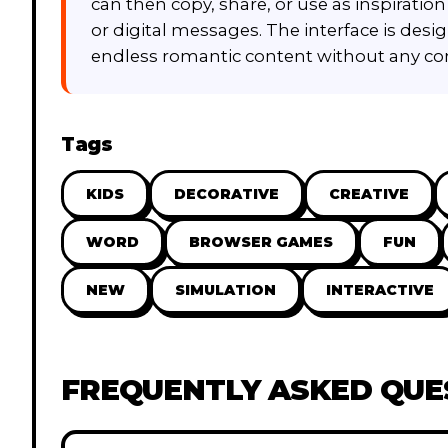
can then copy, share, or use as inspirati
or digital messages. The interface is desig
endless romantic content without any com
Tags
KIDS
DECORATIVE
CREATIVE
WORD
BROWSER GAMES
FUN
NEW
SIMULATION
INTERACTIVE
FREQUENTLY ASKED QUE