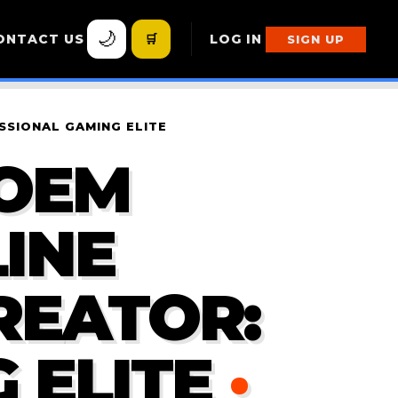
🌙
ONTACT US
🛒
LOG IN
SIGN UP
SSIONAL GAMING ELITE
POEM
INE
REATOR:
 ELITE
·