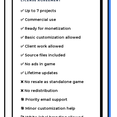
LICENSE AGREEMENT
✅ Up to 7 projects
✅ Commercial use
✅ Ready for monetization
✅ Basic customization allowed
✅ Client work allowed
✅ Source files included
✅ No ads in game
✅ Lifetime updates
❌ No resale as standalone game
❌ No redistribution
🎯 Priority email support
🎯 Minor customization help