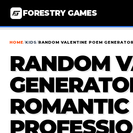
FORESTRY GAMES
HOME
/
KIDS
/
RANDOM VALENTINE POEM GENERATOR 
RANDOM V
GENERATOR
ROMANTIC
PROFESSIO